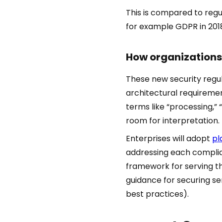
This is compared to regu
for example GDPR in 201
How organizations 
These new security regul
architectural requiremen
terms like “processing,” 
room for interpretation.
Enterprises will adopt
pl
addressing each complian
framework for serving th
guidance for securing se
best practices).