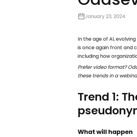
January 23, 2024
In the age of AI, evolvi
is once again front and 
including how organizati
Prefer video format? Oda
these trends in a webin
Trend 1: Th
pseudonym
What will happen