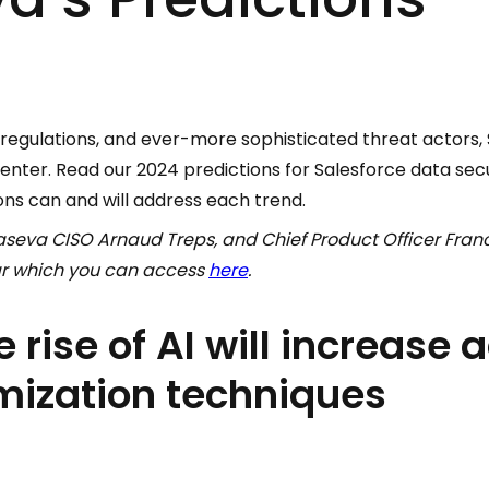
ng regulations, and ever-more sophisticated threat actors,
center. Read our 2024 predictions for Salesforce data sec
ons can and will address each trend.
seva CISO Arnaud Treps, and Chief Product Officer Franc
ar which you can access
here
.
e rise of AI will increase 
ization techniques