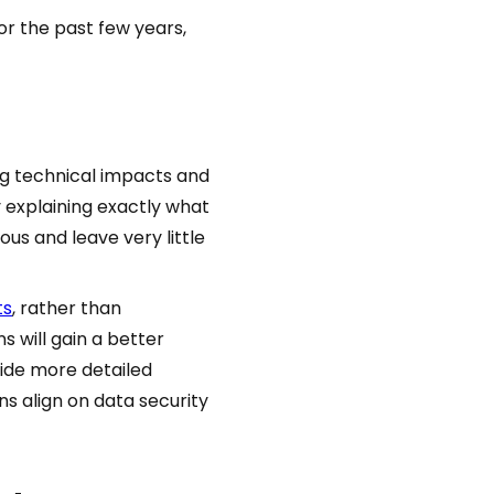
or the past few years,
ng technical impacts and
 explaining exactly what
ous and leave very little
ts
, rather than
 will gain a better
vide more detailed
s align on data security