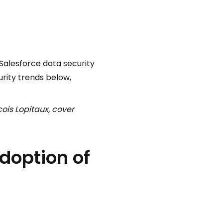
 Salesforce data security
urity trends below,
ois Lopitaux, cover
adoption of