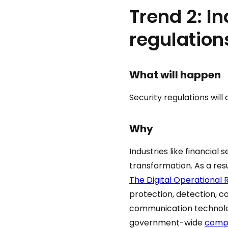
Trend 2: I
regulation
What will happen
Security regulations will
Why
Industries like financial
transformation. As a resu
The Digital Operational 
protection, detection, c
communication technolog
government-wide
comp