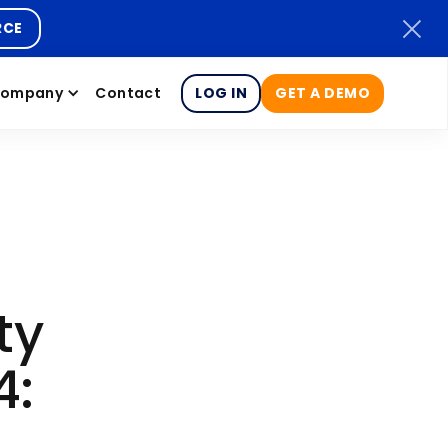
RCE
ompany
Contact
LOG IN
GET A DEMO
ty
4: