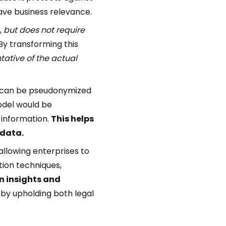
 have business relevance.
,
but does not require
 By transforming this
tative of the actual
ey can be pseudonymized
odel would be
l information.
This helps
 data.
allowing enterprises to
tion techniques,
n insights and
eby upholding both legal