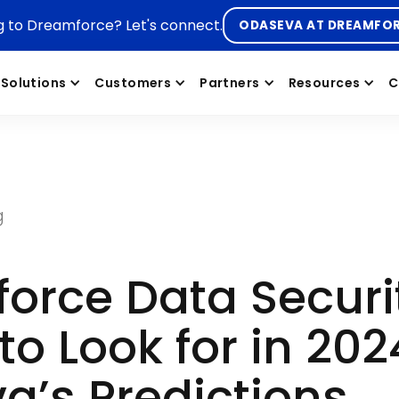
g to Dreamforce? Let's connect.
ODASEVA AT DREAMFO
Solutions
Customers
Partners
Resources
C
g
force Data Securi
to Look for in 202
a’s Predictions