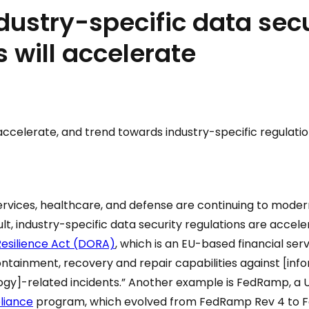
ndustry-specific data sec
s will accelerate
 accelerate, and trend towards industry-specific regulatio
 services, healthcare, and defense are continuing to moder
lt, industry-specific data security regulations are accel
Resilience Act (DORA)
, which is an EU-based financial serv
ontainment, recovery and repair capabilities against [inf
y]-related incidents.” Another example is FedRamp, a U
liance
program, which evolved from FedRamp Rev 4 to F