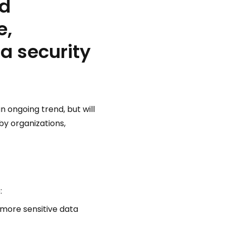
nd
e,
a security
an ongoing trend, but will
by organizations,
:
 more sensitive data