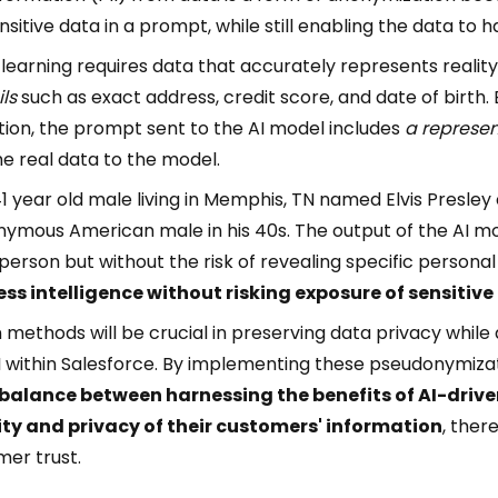
sitive data in a prompt, while still enabling the data to
learning requires data that accurately represents reality
ls
such as exact address, credit score, and date of birth.
ion, the prompt sent to the AI model includes
a represen
e real data to the model.
1 year old male living in Memphis, TN named Elvis Presl
nymous American male in his 40s. The output of the AI m
person but without the risk of revealing specific persona
ess intelligence without risking exposure of sensitive
ethods will be crucial in preserving data privacy while 
I within Salesforce. By implementing these pseudonymiza
 balance between harnessing the benefits of AI-drive
ty and privacy of their customers' information
, ther
er trust.