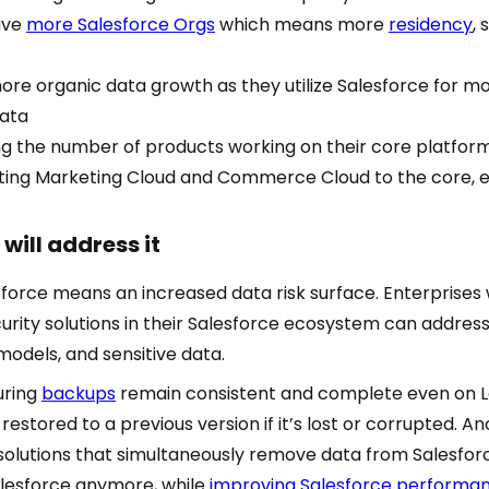
ave
more Salesforce Orgs
which means more
residency
, 
re organic data growth as they utilize Salesforce for mo
data
ng the number of products working on their core platfor
ting Marketing Cloud and Commerce Cloud to the core, e
will address it
sforce means an increased data risk surface. Enterprises 
urity solutions in their Salesforce ecosystem can addres
models, and sensitive data.
suring
backups
remain consistent and complete even on 
restored to a previous version if it’s lost or corrupted. Ano
solutions that simultaneously remove data from Salesforc
alesforce anymore, while
improving Salesforce performa