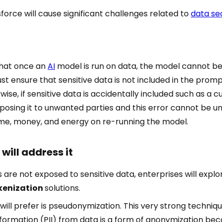
esforce will cause significant challenges related to
data se
that once an
AI
model is run on data, the model cannot be
st ensure that sensitive data is not included in the prom
wise, if sensitive data is accidentally included such as a 
xposing it to unwanted parties and this error cannot be 
time, money, and energy on re-running the model.
will address it
 are not exposed to sensitive data, enterprises will expl
kenization
solutions.
 will prefer is pseudonymization. This very strong techniq
Information (PII) from data is a form of anonymization bec