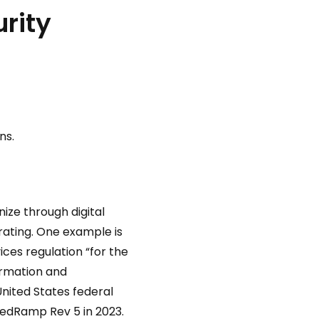
urity
ns.
nize through digital
erating. One example is
ices regulation “for the
ormation and
nited States federal
edRamp Rev 5 in 2023.