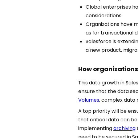
Global enterprises h
considerations
Organizations have mo
as for transactional 
Salesforce is extendi
a new product, migra
How organizations 
This data growth in Sale
ensure that the data sec
Volumes
, complex data 
A top priority will be en
that critical data can be 
implementing
archiving
need to be secured in S