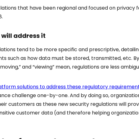
lations that have been regional and focused on privacy f
8.
will address it
ations tend to be more specific and prescriptive, detaili
ts such as how data must be stored, transmitted, etc. By
“moving,” and “viewing” mean, regulations are less ambigu
atform solutions to address these regulatory requiremen
ce challenge one-by-one. And by doing so, organizations
eir customers as these new security regulations will pro
nsitive customer data (and therefore helping organization