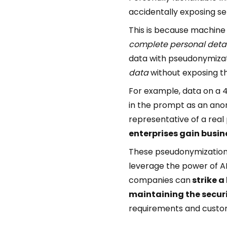
accidentally exposing sen
This is because machine 
complete personal detai
data with pseudonymizat
data
without exposing th
For example, data on a 4
in the prompt as an ano
representative of a real 
enterprises gain busin
These pseudonymization m
leverage the power of A
companies can
strike a
maintaining the securi
requirements and custom