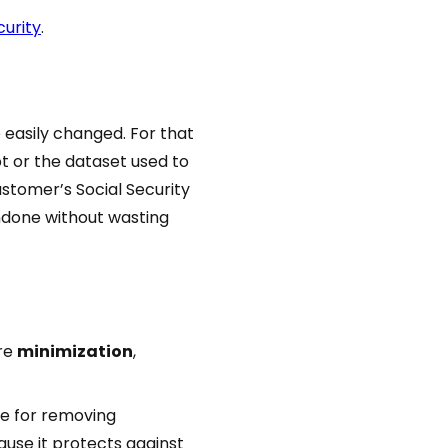
curity
.
 easily changed. For that
pt or the dataset used to
customer’s Social Security
undone without wasting
ore
minimization
,
ue for removing
ause it protects against