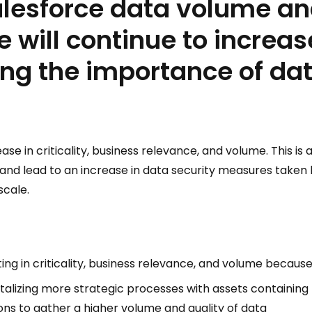
alesforce data volume a
 will continue to increas
ng the importance of dat
ase in criticality, business relevance, and volume. This is 
 and lead to an increase in data security measures taken 
scale.
ing in criticality, business relevance, and volume because
italizing more strategic processes with assets containing
ions to gather a higher volume and quality of data