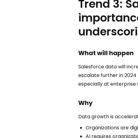
Trend 3: S
importance
underscori
What will happen
Salesforce data will incre
escalate further in 2024
especially at enterprise 
Why
Data growth is accelerat
Organizations are dig
AI requires organizat