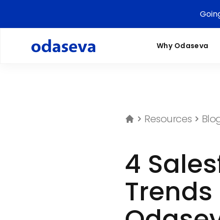
Goin
Why Odaseva
Resources
Blo
4 Sales
Trends 
Odasev