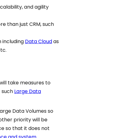
scalability, and agility
re than just CRM, such
m including
Data Cloud
as
tc.
will take measures to
s such
Large Data
Large Data Volumes so
ther priority will be
e so that it does not
nce and system