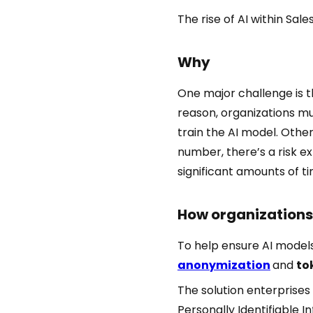
The rise of AI within Sal
Why
One major challenge is 
reason, organizations mu
train the AI model. Other
number, there’s a risk e
significant amounts of 
How organizations 
To help ensure AI models
anonymization
and
to
The solution enterprises
Personally Identifiable 