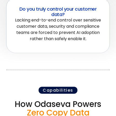
Do you truly control your customer
data?
Lacking end-to-end control over sensitive
customer data, security and compliance
teams are forced to prevent AI adoption
rather than safely enable it.
Capabilities
How Odaseva Powers
Zero Copy Data