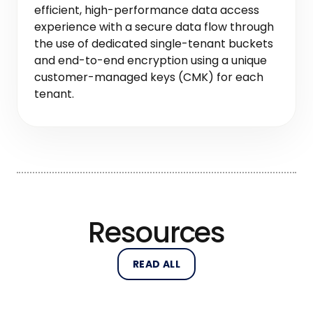
efficient, high-performance data access
experience with a secure data flow through
the use of dedicated single-tenant buckets
and end-to-end encryption using a unique
customer-managed keys (CMK) for each
tenant.
Resources
READ ALL