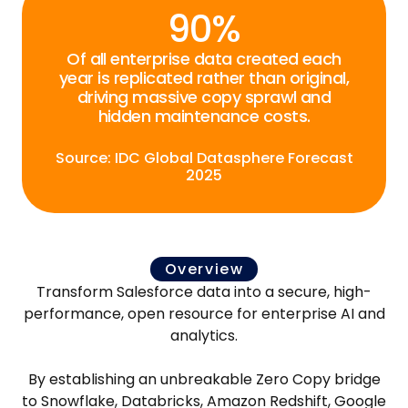
90%
Of all enterprise data created each
year is replicated rather than original,
driving massive copy sprawl and
hidden maintenance costs.
Source: IDC Global Datasphere Forecast
2025
Overview
Transform Salesforce data into a secure, high-
performance, open resource for enterprise AI and
analytics.
By establishing an unbreakable Zero Copy bridge
to Snowflake, Databricks, Amazon Redshift, Google