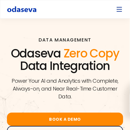
DATA MANAGEMENT
Odaseva
Zero Copy
Data Integration
Power Your AI and Analytics with Complete,
Always-on, and Near Real-Time Customer
Data.
BOOK A DEMO