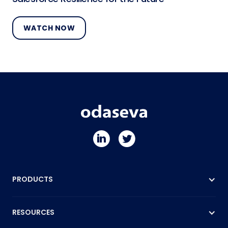
WATCH NOW
PRODUCTS
RESOURCES