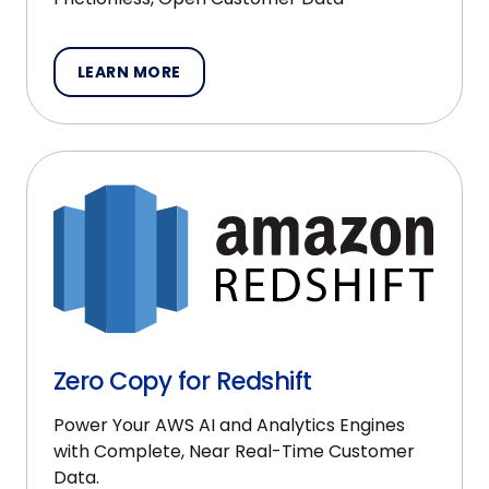
LEARN MORE
Zero Copy for Redshift
Power Your AWS AI and Analytics Engines
with Complete, Near Real-Time Customer
Data.