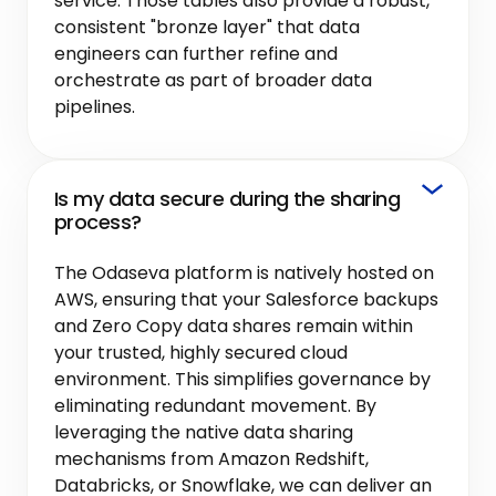
service. Those tables also provide a robust,
consistent "bronze layer" that data
engineers can further refine and
orchestrate as part of broader data
pipelines.
Is my data secure during the sharing
process?
The Odaseva platform is natively hosted on
AWS, ensuring that your Salesforce backups
and Zero Copy data shares remain within
your trusted, highly secured cloud
environment. This simplifies governance by
eliminating redundant movement. By
leveraging the native data sharing
mechanisms from Amazon Redshift,
Databricks, or Snowflake, we can deliver an