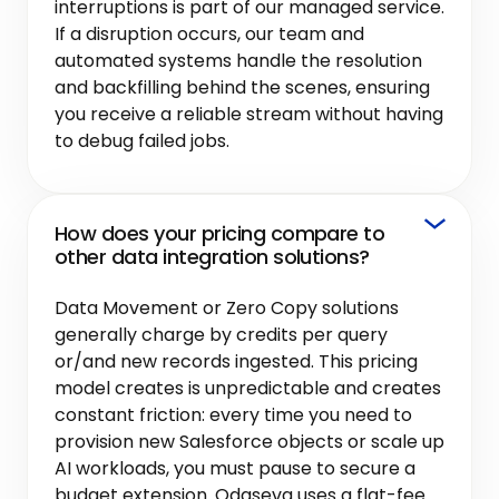
interruptions is part of our managed service.
If a disruption occurs, our team and
automated systems handle the resolution
and backfilling behind the scenes, ensuring
you receive a reliable stream without having
to debug failed jobs.
How does your pricing compare to
other data integration solutions?
Data Movement or Zero Copy solutions
generally charge by credits per query
or/and new records ingested. This pricing
model creates is unpredictable and creates
constant friction: every time you need to
provision new Salesforce objects or scale up
AI workloads, you must pause to secure a
budget extension. Odaseva uses a flat-fee