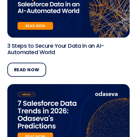
3 Steps to Secure Your Data in an AI-
Automated World
READ NOW