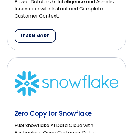
Power Databricks Intelligence and Agentic
Innovation with Instant and Complete
Customer Context.
LEARN MORE
Zero Copy for Snowflake
Fuel Snowflake AI Data Cloud with
Frictionless, Open Customer Data