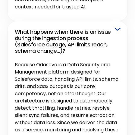
context needed for trusted AI.
What happens when there is an issue
during the ingestion process
(Salesforce outage, API limits reach,
schema change...)?
Because Odaseva is a Data Security and
Management platform designed for
Salesforce data, handling API limits, schema
drift, and SaaS outages is our core
competency, not an afterthought. Our
architecture is designed to automatically
detect throttling, handle retries, resolve
silent sync failures, and resume extraction
without data loss. Since we deliver the data
as a service, monitoring and resolving these