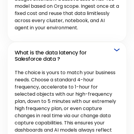
model based on Org scope. Ingest once at a
fixed cost and reuse that data limitlessly
across every cluster, notebook, and AI
agent in your environment.
What is the data latency for
Salesforce data ?
The choice is yours to match your business
needs. Choose a standard 4-hour
frequency, accelerate to 1-hour for
selected objects with our high-frequency
plan, down to 5 minutes with our extremely
high frequency plan, or even capture
changes in real time via our change data
capture capabilities. This ensures your
dashboards and AI models always reflect