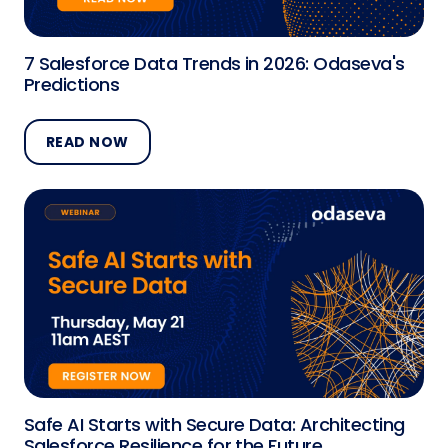
7 Salesforce Data Trends in 2026: Odaseva's
Predictions
READ NOW
Safe AI Starts with Secure Data: Architecting
Salesforce Resilience for the Future