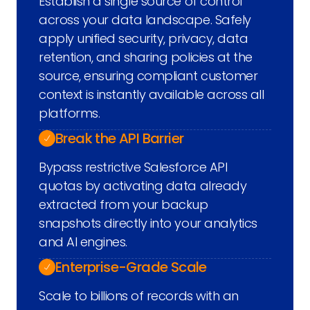
Establish a single source of control
across your data landscape. Safely
apply unified security, privacy, data
retention, and sharing policies at the
source, ensuring compliant customer
context is instantly available across all
platforms.
Break the API Barrier
Bypass restrictive Salesforce API
quotas by activating data already
extracted from your backup
snapshots directly into your analytics
and AI engines.
Enterprise-Grade Scale
Scale to billions of records with an