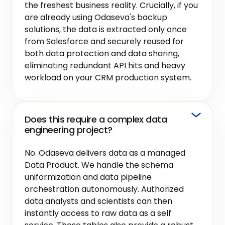
the freshest business reality. Crucially, if you
are already using Odaseva's backup
solutions, the data is extracted only once
from Salesforce and securely reused for
both data protection and data sharing,
eliminating redundant API hits and heavy
workload on your CRM production system.
Does this require a complex data
engineering project?
No. Odaseva delivers data as a managed
Data Product. We handle the schema
uniformization and data pipeline
orchestration autonomously. Authorized
data analysts and scientists can then
instantly access to raw data as a self