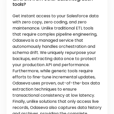
tools?
Get instant access to your Salesforce data
with zero copy, zero coding, and zero
maintenance. Unlike traditional ETL tools
that require complex pipeline engineering,
Odaseva is a managed service that
autonomously handles orchestration and
schema drift. We uniquely repurpose your
backups, extracting data once to protect
your production API and performance.
Furthermore, while generic tools require
efforts to fine-tune incremental updates,
Odaseva uses proven, out-of-the-box data
extraction techniques to ensure
transactional consistency at low latency.
Finally, unlike solutions that only access live
records, Odaseva also captures data history
and archives, providing the complete