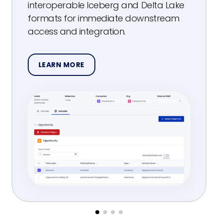
interoperable Iceberg and Delta Lake
formats for immediate downstream
access and integration.
LEARN MORE