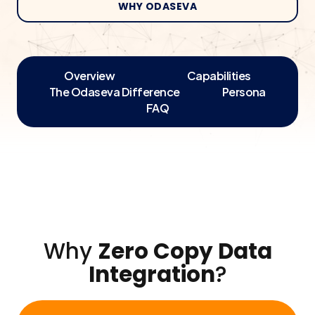
WHY ODASEVA
Overview
Capabilities
The Odaseva Difference
Persona
FAQ
Why
Zero Copy Data
Integration
?