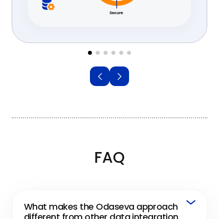
FAQ
What makes the Odaseva approach
different from other data integration