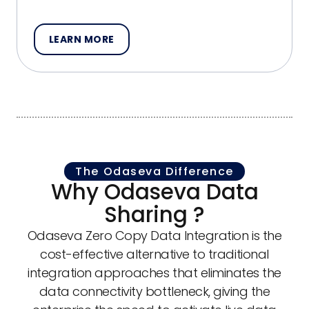
LEARN MORE
The Odaseva Difference
Why Odaseva Data
Sharing ?
Odaseva Zero Copy Data Integration is the
cost-effective alternative to traditional
integration approaches that eliminates the
data connectivity bottleneck, giving the