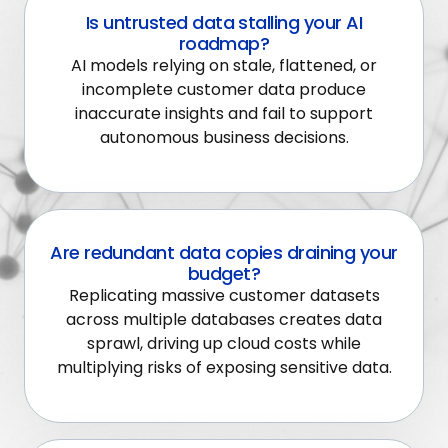
Is untrusted data stalling your AI
roadmap?
AI models relying on stale, flattened, or
incomplete customer data produce
inaccurate insights and fail to support
autonomous business decisions.
Are redundant data copies draining your
budget?
Replicating massive customer datasets
across multiple databases creates data
sprawl, driving up cloud costs while
multiplying risks of exposing sensitive data.