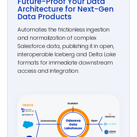
Future-Proof Your Data
Architecture for Next-Gen
Data Products
Automates the frictionless ingestion
and normalization of complex
Salesforce data, publishing it in open,
interoperable Iceberg and Delta Lake
formats for immediate downstream
access and integration.