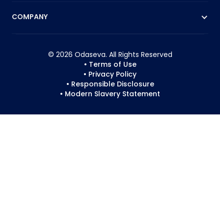
COMPANY
© 2026 Odaseva. All Rights Reserved
• Terms of Use
• Privacy Policy
• Responsible Disclosure
• Modern Slavery Statement