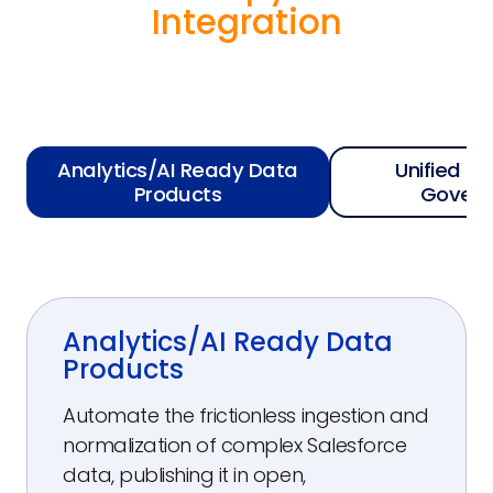
Integration
Analytics/AI Ready Data
Unified Se
Products
Govern
Analytics/AI Ready Data
Products
Automate the frictionless ingestion and
normalization of complex Salesforce
data, publishing it in open,