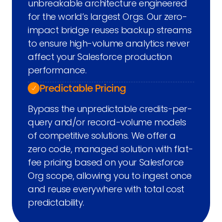
unbreakable architecture engineered
for the world’s largest Orgs. Our zero-
impact bridge reuses backup streams
to ensure high-volume analytics never
affect your Salesforce production
performance.
Predictable Pricing
Bypass the unpredictable credits-per-
query and/or record-volume models
of competitive solutions. We offer a
zero code, managed solution with flat-
fee pricing based on your Salesforce
Org scope, allowing you to ingest once
and reuse everywhere with total cost
predictability.