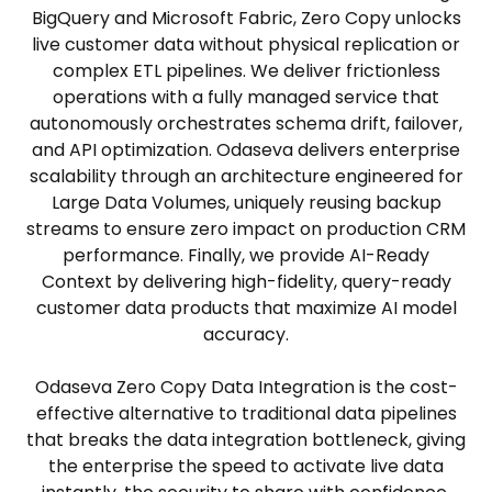
BigQuery and Microsoft Fabric, Zero Copy unlocks
live customer data without physical replication or
complex ETL pipelines. We deliver frictionless
operations with a fully managed service that
autonomously orchestrates schema drift, failover,
and API optimization. Odaseva delivers enterprise
scalability through an architecture engineered for
Large Data Volumes, uniquely reusing backup
streams to ensure zero impact on production CRM
performance. Finally, we provide AI-Ready
Context by delivering high-fidelity, query-ready
customer data products that maximize AI model
accuracy.
Odaseva Zero Copy Data Integration is the cost-
effective alternative to traditional data pipelines
that breaks the data integration bottleneck, giving
the enterprise the speed to activate live data