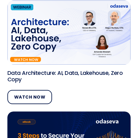
Data Architecture: AI, Data, Lakehouse, Zero
Copy
WATCH NOW