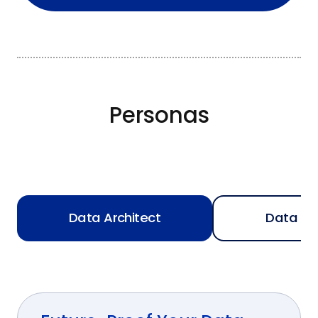
Personas
Data Architect
Data En