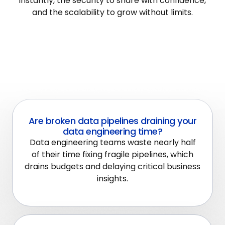
instantly, the security to share with confidence,
and the scalability to grow without limits.
Are broken data pipelines draining your
data engineering time?
Data engineering teams waste nearly half
of their time fixing fragile pipelines, which
drains budgets and delaying critical business
insights.