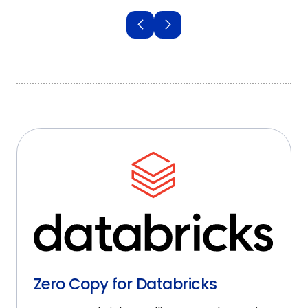
Zero Copy for Databricks