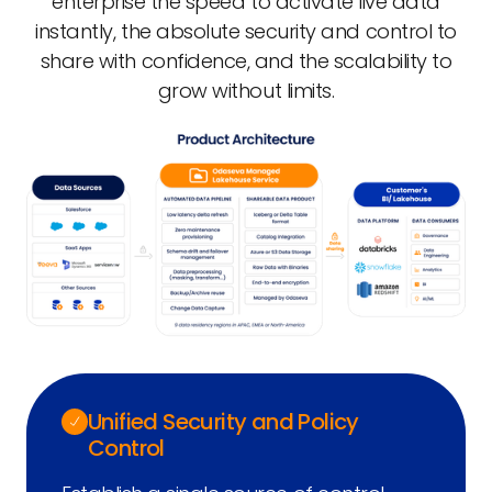
enterprise the speed to activate live data
instantly, the absolute security and control to
share with confidence, and the scalability to
grow without limits.
Unified Security and Policy
Control