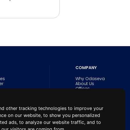
COMPANY
ies
Why Odaseva
er
About Us
Offices
Careers
Security and Trust
Experts
d other tracking technologies to improve your
& eBooks
News
n Forum for
nce on our website, to show you personalized
hitects
ted ads, to analyze our website traffic, and to
our visitors are coming from.