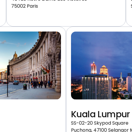
75002 Paris
Kuala Lumpur
SS-02-20 Skypod Square
Puchong, 47100 Selangor 