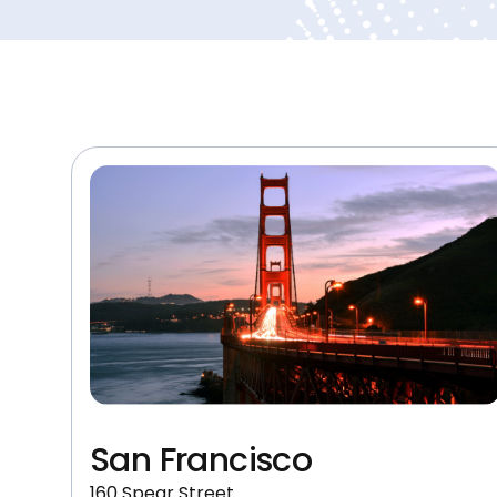
San Francisco
160 Spear Street