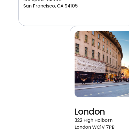
San Francisco, CA 94105
London
322 High Holborn
London WC1V 7PB