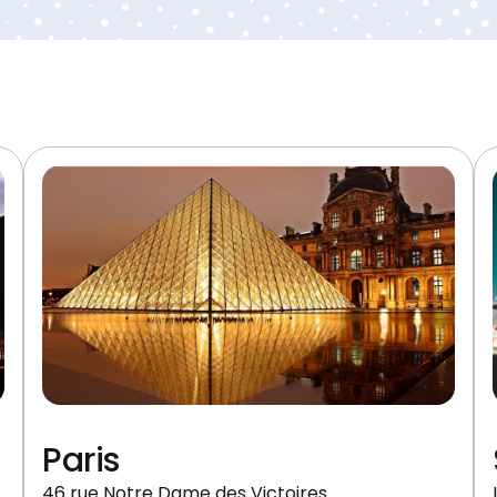
Paris
46 rue Notre Dame des Victoires