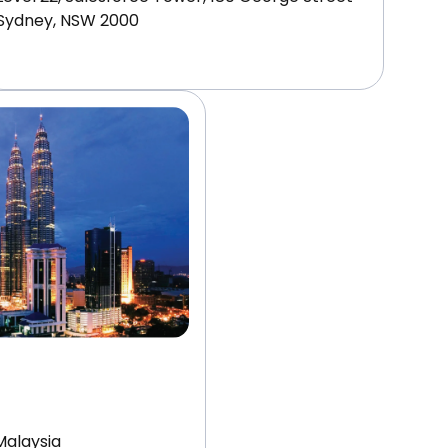
Sydney, NSW 2000
Malaysia