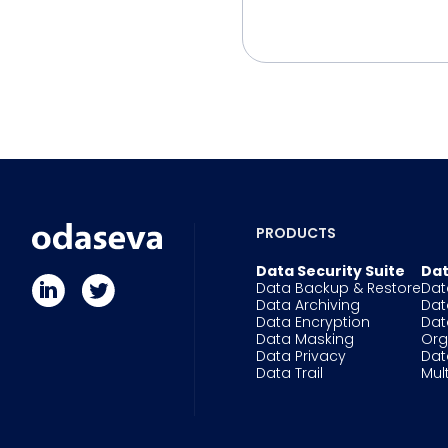
PRODUCTS
Data Security Suite
Dat
Data Backup & Restore
Dat
Data Archiving
Dat
Data Encryption
Dat
Data Masking
Or
Data Privacy
Dat
Data Trail
Mul