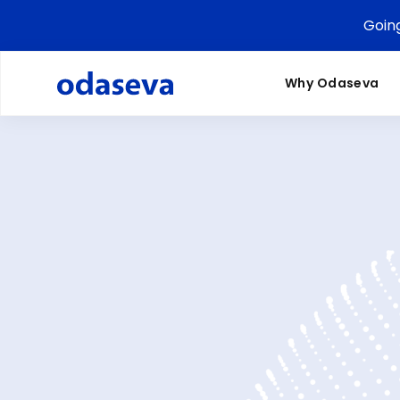
Goin
Why Odaseva