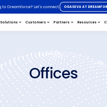
g to Dreamforce? Let's connect.
ODASEVA AT DREAMFO
Solutions
Customers
Partners
Resources
C
Offices