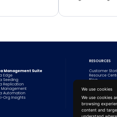
RESOURCES
a Management Suite
Customer Stor
a Edge
Resource Cent
a Seeding
Blog
a Replication
Events
g Management
Webinars
We use cookies
a Automation
Videos
We use cookies an
ti-Org Insights
White Papers 
Data Innovatio
browsing experie
Salesforce Arc
content and targe
understand where 