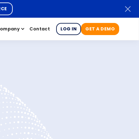
RCE
ompany
Contact
LOG IN
GET A DEMO