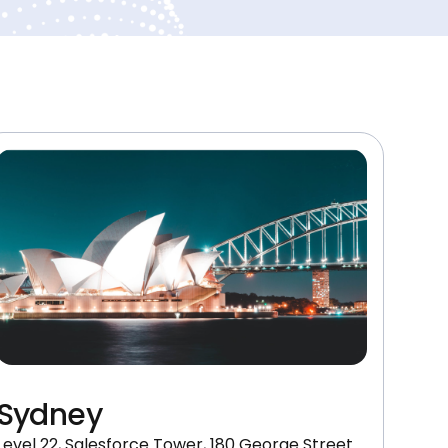
Sydney
Level 22, Salesforce Tower, 180 George Street