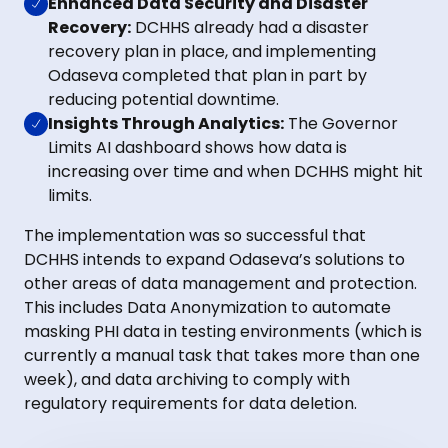
Enhanced Data Security and Disaster
Recovery:
DCHHS already had a disaster
recovery plan in place, and implementing
Odaseva completed that plan in part by
reducing potential downtime.
Insights Through Analytics:
The Governor
Limits AI dashboard shows how data is
increasing over time and when DCHHS might hit
limits.
The implementation was so successful that
DCHHS intends to expand Odaseva’s solutions to
other areas of data management and protection.
This includes Data Anonymization to automate
masking PHI data in testing environments (which is
currently a manual task that takes more than one
week), and data archiving to comply with
regulatory requirements for data deletion.