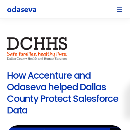
How Accenture and
Odaseva helped Dallas
County Protect Salesforce
Data