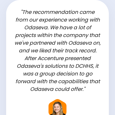
"The recommendation came
from our experience working with
Odaseva. We have a lot of
projects within the company that
we've partnered with Odaseva on,
and we liked their track record.
After Accenture presented
Odaseva's solutions to DCHHS, it
was a group decision to go
forward with the capabilities that
Odaseva could offer."