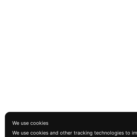
We use cookies
We use cookies and other tracking technologies to i