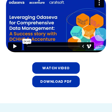
WATCH VIDEO
DOWNLOAD PDF