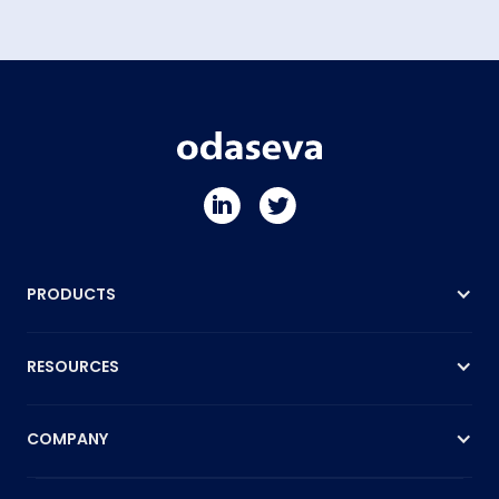
PRODUCTS
RESOURCES
COMPANY