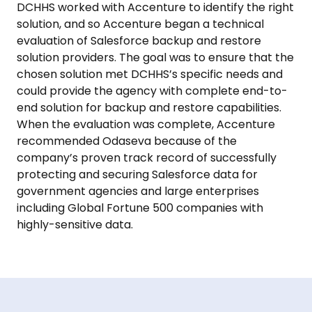
DCHHS worked with Accenture to identify the right
solution, and so Accenture began a technical
evaluation of Salesforce backup and restore
solution providers. The goal was to ensure that the
chosen solution met DCHHS’s specific needs and
could provide the agency with complete end-to-
end solution for backup and restore capabilities.
When the evaluation was complete, Accenture
recommended Odaseva because of the
company’s proven track record of successfully
protecting and securing Salesforce data for
government agencies and large enterprises
including Global Fortune 500 companies with
highly-sensitive data.