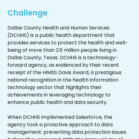
Challenge
Dallas County Health and Human Services
(DCHHS) is a public health department that
provides services to protect the health and well-
being of more than 2.6 million people living in
Dallas County, Texas. DCHHS is a technology-
forward agency, as evidenced by their recent
receipt of the HIMSS Davis Award, a prestigious
national recognition in the health information
technology sector that highlights their
achievements in leveraging technology to
enhance public health and data security.
When DCHHS implemented Salesforce, the
agency took a proactive approach to data
management: preventing data protection issues