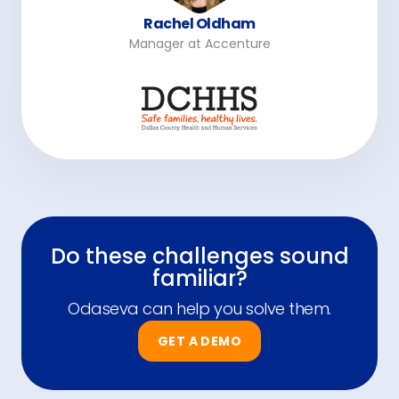
Rachel Oldham
Manager at Accenture
Do these challenges sound
familiar?
Odaseva can help you solve them.
GET A DEMO