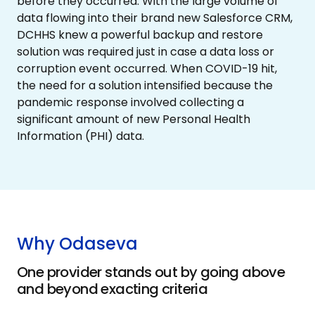
before they occurred. With the large volume of
data flowing into their brand new Salesforce CRM,
DCHHS knew a powerful backup and restore
solution was required just in case a data loss or
corruption event occurred. When COVID-19 hit,
the need for a solution intensified because the
pandemic response involved collecting a
significant amount of new Personal Health
Information (PHI) data.
Why Odaseva
One provider stands out by going above
and beyond exacting criteria