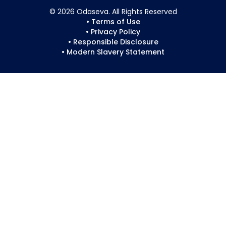
© 2026 Odaseva. All Rights Reserved
• Terms of Use
• Privacy Policy
• Responsible Disclosure
• Modern Slavery Statement