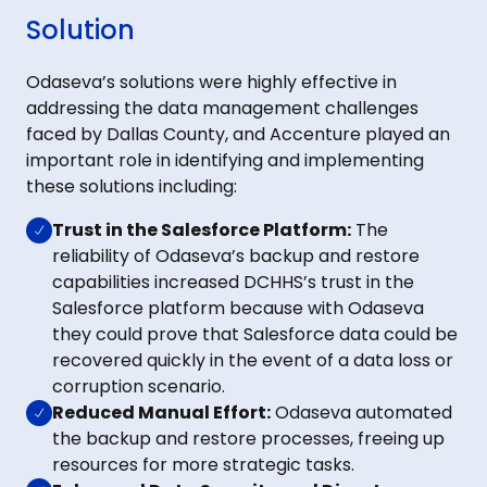
Solution
Odaseva’s solutions were highly effective in
addressing the data management challenges
faced by Dallas County, and Accenture played an
important role in identifying and implementing
these solutions including:
Trust in the Salesforce Platform:
The
reliability of Odaseva’s backup and restore
capabilities increased DCHHS’s trust in the
Salesforce platform because with Odaseva
they could prove that Salesforce data could be
recovered quickly in the event of a data loss or
corruption scenario.
Reduced Manual Effort:
Odaseva automated
the backup and restore processes, freeing up
resources for more strategic tasks.