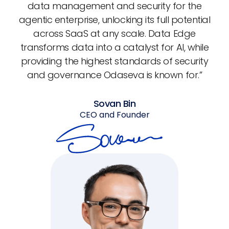
data management and security for the
agentic enterprise, unlocking its full potential
across SaaS at any scale. Data Edge
transforms data into a catalyst for AI, while
providing the highest standards of security
and governance Odaseva is known for.”
Sovan Bin
CEO and Founder