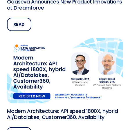
Odaseva Announces New Product Innovations
at Dreamforce
READ
Modern Architecture: API speed 1800X, hybrid
AI/Datalakes, Customer360, Availability