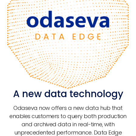
A new data technology
Odaseva now offers a new data hub that
enables customers to query both production
and archived data in real-time, with
unprecedented performance. Data Edge