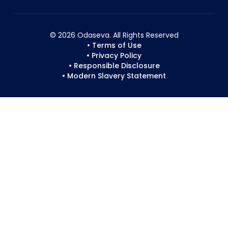
© 2026 Odaseva. All Rights Reserved
• Terms of Use
• Privacy Policy
• Responsible Disclosure
• Modern Slavery Statement