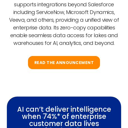
supports integrations beyond Salesforce
including ServiceNow, Microsoft Dynamics,
Veeva, and others, providing a unified view of
enterprise data. Its zero-copy capabilities
enable seamless data access for lakes and
warehouses for AI, analytics, and beyond.
READ THE ANNOUNCEMENT
AI can’t deliver intelligence
when 74%* of enterprise
customer data lives