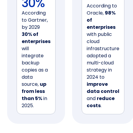
30%
According to
According
Oracle,
98%
to Gartner,
of
by 2029
enterprises
30% of
with public
enterprises
cloud
will
infrastructure
integrate
adopted a
backup
multi-cloud
copies as a
strategy in
data
2024 to
source,
up
improve
from less
data control
than 5%
in
and
reduce
2025.
costs
.