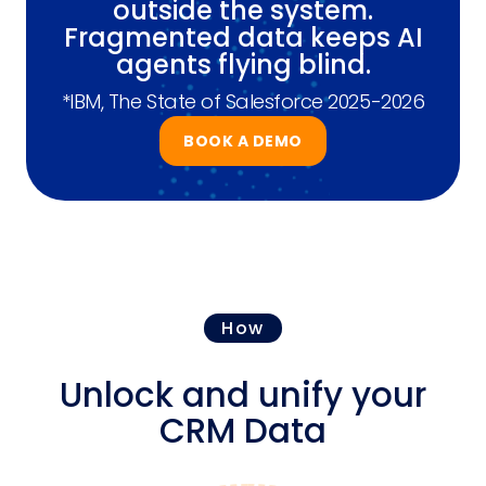
outside the system.
Fragmented data keeps AI
agents flying blind.
*IBM, The State of Salesforce 2025-2026
BOOK A DEMO
How
Unlock and unify your
CRM Data