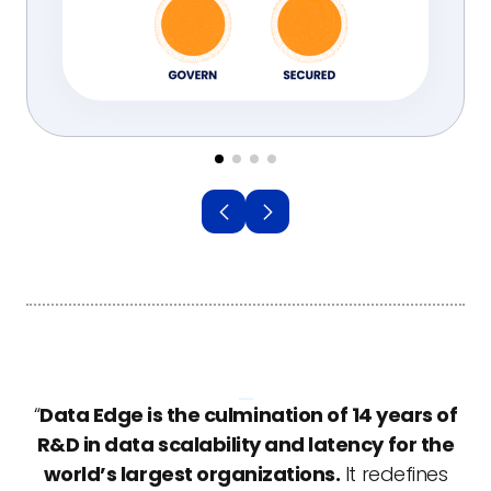
“
Data Edge is the culmination of 14 years of
R&D in data scalability and latency for the
world’s largest organizations.
It redefines