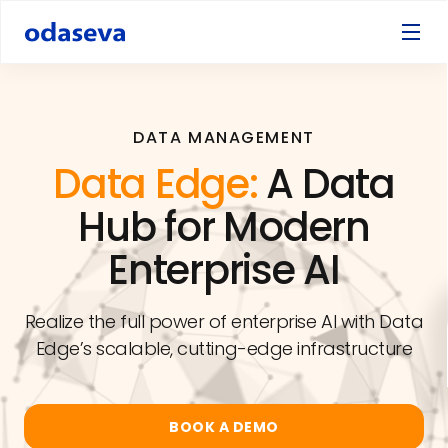
DATA MANAGEMENT
Data Edge:
A Data
Hub for Modern
Enterprise AI
Realize the full power of enterprise AI with Data
Edge’s scalable, cutting-edge infrastructure
BOOK A DEMO