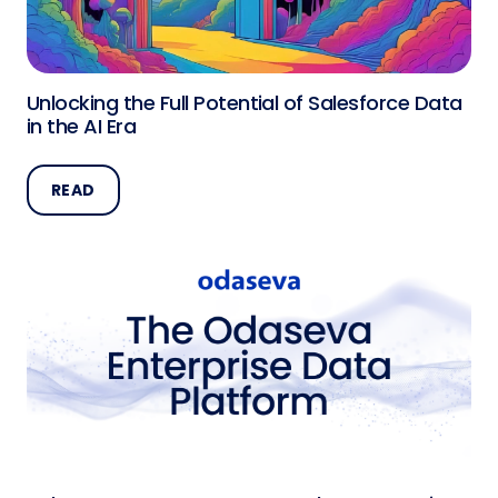
Unlocking the Full Potential of Salesforce Data
in the AI Era
READ