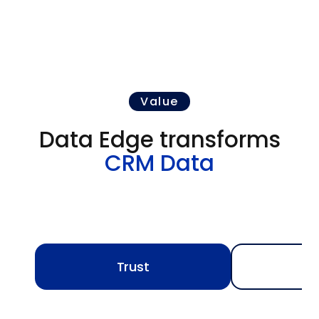
Value
Data Edge transforms
CRM Data
Trust
A