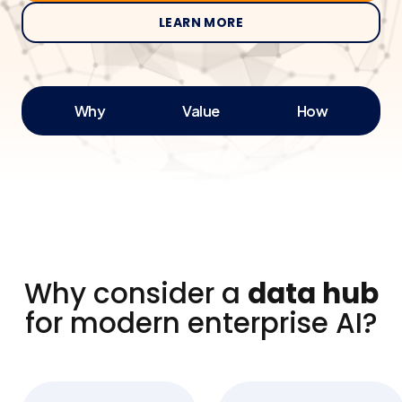
LEARN MORE
Why
Value
How
Why consider a
data hub
for modern enterprise AI?