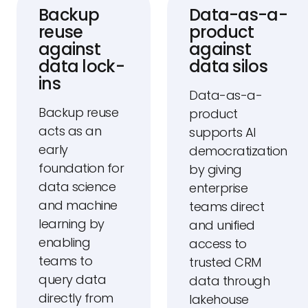
Backup
Data-as-a-
reuse
product
against
against
data lock-
data silos
ins
Data-as-a-
Backup reuse
product
acts as an
supports AI
early
democratization
foundation for
by giving
data science
enterprise
and machine
teams direct
learning by
and unified
enabling
access to
teams to
trusted CRM
query data
data through
directly from
lakehouse