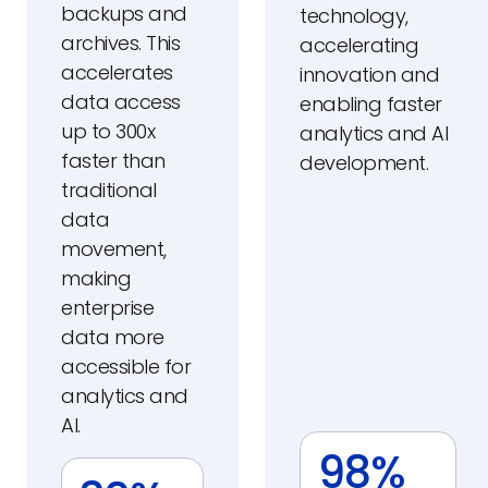
backups and
technology,
archives. This
accelerating
accelerates
innovation and
data access
enabling faster
up to 300x
analytics and AI
faster than
development.
traditional
data
movement,
making
enterprise
data more
accessible for
analytics and
AI.
98%