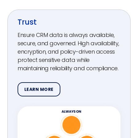
Trust
Ensure CRM data is always available,
secure, and governed. High availability,
encryption, and policy-driven access
protect sensitive data while
maintaining reliability and compliance.
LEARN MORE