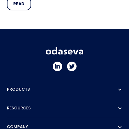
READ
PRODUCTS
RESOURCES
COMPANY