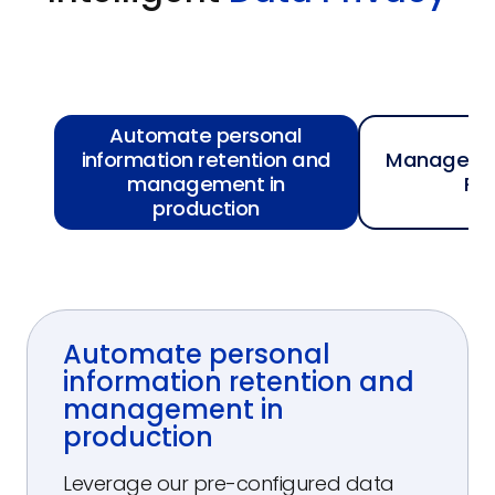
Automate personal
information retention and
Manage Rig
management in
Re
production
Automate personal
information retention and
management in
production
Leverage our pre-configured data