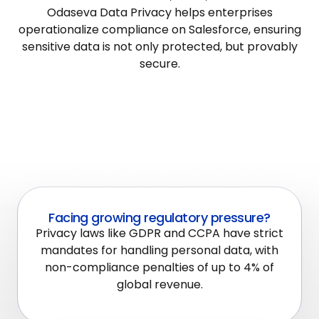
Odaseva Data Privacy helps enterprises
operationalize compliance on Salesforce, ensuring
sensitive data is not only protected, but provably
secure.
Facing growing regulatory pressure?
Privacy laws like GDPR and CCPA have strict
mandates for handling personal data, with
non-compliance penalties of up to 4% of
global revenue.