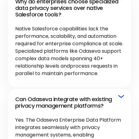
Why do enterprises choose specialized
data privacy services over native
Salesforce tools?
Native Salesforce capabilities lack the
performance, scalability, and automation
required for enterprise compliance at scale.
Specialized platforms like Odaseva support
complex data models spanning 40+
relationship levels andprocess requests in
parallel to maintain performance.
Can Odaseva integrate with existing
privacy management platforms?
Yes. The Odaseva Enterprise Data Platform
integrates seamlessly with privacy
management systems, enabling