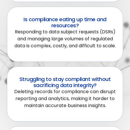
Is compliance eating up time and
resources?
Responding to data subject requests (DSRs)
and managing large volumes of regulated
data is complex, costly, and difficult to scale.
Struggling to stay compliant without
sacrificing data integrity?
Deleting records for compliance can disrupt
reporting and analytics, making it harder to
maintain accurate business insights.