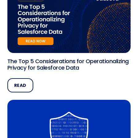
The Top 5 Considerations for Operationalizing
Privacy for Salesforce Data
READ