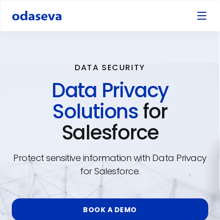
DATA SECURITY
Data Privacy
Solutions
for
Salesforce
Protect sensitive information with Data Privacy
for Salesforce.
BOOK A DEMO