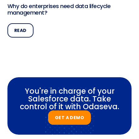
Why do enterprises need data lifecycle
management?
READ
You're in charge of your
Salesforce data. Take
control of it with Odaseva.
GET A DEMO