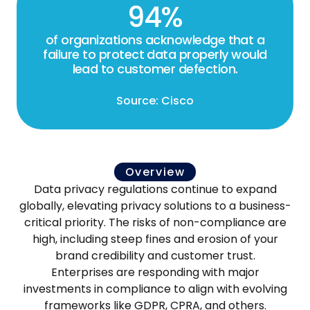
94%
of organizations acknowledge that a
failure to protect data properly would
lead to customer defection.
Source: Cisco
Overview
Data privacy regulations continue to expand
globally, elevating privacy solutions to a business-
critical priority. The risks of non-compliance are
high, including steep fines and erosion of your
brand credibility and customer trust.
Enterprises are responding with major
investments in compliance to align with evolving
frameworks like GDPR, CPRA, and others.