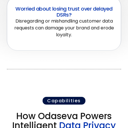
Worried about losing trust over delayed
DSRs?
Disregarding or mishandling customer data
requests can damage your brand and erode
loyalty.
Capabilities
How Odaseva Powers
Intelligent
Data Privacy