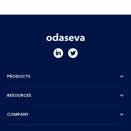
PRODUCTS
RESOURCES
COMPANY