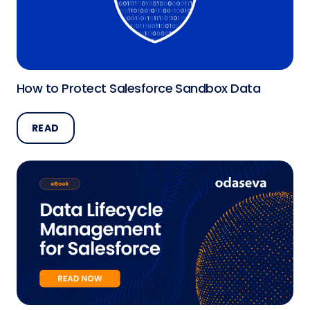
How to Protect Salesforce Sandbox Data
READ