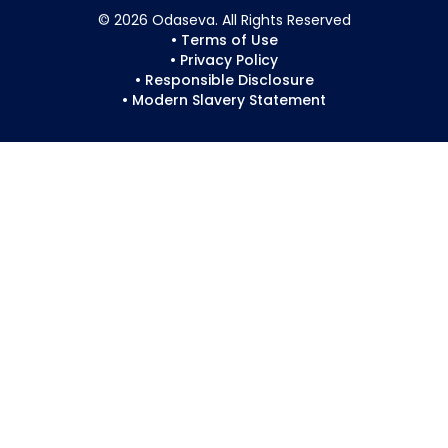
© 2026 Odaseva. All Rights Reserved
• Terms of Use
• Privacy Policy
• Responsible Disclosure
• Modern Slavery Statement