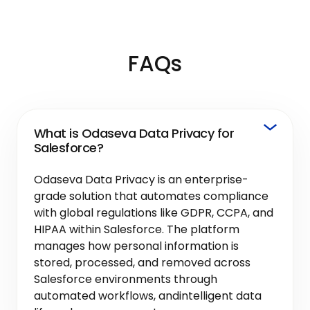
FAQs
What is Odaseva Data Privacy for
Salesforce?
Odaseva Data Privacy is an enterprise-
grade solution that automates compliance
with global regulations like GDPR, CCPA, and
HIPAA within Salesforce. The platform
manages how personal information is
stored, processed, and removed across
Salesforce environments through
automated workflows, andintelligent data