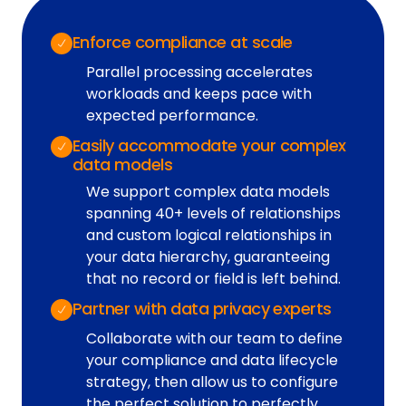
Enforce compliance at scale
Parallel processing accelerates
workloads and keeps pace with
expected performance.
Easily accommodate your complex
data models
We support complex data models
spanning 40+ levels of relationships
and custom logical relationships in
your data hierarchy, guaranteeing
that no record or field is left behind.
Partner with data privacy experts
Collaborate with our team to define
your compliance and data lifecycle
strategy, then allow us to configure
the perfect solution to perfectly