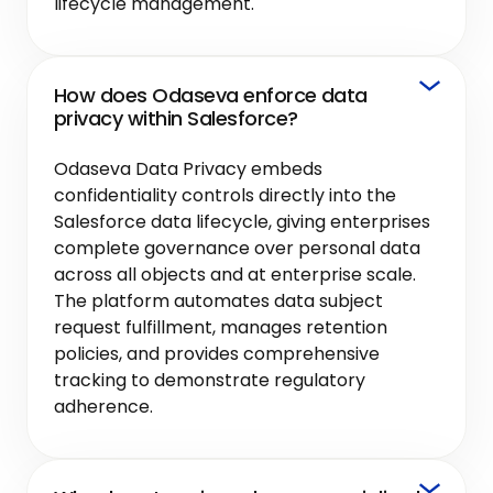
lifecycle management.
How does Odaseva enforce data
privacy within Salesforce?
Odaseva Data Privacy embeds
confidentiality controls directly into the
Salesforce data lifecycle, giving enterprises
complete governance over personal data
across all objects and at enterprise scale.
The platform automates data subject
request fulfillment, manages retention
policies, and provides comprehensive
tracking to demonstrate regulatory
adherence.