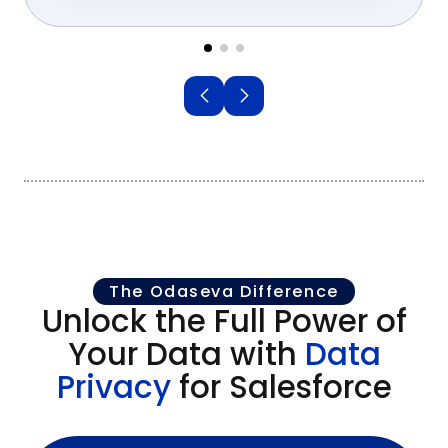
The Odaseva Difference
Unlock the Full Power of
Your Data with
Data
Privacy
for Salesforce