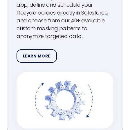
app, define and schedule your
lifecycle policies directly in Salesforce,
and choose from our 40+ available
custom masking patterns to
anonymize targeted data.
LEARN MORE