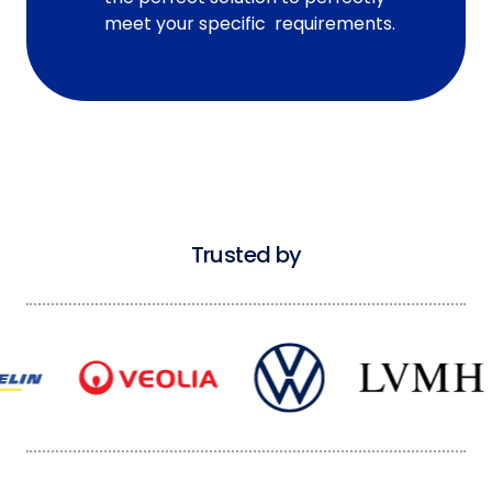
meet your specific requirements.
Trusted by