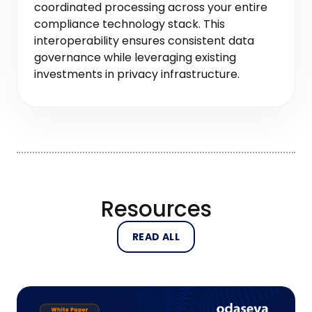
coordinated processing across your entire
compliance technology stack. This
interoperability ensures consistent data
governance while leveraging existing
investments in privacy infrastructure.
Resources
READ ALL