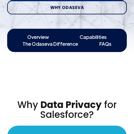
WHY ODASEVA
Overview
Capabilities
The Odaseva Difference
FAQs
Why
Data Privacy
for
Salesforce?