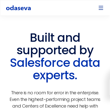
Built and
supported by
Salesforce data
experts.
There is no room for error in the enterprise.
Even the highest-performing project teams
and Centers of Excellence need help with