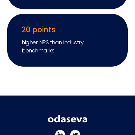
20 points
higher NPS than industry
benchmarks