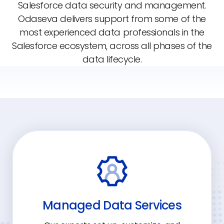
Salesforce data security and management.
Odaseva delivers support from some of the
most experienced data professionals in the
Salesforce ecosystem, across all phases of the
data lifecycle.
Managed Data Services