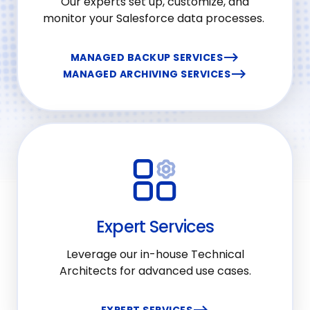
Our experts set up, customize, and
monitor your Salesforce data processes.
MANAGED BACKUP SERVICES
MANAGED ARCHIVING SERVICES
Expert Services
Leverage our in-house Technical
Architects for advanced use cases.