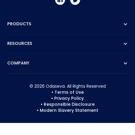
PRODUCTS
RESOURCES
COMPANY
© 2026 Odaseva. All Rights Reserved
• Terms of Use
• Privacy Policy
• Responsible Disclosure
• Modern Slavery Statement