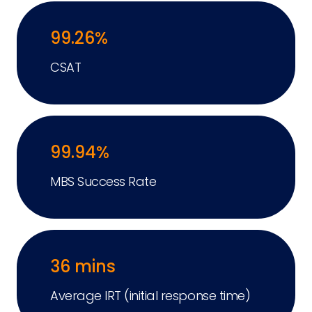
99.26%
CSAT
99.94%
MBS Success Rate
36 mins
Average IRT (initial response time)