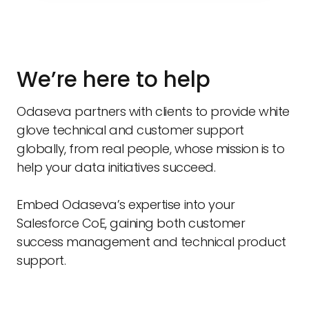
We’re here to help
Odaseva partners with clients to provide white
glove technical and customer support
globally, from real people, whose mission is to
help your data initiatives succeed.
Embed Odaseva’s expertise into your
Salesforce CoE, gaining both customer
success management and technical product
support.