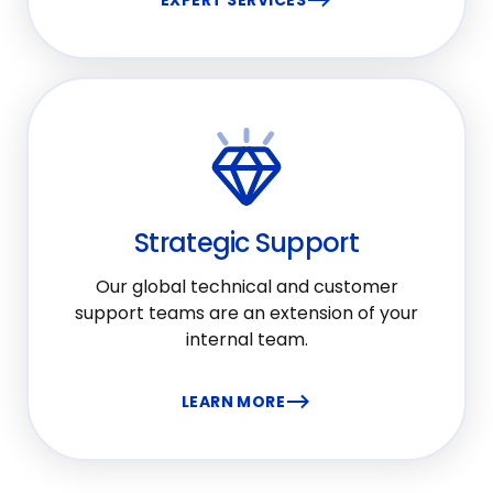
EXPERT SERVICES
Strategic Support
Our global technical and customer
support teams are an extension of your
internal team.
LEARN MORE