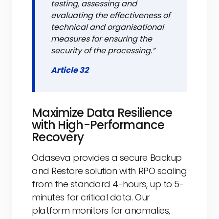
testing, assessing and
evaluating the effectiveness of
technical and organisational
measures for ensuring the
security of the processing.”
Article 32
Maximize Data Resilience
with High-Performance
Recovery
Odaseva provides a secure Backup
and Restore solution with RPO scaling
from the standard 4-hours, up to 5-
minutes for critical data. Our
platform monitors for anomalies,