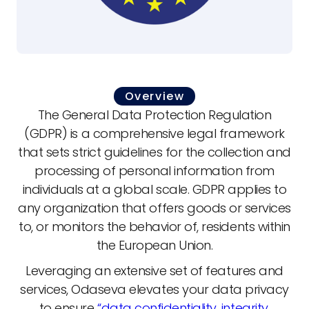
Overview
The General Data Protection Regulation
(GDPR) is a comprehensive legal framework
that sets strict guidelines for the collection and
processing of personal information from
individuals at a global scale. GDPR applies to
any organization that offers goods or services
to, or monitors the behavior of, residents within
the European Union.
Leveraging an extensive set of features and
services, Odaseva elevates your data privacy
to ensure
“data confidentiality, integrity,