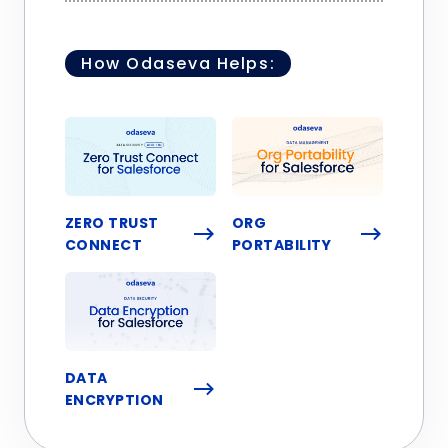
How Odaseva Helps:
ZERO TRUST
ORG
CONNECT
PORTABILITY
DATA
ENCRYPTION