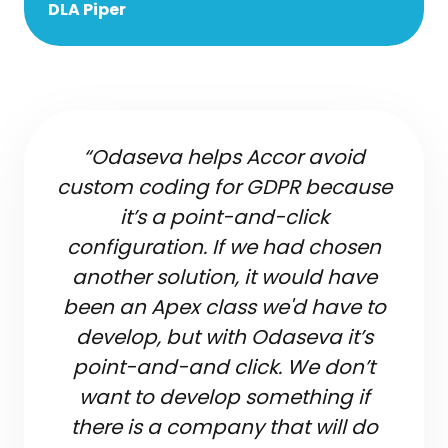
DLA Piper
“Odaseva helps Accor avoid
custom coding for GDPR because
it’s a point-and-click
configuration. If we had chosen
another solution, it would have
been an Apex class we'd have to
develop, but with Odaseva it’s
point-and-and click. We don’t
want to develop something if
there is a company that will do