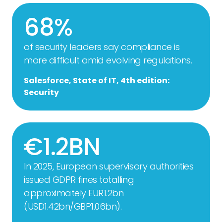
68%
of security leaders say compliance is
more difficult amid evolving regulations.
Salesforce, State of IT, 4th edition:
Security
€1.2BN
In 2025, European supervisory authorities
issued GDPR fines totalling
approximately EUR1.2bn
(USD1.42bn/GBP1.06bn).