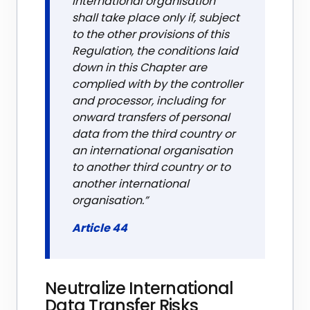
international organisation
shall take place only if, subject
to the other provisions of this
Regulation, the conditions laid
down in this Chapter are
complied with by the controller
and processor, including for
onward transfers of personal
data from the third country or
an international organisation
to another third country or to
another international
organisation.”
Article 44
Neutralize International
Data Transfer Risks