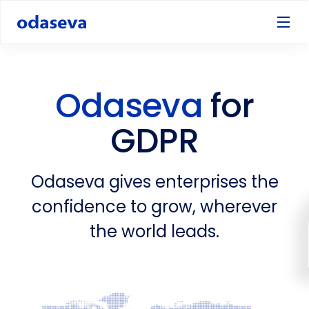
Odaseva
for
GDPR
Odaseva gives enterprises the
confidence to grow, wherever
the world leads.