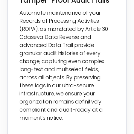
Tamper-Proof Audit Trails
Automate maintenance of your
Records of Processing Activities
(ROPA), as mandated by Article 30.
Odaseva Data Reverse and
advanced Data Trail provide
granular audit histories of every
change, capturing even complex
long-text and multiselect fields,
across all objects. By preserving
these logs in our ultra-secure
infrastructure, we ensure your
organization remains definitively
compliant and audit-ready at a
moment’s notice.