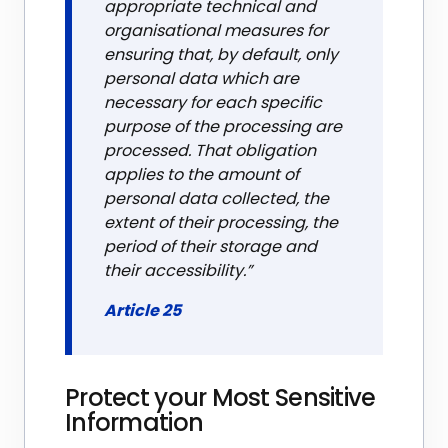
appropriate technical and
organisational measures for
ensuring that, by default, only
personal data which are
necessary for each specific
purpose of the processing are
processed. That obligation
applies to the amount of
personal data collected, the
extent of their processing, the
period of their storage and
their accessibility.”
Article 25
Protect your Most Sensitive
Information