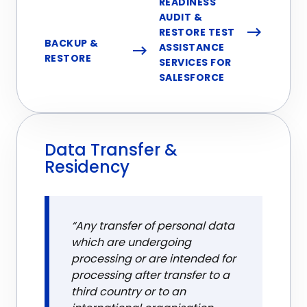
READINESS
AUDIT &
RESTORE TEST
BACKUP &
ASSISTANCE
RESTORE
SERVICES FOR
SALESFORCE
Data Transfer &
Residency
“Any transfer of personal data
which are undergoing
processing or are intended for
processing after transfer to a
third country or to an