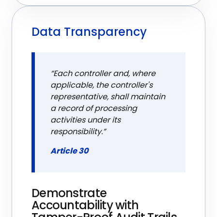
Data Transparency
“Each controller and, where
applicable, the controller's
representative, shall maintain
a record of processing
activities under its
responsibility.”
Article 30
Demonstrate
Accountability with