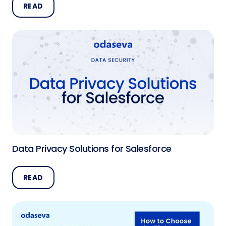
READ
Data Privacy Solutions for Salesforce
READ