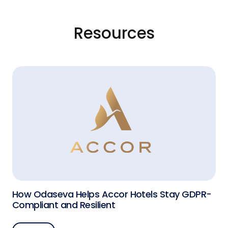
Resources
How Odaseva Helps Accor Hotels Stay GDPR-
Compliant and Resilient