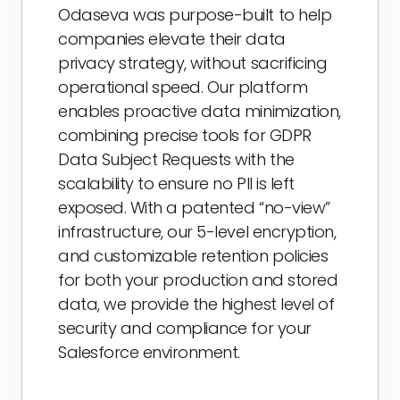
Odaseva was purpose-built to help
companies elevate their data
privacy strategy, without sacrificing
operational speed. Our platform
enables proactive data minimization,
combining precise tools for GDPR
Data Subject Requests with the
scalability to ensure no PII is left
exposed. With a patented “no-view”
infrastructure, our 5-level encryption,
and customizable retention policies
for both your production and stored
data, we provide the highest level of
security and compliance for your
Salesforce environment.