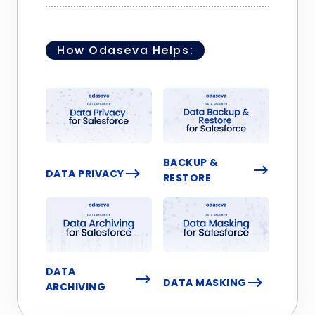
How Odaseva Helps:
BACKUP &
DATA PRIVACY
RESTORE
DATA
DATA MASKING
ARCHIVING