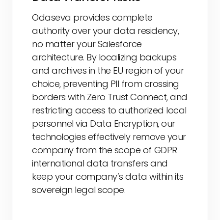
Odaseva provides complete
authority over your data residency,
no matter your Salesforce
architecture. By localizing backups
and archives in the EU region of your
choice, preventing PII from crossing
borders with Zero Trust Connect, and
restricting access to authorized local
personnel via Data Encryption, our
technologies effectively remove your
company from the scope of GDPR
international data transfers and
keep your company’s data within its
sovereign legal scope.