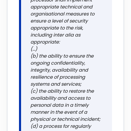
appropriate technical and
organisational measures to
ensure a level of security
appropriate to the risk,
including inter alia as
appropriate:
(...)
(b) the ability to ensure the
ongoing confidentiality,
integrity, availability and
resilience of processing
systems and services;
(c) the ability to restore the
availability and access to
personal data in a timely
manner in the event of a
physical or technical incident;
(d) a process for regularly