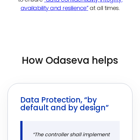
availability and resilience”
at all times.
How Odaseva helps
Data Protection, “by
default and by design”
“The controller shall implement