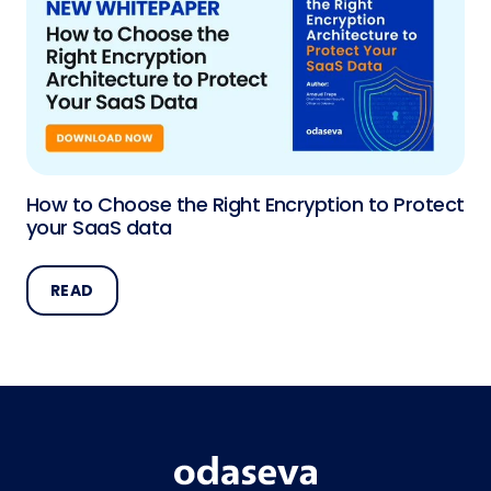
How to Choose the Right Encryption to Protect
your SaaS data
READ