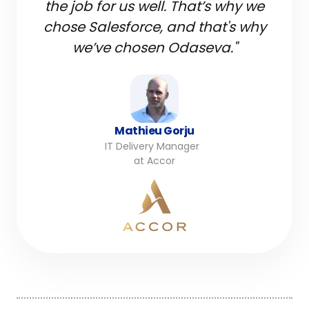
the job for us well. That’s why we
chose Salesforce, and that's why
we’ve chosen Odaseva."
Mathieu Gorju
IT Delivery Manager
at Accor