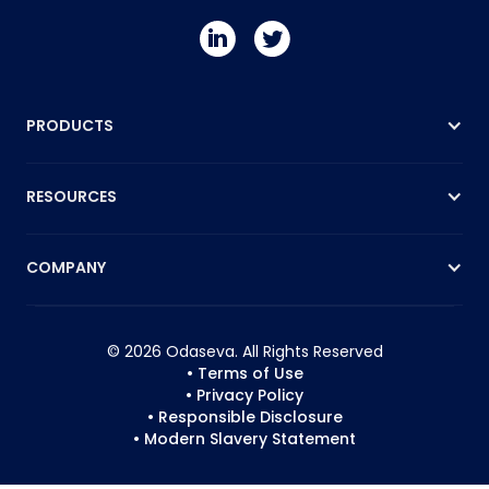
PRODUCTS
RESOURCES
COMPANY
© 2026 Odaseva. All Rights Reserved
• Terms of Use
• Privacy Policy
• Responsible Disclosure
• Modern Slavery Statement