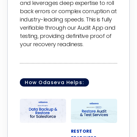
and leverages deep expertise to roll
back errors or complex corruption at
industry-leading speeds. This is fully
verifiable through our Audit App and
testing, providing definitive proof of
your recovery readiness.
How Odaseva Helps:
RESTORE