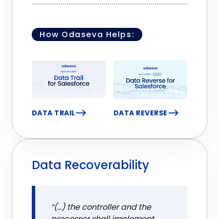
How Odaseva Helps:
DATA TRAIL
DATA REVERSE
Data Recoverability
“(...) the controller and the
processor shall implement