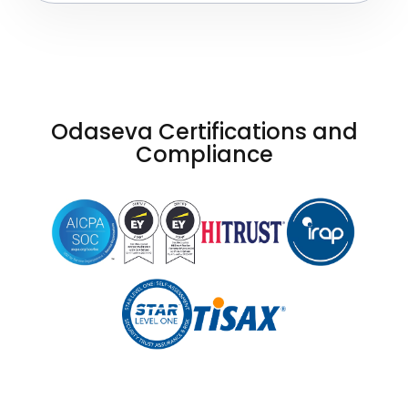
Odaseva Certifications and
Compliance