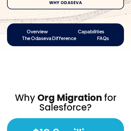
WHY ODASEVA
Overview
Capabilities
The Odaseva Difference
FAQs
Why
Org Migration
for
Salesforce?