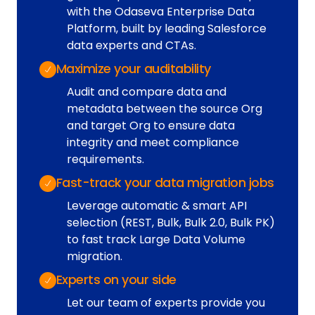
with the Odaseva Enterprise Data
Platform, built by leading Salesforce
data experts and CTAs.
Maximize your auditability
Audit and compare data and
metadata between the source Org
and target Org to ensure data
integrity and meet compliance
requirements.
Fast-track your data migration jobs
Leverage automatic & smart API
selection (REST, Bulk, Bulk 2.0, Bulk PK)
to fast track Large Data Volume
migration.
Experts on your side
Let our team of experts provide you