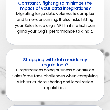
Constantly fighting to minimize the
impact of your data integrations?
Migrating large data volumes is complex
and time-consuming. It also risks hitting
your Salesforce org's API limits, which can
grind your Org's performance to a halt.
Struggling with data residency
regulations?
Organizations doing business globally on
Salesforce face challenges when complying
with strict data sharing and localization
regulations.