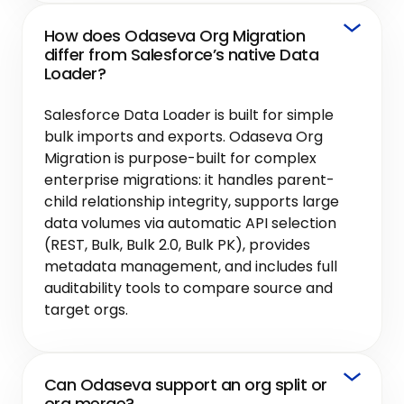
How does Odaseva Org Migration
differ from Salesforce’s native Data
Loader?
Salesforce Data Loader is built for simple
bulk imports and exports. Odaseva Org
Migration is purpose-built for complex
enterprise migrations: it handles parent-
child relationship integrity, supports large
data volumes via automatic API selection
(REST, Bulk, Bulk 2.0, Bulk PK), provides
metadata management, and includes full
auditability tools to compare source and
target orgs.
Can Odaseva support an org split or
org merge?