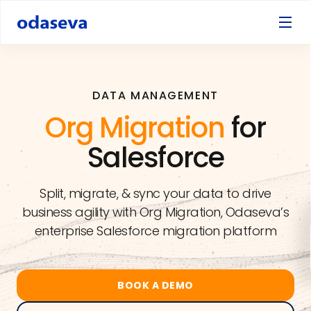
DATA MANAGEMENT
Org Migration
for
Salesforce
Split, migrate, & sync your data to drive
business agility with Org Migration, Odaseva’s
enterprise Salesforce migration platform
BOOK A DEMO