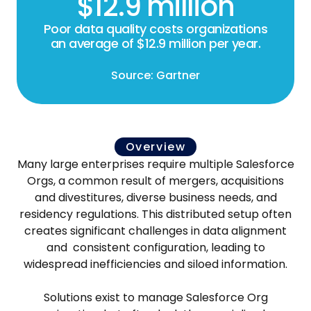
$12.9 million
Poor data quality costs organizations
an average of $12.9 million per year.
Source: Gartner
Overview
Many large enterprises require multiple Salesforce
Orgs, a common result of mergers, acquisitions
and divestitures, diverse business needs, and
residency regulations. This distributed setup often
creates significant challenges in data alignment
and consistent configuration, leading to
widespread inefficiencies and siloed information.
Solutions exist to manage Salesforce Org