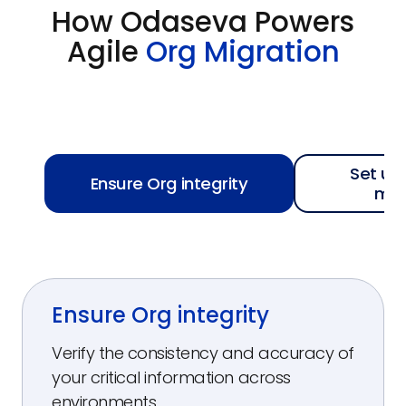
How Odaseva Powers
Agile
Org Migration
Set up
Ensure Org integrity
mo
Ensure Org integrity
Verify the consistency and accuracy of
your critical information across
environments