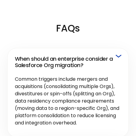
FAQs
When should an enterprise consider a
Salesforce Org migration?
Common triggers include mergers and
acquisitions (consolidating multiple Orgs),
divestitures or spin-offs (splitting an Org),
data residency compliance requirements
(moving data to a region-specific Org), and
platform consolidation to reduce licensing
and integration overhead.