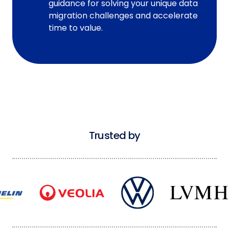
guidance for solving your unique data
migration challenges and accelerate
time to value.
Trusted by