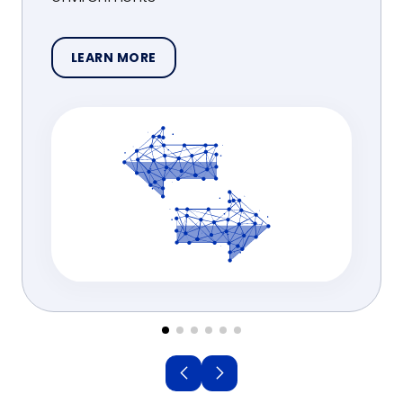
LEARN MORE