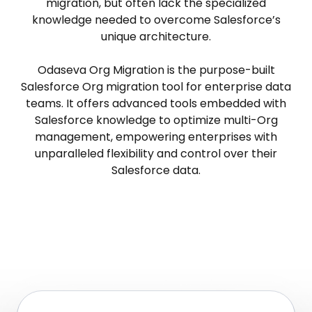
migration, but often lack the specialized
knowledge needed to overcome Salesforce’s
unique architecture.
Odaseva Org Migration is the purpose-built
Salesforce Org migration tool for enterprise data
teams. It offers advanced tools embedded with
Salesforce knowledge to optimize multi-Org
management, empowering enterprises with
unparalleled flexibility and control over their
Salesforce data.