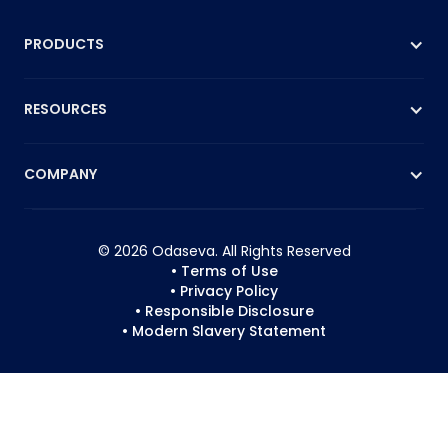
PRODUCTS
RESOURCES
COMPANY
© 2026 Odaseva. All Rights Reserved
• Terms of Use
• Privacy Policy
• Responsible Disclosure
• Modern Slavery Statement