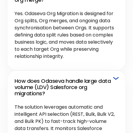
Yes. Odaseva Org Migration is designed for
Org splits, Org merges, and ongoing data
synchronisation between Orgs. It supports
defining data split rules based on complex
business logic, and moves data selectively
to each target Org while preserving
relationship integrity.
How does Odaseva handle large data
volume (LDV) Salesforce org
migrations?
The solution leverages automatic and
intelligent API selection (REST, Bulk, Bulk V2,
and Bulk PK) to fast-track high-volume
data transfers. It monitors Salesforce