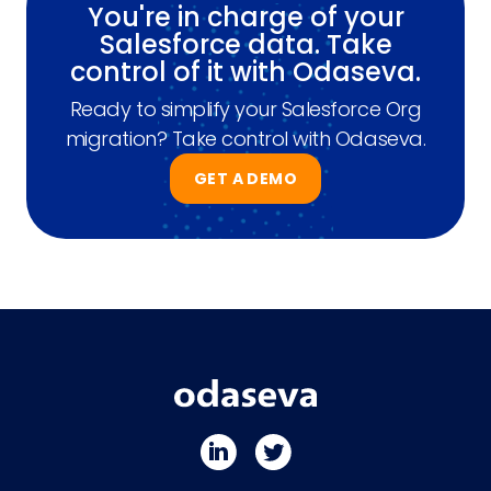
You're in charge of your
Salesforce data. Take
control of it with Odaseva.
Ready to simplify your Salesforce Org
migration? Take control with Odaseva.
GET A DEMO