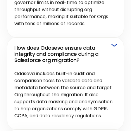
governor limits in real-time to optimize
throughput without disrupting org
performance, making it suitable for Orgs
with tens of millions of records.
How does Odaseva ensure data
integrity and compliance during a
Salesforce org migration?
Odaseva includes built-in audit and
comparison tools to validate data and
metadata between the source and target
Org throughout the migration. It also
supports data masking and anonymisation
to help organizations comply with GDPR,
CCPA, and data residency regulations.