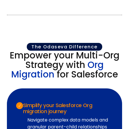
The Odaseva Difference
Empower your Multi-Org
Strategy with
Org
Migration
for Salesforce
Simplify your Salesforce Org
migration journey
Navigate complex data models and
granular parent-child relationships