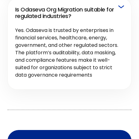
Is Odaseva Org Migration suitable for
regulated industries?
Yes. Odaseva is trusted by enterprises in
financial services, healthcare, energy,
government, and other regulated sectors.
The platform’s auditability, data masking,
and compliance features make it well-
suited for organizations subject to strict
data governance requirements