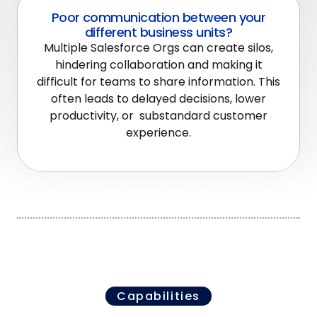
Poor communication between your
different business units?
Multiple Salesforce Orgs can create silos,
hindering collaboration and making it
difficult for teams to share information. This
often leads to delayed decisions, lower
productivity, or substandard customer
experience.
Capabilities