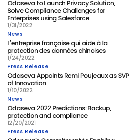
Odaseva to Launch Privacy Solution,
Solve Compliance Challenges for
Enterprises using Salesforce
1/31/2022
News
L'entreprise française qui aide à la
protection des données chinoises
1/24/2022
Press Release
Odaseva Appoints Remi Poujeaux as SVP
of Innovation
1/10/2022
News
Odaseva 2022 Predictions: Backup,
protection and compliance
12/20/2021
Press Release