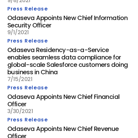
9/8/2021
Press Release
Odaseva Appoints New Chief Information
Security Officer
9/1/2021
Press Release
Odaseva Residency-as-a-Service
enables seamless data compliance for
global-scale Salesforce customers doing
business in China
7/15/2021
Press Release
Odaseva Appoints New Chief Financial
Officer
3/30/2021
Press Release
Odaseva Appoints New Chief Revenue
Officer