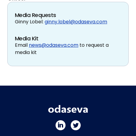
Media Requests
Ginny Lobel:
ginny.lobel@odaseva.com
Media Kit
Email
news@odaseva.com
to request a
media kit