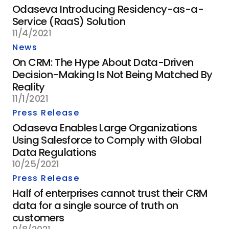
Odaseva Introducing Residency-as-a-
Service (RaaS) Solution
11/4/2021
News
On CRM: The Hype About Data-Driven
Decision-Making Is Not Being Matched By
Reality
11/1/2021
Press Release
Odaseva Enables Large Organizations
Using Salesforce to Comply with Global
Data Regulations
10/25/2021
Press Release
Half of enterprises cannot trust their CRM
data for a single source of truth on
customers