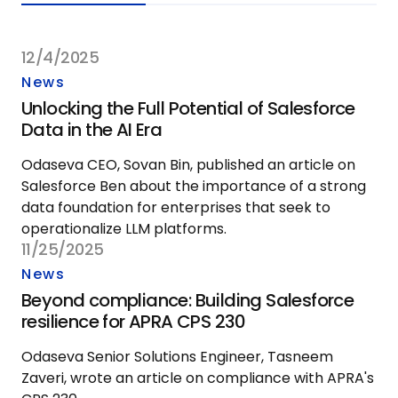
12/4/2025
News
Unlocking the Full Potential of Salesforce
Data in the AI Era
Odaseva CEO, Sovan Bin, published an article on
Salesforce Ben about the importance of a strong
data foundation for enterprises that seek to
operationalize LLM platforms.
11/25/2025
News
Beyond compliance: Building Salesforce
resilience for APRA CPS 230
Odaseva Senior Solutions Engineer, Tasneem
Zaveri, wrote an article on compliance with APRA's