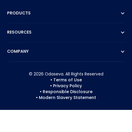
PRODUCTS
RESOURCES
COMPANY
© 2026 Odaseva. All Rights Reserved
• Terms of Use
• Privacy Policy
• Responsible Disclosure
• Modern Slavery Statement