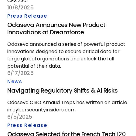
CPS 230.
10/8/2025
Press Release
Odaseva Announces New Product
Innovations at Dreamforce
Odaseva announced a series of powerful product
innovations designed to secure critical data for
large global organizations and unlock the full
potential of their data.
6/17/2025
News
Navigating Regulatory Shifts & AI Risks
Odaseva CISO Arnaud Treps has written an article
in cybersecurityinsiders.com
6/5/2025
Press Release
Odaseva Selected for the French Tech 120