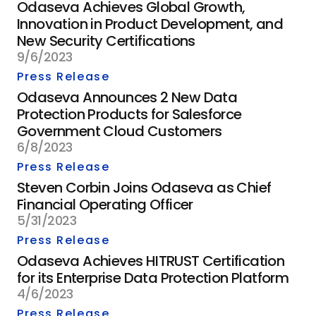
Odaseva Achieves Global Growth,
Innovation in Product Development, and
New Security Certifications
9/6/2023
Press Release
Odaseva Announces 2 New Data
Protection Products for Salesforce
Government Cloud Customers
6/8/2023
Press Release
Steven Corbin Joins Odaseva as Chief
Financial Operating Officer
5/31/2023
Press Release
Odaseva Achieves HITRUST Certification
for its Enterprise Data Protection Platform
4/6/2023
Press Release