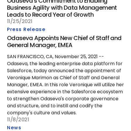
Odaseva's Commitment to Enabling
Business Agility with Data Management
Leads to Record Year of Growth
11/25/2021
Press Release
Odaseva Appoints New Chief of Staff and
General Manager, EMEA
SAN FRANCISCO, CA, November 25, 2021 --
Odaseva, the leading enterprise data platform for
Salesforce, today announced the appointment of
Veronique Marimon as Chief of Staff and General
Manager, EMEA. In this role Veronique will utilize her
extensive experience in the Salesforce ecosystem
to strengthen Odaseva's corporate governance
and structure, and to instill and codify the
company's culture and values.
11/8/2021
News