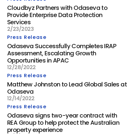
Cloudbyz Partners with Odaseva to
Provide Enterprise Data Protection
Services
2/23/2023
Press Release
Odaseva Successfully Completes IRAP
Assessment, Escalating Growth
Opportunities in APAC
12/28/2022
Press Release
Matthew Johnston to Lead Global Sales at
Odaseva
12/14/2022
Press Release
Odaseva signs two-year contract with
REA Group to help protect the Australian
property experience