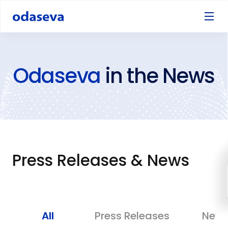
Odaseva
in the News
Press Releases & News
All
Press Releases
New