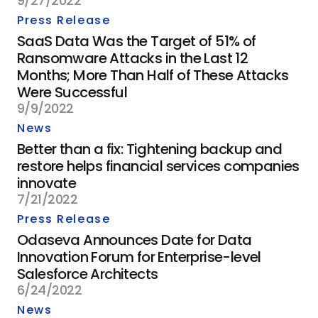
9/27/2022
Press Release
SaaS Data Was the Target of 51% of
Ransomware Attacks in the Last 12
Months; More Than Half of These Attacks
Were Successful
9/9/2022
News
Better than a fix: Tightening backup and
restore helps financial services companies
innovate
7/21/2022
Press Release
Odaseva Announces Date for Data
Innovation Forum for Enterprise-level
Salesforce Architects
6/24/2022
News