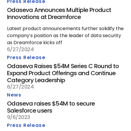
Press Release
Odaseva Announces Multiple Product
Innovations at Dreamforce
Latest product announcements further solidify the
company’s position as the leader of data security
as Dreamforce kicks off
6/27/2024
Press Release
Odaseva Raises $54M Series C Round to
Expand Product Offerings and Continue
Category Leadership
6/27/2024
News
Odaseva raises $54M to secure
Salesforce users
9/6/2023
Press Release