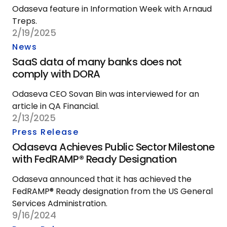
Odaseva feature in Information Week with Arnaud
Treps.
2/19/2025
News
SaaS data of many banks does not
comply with DORA
Odaseva CEO Sovan Bin was interviewed for an
article in QA Financial.
2/13/2025
Press Release
Odaseva Achieves Public Sector Milestone
with FedRAMP® Ready Designation
Odaseva announced that it has achieved the
FedRAMP® Ready designation from the US General
Services Administration.
9/16/2024