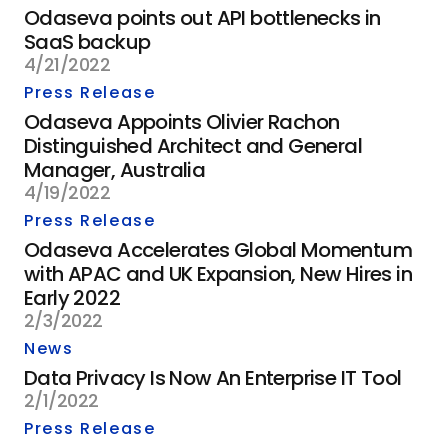
Odaseva points out API bottlenecks in
SaaS backup
4/21/2022
Press Release
Odaseva Appoints Olivier Rachon
Distinguished Architect and General
Manager, Australia
4/19/2022
Press Release
Odaseva Accelerates Global Momentum
with APAC and UK Expansion, New Hires in
Early 2022
2/3/2022
News
Data Privacy Is Now An Enterprise IT Tool
2/1/2022
Press Release