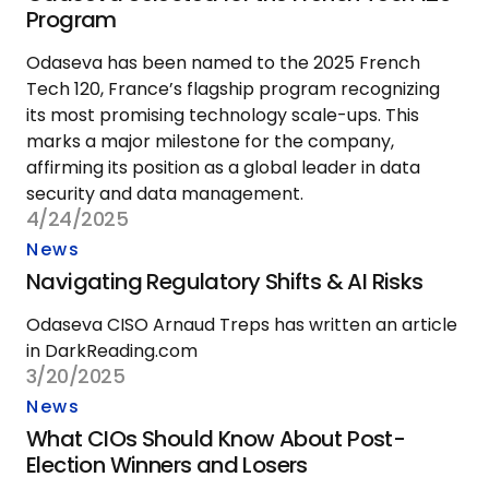
Program
Odaseva has been named to the 2025 French
Tech 120, France’s flagship program recognizing
its most promising technology scale-ups. This
marks a major milestone for the company,
affirming its position as a global leader in data
security and data management.
4/24/2025
News
Navigating Regulatory Shifts & AI Risks
Odaseva CISO Arnaud Treps has written an article
in DarkReading.com
3/20/2025
News
What CIOs Should Know About Post-
Election Winners and Losers