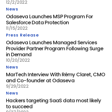
12/2/2022
News
Odaseva Launches MSP Program For
Salesforce Data Protection
11/15/2022
Press Release
Odaseva Launches Managed Services
Provider Partner Program Following Surge
in Demand
10/20/2022
News
MarTech Interview With Rémy Claret, CMO
and Co-founder at Odaseva
9/29/2022
News
Hackers targeting SaaS data most likely
to succeed