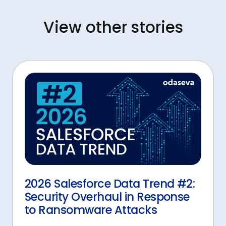
View other stories
2026 Salesforce Data Trend #2:
Security Overhaul in Response
to Ransomware Attacks