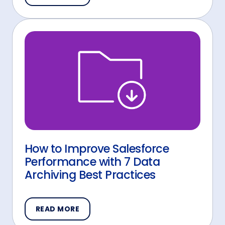
How to Improve Salesforce
Performance with 7 Data
Archiving Best Practices
READ MORE