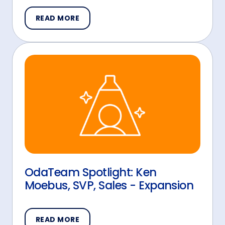
READ MORE
OdaTeam Spotlight: Ken
Moebus, SVP, Sales - Expansion
READ MORE