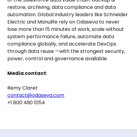
restore, archiving, data compliance and data
automation. Global industry leaders like Schneider
Electric and Manulife rely on Odaseva to never
lose more than 15 minutes of work, scale without
system performance failure, automate data
compliance globally, and accelerate DevOps
through data reuse —with the strongest security,
power, control and governance available.
Media contact
:
Remy Claret
contact@odaseva.com
+1 800 490 1054