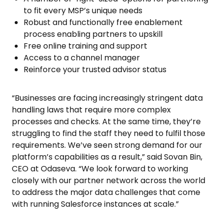
to fit every MSP’s unique needs
Robust and functionally free enablement
process enabling partners to upskill
Free online training and support
Access to a channel manager
Reinforce your trusted advisor status
“Businesses are facing increasingly stringent data
handling laws that require more complex
processes and checks. At the same time, they’re
struggling to find the staff they need to fulfil those
requirements. We’ve seen strong demand for our
platform’s capabilities as a result,” said Sovan Bin,
CEO at Odaseva. “We look forward to working
closely with our partner network across the world
to address the major data challenges that come
with running Salesforce instances at scale.”