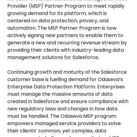
Provider (MSP) Partner Program to meet rapidly
growing demand for its platform, which is
centered on data protection, privacy, and
automation. The MSP Partner Program is now
actively signing new partners to enable them to
generate a new and recurring revenue stream by
providing their clients with industry-leading data
management solutions for Salesforce.
Continuing growth and maturity of the Salesforce
customer base is fuelling demand for Odaseva’s
Enterprise Data Protection Platform. Enterprises
must manage the massive amounts of data
created in Salesforce and ensure compliance with
new regulatory laws and changes in how data
must be handled. The Odaseva MSP program
empowers managed service providers to solve
their clients’ common, yet complex, data