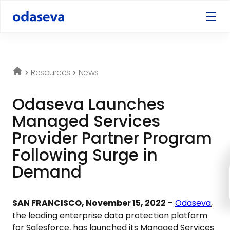
Resources
News
Odaseva Launches
Managed Services
Provider Partner Program
Following Surge in
Demand
SAN FRANCISCO, November 15, 2022
–
Odaseva
,
the leading enterprise data protection platform
for Salesforce, has launched its Managed Services