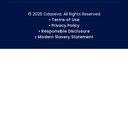
© 2026 Odaseva. All Rights Reserved
• Terms of Use
• Privacy Policy
• Responsible Disclosure
• Modern Slavery Statement