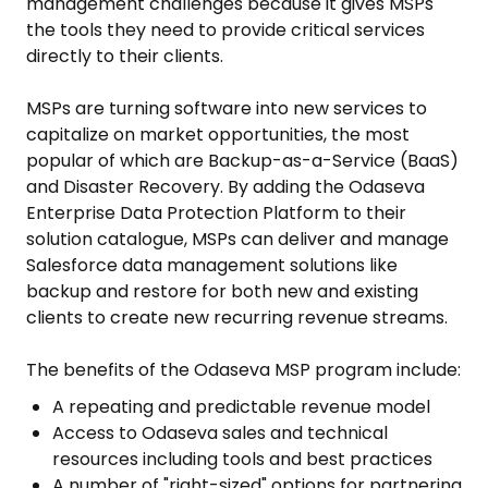
management challenges because it gives MSPs
the tools they need to provide critical services
directly to their clients.
MSPs are turning software into new services to
capitalize on market opportunities, the most
popular of which are Backup-as-a-Service (BaaS)
and Disaster Recovery. By adding the Odaseva
Enterprise Data Protection Platform to their
solution catalogue, MSPs can deliver and manage
Salesforce data management solutions like
backup and restore for both new and existing
clients to create new recurring revenue streams.
The benefits of the Odaseva MSP program include:
A repeating and predictable revenue model
Access to Odaseva sales and technical
resources including tools and best practices
A number of "right-sized" options for partnering