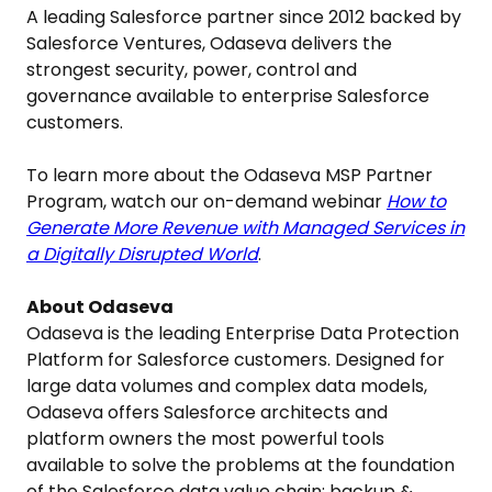
A leading Salesforce partner since 2012 backed by
Salesforce Ventures, Odaseva delivers the
strongest security, power, control and
governance available to enterprise Salesforce
customers.
To learn more about the Odaseva MSP Partner
Program, watch our on-demand webinar
How to
Generate More Revenue with Managed Services in
a Digitally Disrupted World
.
About Odaseva
Odaseva is the leading Enterprise Data Protection
Platform for Salesforce customers. Designed for
large data volumes and complex data models,
Odaseva offers Salesforce architects and
platform owners the most powerful tools
available to solve the problems at the foundation
of the Salesforce data value chain: backup &