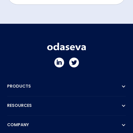
PRODUCTS
RESOURCES
COMPANY