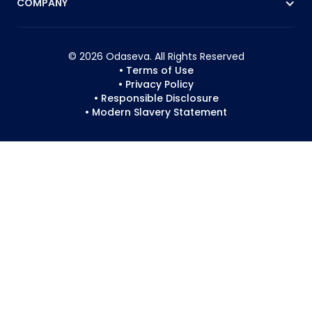
COMPANY
© 2026 Odaseva. All Rights Reserved
• Terms of Use
• Privacy Policy
• Responsible Disclosure
• Modern Slavery Statement