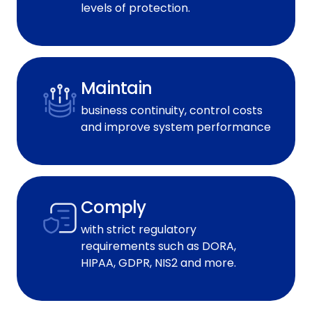
levels of protection.
Maintain
business continuity, control costs
and improve system performance
Comply
with strict regulatory
requirements such as DORA,
HIPAA, GDPR, NIS2 and more.