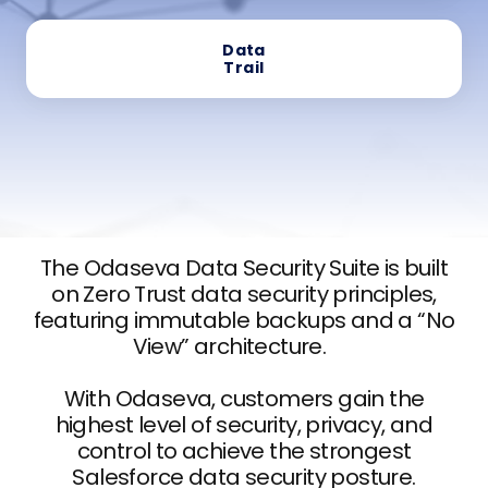
Data
Trail
The Odaseva Data Security Suite is built
on Zero Trust data security principles,
featuring immutable backups and a “No
View” architecture.
With Odaseva, customers gain the
highest level of security, privacy, and
control to achieve the strongest
Salesforce data security posture.