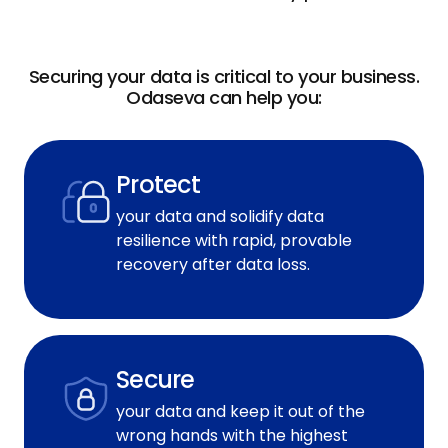
Securing your data is critical to your business.
Odaseva can help you:
Protect
your data and solidify data
resilience with rapid, provable
recovery after data loss.
Secure
your data and keep it out of the
wrong hands with the highest