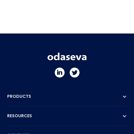
PRODUCTS
RESOURCES