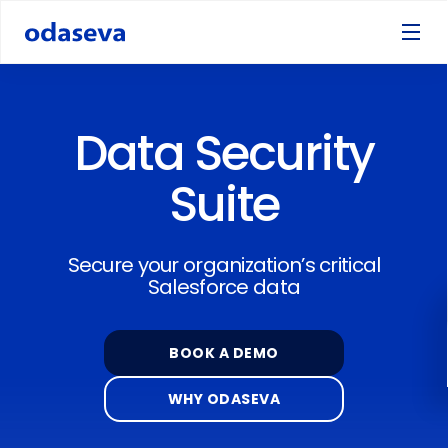
Data Security
Suite
Secure your organization’s critical
Salesforce data
BOOK A DEMO
WHY ODASEVA