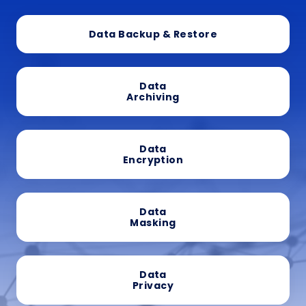
Data Backup & Restore
Data
Archiving
Data
Encryption
Data
Masking
Data
Privacy