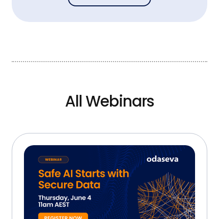
All Webinars