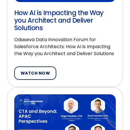
How AI is Impacting the Way
you Architect and Deliver
Solutions
Odaseva Data Innovation Forum for
Salesforce Architects: How AI is Impacting
the Way you Architect and Deliver Solutions
WATCH NOW