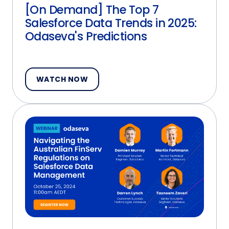
[On Demand] The Top 7
Salesforce Data Trends in 2025:
Odaseva's Predictions
WATCH NOW