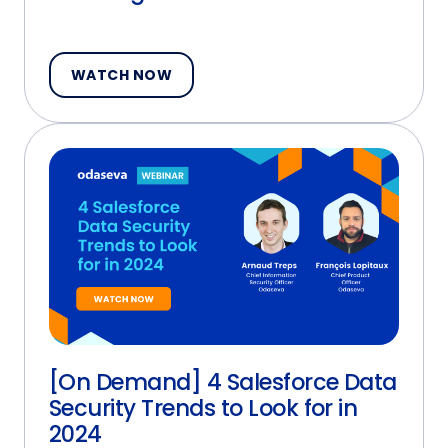
WATCH NOW
[On Demand] 4 Salesforce Data
Security Trends to Look for in
2024