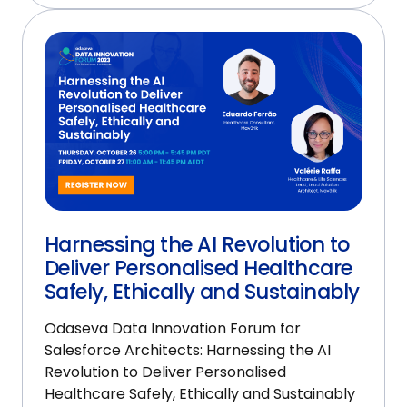
Harnessing the AI Revolution to
Deliver Personalised Healthcare
Safely, Ethically and Sustainably
Odaseva Data Innovation Forum for
Salesforce Architects: Harnessing the AI
Revolution to Deliver Personalised
Healthcare Safely, Ethically and Sustainably