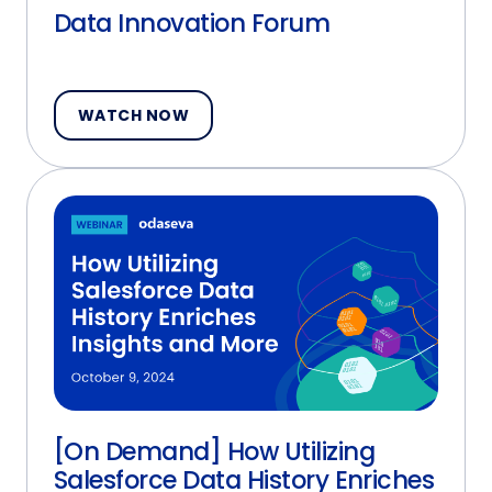
Data Innovation Forum
WATCH NOW
[On Demand] How Utilizing
Salesforce Data History Enriches