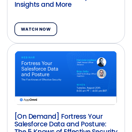
Insights and More
WATCH NOW
[On Demand] Fortress Your
Salesforce Data and Posture:
The 5 Knows of Effective Security