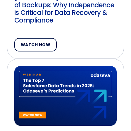
of Backups: Why Independence
is Critical for Data Recovery &
Compliance
WATCH NOW