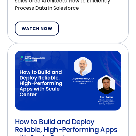
Salesforce Architects: How to Efficiently
Process Data in Salesforce
WATCH NOW
How to Build and Deploy
Reliable, High-Performing Apps