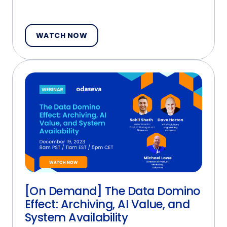
WATCH NOW
[On Demand] The Data Domino
Effect: Archiving, AI Value, and
System Availability