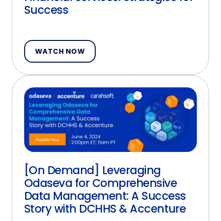
Success
WATCH NOW
[On Demand] Leveraging
Odaseva for Comprehensive
Data Management: A Success
Story with DCHHS & Accenture