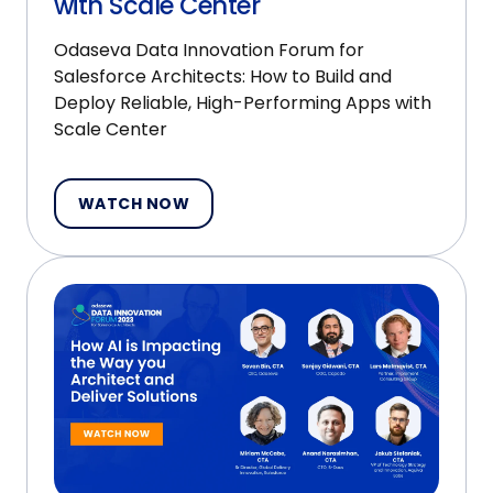
with Scale Center
Odaseva Data Innovation Forum for
Salesforce Architects: How to Build and
Deploy Reliable, High-Performing Apps with
Scale Center
WATCH NOW