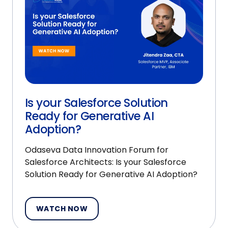
Is your Salesforce Solution
Ready for Generative AI
Adoption?
Odaseva Data Innovation Forum for
Salesforce Architects: Is your Salesforce
Solution Ready for Generative AI Adoption?
WATCH NOW