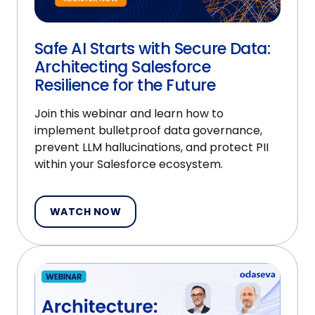
Safe AI Starts with Secure Data:
Architecting Salesforce
Resilience for the Future
Join this webinar and learn how to
implement bulletproof data governance,
prevent LLM hallucinations, and protect PII
within your Salesforce ecosystem.
WATCH NOW