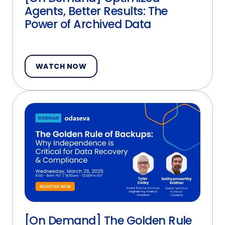
Agents, Better Results: The
Power of Archived Data
WATCH NOW
[On Demand] The Golden Rule