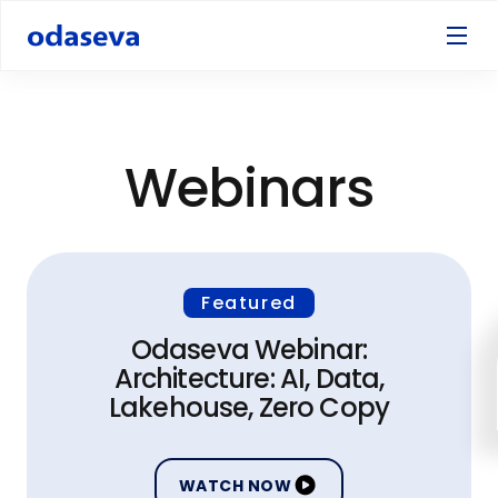
Webinars
Featured
Odaseva Webinar:
Architecture: AI, Data,
Lakehouse, Zero Copy
WATCH NOW