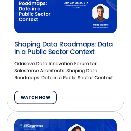
Shaping Data Roadmaps: Data
in a Public Sector Context
Odaseva Data Innovation Forum for
Salesforce Architects: Shaping Data
Roadmaps: Data in a Public Sector Context
WATCH NOW