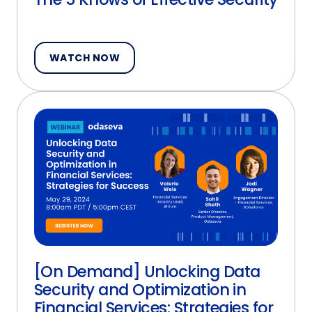
WATCH NOW
[On Demand] Unlocking Data
Security and Optimization in
Financial Services: Strategies for