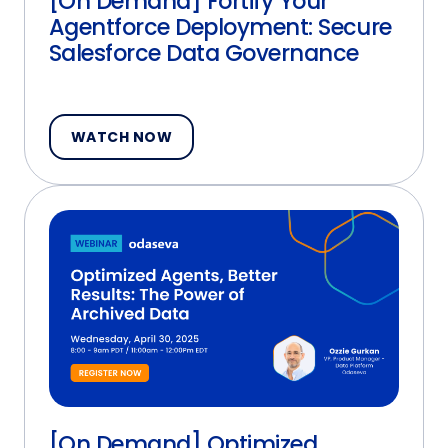
[On Demand] Fortify Your
Agentforce Deployment: Secure
Salesforce Data Governance
WATCH NOW
[On Demand] Optimized