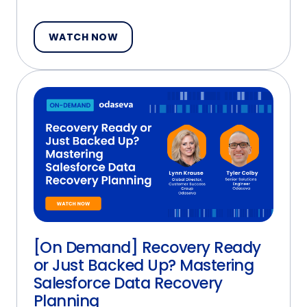
WATCH NOW
[On Demand] Recovery Ready
or Just Backed Up? Mastering
Salesforce Data Recovery
Planning