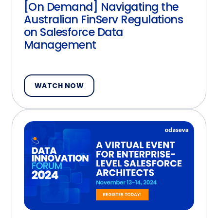
[On Demand] Navigating the
Australian FinServ Regulations
on Salesforce Data
Management
WATCH NOW