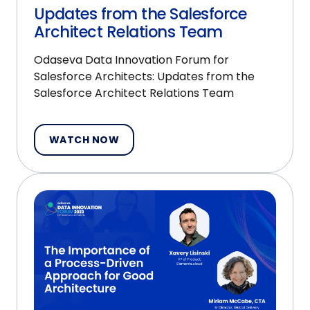
Updates from the Salesforce
Architect Relations Team
Odaseva Data Innovation Forum for
Salesforce Architects: Updates from the
Salesforce Architect Relations Team
WATCH NOW