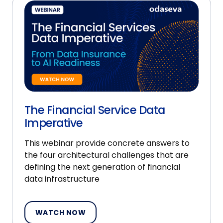
The Financial Service Data
Imperative
This webinar provide concrete answers to
the four architectural challenges that are
defining the next generation of financial
data infrastructure
WATCH NOW