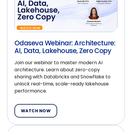
Odaseva Webinar: Architecture:
AI, Data, Lakehouse, Zero Copy
Join our webinar to master modern AI
architecture. Learn about zero-copy
sharing with Databricks and Snowflake to
unlock real-time, scale-ready lakehouse
performance.
WATCH NOW