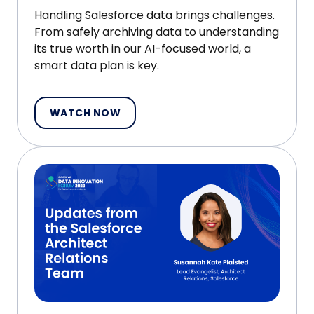
Handling Salesforce data brings challenges.
From safely archiving data to understanding
its true worth in our AI-focused world, a
smart data plan is key.
WATCH NOW