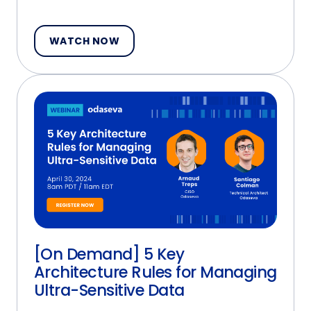
WATCH NOW
[On Demand] 5 Key
Architecture Rules for Managing
Ultra-Sensitive Data