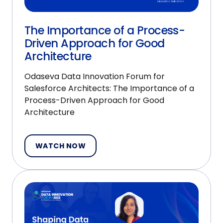
The Importance of a Process-
Driven Approach for Good
Architecture
Odaseva Data Innovation Forum for
Salesforce Architects: The Importance of a
Process-Driven Approach for Good
Architecture
WATCH NOW