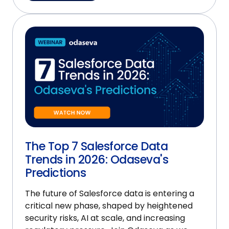
The Top 7 Salesforce Data
Trends in 2026: Odaseva's
Predictions
The future of Salesforce data is entering a
critical new phase, shaped by heightened
security risks, AI at scale, and increasing