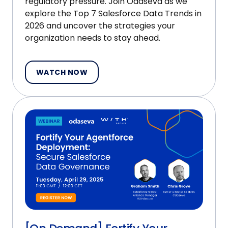
regulatory pressure. Join Odaseva as we
explore the Top 7 Salesforce Data Trends in
2026 and uncover the strategies your
organization needs to stay ahead.
WATCH NOW