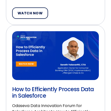
WATCH NOW
How to Efficiently Process Data
in Salesforce
Odaseva Data Innovation Forum for