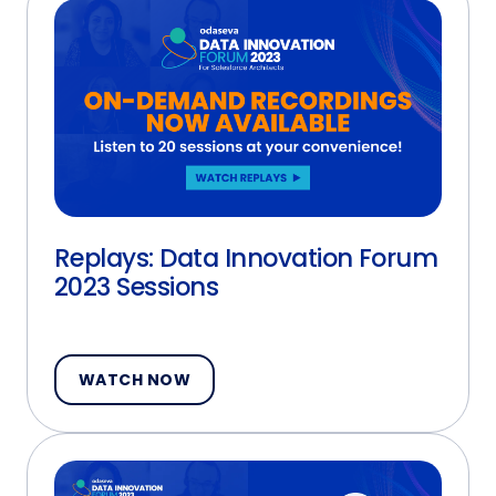
Replays: Data Innovation Forum
2023 Sessions
WATCH NOW