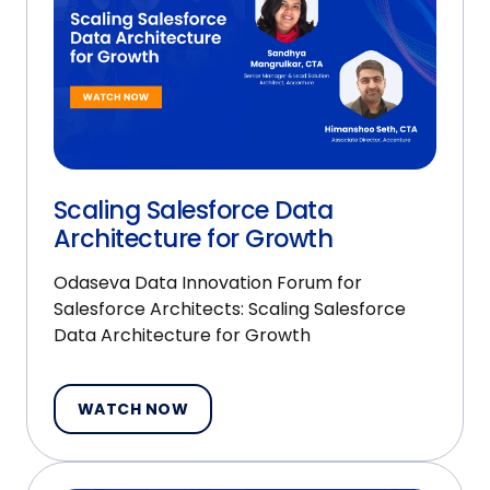
Scaling Salesforce Data
Architecture for Growth
Odaseva Data Innovation Forum for
Salesforce Architects: Scaling Salesforce
Data Architecture for Growth
WATCH NOW