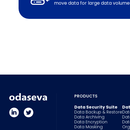
move data for large data volume
PRODUCTS
Data Security Suite
Dat
Data Backup & Restore
Dat
Data Archiving
Dat
Data Encryption
Dat
Data Masking
Or