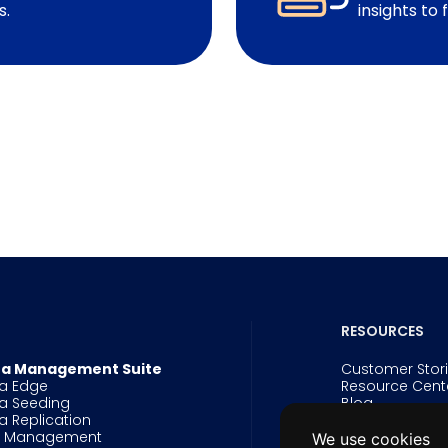
s.
insights to 
RESOURCES
a Management Suite
Customer Stor
a Edge
Resource Cent
a Seeding
Blog
a Replication
Events
g Management
Webinars
We use cookies