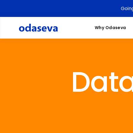
Goin
Why Odaseva
Dat