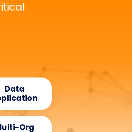
tical
Data
plication
ulti-Org