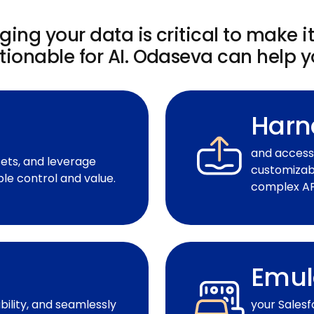
ing your data is critical to make i
tionable for AI. Odaseva can help y
Harn
and access 
sets, and leverage
customizabl
le control and value.
complex API
Emul
ility, and seamlessly
your Salesf