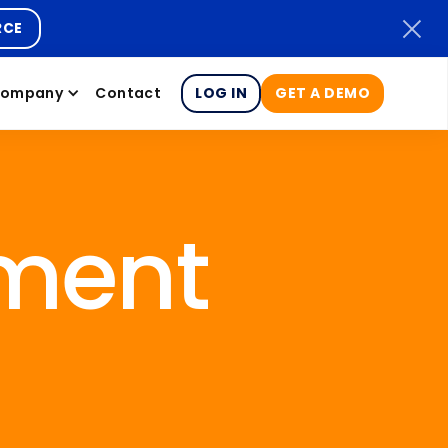
RCE
ompany
Contact
LOG IN
GET A DEMO
ment