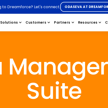
g to Dreamforce? Let's connect.
ODASEVA AT DREAMFO
Solutions
Customers
Partners
Resources
C
a Manage
Suite