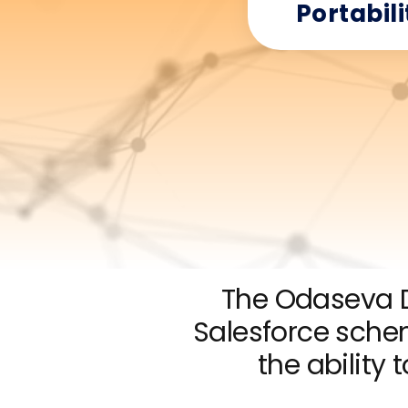
Portabili
The Odaseva D
Salesforce sch
the ability 