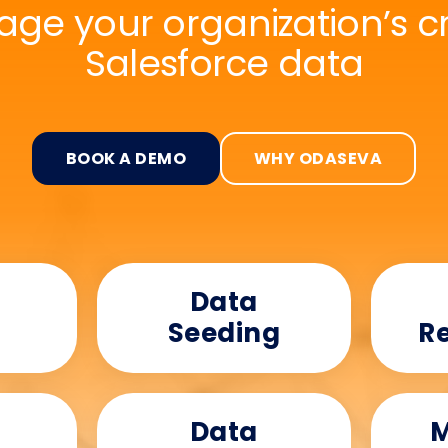
ge your organization’s cri
Salesforce data
BOOK A DEMO
WHY ODASEVA
Data
Seeding
Re
Data
M