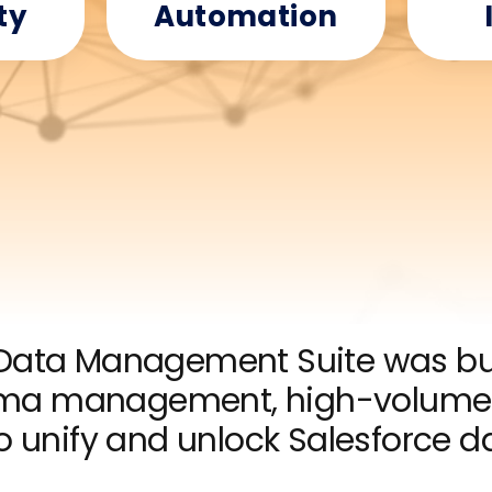
ty
Automation
ata Management Suite was bui
ema management, high-volume 
to unify and unlock Salesforce d