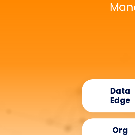
Mana
Data
Edge
Org