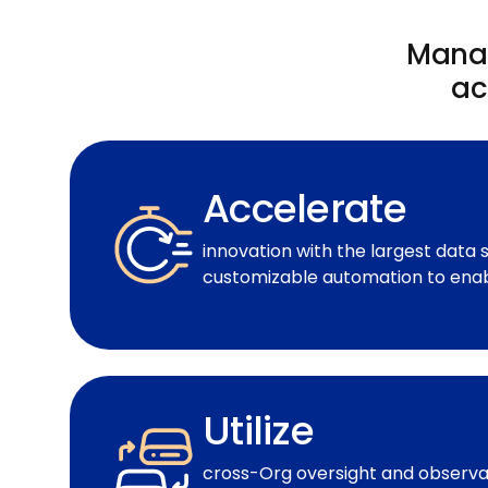
Manag
ac
Accelerate
innovation with the largest data 
customizable automation to enab
Utilize
cross-Org oversight and observab