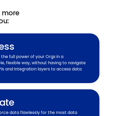
t more
ou:
ess
the full power of your Orgs in a
e, flexible way, without having to navigate
s and integration layers to access data.
ate
orce data flawlessly for the most data