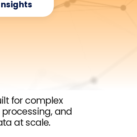
Insights
lt for complex
processing, and
ata at scale.