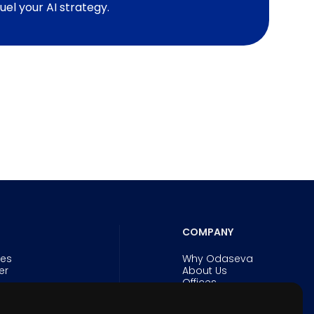
fuel your AI strategy.
COMPANY
ies
Why Odaseva
er
About Us
Offices
Careers
Security and Trust