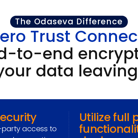
The Odaseva Difference
ero Trust Connec
d-to-end encrypt
your data leaving
ecurity
Utilize full
functionali
-party access to