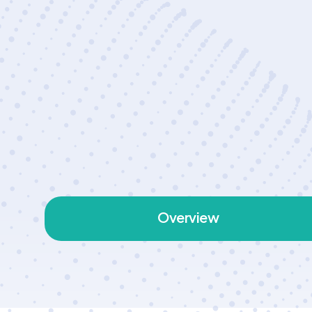
Overview