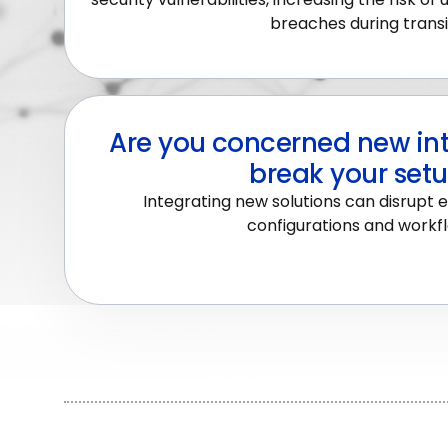
breaches during transi
Are you concerned new int
break your set
Integrating new solutions can disrupt e
configurations and workf