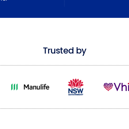
Trusted by