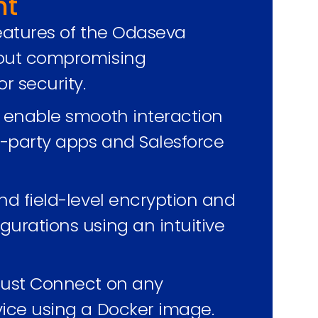
nt
features of the Odaseva
hout compromising
r security.
o enable smooth interaction
-party apps and Salesforce
nd field-level encryption and
gurations using an intuitive
rust Connect on any
vice using a Docker image.