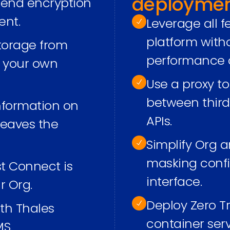
deployme
o-end encryption
ent.
Leverage all 
platform wit
torage from
performance o
h your own
Use a proxy t
between third
information on
APIs.
 leaves the
Simplify Org a
masking confi
st Connect is
interface.
r Org.
Deploy Zero T
ith Thales
container ser
S.