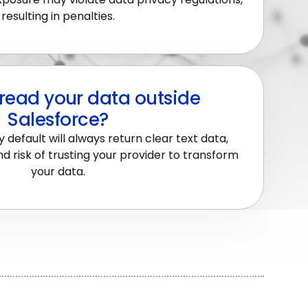
resulting in penalties.
read your data outside
Salesforce?
 default will always return clear text data,
d risk of trusting your provider to transform
your data.