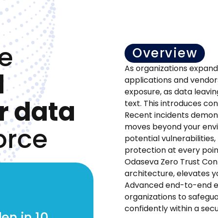
e
Overview
As organizations expand
d
applications and vendor
exposure, as data leavin
r data
text. This introduces co
Recent incidents demonst
orce
moves beyond your envi
potential vulnerabilities
protection at every poi
Odaseva Zero Trust Con
architecture, elevates y
Advanced end-to-end e
organizations to safegu
confidently within a se
en in 10