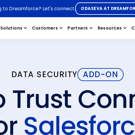
g to Dreamforce? Let's connect.
ODASEVA AT DREAMFO
Solutions
Customers
Partners
Resources
C
DATA SECURITY
ADD-ON
o Trust Con
or
Salesfor