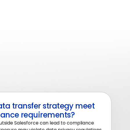
ta transfer strategy meet
ance requirements?
utside Salesforce can lead to compliance
xposure may violate data privacy regulations,