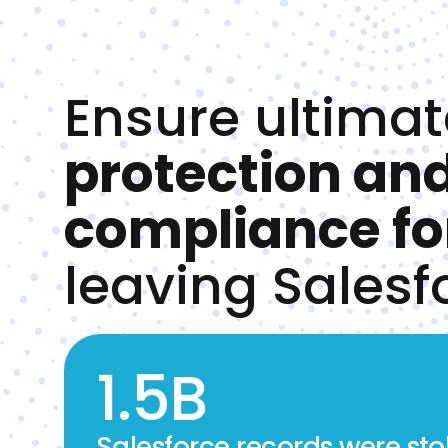
Ensure ultimat
protection an
compliance fo
leaving Salesf
1.5B
Salesforce records were stol