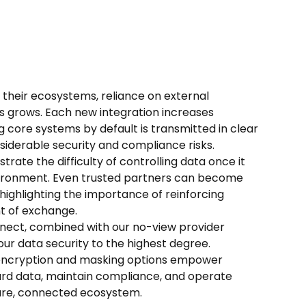
 their ecosystems, reliance on external
s grows. Each new integration increases
g core systems by default is transmitted in clear
nsiderable security and compliance risks.
rate the difficulty of controlling data once it
ronment. Even trusted partners can become
, highlighting the importance of reinforcing
nt of exchange.
nect, combined with our no-view provider
our data security to the highest degree.
ncryption and masking options empower
ard data, maintain compliance, and operate
cure, connected ecosystem.