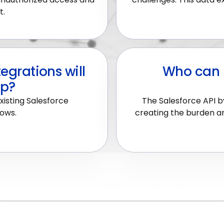
t.
egrations will
Who can 
up?
xisting Salesforce
The Salesforce API by
lows.
creating the burden an