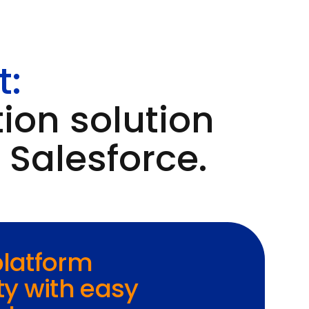
t:
ion solution
 Salesforce.
 platform
ty with easy