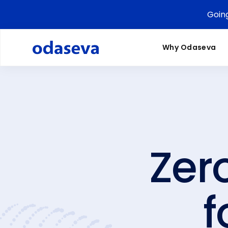
Goin
Why Odaseva
Zer
f