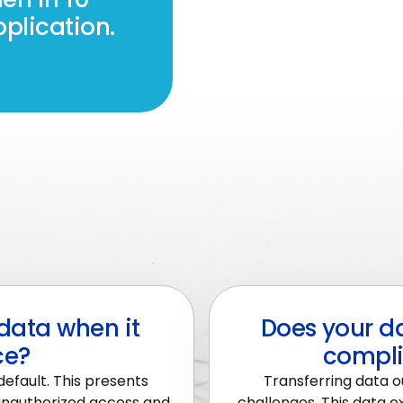
plication.
data when it
Does your da
ce?
compli
default. This presents
Transferring data o
f unauthorized access and
challenges. This data e