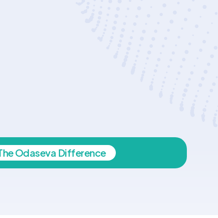
The Odaseva Difference