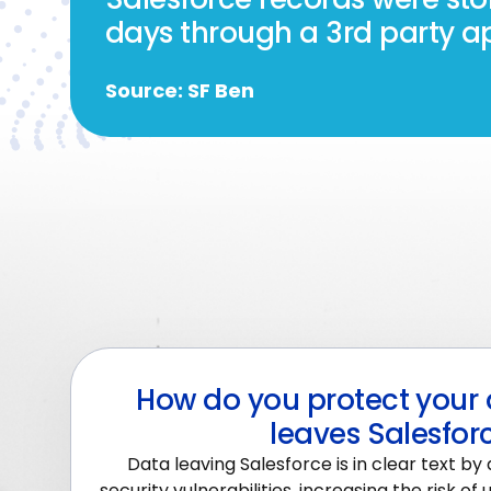
days through a 3rd party ap
Source: SF Ben
How do you protect your 
leaves Salesfor
Data leaving Salesforce is in clear text by 
security vulnerabilities, increasing the risk o