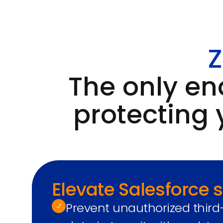
Z
The only en
protecting 
Elevate Salesforce s
Prevent unauthorized third