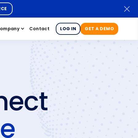
RCE
ompany
Contact
LOG IN
GET A DEMO
nect
ce