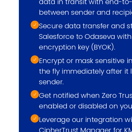
data in transit with end-t
between sender and recipi
Secure data transfer and s
Salesforce to Odaseva wit
encryption key (BYOK).
Encrypt or mask sensitive 
the fly immediately after it
sender.
Get notified when Zero Tru
enabled or disabled on you
Leverage our integration w
CipherTrust Manager for KM