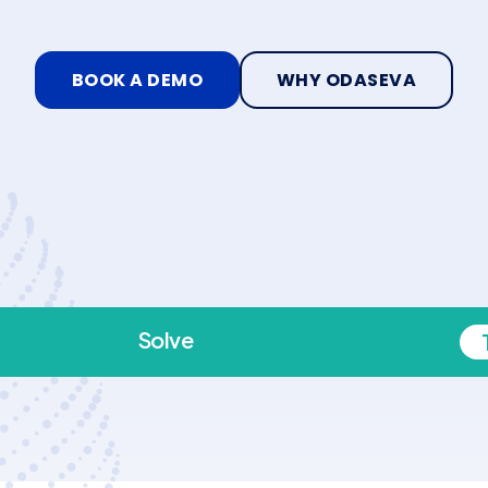
BOOK A DEMO
WHY ODASEVA
Solve