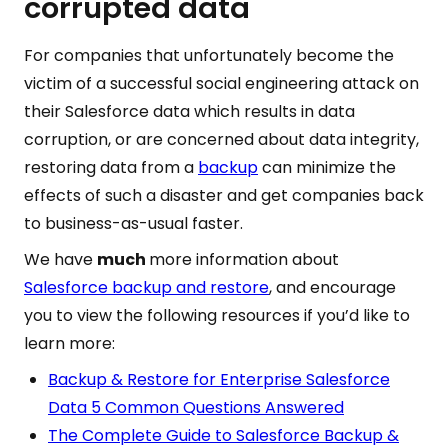
corrupted data
For companies that unfortunately become the
victim of a successful social engineering attack on
their Salesforce data which results in data
corruption, or are concerned about data integrity,
restoring data from a
backup
can minimize the
effects of such a disaster and get companies back
to business-as-usual faster.
We have
much
more information about
Salesforce backup and restore
, and encourage
you to view the following resources if you’d like to
learn more:
Backup & Restore for Enterprise Salesforce
Data 5 Common Questions Answered
The Complete Guide to Salesforce Backup &