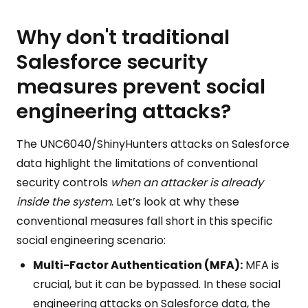
Why don't traditional
Salesforce security
measures prevent social
engineering attacks?
The UNC6040/ShinyHunters attacks on Salesforce
data highlight the limitations of conventional
security controls
when an attacker is already
inside the system
. Let’s look at why these
conventional measures fall short in this specific
social engineering scenario:
Multi-Factor Authentication (MFA):
MFA is
crucial, but it can be bypassed. In these social
engineering attacks on Salesforce data, the