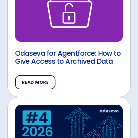
Odaseva for Agentforce: How to
Give Access to Archived Data
READ MORE