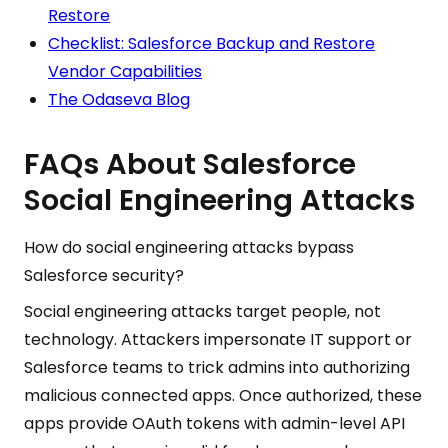
Restore
Checklist: Salesforce Backup and Restore
Vendor Capabilities
The Odaseva Blog
FAQs About Salesforce
Social Engineering Attacks
How do social engineering attacks bypass
Salesforce security?
Social engineering attacks target people, not
technology. Attackers impersonate IT support or
Salesforce teams to trick admins into authorizing
malicious connected apps. Once authorized, these
apps provide OAuth tokens with admin-level API