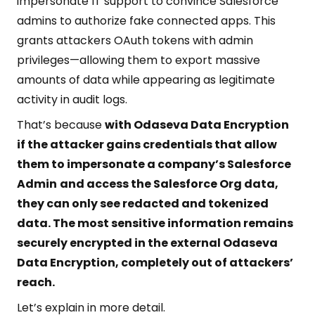
impersonate IT support to convince Salesforce
admins to authorize fake connected apps. This
grants attackers OAuth tokens with admin
privileges—allowing them to export massive
amounts of data while appearing as legitimate
activity in audit logs.
That’s because
with Odaseva Data Encryption
if the attacker gains credentials that allow
them to impersonate a company’s Salesforce
Admin
and access the Salesforce Org data,
they can only see redacted and tokenized
data. The most sensitive information remains
securely encrypted in the external Odaseva
Data Encryption, completely out of attackers’
reach.
Let’s explain in more detail.