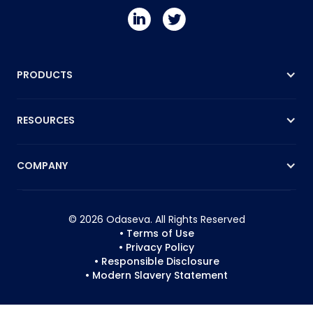
PRODUCTS
RESOURCES
COMPANY
© 2026 Odaseva. All Rights Reserved
• Terms of Use
• Privacy Policy
• Responsible Disclosure
• Modern Slavery Statement