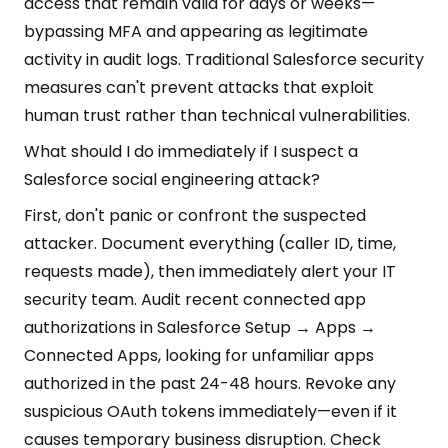
access that remain valid for days or weeks—
bypassing MFA and appearing as legitimate
activity in audit logs. Traditional Salesforce security
measures can't prevent attacks that exploit
human trust rather than technical vulnerabilities.
What should I do immediately if I suspect a
Salesforce social engineering attack?
First, don't panic or confront the suspected
attacker. Document everything (caller ID, time,
requests made), then immediately alert your IT
security team. Audit recent connected app
authorizations in Salesforce Setup → Apps →
Connected Apps, looking for unfamiliar apps
authorized in the past 24-48 hours. Revoke any
suspicious OAuth tokens immediately—even if it
causes temporary business disruption. Check