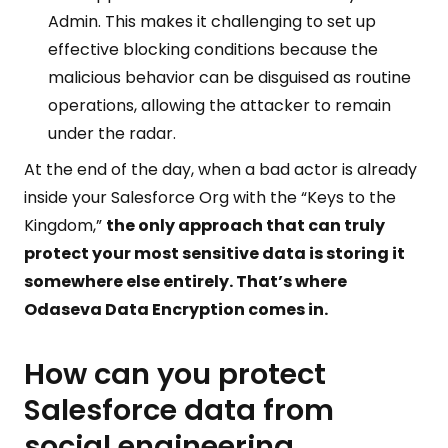
Admin. This makes it challenging to set up
effective blocking conditions because the
malicious behavior can be disguised as routine
operations, allowing the attacker to remain
under the radar.
At the end of the day, when a bad actor is already
inside your Salesforce Org with the “Keys to the
Kingdom,”
the only approach that can truly
protect your most sensitive data is storing it
somewhere else entirely. That’s where
Odaseva Data Encryption comes in.
How can you protect
Salesforce data from
social engineering