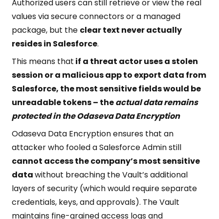
Authorized users can still retrieve or view the real
values via secure connectors or a managed
package, but the
clear text never actually
resides in Salesforce
.
This means that
if a threat actor uses a stolen
session or a malicious app to export data from
Salesforce, the most sensitive fields would be
unreadable tokens – the
actual data remains
protected in the Odaseva Data Encryption
Odaseva Data Encryption ensures that an
attacker who fooled a Salesforce Admin still
cannot access the company’s most sensitive
data
without breaching the Vault’s additional
layers of security (which would require separate
credentials, keys, and approvals). The Vault
maintains fine-grained access logs and