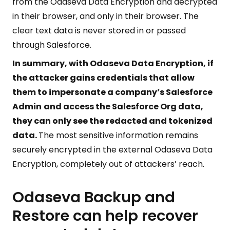
from the Odaseva Data Encryption and decrypted
in their browser, and only in their browser. The
clear text data is never stored in or passed
through Salesforce.
In summary, with Odaseva Data Encryption, if
the attacker gains credentials that allow
them to impersonate a company’s Salesforce
Admin
and access the Salesforce Org data,
they can only see the redacted and tokenized
data.
The most sensitive information remains
securely encrypted in the external Odaseva Data
Encryption, completely out of attackers’ reach.
Odaseva Backup and
Restore can help recover