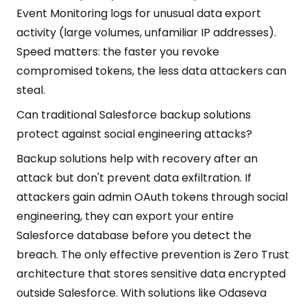
Event Monitoring logs for unusual data export
activity (large volumes, unfamiliar IP addresses).
Speed matters: the faster you revoke
compromised tokens, the less data attackers can
steal.
Can traditional Salesforce backup solutions
protect against social engineering attacks?
Backup solutions help with recovery after an
attack but don't prevent data exfiltration. If
attackers gain admin OAuth tokens through social
engineering, they can export your entire
Salesforce database before you detect the
breach. The only effective prevention is Zero Trust
architecture that stores sensitive data encrypted
outside Salesforce. With solutions like Odaseva