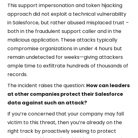
This support impersonation and token hijacking
approach did not exploit a technical vulnerability
in Salesforce, but rather abused misplaced trust –
both in the fraudulent support caller and in the
malicious application. These attacks typically
compromise organizations in under 4 hours but
remain undetected for weeks—giving attackers
ample time to exfiltrate hundreds of thousands of
records.
The incident raises the question:
How can leaders
at other companies protect their Salesforce
data against such an attack?
If you’re concerned that your company may fall
victim to this threat, then you’re already on the
right track by proactively seeking to protect