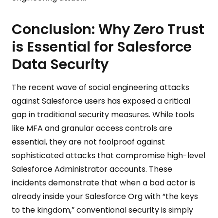
Conclusion: Why Zero Trust
is Essential for Salesforce
Data Security
The recent wave of social engineering attacks
against Salesforce users has exposed a critical
gap in traditional security measures. While tools
like MFA and granular access controls are
essential, they are not foolproof against
sophisticated attacks that compromise high-level
Salesforce Administrator accounts. These
incidents demonstrate that when a bad actor is
already inside your Salesforce Org with “the keys
to the kingdom,” conventional security is simply