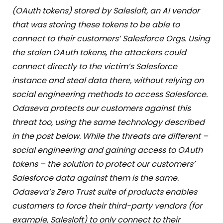
(OAuth tokens) stored by Salesloft, an AI vendor
that was storing these tokens to be able to
connect to their customers’ Salesforce Orgs. Using
the stolen OAuth tokens, the attackers could
connect directly to the victim’s Salesforce
instance and steal data there, without relying on
social engineering methods to access Salesforce.
Odaseva protects our customers against this
threat too, using the same technology described
in the post below. While the threats are different –
social engineering and gaining access to OAuth
tokens – the solution to protect our customers’
Salesforce data against them is the same.
Odaseva’s Zero Trust suite of products enables
customers to force their third-party vendors (for
example, Salesloft) to only connect to their