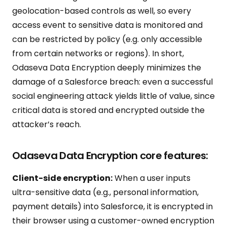
geolocation-based controls as well, so every
access event to sensitive data is monitored and
can be restricted by policy (e.g. only accessible
from certain networks or regions). In short,
Odaseva Data Encryption deeply minimizes the
damage of a Salesforce breach: even a successful
social engineering attack yields little of value, since
critical data is stored and encrypted outside the
attacker’s reach.
Odaseva Data Encryption core features:
Client-side encryption:
When a user inputs
ultra-sensitive data (e.g., personal information,
payment details) into Salesforce, it is encrypted in
their browser using a customer-owned encryption