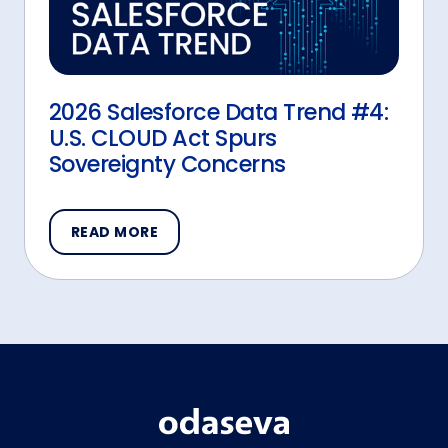
2026 Salesforce Data Trend #4:
U.S. CLOUD Act Spurs
Sovereignty Concerns
READ MORE