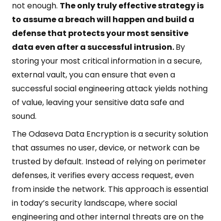
not enough.
The only truly effective strategy is
to assume a breach will happen and build a
defense that protects your most sensitive
data even after a successful intrusion.
By
storing your most critical information in a secure,
external vault, you can ensure that even a
successful social engineering attack yields nothing
of value, leaving your sensitive data safe and
sound.
The Odaseva Data Encryption is a security solution
that assumes no user, device, or network can be
trusted by default. Instead of relying on perimeter
defenses, it verifies every access request, even
from inside the network. This approach is essential
in today’s security landscape, where social
engineering and other internal threats are on the