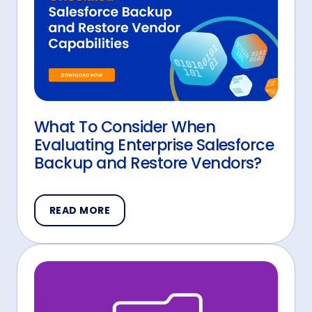
What To Consider When
Evaluating Enterprise Salesforce
Backup and Restore Vendors?
READ MORE