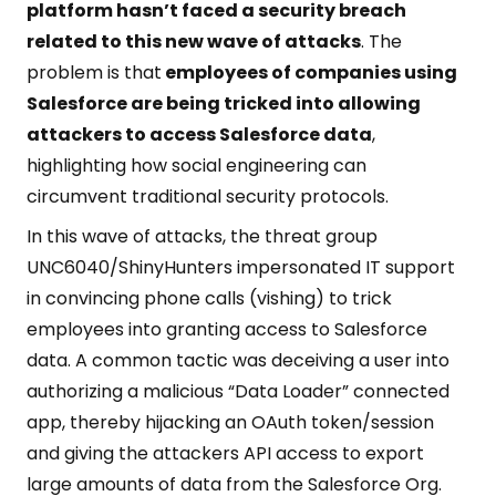
platform hasn’t faced a security breach
related to this new wave of attacks
. The
problem is that
employees of companies using
Salesforce are being tricked into allowing
attackers to access Salesforce data
,
highlighting how social engineering can
circumvent traditional security protocols.
In this wave of attacks, the threat group
UNC6040/ShinyHunters impersonated IT support
in convincing phone calls (vishing) to trick
employees into granting access to Salesforce
data. A common tactic was deceiving a user into
authorizing a malicious “Data Loader” connected
app, thereby hijacking an OAuth token/session
and giving the attackers API access to export
large amounts of data from the Salesforce Org.