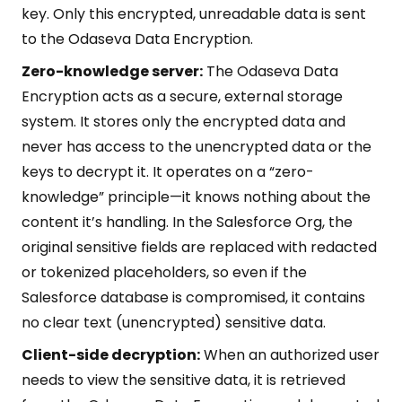
key. Only this encrypted, unreadable data is sent
to the Odaseva Data Encryption.
Zero-knowledge server:
The Odaseva Data
Encryption acts as a secure, external storage
system. It stores only the encrypted data and
never has access to the unencrypted data or the
keys to decrypt it. It operates on a “zero-
knowledge” principle—it knows nothing about the
content it’s handling. In the Salesforce Org, the
original sensitive fields are replaced with redacted
or tokenized placeholders, so even if the
Salesforce database is compromised, it contains
no clear text (unencrypted) sensitive data.
Client-side decryption:
When an authorized user
needs to view the sensitive data, it is retrieved