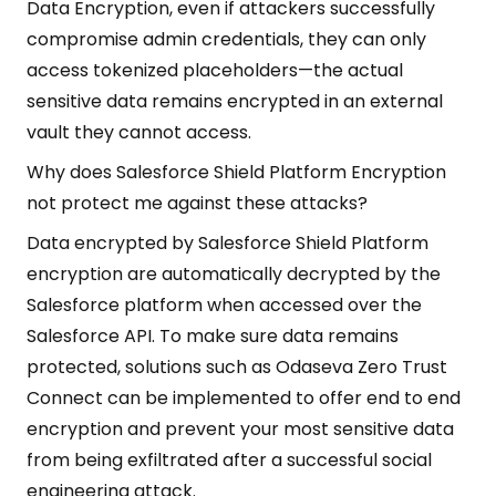
Data Encryption, even if attackers successfully
compromise admin credentials, they can only
access tokenized placeholders—the actual
sensitive data remains encrypted in an external
vault they cannot access.
Why does Salesforce Shield Platform Encryption
not protect me against these attacks?
Data encrypted by Salesforce Shield Platform
encryption are automatically decrypted by the
Salesforce platform when accessed over the
Salesforce API. To make sure data remains
protected, solutions such as Odaseva Zero Trust
Connect can be implemented to offer end to end
encryption and prevent your most sensitive data
from being exfiltrated after a successful social
engineering attack.