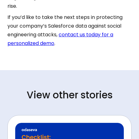
rise.
If you’d like to take the next steps in protecting
your company’s Salesforce data against social
engineering attacks,
contact us today for a
personalized demo
.
View other stories