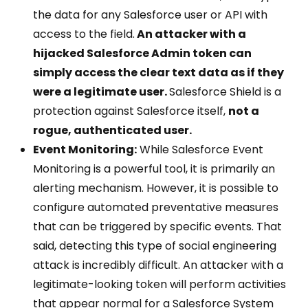
the data for any Salesforce user or API with
access to the field.
An attacker with a
hijacked Salesforce Admin token can
simply access the clear text data as if they
were a legitimate user.
Salesforce Shield is a
protection against Salesforce itself,
not a
rogue, authenticated user.
Event Monitoring:
While Salesforce Event
Monitoring is a powerful tool, it is primarily an
alerting mechanism. However, it is possible to
configure automated preventative measures
that can be triggered by specific events. That
said, detecting this type of social engineering
attack is incredibly difficult. An attacker with a
legitimate-looking token will perform activities
that appear normal for a Salesforce System