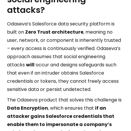
attacks?
Odaseva’s Salesforce data security platform is
built on
Zero Trust architecture
, meaning no
user, network, or component is inherently trusted
– every access is continuously verified. Odaseva’s
approach assumes that social engineering
attacks
will
occur and designs safeguards such
that even if an intruder obtains Salesforce
credentials or tokens, they cannot freely access
sensitive data or persist undetected.
The Odaseva product that solves this challenge is
Data Encryption
, which ensures that
if an
attacker gains Salesforce credentials that
enable them to impersonate a company’s