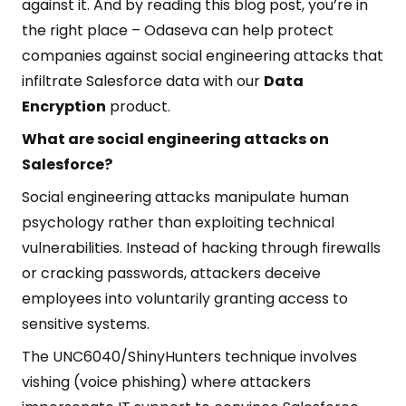
against it. And by reading this blog post, you’re in
the right place – Odaseva can help protect
companies against social engineering attacks that
infiltrate Salesforce data with our
Data
Encryption
product.
What are social engineering attacks on
Salesforce?
Social engineering attacks manipulate human
psychology rather than exploiting technical
vulnerabilities. Instead of hacking through firewalls
or cracking passwords, attackers deceive
employees into voluntarily granting access to
sensitive systems.
The UNC6040/ShinyHunters technique involves
vishing (voice phishing) where attackers