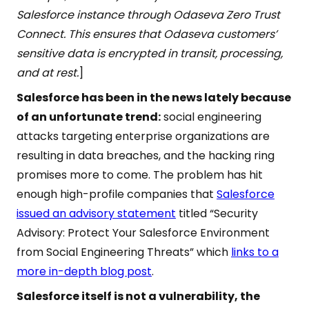
Salesforce instance through Odaseva Zero Trust
Connect. This ensures that Odaseva customers’
sensitive data is encrypted in transit, processing,
and at rest.
]
Salesforce has been in the news lately because
of an unfortunate trend:
social engineering
attacks targeting enterprise organizations are
resulting in data breaches, and the hacking ring
promises more to come. The problem has hit
enough high-profile companies that
Salesforce
issued an advisory statement
titled “Security
Advisory: Protect Your Salesforce Environment
from Social Engineering Threats” which
links to a
more in-depth blog post
.
Salesforce itself is not a vulnerability, the