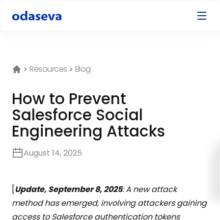
Resources
Blog
How to Prevent
Salesforce Social
Engineering Attacks
August 14, 2025
[
Update, September 8, 2025
: A new attack
method has emerged, involving attackers gaining
access to Salesforce authentication tokens