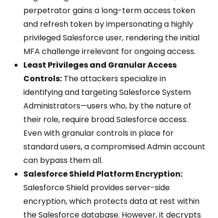
perpetrator gains a long-term access token
and refresh token by impersonating a highly
privileged Salesforce user, rendering the initial
MFA challenge irrelevant for ongoing access.
Least Privileges and Granular Access
Controls:
The attackers specialize in
identifying and targeting Salesforce System
Administrators—users who, by the nature of
their role, require broad Salesforce access.
Even with granular controls in place for
standard users, a compromised Admin account
can bypass them all.
Salesforce Shield Platform Encryption:
Salesforce Shield provides server-side
encryption, which protects data at rest within
the Salesforce database. However, it decrypts