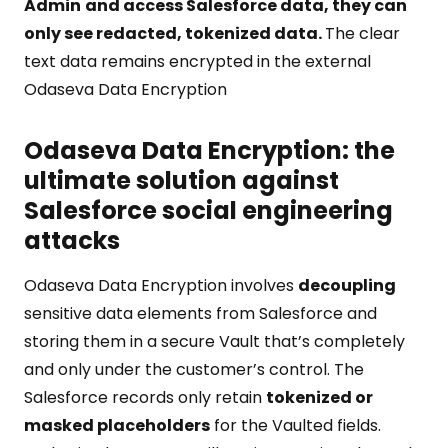
Admin
and access Salesforce data, they can
only see redacted, tokenized data.
The clear
text data remains encrypted in the external
Odaseva Data Encryption
Odaseva Data Encryption: the
ultimate solution against
Salesforce social engineering
attacks
Odaseva Data Encryption involves
decoupling
sensitive data elements from Salesforce and
storing them in a secure Vault that’s completely
and only under the customer’s control. The
Salesforce records only retain
tokenized or
masked placeholders
for the Vaulted fields.