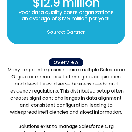
$12.9 million
Poor data quality costs organizations
an average of $12.9 million per year.
Source: Gartner
Overview
Many large enterprises require multiple Salesforce
Orgs, a common result of mergers, acquisitions
and divestitures, diverse business needs, and
residency regulations. This distributed setup often
creates significant challenges in data alignment
and consistent configuration, leading to
widespread inefficiencies and siloed information.
Solutions exist to manage Salesforce Org