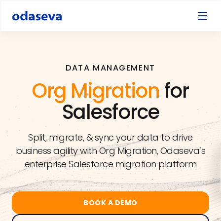
DATA MANAGEMENT
Org Migration
for
Salesforce
Split, migrate, & sync your data to drive
business agility with Org Migration, Odaseva’s
enterprise Salesforce migration platform
BOOK A DEMO