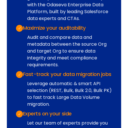
with the Odaseva Enterprise Data
Platform, built by leading Salesforce
data experts and CTAs.
Maximize your auditability
Audit and compare data and
metadata between the source Org
and target Org to ensure data
integrity and meet compliance
requirements.
Fast-track your data migration jobs
Leverage automatic & smart API
selection (REST, Bulk, Bulk 2.0, Bulk PK)
to fast track Large Data Volume
migration.
Experts on your side
Let our team of experts provide you