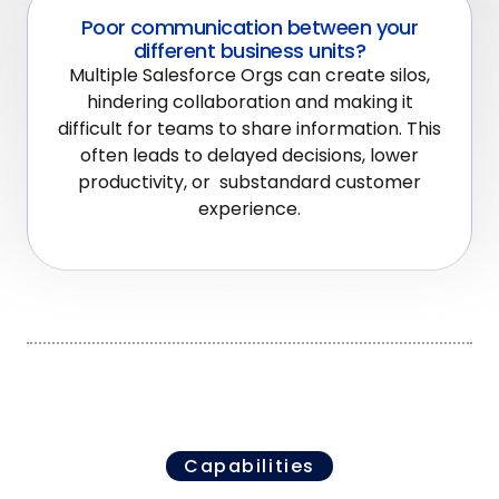
Poor communication between your
different business units?
Multiple Salesforce Orgs can create silos,
hindering collaboration and making it
difficult for teams to share information. This
often leads to delayed decisions, lower
productivity, or substandard customer
experience.
Capabilities