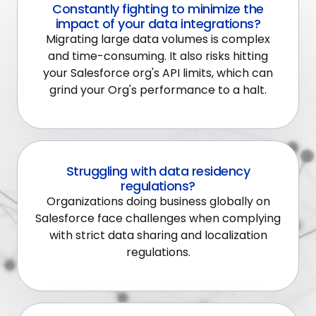
Constantly fighting to minimize the
impact of your data integrations?
Migrating large data volumes is complex
and time-consuming. It also risks hitting
your Salesforce org's API limits, which can
grind your Org's performance to a halt.
Struggling with data residency
regulations?
Organizations doing business globally on
Salesforce face challenges when complying
with strict data sharing and localization
regulations.