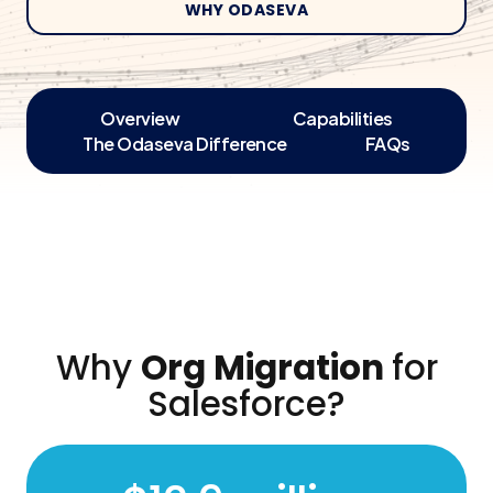
WHY ODASEVA
Overview
Capabilities
The Odaseva Difference
FAQs
Why
Org Migration
for
Salesforce?