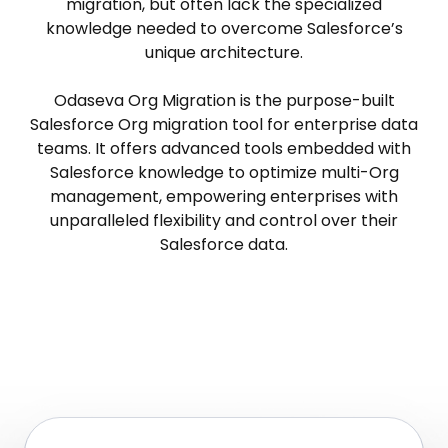
migration, but often lack the specialized
knowledge needed to overcome Salesforce’s
unique architecture.
Odaseva Org Migration is the purpose-built
Salesforce Org migration tool for enterprise data
teams. It offers advanced tools embedded with
Salesforce knowledge to optimize multi-Org
management, empowering enterprises with
unparalleled flexibility and control over their
Salesforce data.