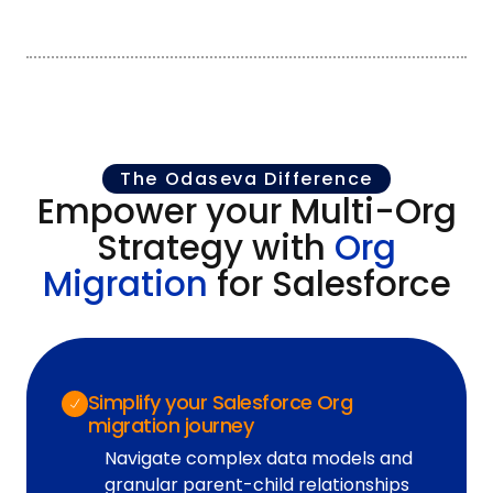
The Odaseva Difference
Empower your Multi-Org
Strategy with
Org
Migration
for Salesforce
Simplify your Salesforce Org
migration journey
Navigate complex data models and
granular parent-child relationships