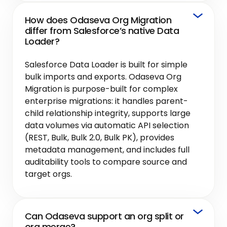
How does Odaseva Org Migration
differ from Salesforce’s native Data
Loader?
Salesforce Data Loader is built for simple
bulk imports and exports. Odaseva Org
Migration is purpose-built for complex
enterprise migrations: it handles parent-
child relationship integrity, supports large
data volumes via automatic API selection
(REST, Bulk, Bulk 2.0, Bulk PK), provides
metadata management, and includes full
auditability tools to compare source and
target orgs.
Can Odaseva support an org split or
org merge?