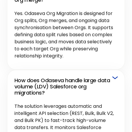
Yes. Odaseva Org Migration is designed for
Org splits, Org merges, and ongoing data
synchronisation between Orgs. It supports
defining data split rules based on complex
business logic, and moves data selectively
to each target Org while preserving
relationship integrity.
How does Odaseva handle large data
volume (LDV) Salesforce org
migrations?
The solution leverages automatic and
intelligent API selection (REST, Bulk, Bulk V2,
and Bulk PK) to fast-track high-volume
data transfers. It monitors Salesforce