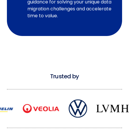
guidance for solving your unique data
migration challenges and accelerate
time to value.
Trusted by