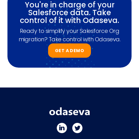
You're in charge of your
Salesforce data. Take
control of it with Odaseva.
Ready to simplify your Salesforce Org
migration? Take control with Odaseva.
GET A DEMO