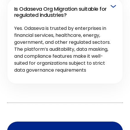
Is Odaseva Org Migration suitable for
regulated industries?
Yes. Odaseva is trusted by enterprises in
financial services, healthcare, energy,
government, and other regulated sectors.
The platform’s auditability, data masking,
and compliance features make it well-
suited for organizations subject to strict
data governance requirements