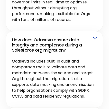
governor limits in real-time to optimize
throughput without disrupting org
performance, making it suitable for Orgs
with tens of millions of records.
How does Odaseva ensure data
integrity and compliance during a
Salesforce org migration?
Odaseva includes built-in audit and
comparison tools to validate data and
metadata between the source and target
Org throughout the migration. It also
supports data masking and anonymisation
to help organizations comply with GDPR,
CCPA, and data residency regulations.