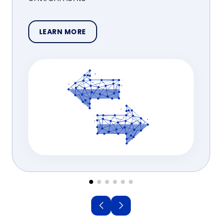
LEARN MORE