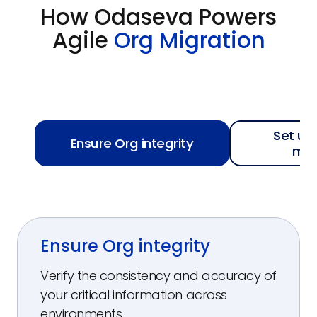
How Odaseva Powers
Agile
Org Migration
Set up
Ensure Org integrity
mo
Ensure Org integrity
Verify the consistency and accuracy of
your critical information across
environments