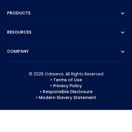
PRODUCTS
RESOURCES
COMPANY
© 2026 Odaseva. All Rights Reserved
• Terms of Use
• Privacy Policy
• Responsible Disclosure
• Modern Slavery Statement