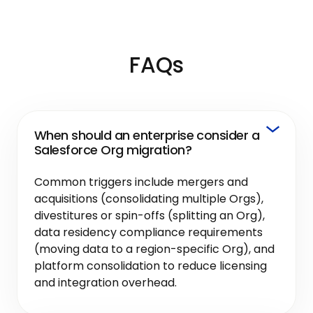
FAQs
When should an enterprise consider a
Salesforce Org migration?
Common triggers include mergers and
acquisitions (consolidating multiple Orgs),
divestitures or spin-offs (splitting an Org),
data residency compliance requirements
(moving data to a region-specific Org), and
platform consolidation to reduce licensing
and integration overhead.