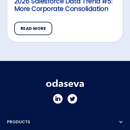
2026 Salesforce Data Trend #5:
More Corporate Consolidation
READ MORE
PRODUCTS