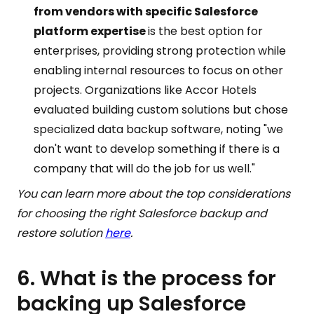
from vendors with specific Salesforce
platform expertise
is the best option for
enterprises, providing strong protection while
enabling internal resources to focus on other
projects. Organizations like Accor Hotels
evaluated building custom solutions but chose
specialized data backup software, noting "we
don't want to develop something if there is a
company that will do the job for us well."
You can learn more about the top considerations
for choosing the right Salesforce backup and
restore solution
here
.
6. What is the process for
backing up Salesforce