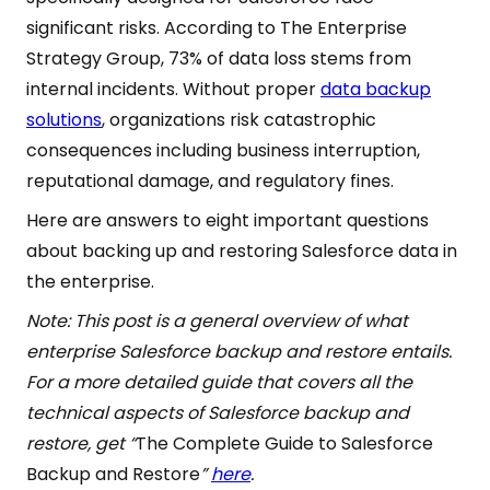
significant risks. According to The Enterprise
Strategy Group, 73% of data loss stems from
internal incidents. Without proper
data backup
solutions
, organizations risk catastrophic
consequences including business interruption,
reputational damage, and regulatory fines.
Here are answers to eight important questions
about backing up and restoring Salesforce data in
the enterprise.
Note: This post is a general overview of what
enterprise Salesforce backup and restore entails.
For a more detailed guide that covers all the
technical aspects of Salesforce backup and
restore, get “
The Complete Guide to Salesforce
Backup and Restore
”
here
.