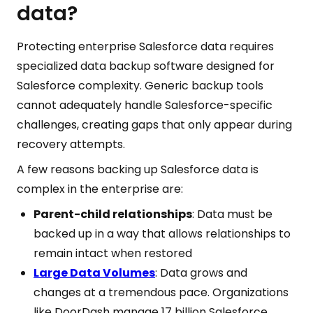
data?
Protecting enterprise Salesforce data requires
specialized data backup software designed for
Salesforce complexity. Generic backup tools
cannot adequately handle Salesforce-specific
challenges, creating gaps that only appear during
recovery attempts.
A few reasons backing up Salesforce data is
complex in the enterprise are:
Parent-child relationships
: Data must be
backed up in a way that allows relationships to
remain intact when restored
Large Data Volumes
: Data grows and
changes at a tremendous pace. Organizations
like DoorDash manage 17 billion Salesforce