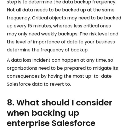
step is to determine the data backup frequency.
Not all data needs to be backed up at the same
frequency. Critical objects may need to be backed
up every 15 minutes, whereas less critical ones
may only need weekly backups. The risk level and
the level of importance of data to your business
determine the frequency of backup.
A data loss incident can happen at any time, so
organizations need to be prepared to mitigate its
consequences by having the most up-to-date
Salesforce data to revert to.
8. What should I consider
when backing up
enterprise Salesforce