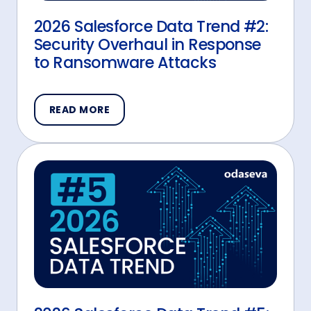
2026 Salesforce Data Trend #2:
Security Overhaul in Response
to Ransomware Attacks
READ MORE