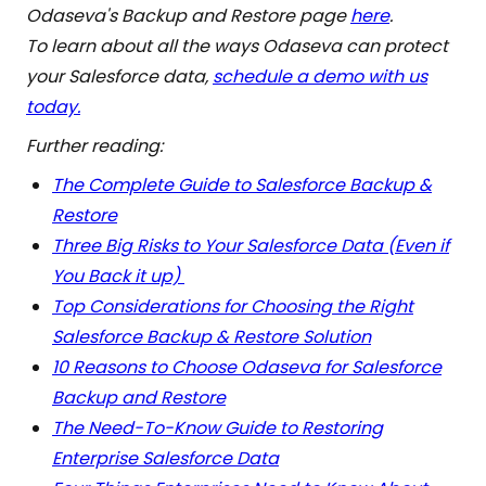
Odaseva's Backup and Restore page
here
.
To learn about all the ways Odaseva can protect
your Salesforce data,
schedule a demo with us
today.
Further reading:
The Complete Guide to Salesforce Backup &
Restore
Three Big Risks to Your Salesforce Data (Even if
You Back it up)
Top Considerations for Choosing the Right
Salesforce Backup & Restore Solution
10 Reasons to Choose Odaseva for Salesforce
Backup and Restore
The Need-To-Know Guide to Restoring
Enterprise Salesforce Data