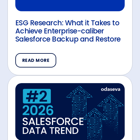
ESG Research: What it Takes to
Achieve Enterprise-caliber
Salesforce Backup and Restore
READ MORE