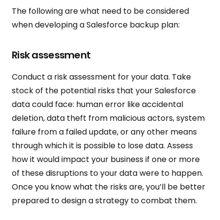
The following are what need to be considered
when developing a Salesforce backup plan:
Risk assessment
Conduct a risk assessment for your data. Take
stock of the potential risks that your Salesforce
data could face: human error like accidental
deletion, data theft from malicious actors, system
failure from a failed update, or any other means
through which it is possible to lose data. Assess
how it would impact your business if one or more
of these disruptions to your data were to happen.
Once you know what the risks are, you’ll be better
prepared to design a strategy to combat them.