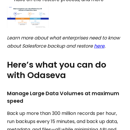
Learn more about what enterprises need to know
about Salesforce backup and restore
here
.
Here’s what you can do
with Odaseva
Manage Large Data Volumes at maximum
speed
Back up more than 300 million records per hour,
run backups every 15 minutes, and back up data,
metadata, and files—all while minimizing API and