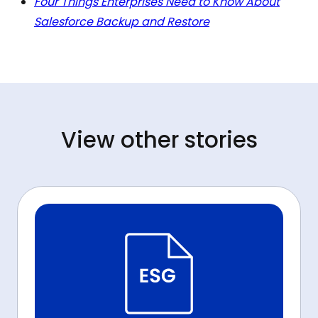
Four Things Enterprises Need to Know About
Salesforce Backup and Restore
View other stories