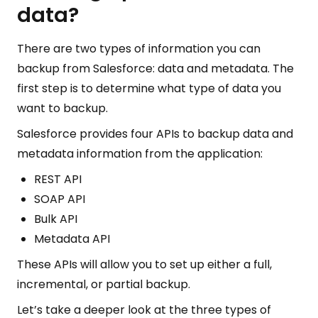
data?
There are two types of information you can
backup from Salesforce: data and metadata. The
first step is to determine what type of data you
want to backup.
Salesforce provides four APIs to backup data and
metadata information from the application:
REST API
SOAP API
Bulk API
Metadata API
These APIs will allow you to set up either a full,
incremental, or partial backup.
Let’s take a deeper look at the three types of