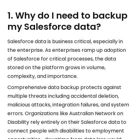
1. Why do I need to backup
my Salesforce data?
Salesforce data is business critical, especially in
the enterprise. As enterprises ramp up adoption
of Salesforce for critical processes, the data
stored on the platform grows in volume,
complexity, and importance.
Comprehensive data backup protects against
multiple threats including accidental deletion,
malicious attacks, integration failures, and system
errors. Organizations like Australian Network on
Disability rely entirely on their Salesforce data to
connect people with disabilities to employment