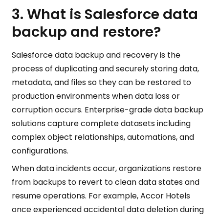
3. What is Salesforce data
backup and restore?
Salesforce data backup and recovery is the
process of duplicating and securely storing data,
metadata, and files so they can be restored to
production environments when data loss or
corruption occurs. Enterprise-grade data backup
solutions capture complete datasets including
complex object relationships, automations, and
configurations.
When data incidents occur, organizations restore
from backups to revert to clean data states and
resume operations. For example, Accor Hotels
once experienced accidental data deletion during