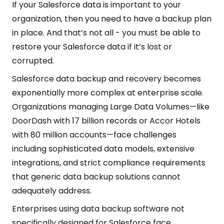
If your Salesforce data is important to your
organization, then you need to have a backup plan
in place. And that’s not all - you must be able to
restore your Salesforce data if it’s lost or
corrupted.
Salesforce data backup and recovery becomes
exponentially more complex at enterprise scale.
Organizations managing Large Data Volumes—like
DoorDash with 17 billion records or Accor Hotels
with 80 million accounts—face challenges
including sophisticated data models, extensive
integrations, and strict compliance requirements
that generic data backup solutions cannot
adequately address.
Enterprises using data backup software not
specifically designed for Salesforce face