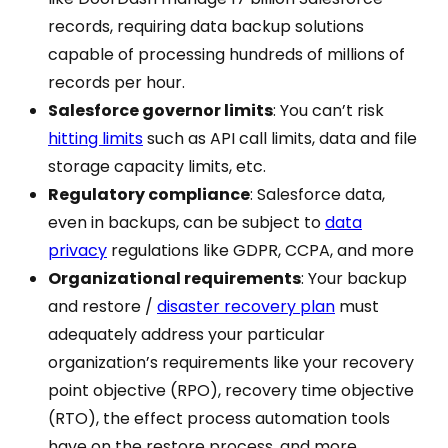
records, requiring data backup solutions
capable of processing hundreds of millions of
records per hour.
Salesforce governor limits
: You can’t risk
hitting limits
such as API call limits, data and file
storage capacity limits, etc.
Regulatory compliance
: Salesforce data,
even in backups, can be subject to
data
privacy
regulations like GDPR, CCPA, and more
Organizational requirements
: Your backup
and restore /
disaster recovery plan
must
adequately address your particular
organization’s requirements like your recovery
point objective (RPO), recovery time objective
(RTO), the effect process automation tools
have on the restore process, and more