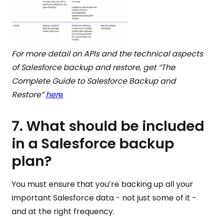
For more detail on APIs and the technical aspects
of Salesforce backup and restore, get “The
Complete Guide to Salesforce Backup and
Restore”
her
e
7. What should be included
in a Salesforce backup
plan?
You must ensure that you’re backing up all your
important Salesforce data - not just some of it -
and at the right frequency.