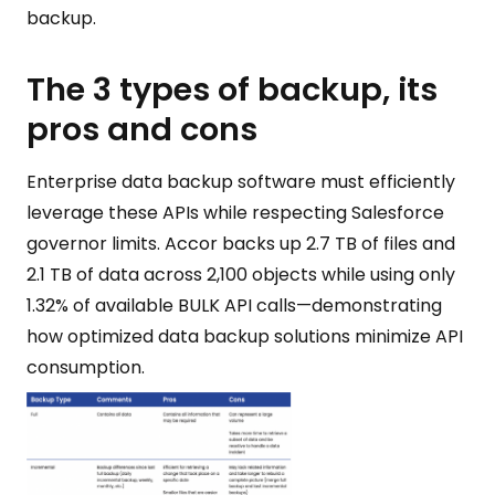
backup.
The 3 types of backup, its
pros and cons
Enterprise data backup software must efficiently
leverage these APIs while respecting Salesforce
governor limits. Accor backs up 2.7 TB of files and
2.1 TB of data across 2,100 objects while using only
1.32% of available BULK API calls—demonstrating
how optimized data backup solutions minimize API
consumption.