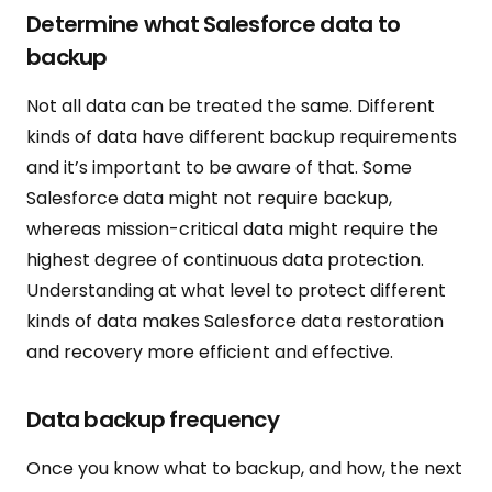
Determine what Salesforce data to
backup
Not all data can be treated the same. Different
kinds of data have different backup requirements
and it’s important to be aware of that. Some
Salesforce data might not require backup,
whereas mission-critical data might require the
highest degree of continuous data protection.
Understanding at what level to protect different
kinds of data makes Salesforce data restoration
and recovery more efficient and effective.
Data backup frequency
Once you know what to backup, and how, the next