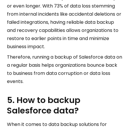
or even longer. With 73% of data loss stemming
from internal incidents like accidental deletions or
failed integrations, having reliable data backup
and recovery capabilities allows organizations to
restore to earlier points in time and minimize
business impact.
Therefore, running a backup of Salesforce data on
a regular basis helps organizations bounce back
to business from data corruption or data loss
events.
5. How to backup
Salesforce data?
When it comes to data backup solutions for