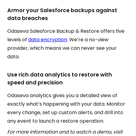
Armor your Salesforce backups against
data breaches
Odaseva Salesforce Backup & Restore offers five
levels of
data encryption
. We’re a no-view
provider, which means we can never see your
data.
Use rich data analytics to restore with
speed and precision
Odaseva analytics gives you a detailed view of
exactly what’s happening with your data. Monitor
every change, set up custom alerts, and drill into
any event to launch a restore operation.
For more information and to watch a demo, visit