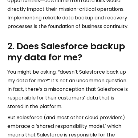
opportunities—downtime from data loss would
directly impact their mission-critical operations.
Implementing reliable data backup and recovery
processes is the foundation of business continuity.
2. Does Salesforce backup
my data for me?
You might be asking, “doesn’t Salesforce back up
my data for me?” It’s not an uncommon question.
In fact, there’s a misconception that Salesforce is
responsible for their customers’ data that is
stored in the platform.
But Salesforce (and most other cloud providers)
embrace a ‘shared responsibility model,’ which
means that Salesforce is responsible for the