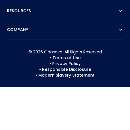
RESOURCES
COMPANY
© 2026 Odaseva. All Rights Reserved
• Terms of Use
• Privacy Policy
• Responsible Disclosure
• Modern Slavery Statement