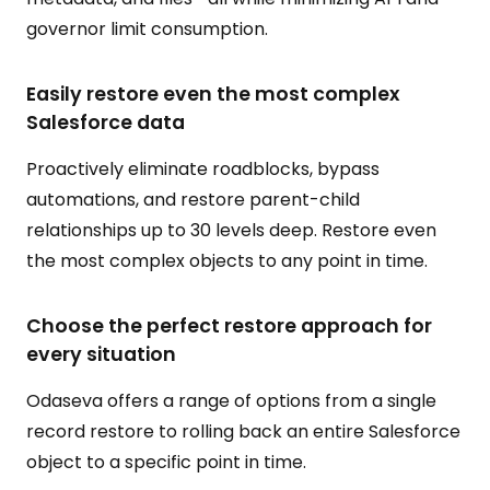
governor limit consumption.
Easily restore even the most complex
Salesforce data
Proactively eliminate roadblocks, bypass
automations, and restore parent-child
relationships up to 30 levels deep. Restore even
the most complex objects to any point in time.
Choose the perfect restore approach for
every situation
Odaseva offers a range of options from a single
record restore to rolling back an entire Salesforce
object to a specific point in time.