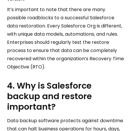
It’s important to note that there are many
possible roadblocks to a successful Salesforce
data restoration. Every Salesforce Org is different,
with unique data models, automations, and rules.
Enterprises should regularly test the restore
process to ensure that data can be completely
recovered within the organization’s Recovery Time
Objective (RTO).
4. Why is Salesforce
backup and restore
important?
Data backup software protects against downtime
that can halt business operations for hours, days,