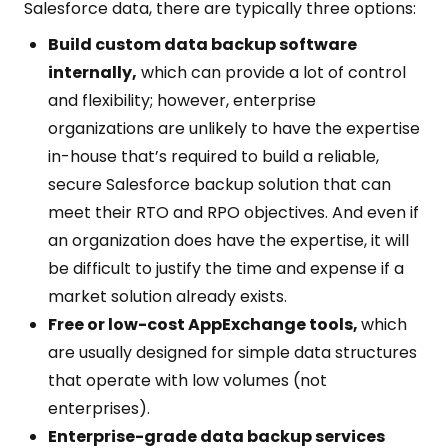
Salesforce data, there are typically three options:
Build custom data backup software
internally,
which can provide a lot of control
and flexibility; however, enterprise
organizations are unlikely to have the expertise
in-house that’s required to build a reliable,
secure Salesforce backup solution that can
meet their RTO and RPO objectives. And even if
an organization does have the expertise, it will
be difficult to justify the time and expense if a
market solution already exists.
Free or low-cost AppExchange tools,
which
are usually designed for simple data structures
that operate with low volumes (not
enterprises).
Enterprise-grade data backup services