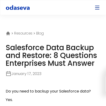
Resources
Blog
Salesforce Data Backup
and Restore: 8 Questions
Enterprises Must Answer
January 17, 2023
Do you need to backup your Salesforce data?
Yes.