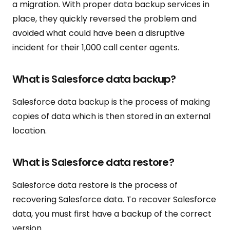
a migration. With proper data backup services in
place, they quickly reversed the problem and
avoided what could have been a disruptive
incident for their 1,000 call center agents.
What is Salesforce data backup?
Salesforce data backup is the process of making
copies of data which is then stored in an external
location.
What is Salesforce data restore?
Salesforce data restore is the process of
recovering Salesforce data. To recover Salesforce
data, you must first have a backup of the correct
version.