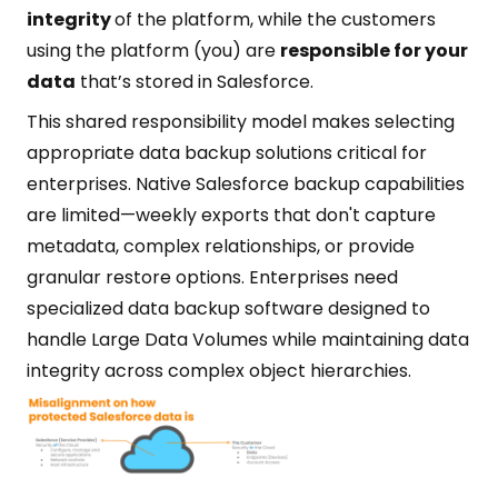
integrity
of the platform, while the customers
using the platform (you) are
responsible for your
data
that’s stored in Salesforce.
This shared responsibility model makes selecting
appropriate data backup solutions critical for
enterprises. Native Salesforce backup capabilities
are limited—weekly exports that don't capture
metadata, complex relationships, or provide
granular restore options. Enterprises need
specialized data backup software designed to
handle Large Data Volumes while maintaining data
integrity across complex object hierarchies.