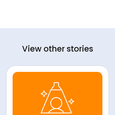
View other stories