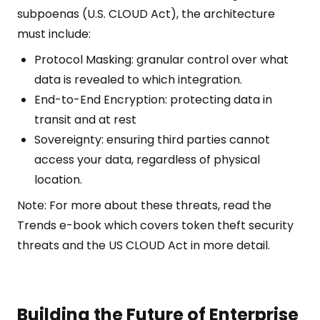
subpoenas (U.S. CLOUD Act), the architecture
must include:
Protocol Masking: granular control over what
data is revealed to which integration.
End-to-End Encryption: protecting data in
transit and at rest
Sovereignty: ensuring third parties cannot
access your data, regardless of physical
location.
Note: For more about these threats, read the
Trends e-book which covers token theft security
threats and the US CLOUD Act in more detail.
Building the Future of Enterprise