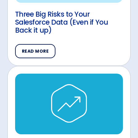
Three Big Risks to Your
Salesforce Data (Even if You
Back it up)
READ MORE