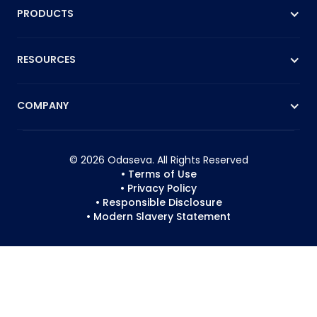
PRODUCTS
RESOURCES
COMPANY
© 2026 Odaseva. All Rights Reserved
• Terms of Use
• Privacy Policy
• Responsible Disclosure
• Modern Slavery Statement