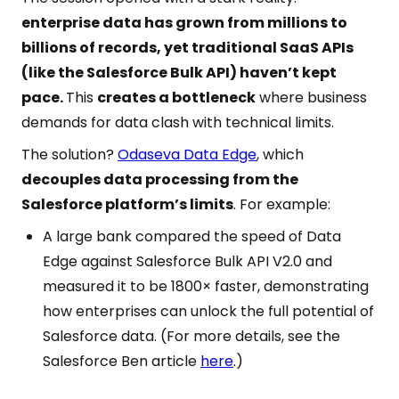
enterprise data has grown from millions to
billions of records, yet traditional SaaS APIs
(like the Salesforce Bulk API) haven’t kept
pace.
This
creates a bottleneck
where business
demands for data clash with technical limits.
The solution?
Odaseva Data Edge
, which
decouples data processing from the
Salesforce platform’s limits
. For example:
A large bank compared the speed of Data
Edge against Salesforce Bulk API V2.0 and
measured it to be 1800× faster, demonstrating
how enterprises can unlock the full potential of
Salesforce data. (For more details, see the
Salesforce Ben article
here
.)