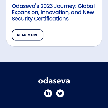
Odaseva's 2023 Journey: Global
Expansion, Innovation, and New
Security Certifications
READ MORE