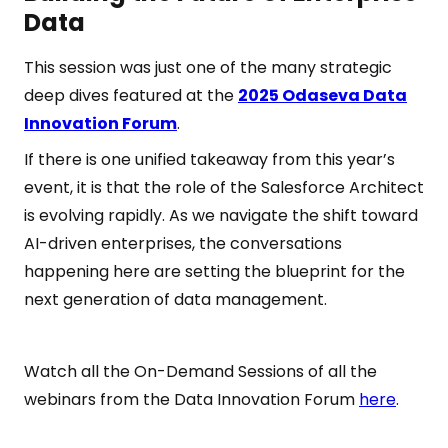
Data
This session was just one of the many strategic
deep dives featured at the
2025 Odaseva Data
Innovation Forum
.
If there is one unified takeaway from this year’s
event, it is that the role of the Salesforce Architect
is evolving rapidly. As we navigate the shift toward
AI-driven enterprises, the conversations
happening here are setting the blueprint for the
next generation of data management.
Watch all the On-Demand Sessions of all the
webinars from the Data Innovation Forum
here
.