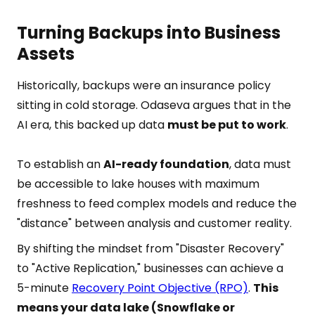
Turning Backups into Business
Assets
Historically, backups were an insurance policy
sitting in cold storage. Odaseva argues that in the
AI era, this backed up data
must be put to work
.
To establish an
AI-ready foundation
, data must
be accessible to lake houses with maximum
freshness to feed complex models and reduce the
"distance" between analysis and customer reality.
By shifting the mindset from "Disaster Recovery"
to "Active Replication," businesses can achieve a
5-minute
Recovery Point Objective (RPO)
.
This
means your data lake (Snowflake or