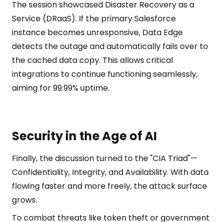
The session showcased Disaster Recovery as a
Service (DRaaS). If the primary Salesforce
instance becomes unresponsive, Data Edge
detects the outage and automatically fails over to
the cached data copy. This allows critical
integrations to continue functioning seamlessly,
aiming for 99.99% uptime.
Security in the Age of AI
Finally, the discussion turned to the "CIA Triad"—
Confidentiality, Integrity, and Availability. With data
flowing faster and more freely, the attack surface
grows.
To combat threats like token theft or government