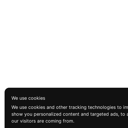
We use cookies
We use cookies and other tracking technologies to i
show you personalized content and targeted ads, to a
our visitors are coming from.