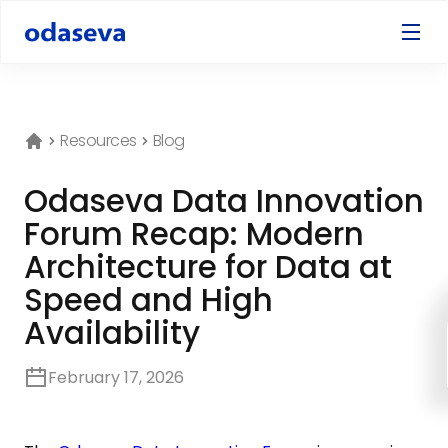
Resources
Blog
Odaseva Data Innovation
Forum Recap: Modern
Architecture for Data at
Speed and High
Availability
February 17, 2026