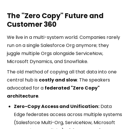
The "Zero Copy" Future and
Customer 360
We live in a multi-system world. Companies rarely
run on a single Salesforce Org anymore; they
juggle multiple Orgs alongside ServiceNow,
Microsoft Dynamics, and Snowflake.
The old method of copying all that data into one
central hub is
costly and slow
. The speakers
advocated for a
federated "Zero Copy"
architecture
.
Zero-Copy Access and Unification:
Data
Edge federates access across multiple systems
(Salesforce Multi-Org, ServiceNow, Microsoft