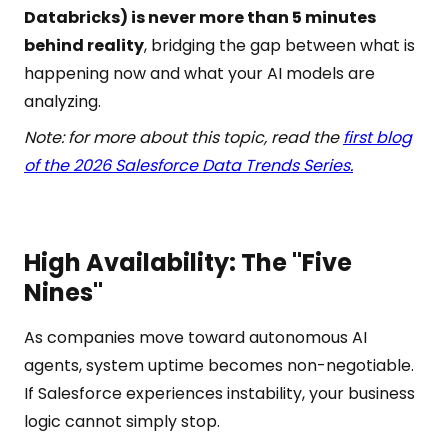
Databricks) is never more than 5 minutes
behind reality
, bridging the gap between what is
happening now and what your AI models are
analyzing.
Note: for more about this topic, read the
first blog
of the 2026 Salesforce Data Trends Series.
High Availability: The "Five
Nines"
As companies move toward autonomous AI
agents, system uptime becomes non-negotiable.
If Salesforce experiences instability, your business
logic cannot simply stop.