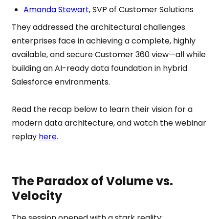
Amanda Stewart
, SVP of Customer Solutions
They addressed the architectural challenges
enterprises face in achieving a complete, highly
available, and secure Customer 360 view—all while
building an AI-ready data foundation in hybrid
Salesforce environments.
Read the recap below to learn their vision for a
modern data architecture, and watch the webinar
replay
here
.
The Paradox of Volume vs.
Velocity
The session opened with a stark reality: