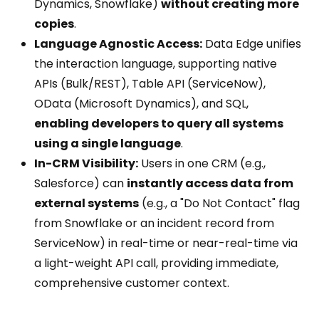
Dynamics, Snowflake)
without creating more
copies
.
Language Agnostic Access:
Data Edge unifies
the interaction language, supporting native
APIs (Bulk/REST), Table API (ServiceNow),
OData (Microsoft Dynamics), and SQL,
enabling developers to query all systems
using a single language
.
In-CRM Visibility:
Users in one CRM (e.g.,
Salesforce) can
instantly access data from
external systems
(e.g., a "Do Not Contact" flag
from Snowflake or an incident record from
ServiceNow) in real-time or near-real-time via
a light-weight API call, providing immediate,
comprehensive customer context.