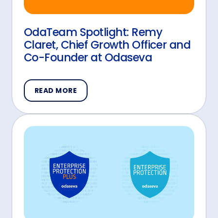
OdaTeam Spotlight: Remy
Claret, Chief Growth Officer and
Co-Founder at Odaseva
READ MORE