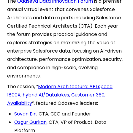
The
Odaseva Data Innovation Forum
is a premier
annual virtual event that convenes Salesforce
Architects and data experts including Salesforce
Certified Technical Architects (CTA). Each year
the forum provides practical guidance and
explores strategies on maximizing the value of
enterprise Salesforce data, focusing on AI-driven
architecture, performance optimization, security,
and compliance in high-scale, evolving
environments.
The session, “
Modern Architecture: API speed
1800X, hybrid AI/Datalakes, Customer 360,
Availability
”, featured Odaseva leaders:
Sovan Bin
, CTA, CEO and Founder
Ozgur Gurkan
, CTA, VP of Product, Data
Platform