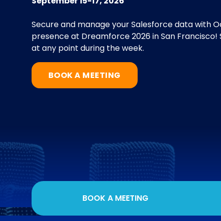
September 15-17, 2026
Secure and manage your Salesforce data with Od
presence at Dreamforce 2026 in San Francisco! S
at any point during the week.
BOOK A MEETING
BOOK A MEETING