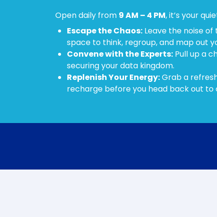
Open daily from
9 AM – 4 PM
, it’s your qui
Escape the Chaos:
Leave the noise of 
space to think, regroup, and map out y
Convene with the Experts:
Pull up a c
securing your data kingdom.
Replenish Your Energy:
Grab a refresh
recharge before you head back out to 