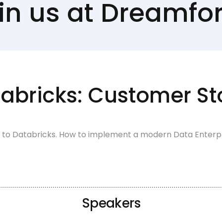
in us at Dreamfo
abricks: Customer St
 to Databricks. How to implement a modern Data Enterpris
Speakers