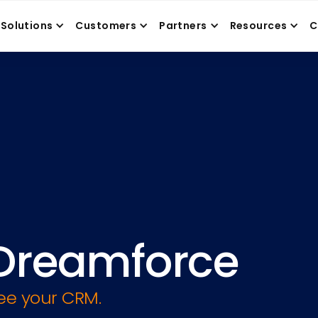
Solutions
Customers
Partners
Resources
C
Dreamforce
ree your CRM.