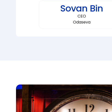
Sovan Bin
CEO
Odaseva