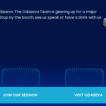
aseva. The Odaseva Team is gearing up for a major
top by the booth, see us speak or have a drink with us
JOIN OUR SESSION
VISIT ODASEVA