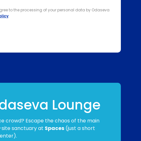
agree to the processing of your personal data by Odaseva
olicy
.
 Odaseva Lounge
ce crowd? Escape the chaos of the main
-site sanctuary at
Spaces
(just a short
enter).