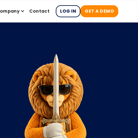
ompany
Contact
LOG IN
GET A DEMO