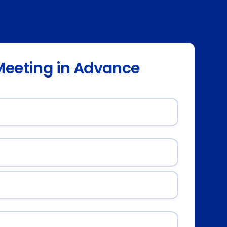
Meeting in Advance