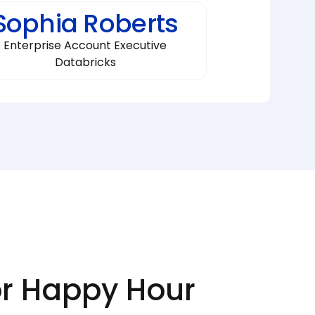
Sophia Roberts
Enterprise Account Executive
Databricks
or Happy Hour