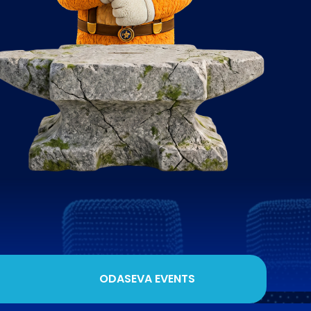
ODASEVA EVENTS