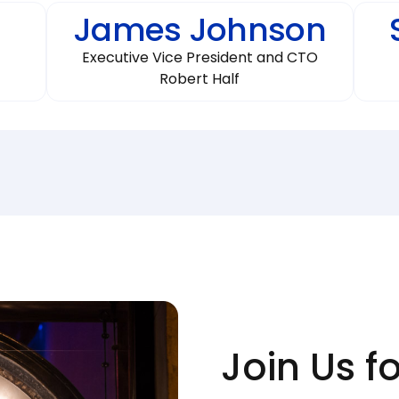
James Johnson
Executive Vice President and CTO
Robert Half
Join Us f