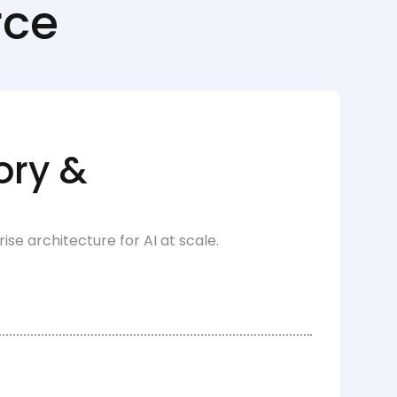
rce
ory &
e architecture for AI at scale.