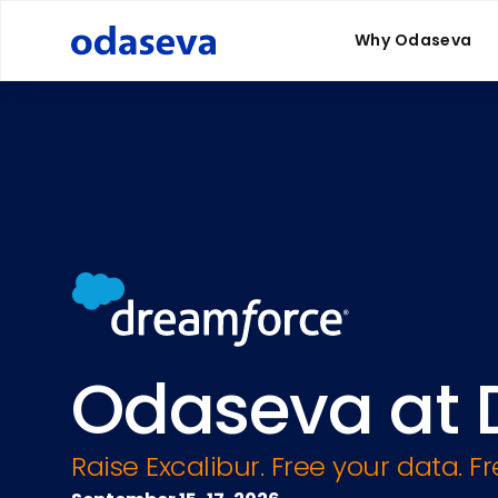
Why Odaseva
Odaseva at 
Raise Excalibur. Free your data. F