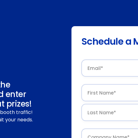
Schedule a 
the
d enter
 prizes!
booth traffic!
it your needs.