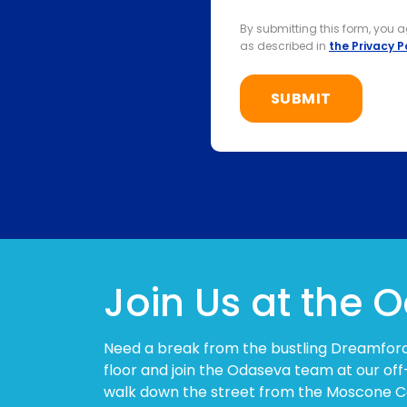
By submitting this form, you 
as described in
the Privacy P
Join Us at the
Need a break from the bustling Dreamfor
floor and join the Odaseva team at our off
walk down the street from the Moscone C