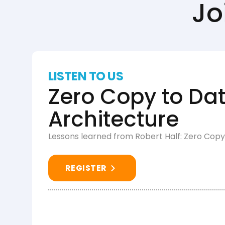
Jo
LISTEN TO US
Zero Copy to Dat
Architecture
Lessons learned from Robert Half: Zero Copy
REGISTER