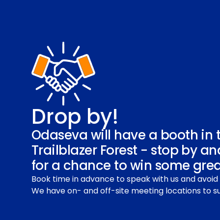
Drop by!
Odaseva will have a booth in 
Trailblazer Forest - stop by an
for a chance to win some great
Book time in advance to speak with us and avoid 
We have on- and off-site meeting locations to su