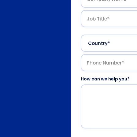
How can we help you?