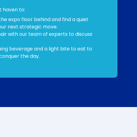
et haven to:
the expo floor behind and find a quiet
our next strategic move.
hair with our team of experts to discuss
ing beverage and a light bite to eat to
conquer the day.