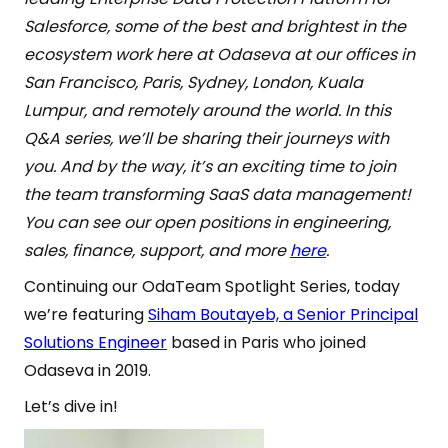
Salesforce, some of the best and brightest in the
ecosystem work here at Odaseva at our offices in
San Francisco, Paris, Sydney, London, Kuala
Lumpur, and remotely around the world. In this
Q&A series, we’ll be sharing their journeys with
you. And by the way, it’s an exciting time to join
the team transforming SaaS data management!
You can see our open positions in engineering,
sales, finance, support, and more
here
.
Continuing our OdaTeam Spotlight Series, today
we’re featuring
Siham Boutayeb, a Senior Principal
Solutions Engineer
based in Paris who joined
Odaseva in 2019.
Let’s dive in!