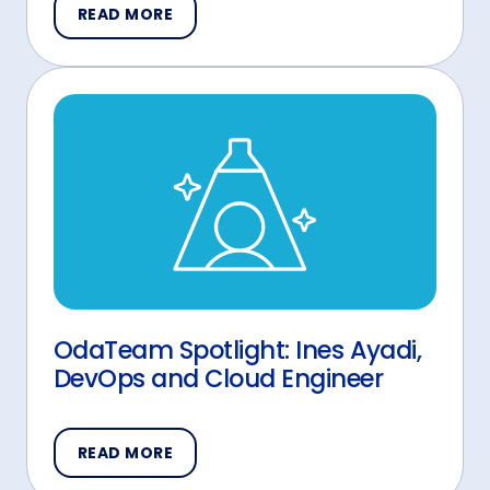
READ MORE
OdaTeam Spotlight: Ines Ayadi,
DevOps and Cloud Engineer
READ MORE