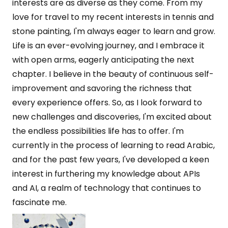
interests are as diverse as they come. From my
love for travel to my recent interests in tennis and
stone painting, I'm always eager to learn and grow.
Life is an ever-evolving journey, and I embrace it
with open arms, eagerly anticipating the next
chapter. I believe in the beauty of continuous self-
improvement and savoring the richness that
every experience offers. So, as I look forward to
new challenges and discoveries, I'm excited about
the endless possibilities life has to offer. I'm
currently in the process of learning to read Arabic,
and for the past few years, I've developed a keen
interest in furthering my knowledge about APIs
and AI, a realm of technology that continues to
fascinate me.