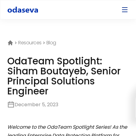
Resources
Blog
OdaTeam Spotlight:
Siham Boutayeb, Senior
Principal Solutions
Engineer
December 5, 2023
Welcome to the OdaTeam Spotlight Series! As the
leading Enterprise Data Protection Platform for