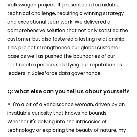
Volkswagen project. It presented a formidable
technical challenge, requiring a winning strategy
and exceptional teamwork. We delivered a
comprehensive solution that not only satisfied the
customer but also fostered a lasting relationship.
This project strengthened our global customer
base as well as pushed the boundaries of our
technical expertise, solidifying our reputation as
leaders in Salesforce data governance.
Q: What else can you tell us about yourself?
A: I'm a bit of a Renaissance woman, driven by an
insatiable curiosity that knows no bounds.
Whether it's delving into the intricacies of
technology or exploring the beauty of nature, my