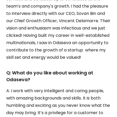
team’s and company's growth. I had the pleasure
to interview directly with our CEO, Sovan Bin and
our Chief Growth Officer, Vincent Delamarre. Their
vision and enthusiasm was infectious and we just
clicked! Having built my career in well-established
multinationals, I saw in Odaseva an opportunity to
contribute to the growth of a startup where my
skill set and energy would be valued!
Q: What do you like about working at
Odaseva?
A: I work with very intelligent and caring people,
with amazing backgrounds and skills. It is both
humbling and exciting as you never know what the
day may bring. It’s a privilege for a customer to