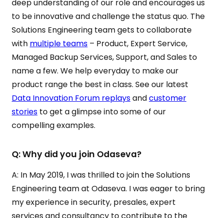
deep understanding of our role and encourages us
to be innovative and challenge the status quo. The
Solutions Engineering team gets to collaborate
with
multiple teams
– Product, Expert Service,
Managed Backup Services, Support, and Sales to
name a few. We help everyday to make our
product range the best in class. See our latest
Data Innovation Forum replays
and
customer
stories
to get a glimpse into some of our
compelling examples.
Q: Why did you join Odaseva?
A: In May 2019, I was thrilled to join the Solutions
Engineering team at Odaseva. I was eager to bring
my experience in security, presales, expert
services and consultancy to contribute to the