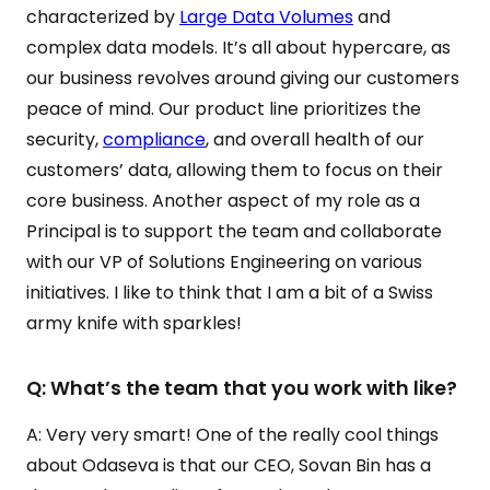
characterized by
Large Data Volumes
and
complex data models. It’s all about hypercare, as
our business revolves around giving our customers
peace of mind. Our product line prioritizes the
security,
compliance
, and overall health of our
customers’ data, allowing them to focus on their
core business. Another aspect of my role as a
Principal is to support the team and collaborate
with our VP of Solutions Engineering on various
initiatives. I like to think that I am a bit of a Swiss
army knife with sparkles!
Q: What’s the team that you work with like?
A: Very very smart! One of the really cool things
about Odaseva is that our CEO, Sovan Bin has a