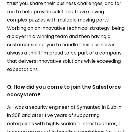
trust you, share their business challenges, and for
me to help provide solutions. I love solving
complex puzzles with multiple moving parts.
Working on an innovative technical strategy, being
a player in a winning team and then having a
customer select you to handle their business is
always a thrill! I'm proud to be part of a company
that delivers innovative solutions while exceeding
expectations.
Q: How did you come to join the Salesforce
ecosystem?
A: I was a security engineer at Symantec in Dublin
in 2011 and after five years of supporting
enterprises with highly scalable infrastructures, I
became an expert in handling escalations for tier 1