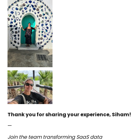
Thank you for sharing your experience, Siham!
—
Join the team transforming SaaS data