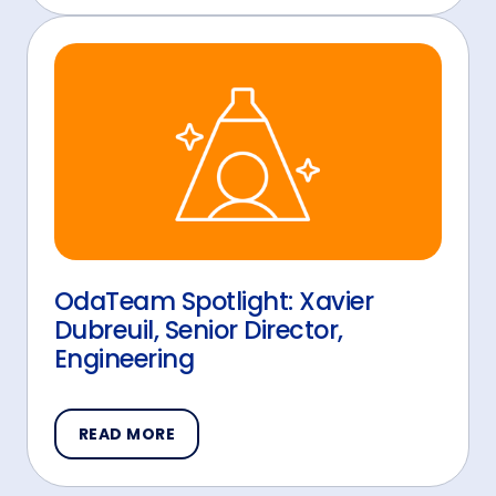
OdaTeam Spotlight: Xavier
Dubreuil, Senior Director,
Engineering
READ MORE