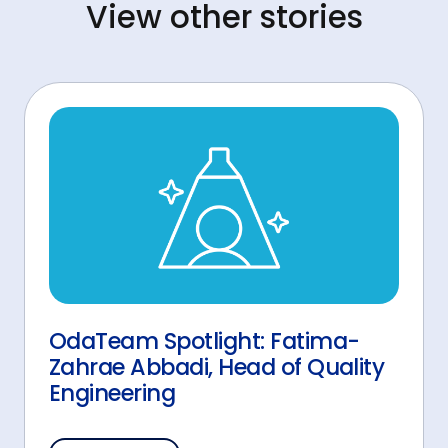
View other stories
OdaTeam Spotlight: Fatima-
Zahrae Abbadi, Head of Quality
Engineering