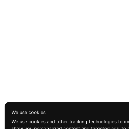
We use cookies
We use cookies and other tracking technologies to i
show you personalized content and targeted ads, to a