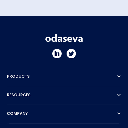
PRODUCTS
RESOURCES
COMPANY