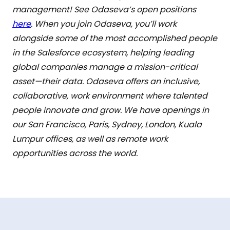
management! See Odaseva’s open positions
here
. When you join Odaseva, you’ll work
alongside some of the most accomplished people
in the Salesforce ecosystem, helping leading
global companies manage a mission-critical
asset—their data. Odaseva offers an inclusive,
collaborative, work environment where talented
people innovate and grow. We have openings in
our San Francisco, Paris, Sydney, London, Kuala
Lumpur offices, as well as remote work
opportunities across the world.