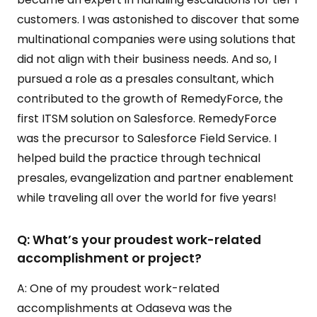
customers. I was astonished to discover that some
multinational companies were using solutions that
did not align with their business needs. And so, I
pursued a role as a presales consultant, which
contributed to the growth of RemedyForce, the
first ITSM solution on Salesforce. RemedyForce
was the precursor to Salesforce Field Service. I
helped build the practice through technical
presales, evangelization and partner enablement
while traveling all over the world for five years!
Q: What’s your proudest work-related
accomplishment or project?
A: One of my proudest work-related
accomplishments at Odaseva was the