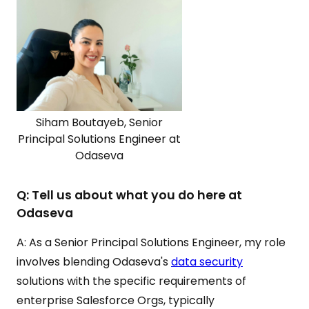
Siham Boutayeb, Senior
Principal Solutions Engineer at
Odaseva
Q: Tell us about what you do here at
Odaseva
A: As a Senior Principal Solutions Engineer, my role
involves blending Odaseva's
data security
solutions with the specific requirements of
enterprise Salesforce Orgs, typically