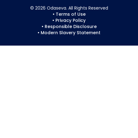
© 2026 Odaseva. All Rights Reserved
• Terms of Use
• Privacy Policy
• Responsible Disclosure
• Modern Slavery Statement