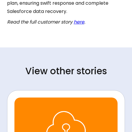
plan, ensuring swift response and complete
Salesforce data recovery.
Read the full customer story
here
.
View other stories