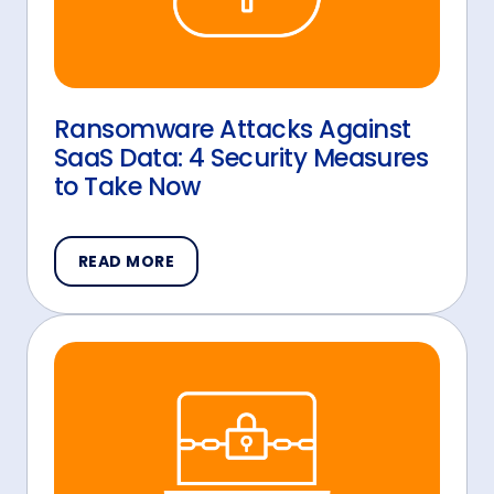
Ransomware Attacks Against
SaaS Data: 4 Security Measures
to Take Now
READ MORE