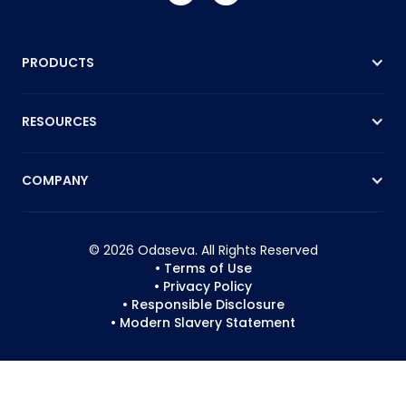
PRODUCTS
RESOURCES
COMPANY
© 2026 Odaseva. All Rights Reserved
• Terms of Use
• Privacy Policy
• Responsible Disclosure
• Modern Slavery Statement