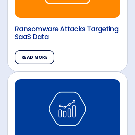
Ransomware Attacks Targeting
SaaS Data
READ MORE