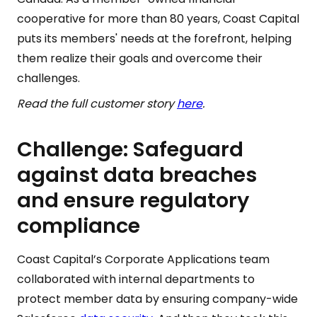
cooperative for more than 80 years, Coast Capital
puts its members' needs at the forefront, helping
them realize their goals and overcome their
challenges.
Read the full customer story
here
.
Challenge: Safeguard
against data breaches
and ensure regulatory
compliance
Coast Capital’s Corporate Applications team
collaborated with internal departments to
protect member data by ensuring company-wide