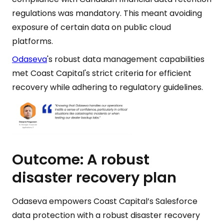
regulations was mandatory. This meant avoiding
exposure of certain data on public cloud
platforms.
Odaseva
's robust data management capabilities
met Coast Capital's strict criteria for efficient
recovery while adhering to regulatory guidelines.
Outcome: A robust
disaster recovery plan
Odaseva empowers Coast Capital’s Salesforce
data protection with a robust disaster recovery