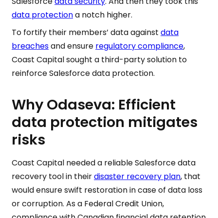
Salesforce
data security
. And then they took this
data protection
a notch higher.
To fortify their members’ data against
data
breaches
and ensure
regulatory compliance
,
Coast Capital sought a third-party solution to
reinforce Salesforce data protection.
Why Odaseva: Efficient
data protection mitigates
risks
Coast Capital needed a reliable Salesforce data
recovery tool in their
disaster recovery plan
, that
would ensure swift restoration in case of data loss
or corruption. As a Federal Credit Union,
compliance with Canadian financial data retention