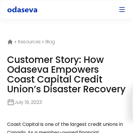
Resources
Blog
Customer Story: How
Odaseva Empowers
Coast Capital Credit
Union’s Disaster Recovery
July 19, 2023
Coast Capital is one of the largest credit unions in
Canada. As a member-owned financial