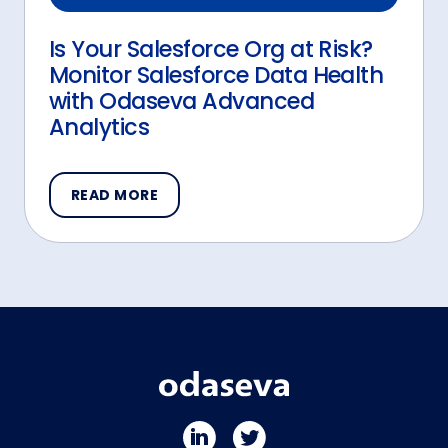
Is Your Salesforce Org at Risk?
Monitor Salesforce Data Health
with Odaseva Advanced
Analytics
READ MORE