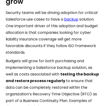
grow
Security teams will be driving adoption for critical
Salesforce use cases to have a
backup
solution.
One important driver of this adoption and budget
allocation is that companies looking for cyber
liability insurance coverage will get more
favorable discounts if they follow ISO framework
standards.
Budgets will grow for both purchasing and
implementing a Salesforce backup solution, as
well as costs associated with
testing the backup
and restore process regularly
to ensure that
data can be completely restored within the
organization’s Recovery Time Objective (RTO) as
part of a Business Continuity Plan. Examples of