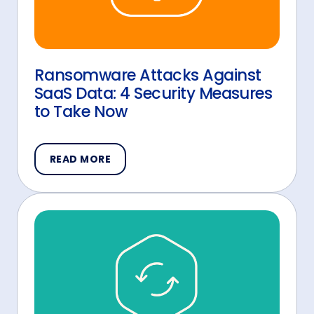
Ransomware Attacks Against
SaaS Data: 4 Security Measures
to Take Now
READ MORE