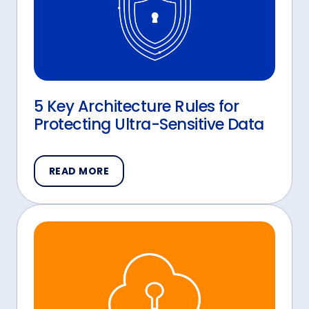
5 Key Architecture Rules for
Protecting Ultra-Sensitive Data
READ MORE