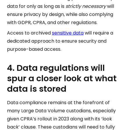
data for only as long as is
strictly necessary
will
ensure privacy by design, while also complying
with GDPR, CPRA, and other regulations.
Access to archived
sensitive data
will require a
dedicated approach to ensure security and
purpose-based access.
4. Data regulations will
spur a closer look at what
data is stored
Data compliance remains at the forefront of
many Large Data Volume custodians, especially
given CPRA’s rollout in 2023 along with its ‘look
back’ clause. These custodians will need to fully