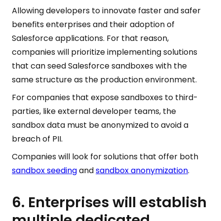
Allowing developers to innovate faster and safer
benefits enterprises and their adoption of
Salesforce applications. For that reason,
companies will prioritize implementing solutions
that can seed Salesforce sandboxes with the
same structure as the production environment.
For companies that expose sandboxes to third-
parties, like external developer teams, the
sandbox data must be anonymized to avoid a
breach of PII.
Companies will look for solutions that offer both
sandbox seeding
and
sandbox anonymization
.
6. Enterprises will establish
multiple dedicated