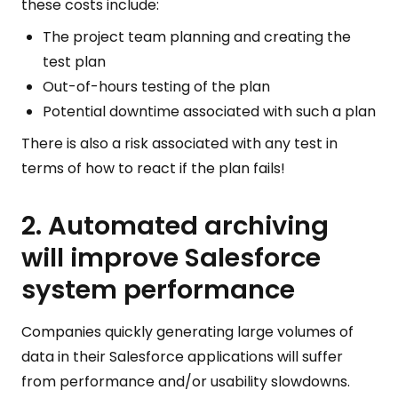
these costs include:
The project team planning and creating the
test plan
Out-of-hours testing of the plan
Potential downtime associated with such a plan
There is also a risk associated with any test in
terms of how to react if the plan fails!
2. Automated archiving
will improve Salesforce
system performance
Companies quickly generating large volumes of
data in their Salesforce applications will suffer
from performance and/or usability slowdowns.