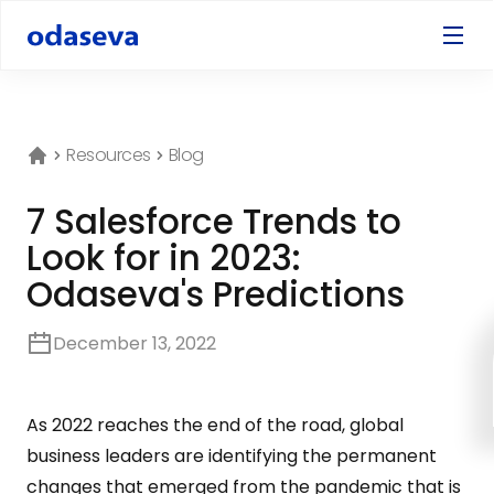
Resources
Blog
7 Salesforce Trends to
Look for in 2023:
Odaseva's Predictions
December 13, 2022
As 2022 reaches the end of the road, global
business leaders are identifying the permanent
changes that emerged from the pandemic that is