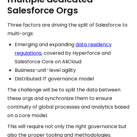
Salesforce Orgs
Three factors are driving the split of Salesforce to
multi-orgs:
Emerging and expanding
data residency
regulations
, covered by Hyperforce and
Salesforce Core on AliCloud
Business-unit-level agility
Distributed IT governance model
The challenge will be to split the data between
these orgs and synchronize them to ensure
continuity of global processes and analytics based
on a core model.
This will require not only the right governance but
also the proper tooling and methodologies.