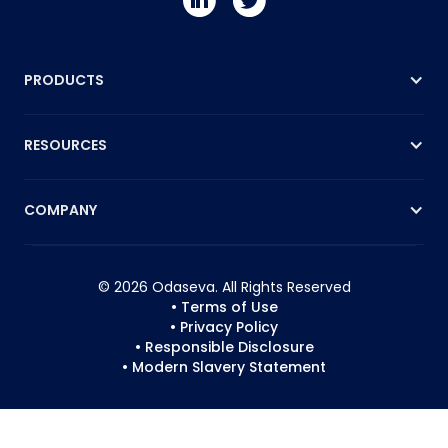
PRODUCTS
RESOURCES
COMPANY
© 2026 Odaseva. All Rights Reserved
• Terms of Use
• Privacy Policy
• Responsible Disclosure
• Modern Slavery Statement