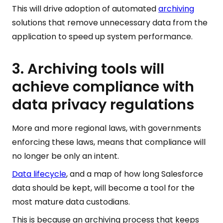
This will drive adoption of automated
archiving
solutions that remove unnecessary data from the
application to speed up system performance.
3. Archiving tools will
achieve compliance with
data privacy regulations
More and more regional laws, with governments
enforcing these laws, means that compliance will
no longer be only an intent.
Data lifecycle
, and a map of how long Salesforce
data should be kept, will become a tool for the
most mature data custodians.
This is because an archiving process that keeps