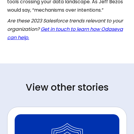
tools crossing your data landscape. As Jeff Bezos
would say, “mechanisms over intentions.”
Are these 2023 Salesforce trends relevant to your
organization?
Get in touch to learn how Odaseva
can help.
View other stories