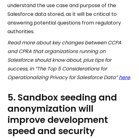
understand the use case and purpose of the
Salesforce data stored, as it will be critical to
answering potential questions from regulatory
authorities.
Read more about key changes between CCPA
and CPRA that organizations running on
Salesforce should know about, plus tips for
success, in “The Top 5 Considerations for
Operationalizing Privacy for Salesforce Data”
here
.
5. Sandbox seeding and
anonymization will
improve development
speed and security