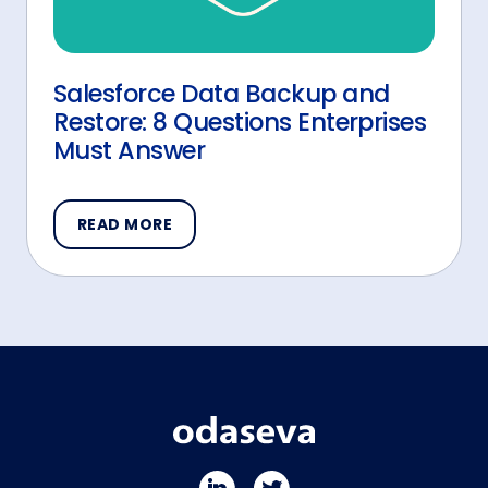
Salesforce Data Backup and
Restore: 8 Questions Enterprises
Must Answer
READ MORE