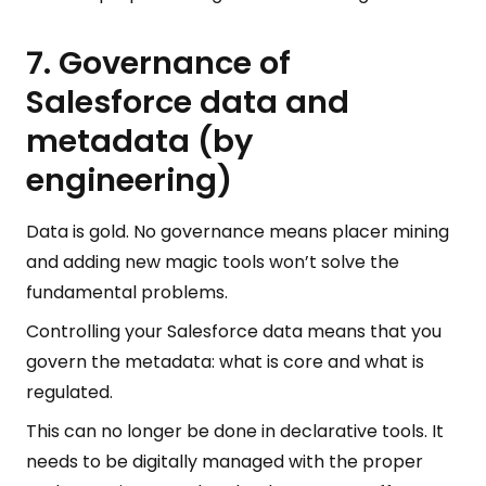
7. Governance of
Salesforce data and
metadata (by
engineering)
Data is gold. No governance means placer mining
and adding new magic tools won’t solve the
fundamental problems.
Controlling your Salesforce data means that you
govern the metadata: what is core and what is
regulated.
This can no longer be done in declarative tools. It
needs to be digitally managed with the proper