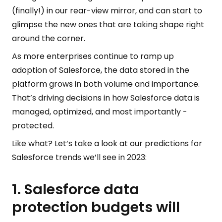
(finally!) in our rear-view mirror, and can start to
glimpse the new ones that are taking shape right
around the corner.
As more enterprises continue to ramp up
adoption of Salesforce, the data stored in the
platform grows in both volume and importance.
That’s driving decisions in how Salesforce data is
managed, optimized, and most importantly -
protected.
Like what? Let’s take a look at our predictions for
Salesforce trends we’ll see in 2023:
1. Salesforce data
protection budgets will