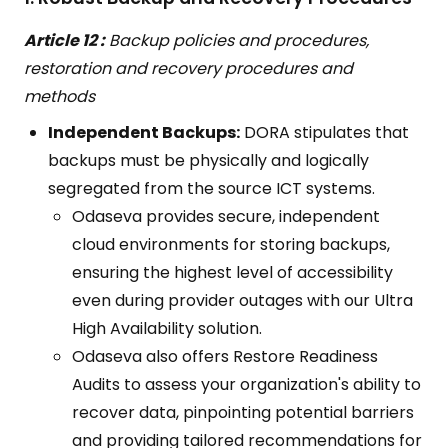
Article 12 :
Backup policies and procedures,
restoration and recovery procedures and
methods
Independent Backups:
DORA stipulates that
backups must be physically and logically
segregated from the source ICT systems.
Odaseva provides secure, independent
cloud environments for storing backups,
ensuring the highest level of accessibility
even during provider outages with our Ultra
High Availability solution.
Odaseva also offers Restore Readiness
Audits to assess your organization's ability to
recover data, pinpointing potential barriers
and providing tailored recommendations for