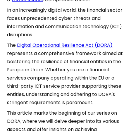
In an increasingly digital world, the financial sector
faces unprecedented cyber threats and
information and communication technology (ICT)
disruptions.
The
Digital Operational Resilience Act (DORA)
represents a comprehensive framework aimed at
bolstering the resilience of financial entities in the
European Union. Whether you are a financial
services company operating within the EU or a
third-party ICT service provider supporting these
entities, understanding and adhering to DORA's
stringent requirements is paramount.
This article marks the beginning of our series on
DORA, where we will delve deeper into its various
aspects and offer insights on achieving