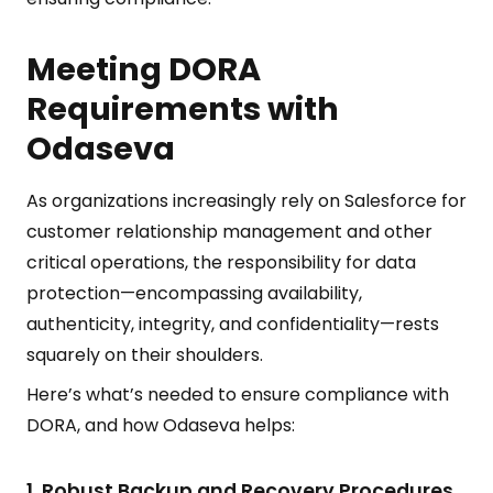
Meeting DORA
Requirements with
Odaseva
As organizations increasingly rely on Salesforce for
customer relationship management and other
critical operations, the responsibility for data
protection—encompassing availability,
authenticity, integrity, and confidentiality—rests
squarely on their shoulders.
Here’s what’s needed to ensure compliance with
DORA, and how Odaseva helps:
1. Robust Backup and Recovery Procedures