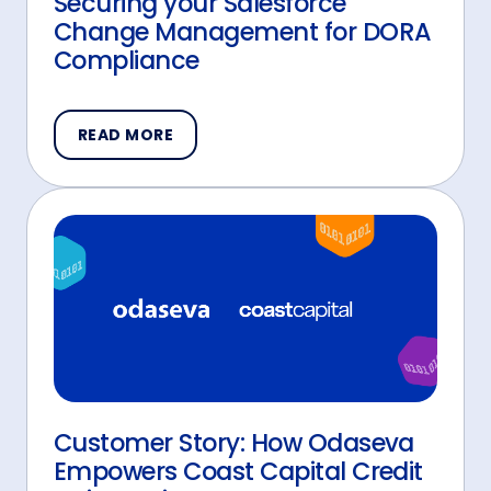
Securing your Salesforce
Change Management for DORA
Compliance
READ MORE
Customer Story: How Odaseva
Empowers Coast Capital Credit