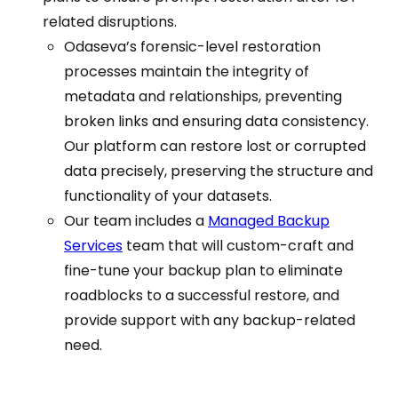
related disruptions.
Odaseva’s forensic-level restoration
processes maintain the integrity of
metadata and relationships, preventing
broken links and ensuring data consistency.
Our platform can restore lost or corrupted
data precisely, preserving the structure and
functionality of your datasets.
Our team includes a
Managed Backup
Services
team that will custom-craft and
fine-tune your backup plan to eliminate
roadblocks to a successful restore, and
provide support with any backup-related
need.