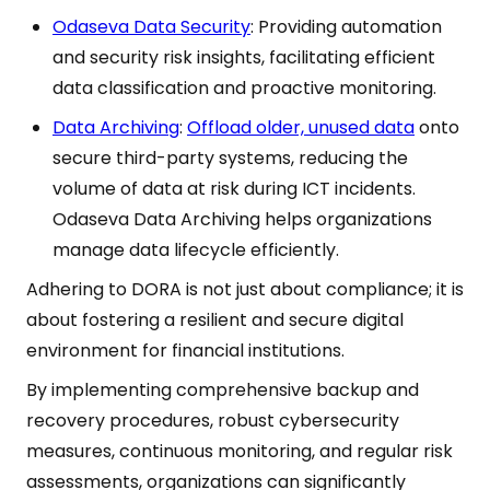
Odaseva Data Security
: Providing automation
and security risk insights, facilitating efficient
data classification and proactive monitoring.
Data Archiving
:
Offload older, unused data
onto
secure third-party systems, reducing the
volume of data at risk during ICT incidents.
Odaseva Data Archiving helps organizations
manage data lifecycle efficiently.
Adhering to DORA is not just about compliance; it is
about fostering a resilient and secure digital
environment for financial institutions.
By implementing comprehensive backup and
recovery procedures, robust cybersecurity
measures, continuous monitoring, and regular risk
assessments, organizations can significantly