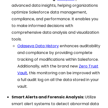
advanced data insights, helping organizations
optimize Salesforce data management,
compliance, and performance. It enables you
to make informed decisions with
comprehensive data analysis and visualization
tools.
Odaseva Data History
enhances auditability
and compliance by providing complete
tracking of modifications within Salesforce.
Additionally, with the brand new
Zero Trust
Vault
, this monitoring can be improved with
a full audit log on all the data stored in your
vault.
Smart Alerts and Forensic Analysis:
Utilize
smart alert systems to detect abnormal data