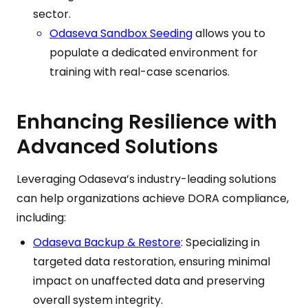
sector.
Odaseva Sandbox Seeding
allows you to
populate a dedicated environment for
training with real-case scenarios.
Enhancing Resilience with
Advanced Solutions
Leveraging Odaseva’s industry-leading solutions
can help organizations achieve DORA compliance,
including:
Odaseva Backup & Restore
: Specializing in
targeted data restoration, ensuring minimal
impact on unaffected data and preserving
overall system integrity.