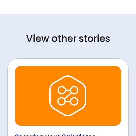
View other stories