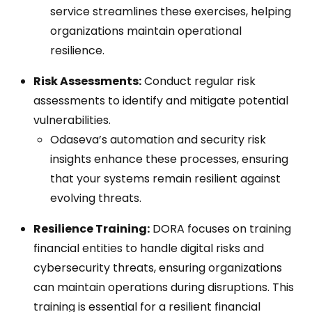
service streamlines these exercises, helping
organizations maintain operational
resilience.
Risk Assessments:
Conduct regular risk
assessments to identify and mitigate potential
vulnerabilities.
Odaseva’s automation and security risk
insights enhance these processes, ensuring
that your systems remain resilient against
evolving threats.
Resilience Training:
DORA focuses on training
financial entities to handle digital risks and
cybersecurity threats, ensuring organizations
can maintain operations during disruptions. This
training is essential for a resilient financial