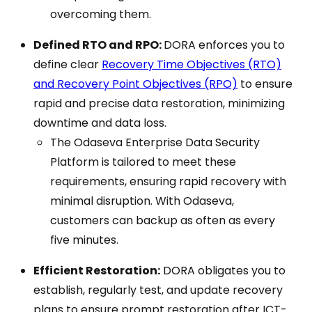
overcoming them.
Defined RTO and RPO:
DORA enforces you to
define clear
Recovery Time Objectives (RTO)
and Recovery Point Objectives (RPO)
to ensure
rapid and precise data restoration, minimizing
downtime and data loss.
The Odaseva Enterprise Data Security
Platform is tailored to meet these
requirements, ensuring rapid recovery with
minimal disruption. With Odaseva,
customers can backup as often as every
five minutes.
Efficient Restoration:
DORA obligates you to
establish, regularly test, and update recovery
plans to ensure prompt restoration after ICT-