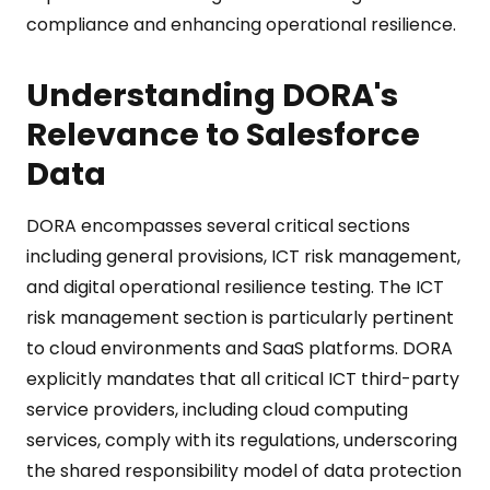
compliance and enhancing operational resilience.
Understanding DORA's
Relevance to Salesforce
Data
DORA encompasses several critical sections
including general provisions, ICT risk management,
and digital operational resilience testing. The ICT
risk management section is particularly pertinent
to cloud environments and SaaS platforms. DORA
explicitly mandates that all critical ICT third-party
service providers, including cloud computing
services, comply with its regulations, underscoring
the shared responsibility model of data protection