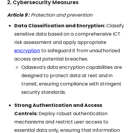
2. Cybersecurity Measures
Article 9 :
Protection and prevention
Data Classification and Encryption:
Classify
sensitive data based on a comprehensive ICT
risk assessment and apply appropriate
encryption
to safeguard it from unauthorized
access and potential breaches.
Odaseva’s data encryption capabilities are
designed to protect data at rest and in
transit, ensuring compliance with stringent
security standards.
Strong Authentication and Access
Controls:
Deploy robust authentication
mechanisms and restrict user access to
essential data only, ensuring that information