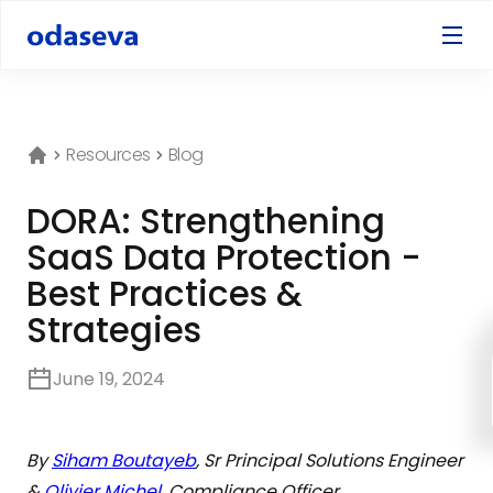
Resources
Blog
DORA: Strengthening
SaaS Data Protection -
Best Practices &
Strategies
June 19, 2024
By
Siham Boutayeb
, Sr Principal Solutions Engineer
&
Olivier Michel
, Compliance Officer