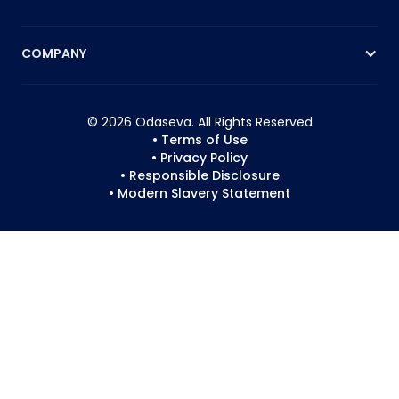
COMPANY
© 2026 Odaseva. All Rights Reserved
• Terms of Use
• Privacy Policy
• Responsible Disclosure
• Modern Slavery Statement