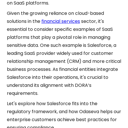
on SaaS platforms.
Given the growing reliance on cloud-based
solutions in the
financial services
sector, it's
essential to consider specific examples of SaaS
platforms that play a pivotal role in managing
sensitive data. One such example is Salesforce, a
leading SaaS provider widely used for customer
relationship management (CRM) and more critical
business processes. As financial entities integrate
Salesforce into their operations, it's crucial to
understand its alignment with DORA’s
requirements.
Let's explore how Salesforce fits into the
regulatory framework, and how Odaseva helps our
enterprise customers achieve best practices for
ensuring compliance.