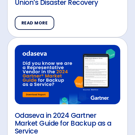
Union’s Disaster Recovery
READ MORE
Odaseva in 2024 Gartner
Market Guide for Backup as a
Service