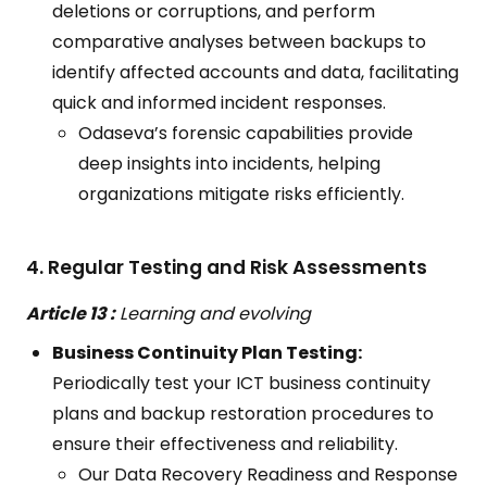
deletions or corruptions, and perform
comparative analyses between backups to
identify affected accounts and data, facilitating
quick and informed incident responses.
Odaseva’s forensic capabilities provide
deep insights into incidents, helping
organizations mitigate risks efficiently.
4. Regular Testing and Risk Assessments
Article 13 :
Learning and evolving
Business Continuity Plan Testing:
Periodically test your ICT business continuity
plans and backup restoration procedures to
ensure their effectiveness and reliability.
Our Data Recovery Readiness and Response