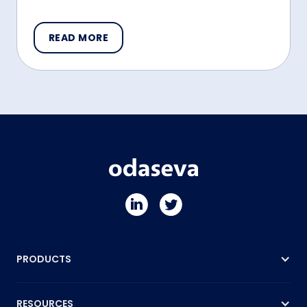
READ MORE
PRODUCTS
RESOURCES