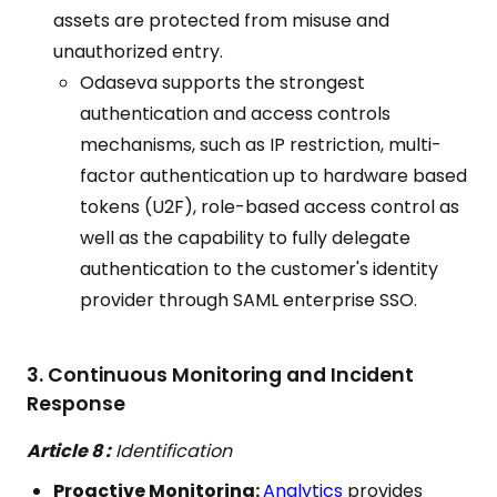
assets are protected from misuse and
unauthorized entry.
Odaseva supports the strongest
authentication and access controls
mechanisms, such as IP restriction, multi-
factor authentication up to hardware based
tokens (U2F), role-based access control as
well as the capability to fully delegate
authentication to the customer's identity
provider through SAML enterprise SSO.
3. Continuous Monitoring and Incident
Response
Article 8 :
Identification
Proactive Monitoring:
Analytics
provides