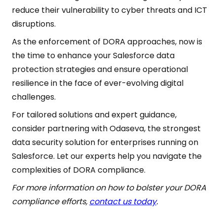
reduce their vulnerability to cyber threats and ICT
disruptions.
As the enforcement of DORA approaches, now is
the time to enhance your Salesforce data
protection strategies and ensure operational
resilience in the face of ever-evolving digital
challenges.
For tailored solutions and expert guidance,
consider partnering with Odaseva, the strongest
data security solution for enterprises running on
Salesforce. Let our experts help you navigate the
complexities of DORA compliance.
For more information on how to bolster your DORA
compliance efforts,
contact us today
.