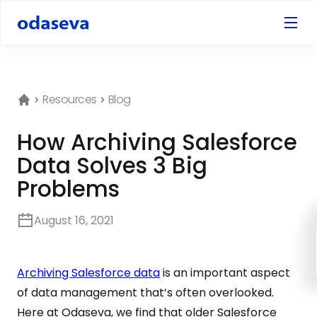
Resources
Blog
How Archiving Salesforce
Data Solves 3 Big
Problems
August 16, 2021
Archiving Salesforce data
is an important aspect
of data management that’s often overlooked.
Here at Odaseva, we find that older Salesforce