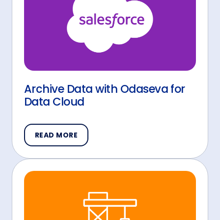
Archive Data with Odaseva for
Data Cloud
READ MORE