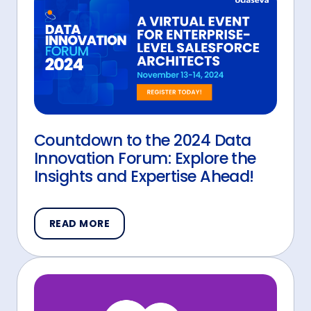
Countdown to the 2024 Data
Innovation Forum: Explore the
Insights and Expertise Ahead!
READ MORE