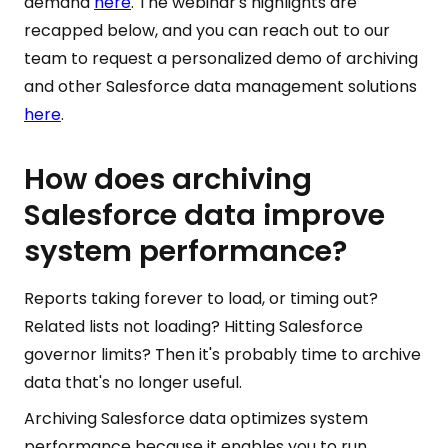
demand
here
. The webinar's highlights are
recapped below, and you can reach out to our
team to request a personalized demo of archiving
and other Salesforce data management solutions
here
.
How does archiving
Salesforce data improve
system performance?
Reports taking forever to load, or timing out?
Related lists not loading? Hitting Salesforce
governor limits? Then it's probably time to archive
data that's no longer useful.
Archiving Salesforce data optimizes system
performance because it enables you to run