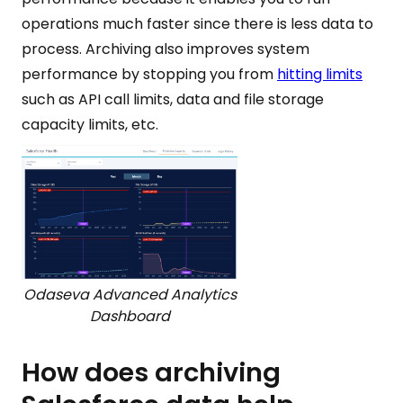
operations much faster since there is less data to
process. Archiving also improves system
performance by stopping you from
hitting limits
such as API call limits, data and file storage
capacity limits, etc.
Odaseva Advanced Analytics
Dashboard
How does archiving