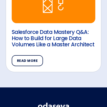
Salesforce Data Mastery Q&A:
How to Build for Large Data
Volumes Like a Master Architect
READ MORE