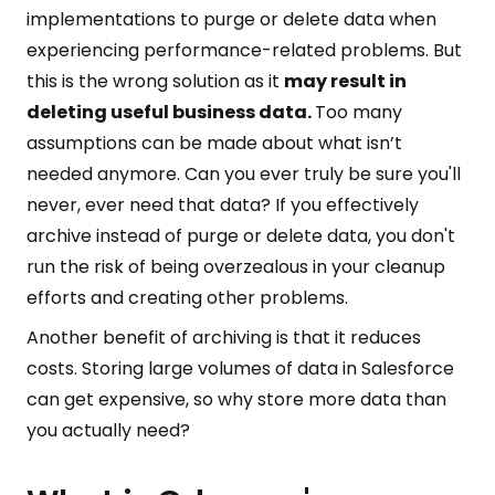
implementations to purge or delete data when
experiencing performance-related problems. But
this is the wrong solution as it
may result in
deleting useful business data.
Too many
assumptions can be made about what isn’t
needed anymore. Can you ever truly be sure you'll
never, ever need that data? If you effectively
archive instead of purge or delete data, you don't
run the risk of being overzealous in your cleanup
efforts and creating other problems.
Another benefit of archiving is that it reduces
costs. Storing large volumes of data in Salesforce
can get expensive, so why store more data than
you actually need?