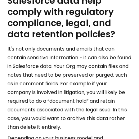
Salesforce data help
comply with regulatory
compliance, legal, and
data retention policies?
It's not only documents and emails that can
contain sensitive information - it can also be found
in Salesforce data. Your Org may contain files and
notes that need to be preserved or purged, such
as in comment fields. For example if your
company is involved in litigation, you will likely be
required to do a “document hold” and retain
documents associated with the legal issue. In this
case, you would want to archive this data rather
than delete it entirely.
Depending on your business model and