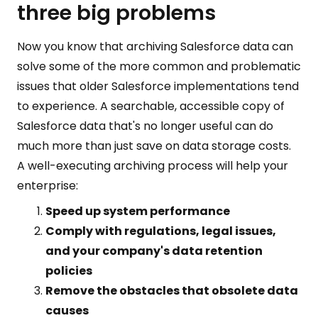
three big problems
Now you know that archiving Salesforce data can
solve some of the more common and problematic
issues that older Salesforce implementations tend
to experience. A searchable, accessible copy of
Salesforce data that's no longer useful can do
much more than just save on data storage costs.
A well-executing archiving process will help your
enterprise:
Speed up system performance
Comply with regulations, legal issues,
and your company's data retention
policies
Remove the obstacles that obsolete data
causes