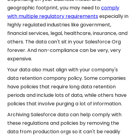
geographic footprint, you may need to
comply
with multiple regulatory requirements
especially in
highly regulated industries like government,
financial services, legal, healthcare, insurance, and
others. The data can't sit in your Salesforce Org
forever. And non-compliance can be very, very
expensive.
Your data also must align with your company's
data retention company policy. Some companies
have policies that require long data retention
periods and include lots of data, while others have
policies that involve purging a lot of information.
Archiving Salesforce data can help comply with
these regulations and policies by removing the
data from production orgs so it can't be readily