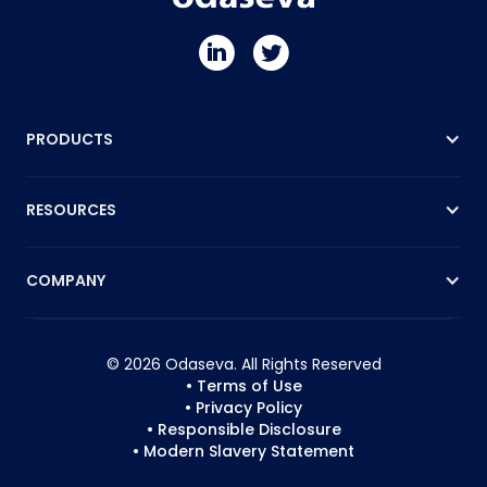
PRODUCTS
RESOURCES
COMPANY
© 2026 Odaseva. All Rights Reserved
• Terms of Use
• Privacy Policy
• Responsible Disclosure
• Modern Slavery Statement