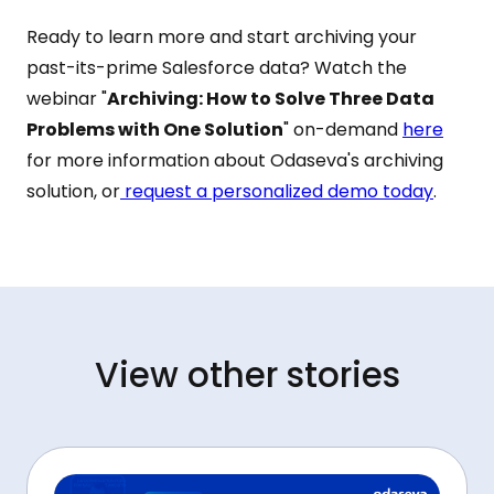
Ready to learn more and start archiving your
past-its-prime Salesforce data? Watch the
webinar "
Archiving: How to Solve Three Data
Problems with One Solution
" on-demand
here
for more information about Odaseva's archiving
solution, or
request a personalized demo today
.
View other stories