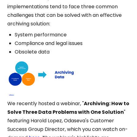
implementations tend to face three common
challenges that can be solved with an effective
archiving solution:
System performance
Compliance and legal issues
Obsolete data
We recently hosted a webinar, "
Archiving: How to
Solve Three Data Problems with One Solution
"
featuring Harold Lopez, Odaseva's Customer
Success Group Director, which you can watch on-