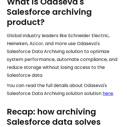
What is Odaseva's
Salesforce archiving
product?
Global industry leaders like Schneider Electric,
Heineken, Accor, and more use Odaseva's
Salesforce Data Archiving solution to optimize
system performance, automate compliance, and
reduce storage without losing access to the
Salesforce data.
You can read the full details about Odaseva's
Salesforce Data Archiving solution solution
here
.
Recap: how archiving
Salesforce data solves