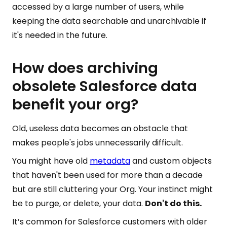
accessed by a large number of users, while
keeping the data searchable and unarchivable if
it's needed in the future.
How does archiving
obsolete Salesforce data
benefit your org?
Old, useless data becomes an obstacle that
makes people's jobs unnecessarily difficult.
You might have old
metadata
and custom objects
that haven't been used for more than a decade
but are still cluttering your Org. Your instinct might
be to purge, or delete, your data.
Don't do this.
It’s common for Salesforce customers with older