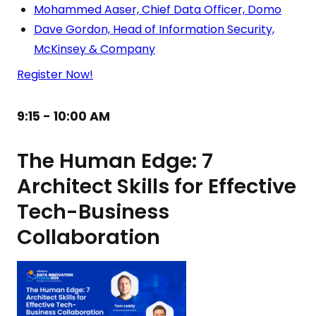
Mohammed Aaser, Chief Data Officer, Domo
Dave Gordon, Head of Information Security,
McKinsey & Company
Register Now!
9:15 - 10:00 AM
The Human Edge: 7
Architect Skills for Effective
Tech-Business
Collaboration