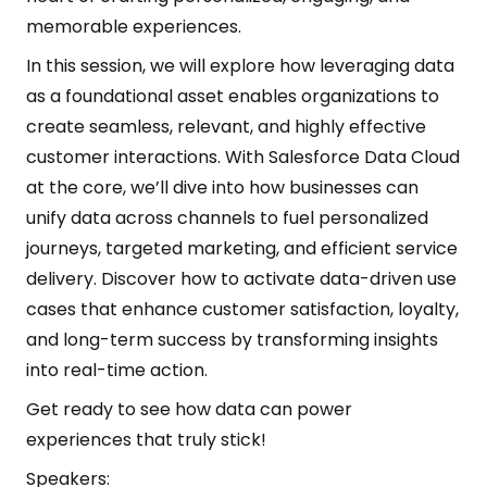
memorable experiences.
In this session, we will explore how leveraging data
as a foundational asset enables organizations to
create seamless, relevant, and highly effective
customer interactions. With Salesforce Data Cloud
at the core, we’ll dive into how businesses can
unify data across channels to fuel personalized
journeys, targeted marketing, and efficient service
delivery. Discover how to activate data-driven use
cases that enhance customer satisfaction, loyalty,
and long-term success by transforming insights
into real-time action.
Get ready to see how data can power
experiences that truly stick!
Speakers: