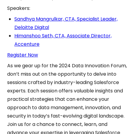
Speakers:
Sandhya Mangrulkar, CTA, Specialist Leader,
Deloitte Digital
Himanshoo Seth, CTA, Associate Director,
Accenture
Register Now
As we gear up for the 2024 Data Innovation Forum,
don’t miss out on the opportunity to delve into
sessions crafted by industry-leading Salesforce
experts. Each session offers valuable insights and
practical strategies that can enhance your
approach to data management, innovation, and
security in today’s fast-evolving digital landscape.
Join us for a chance to connect, learn, and
advance your expertise in leveraging Salesforce