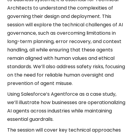
Architects to understand the complexities of
governing their design and deployment. This
session will explore the technical challenges of AI
governance, such as overcoming limitations in
long-term planning, error recovery, and context
handling, all while ensuring that these agents
remain aligned with human values and ethical
standards. We’ll also address safety risks, focusing
on the need for reliable human oversight and
prevention of agent misuse.
Using Salesforce’s Agentforce as a case study,
we’ll illustrate how businesses are operationalizing
AI agents across industries while maintaining
essential guardrails.
The session will cover key technical approaches