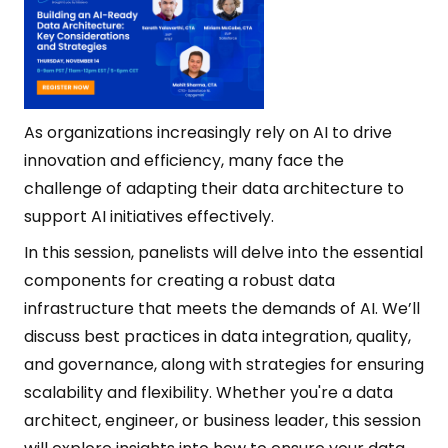
As organizations increasingly rely on AI to drive
innovation and efficiency, many face the
challenge of adapting their data architecture to
support AI initiatives effectively.
In this session, panelists will delve into the essential
components for creating a robust data
infrastructure that meets the demands of AI. We’ll
discuss best practices in data integration, quality,
and governance, along with strategies for ensuring
scalability and flexibility. Whether you're a data
architect, engineer, or business leader, this session