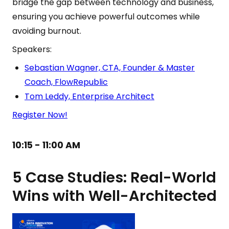
bridge the gap between technology and business,
ensuring you achieve powerful outcomes while
avoiding burnout.
Speakers:
Sebastian Wagner, CTA, Founder & Master
Coach, FlowRepublic
Tom Leddy, Enterprise Architect
Register Now!
10:15 - 11:00 AM
5 Case Studies: Real-World
Wins with Well-Architected