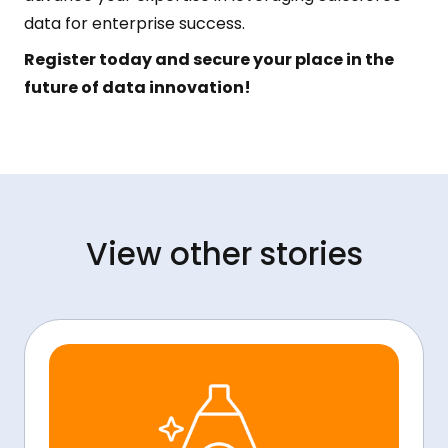
data for enterprise success.
Register today and secure your place in the
future of data innovation!
View other stories