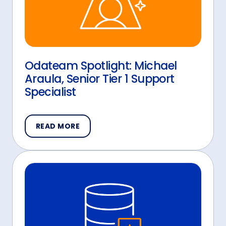
Odateam Spotlight: Michael
Araula, Senior Tier 1 Support
Specialist
READ MORE