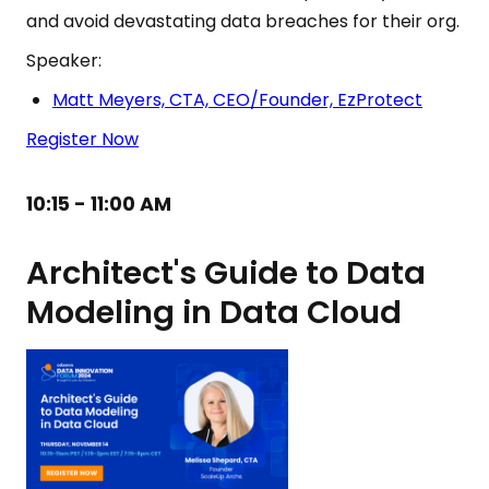
and avoid devastating data breaches for their org.
Speaker:
Matt Meyers, CTA, CEO/Founder, EzProtect
Register Now
10:15 - 11:00 AM
Architect's Guide to Data
Modeling in Data Cloud