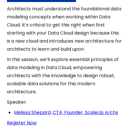
Architects must understand the foundational data
modeling concepts when working within Data
Cloud. It’s critical to get this right when first
starting with your Data Cloud design because this
is a new cloud and introduces new architecture for
architects to learn and build upon.
In this session, we’ll explore essential principles of
data modeling in Data Cloud, empowering
architects with the knowledge to design robust,
scalable data solutions for this modern
architecture.
Speaker:
Melissa Shepard, CTA, Founder, ScaleUp Archs
Register Now