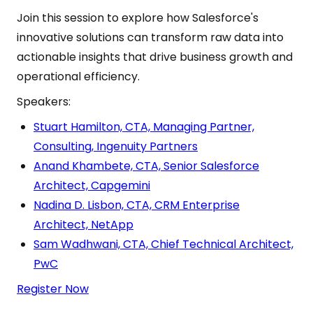
Join this session to explore how Salesforce's
innovative solutions can transform raw data into
actionable insights that drive business growth and
operational efficiency.
Speakers:
Stuart Hamilton, CTA, Managing Partner,
Consulting, Ingenuity Partners
Anand Khambete, CTA, Senior Salesforce
Architect, Capgemini
Nadina D. Lisbon, CTA, CRM Enterprise
Architect, NetApp
Sam Wadhwani, CTA, Chief Technical Architect,
PwC
Register Now