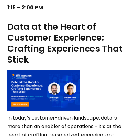
1:15 - 2:00 PM
Data at the Heart of
Customer Experience:
Crafting Experiences That
Stick
In today’s customer-driven landscape, data is
more than an enabler of operations - it’s at the
heart of crafting personalized, engaging, and