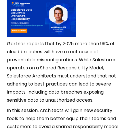
Gartner reports that by 2025 more than 99% of
cloud breaches will have a root cause of
preventable misconfigurations. While Salesforce
operates on a Shared Responsibility Model,
Salesforce Architects must understand that not
adhering to best practices can lead to severe
impacts, including data breaches exposing
sensitive data to unauthorized access.
In this session, Architects will gain new security
tools to help them better equip their teams and
customers to avoid a shared responsibility model