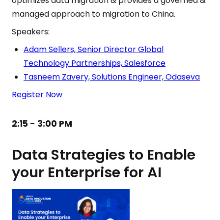
optimizes data migration & provides a governed &
managed approach to migration to China.
Speakers:
Adam Sellers, Senior Director Global
Technology Partnerships, Salesforce
Tasneem Zavery, Solutions Engineer, Odaseva
Register Now
2:15 - 3:00 PM
Data Strategies to Enable
your Enterprise for AI