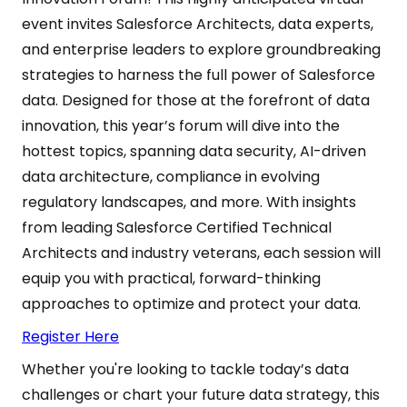
event invites Salesforce Architects, data experts,
and enterprise leaders to explore groundbreaking
strategies to harness the full power of Salesforce
data. Designed for those at the forefront of data
innovation, this year’s forum will dive into the
hottest topics, spanning data security, AI-driven
data architecture, compliance in evolving
regulatory landscapes, and more. With insights
from leading Salesforce Certified Technical
Architects and industry veterans, each session will
equip you with practical, forward-thinking
approaches to optimize and protect your data.
Register Here
Whether you're looking to tackle today’s data
challenges or chart your future data strategy, this