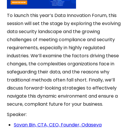
To launch this year’s Data Innovation Forum, this
session will set the stage by exploring the evolving
data security landscape and the growing
challenges of meeting compliance and security
requirements, especially in highly regulated
industries. We’ll examine the factors driving these
changes, the complexities organizations face in
safeguarding their data, and the reasons why
traditional methods often fall short. Finally, we’ll
discuss forward-looking strategies to effectively
navigate this dynamic environment and ensure a
secure, compliant future for your business.
Speaker:
Sovan Bin, CTA, CEO, Founder, Odaseva