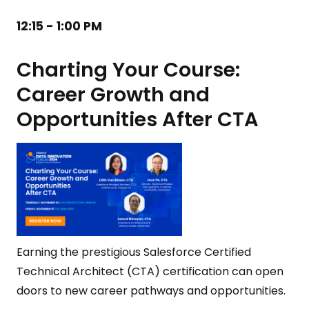
12:15 - 1:00 PM
Charting Your Course:
Career Growth and
Opportunities After CTA
Earning the prestigious Salesforce Certified
Technical Architect (CTA) certification can open
doors to new career pathways and opportunities.