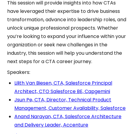
This session will provide insights into how CTAs
have leveraged their expertise to drive business
transformation, advance into leadership roles, and
unlock unique professional prospects. Whether
you’re looking to expand your influence within your
organization or seek new challenges in the
industry, this session will help you understand the
next steps for a CTA career journey.
Speakers:
Lilith Van Biesen, CTA, Salesforce Principal
Architect, CTO Salesforce BE, Capgemini
Jsun Pe, CTA, Director, Technical Product
Management, Customer Availability, Salesforce
Anand Narayan, CTA, Salesforce Architecture
and Delivery Leader, Accenture