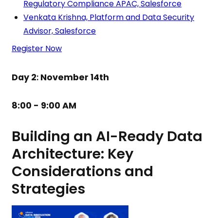
Regulatory Compliance APAC, Salesforce
Venkata Krishna, Platform and Data Security
Advisor, Salesforce
Register Now
Day 2
:
November 14th
8:00 - 9:00 AM
Building an AI-Ready Data
Architecture: Key
Considerations and
Strategies