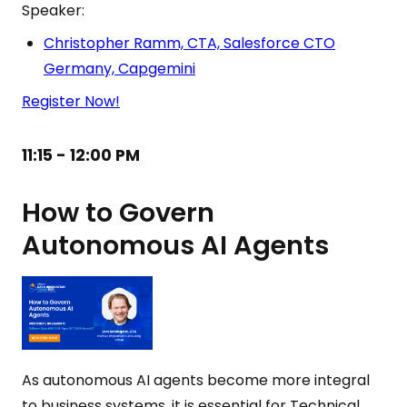
Speaker:
Christopher Ramm, CTA, Salesforce CTO
Germany, Capgemini
Register Now!
11:15 - 12:00 PM
How to Govern
Autonomous AI Agents
As autonomous AI agents become more integral
to business systems, it is essential for Technical