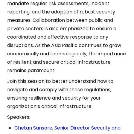
mandate regular risk assessments, incident
reporting, and the adoption of robust security
measures. Collaboration between public and
private sectors is also emphasized to ensure a
coordinated and effective response to any
disruptions. As the Asia Pacific continues to grow
economically and technologically, the importance
of resilient and secure critical infrastructure
remains paramount.
Join this session to better understand how to
navigate and comply with these regulations,
ensuring resilience and security for your
organization’s critical infrastructure.
Speakers:
Chetan Sansare, Senior Director Security and