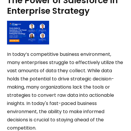
The Power of Salesforce in
Enterprise Strategy
In today’s competitive business environment,
many enterprises struggle to effectively utilize the
vast amounts of data they collect. While data
holds the potential to drive strategic decision-
making, many organizations lack the tools or
strategies to convert raw data into actionable
insights. In today's fast-paced business
environment, the ability to make informed
decisions is crucial to staying ahead of the
competition.