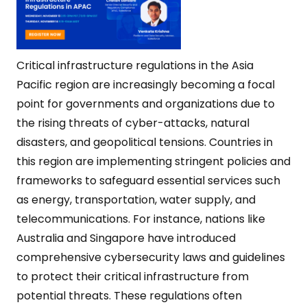
Critical infrastructure regulations in the Asia
Pacific region are increasingly becoming a focal
point for governments and organizations due to
the rising threats of cyber-attacks, natural
disasters, and geopolitical tensions. Countries in
this region are implementing stringent policies and
frameworks to safeguard essential services such
as energy, transportation, water supply, and
telecommunications. For instance, nations like
Australia and Singapore have introduced
comprehensive cybersecurity laws and guidelines
to protect their critical infrastructure from
potential threats. These regulations often