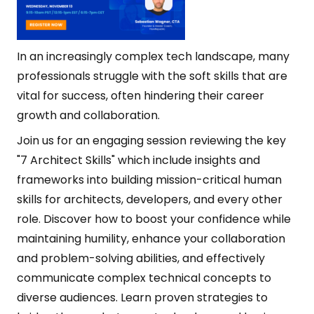
In an increasingly complex tech landscape, many
professionals struggle with the soft skills that are
vital for success, often hindering their career
growth and collaboration.
Join us for an engaging session reviewing the key
"7 Architect Skills" which include insights and
frameworks into building mission-critical human
skills for architects, developers, and every other
role. Discover how to boost your confidence while
maintaining humility, enhance your collaboration
and problem-solving abilities, and effectively
communicate complex technical concepts to
diverse audiences. Learn proven strategies to