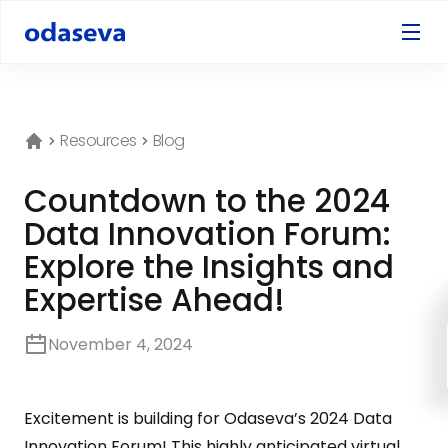
Resources
Blog
Countdown to the 2024
Data Innovation Forum:
Explore the Insights and
Expertise Ahead!
November 4, 2024
Excitement is building for Odaseva’s 2024 Data
Innovation Forum! This highly anticipated virtual