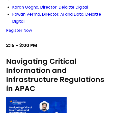
Karan Gogna, Director, Deloitte Digital
Pawan Verma, Director, AI and Data, Deloitte
Digital
Register Now
2:15 - 3:00 PM
Navigating Critical
Information and
Infrastructure Regulations
in APAC