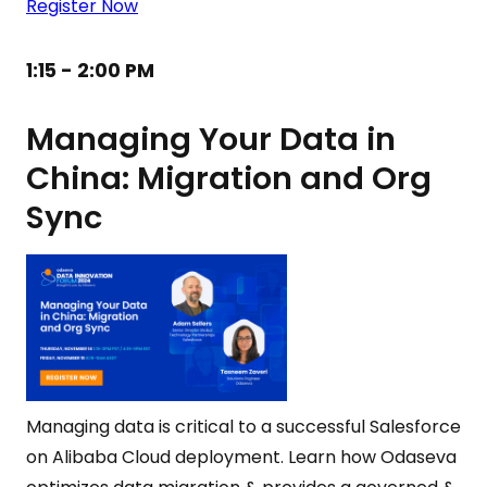
Register Now
1:15 - 2:00 PM
Managing Your Data in
China: Migration and Org
Sync
Managing data is critical to a successful Salesforce
on Alibaba Cloud deployment. Learn how Odaseva