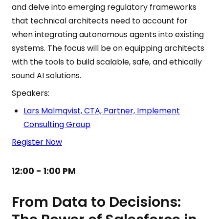
and delve into emerging regulatory frameworks
that technical architects need to account for
when integrating autonomous agents into existing
systems. The focus will be on equipping architects
with the tools to build scalable, safe, and ethically
sound AI solutions.
Speakers:
Lars Malmqvist, CTA, Partner, Implement
Consulting Group
Register Now
12:00 - 1:00 PM
From Data to Decisions: