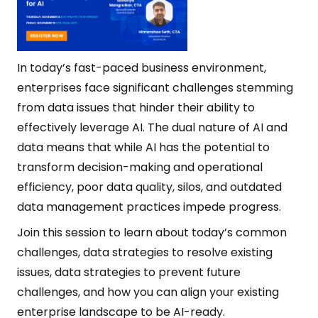
In today’s fast-paced business environment,
enterprises face significant challenges stemming
from data issues that hinder their ability to
effectively leverage AI. The dual nature of AI and
data means that while AI has the potential to
transform decision-making and operational
efficiency, poor data quality, silos, and outdated
data management practices impede progress.
Join this session to learn about today’s common
challenges, data strategies to resolve existing
issues, data strategies to prevent future
challenges, and how you can align your existing
enterprise landscape to be AI-ready.