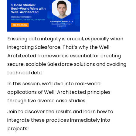
Ensuring data integrity is crucial, especially when
integrating Salesforce. That’s why the Well-
Architected framework is essential for creating
secure, scalable Salesforce solutions and avoiding
technical debt.
In this session, we’ll dive into real-world
applications of Well-Architected principles
through five diverse case studies.
Join to discover the results and learn how to
integrate these practices immediately into
projects!