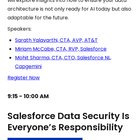
will explore insights into how to ensure your data
architecture is not only ready for AI today but also
adaptable for the future.
Speakers:
Sarath Yalavarthi, CTA, AVP, AT&T
Miriam McCabe, CTA, RVP, Salesforce
Mohit Sharma, CTA, CTO, Salesforce NL,
Capgemini
Register Now
9:15 - 10:00 AM
Salesforce Data Security Is
Everyone’s Responsibility