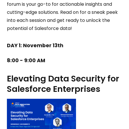
forum is your go-to for actionable insights and
cutting-edge solutions. Read on for a sneak peek
into each session and get ready to unlock the
potential of Salesforce data!
DAY 1:
November 13th
8:00 - 9:00 AM
Elevating Data Security for
Salesforce Enterprises