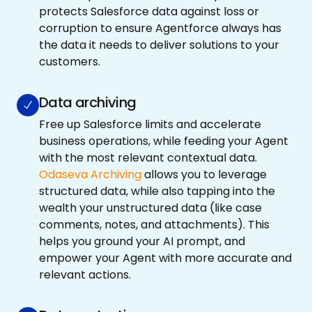
protects Salesforce data against loss or
corruption to ensure Agentforce always has
the data it needs to deliver solutions to your
customers.
Data archiving
Free up Salesforce limits and accelerate
business operations, while feeding your Agent
with the most relevant contextual data.
Odaseva Archiving
allows you to leverage
structured data, while also tapping into the
wealth your unstructured data (like case
comments, notes, and attachments). This
helps you ground your AI prompt, and
empower your Agent with more accurate and
relevant actions.