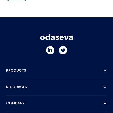
PRODUCTS
RESOURCES
COMPANY