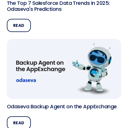
The Top 7 Salesforce Data Trends in 2025:
Odaseva's Predictions
READ
Odaseva Backup Agent on the AppExchange
READ