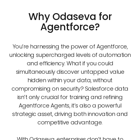
Why Odaseva for
Agentforce?
You’re harnessing the power of Agentforce,
unlocking supercharged levels of automation
and efficiency. What if you could
simultaneously discover untapped value
hidden within your data, without
compromising on security? Salesforce data
isn’t only crucial for training and refining
Agentforce Agents, it’s also a powerful
strategic asset, driving both innovation and
competitive advantage.
With Odaseva, enterprises don’t have to