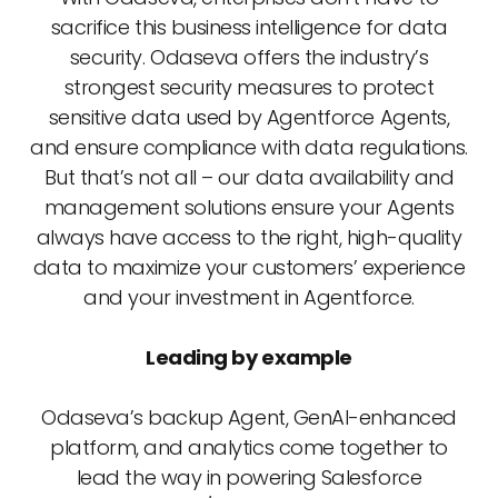
sacrifice this business intelligence for data
security. Odaseva offers the industry’s
strongest security measures to protect
sensitive data used by Agentforce Agents,
and ensure compliance with data regulations.
But that’s not all – our data availability and
management solutions ensure your Agents
always have access to the right, high-quality
data to maximize your customers’ experience
and your investment in Agentforce.
Leading by example
Odaseva’s backup Agent, GenAI-enhanced
platform, and analytics come together to
lead the way in powering Salesforce