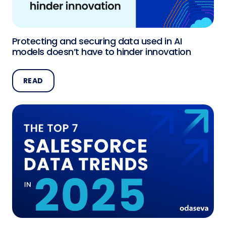
Protecting and securing data used in AI
models doesn’t have to hinder innovation
READ