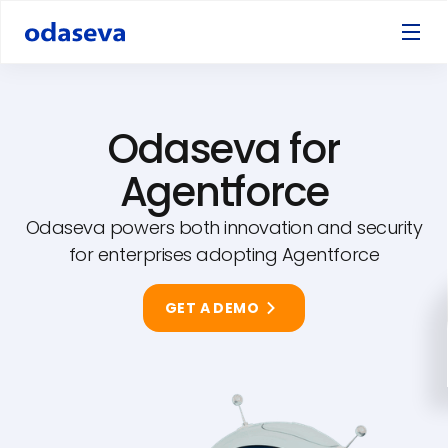
Odaseva for
Agentforce
Odaseva powers both innovation and security
for enterprises adopting Agentforce
GET A DEMO