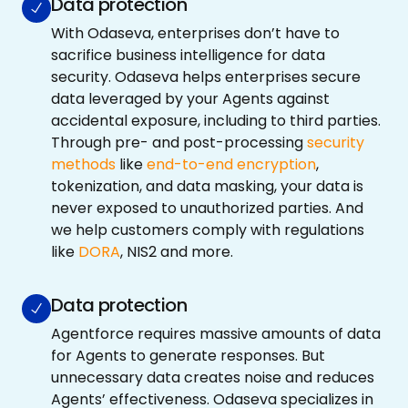
Data protection
With Odaseva, enterprises don’t have to
sacrifice business intelligence for data
security. Odaseva helps enterprises secure
data leveraged by your Agents against
accidental exposure, including to third parties.
Through pre- and post-processing
security
methods
like
end-to-end encryption
,
tokenization, and data masking, your data is
never exposed to unauthorized parties. And
we help customers comply with regulations
like
DORA
, NIS2 and more.
Data protection
Agentforce requires massive amounts of data
for Agents to generate responses. But
unnecessary data creates noise and reduces
Agents’ effectiveness. Odaseva specializes in