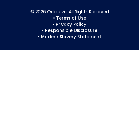
© 2026 Odaseva. All Rights Reserved
• Terms of Use
• Privacy Policy
• Responsible Disclosure
• Modern Slavery Statement