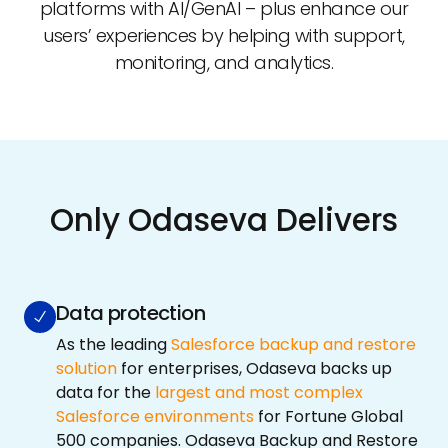
platforms with AI/GenAI – plus enhance our
users’ experiences by helping with support,
monitoring, and analytics.
Only Odaseva Delivers
Data protection
As the leading
Salesforce backup and restore
solution
for enterprises, Odaseva backs up
data for the
largest and most complex
Salesforce environments
for Fortune Global
500 companies. Odaseva Backup and Restore