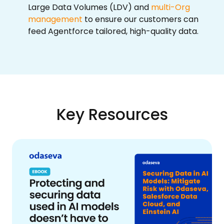
Large Data Volumes (LDV) and
multi-Org
management
to ensure our customers can
feed Agentforce tailored, high-quality data.
Key Resources