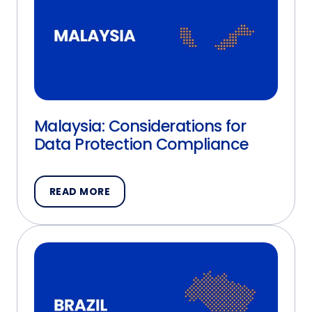
Malaysia: Considerations for
Data Protection Compliance
READ MORE