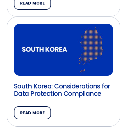
READ MORE
South Korea: Considerations for
Data Protection Compliance
READ MORE