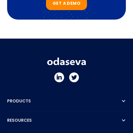
GET A DEMO
PRODUCTS
RESOURCES