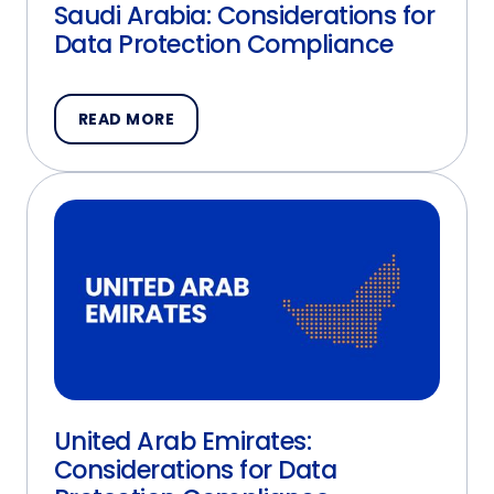
Saudi Arabia: Considerations for
Data Protection Compliance
READ MORE
United Arab Emirates:
Considerations for Data