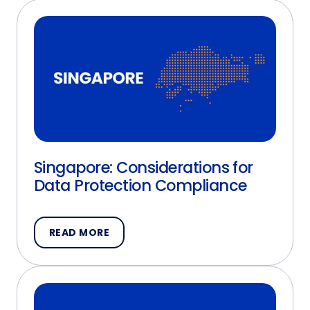
Singapore: Considerations for
Data Protection Compliance
READ MORE