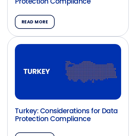
Protection Compliance
READ MORE
Turkey: Considerations for Data
Protection Compliance