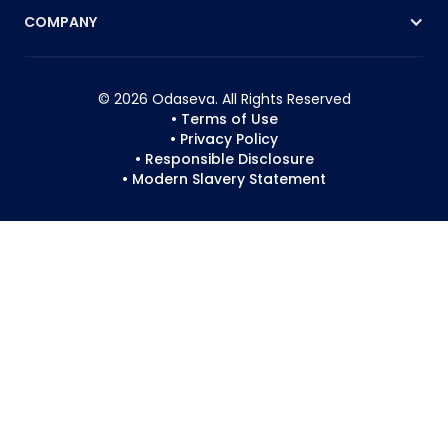
COMPANY
© 2026 Odaseva. All Rights Reserved
• Terms of Use
• Privacy Policy
• Responsible Disclosure
• Modern Slavery Statement