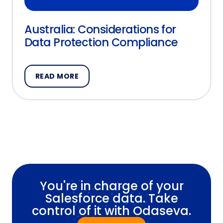
Australia: Considerations for
Data Protection Compliance
READ MORE
You're in charge of your
Salesforce data. Take
control of it with Odaseva.