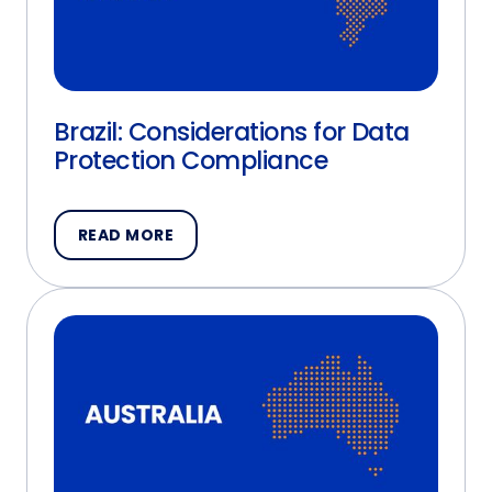
Brazil: Considerations for Data
Protection Compliance
READ MORE