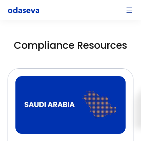
Compliance Resources