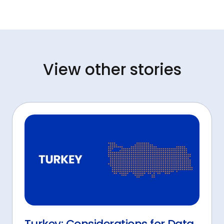
View other stories