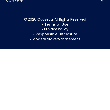
COMPANY
© 2026 Odaseva. All Rights Reserved
• Terms of Use
• Privacy Policy
• Responsible Disclosure
• Modern Slavery Statement