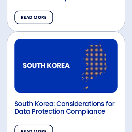
READ MORE
South Korea: Considerations for
Data Protection Compliance
READ MORE