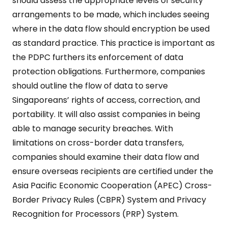
should assess the appropriate levels of security
arrangements to be made, which includes seeing
where in the data flow should encryption be used
as standard practice. This practice is important as
the PDPC furthers its enforcement of data
protection obligations. Furthermore, companies
should outline the flow of data to serve
Singaporeans’ rights of access, correction, and
portability. It will also assist companies in being
able to manage security breaches. With
limitations on cross-border data transfers,
companies should examine their data flow and
ensure overseas recipients are certified under the
Asia Pacific Economic Cooperation (APEC) Cross-
Border Privacy Rules (CBPR) System and Privacy
Recognition for Processors (PRP) System.