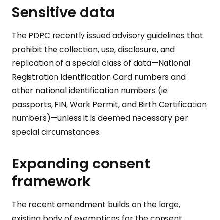
Sensitive data
The PDPC recently issued advisory guidelines that
prohibit the collection, use, disclosure, and
replication of a special class of data⁠—National
Registration Identification Card numbers and
other national identification numbers (ie.
passports, FIN, Work Permit, and Birth Certification
numbers)⁠—unless it is deemed necessary per
special circumstances.
Expanding consent
framework
The recent amendment builds on the large,
existing body of exemptions for the consent