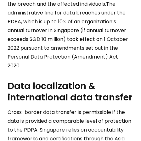
the breach and the affected individuals.The
administrative fine for data breaches under the
PDPA, which is up to 10% of an organization’s
annual turnover in Singapore (if annual turnover
exceeds SGD 10 million) took effect on 1 October
2022 pursuant to amendments set out in the
Personal Data Protection (Amendment) Act
2020..
Data localization &
international data transfer
Cross-border data transfer is permissible if the
data is provided a comparable level of protection
to the PDPA. Singapore relies on accountability
frameworks and certifications through the Asia