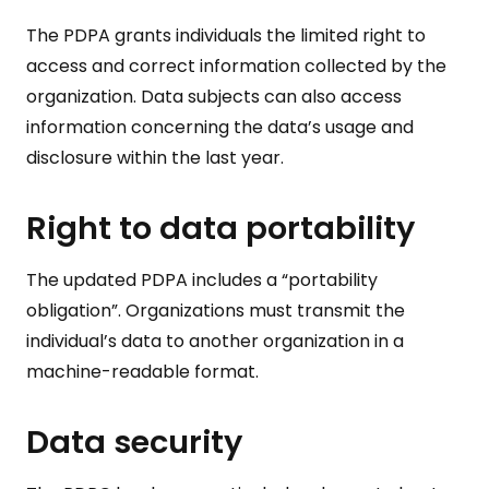
The PDPA grants individuals the limited right to
access and correct information collected by the
organization. Data subjects can also access
information concerning the data’s usage and
disclosure within the last year.
Right to data portability
The updated PDPA includes a “portability
obligation”. Organizations must transmit the
individual’s data to another organization in a
machine-readable format.
Data security