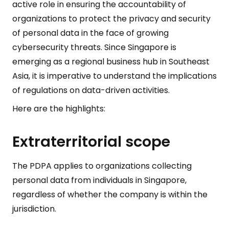
active role in ensuring the accountability of
organizations to protect the privacy and security
of personal data in the face of growing
cybersecurity threats. Since Singapore is
emerging as a regional business hub in Southeast
Asia, it is imperative to understand the implications
of regulations on data-driven activities.
Here are the highlights:
Extraterritorial scope
The PDPA applies to organizations collecting
personal data from individuals in Singapore,
regardless of whether the company is within the
jurisdiction.