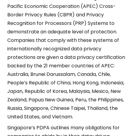
Pacific Economic Cooperation (APEC) Cross-
Border Privacy Rules (CBPR) and Privacy
Recognition for Processors (PRP) Systems to
demonstrate an adequate level of protection.
Companies that comply with these systems of
internationally recognized data privacy
protections are given a data privacy certification
backed by the 21 member countries of APEC:
Australia, Brunei Darussalam, Canada, Chile,
People’s Republic of China, Hong Kong, Indonesia,
Japan, Republic of Korea, Malaysia, Mexico, New
Zealand, Papua New Guinea, Peru, the Philippines,
Russia, Singapore, Chinese Taipei, Thailand, the
United States, and Vietnam.
Singapore’s PDPA outlines many obligations for