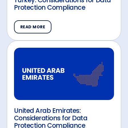
Turkey: Considerations for Data
Protection Compliance
READ MORE
United Arab Emirates:
Considerations for Data
Protection Compliance