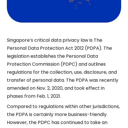
Singapore’s critical data privacy law is The
Personal Data Protection Act 2012 (PDPA). The
legislation establishes the Personal Data
Protection Commission (PDPC) and outlines
regulations for the collection, use, disclosure, and
transfer of personal data. The PDPA was recently
amended on Nov. 2, 2020, and took effect in
phases from Feb. 1, 2021.
Compared to regulations within other jurisdictions,
the PDPA is certainly more business-friendly.
However, the PDPC has continued to take an