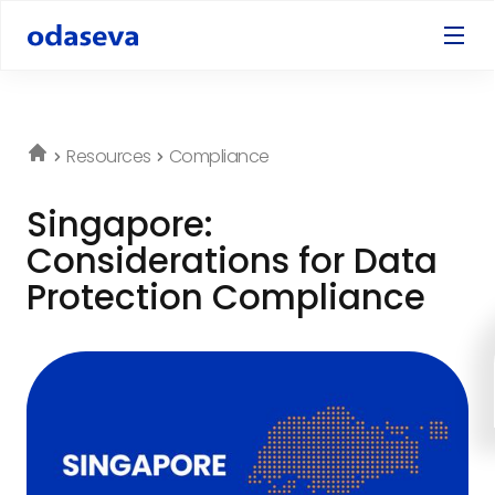
Resources
Compliance
Singapore:
Considerations for Data
Protection Compliance