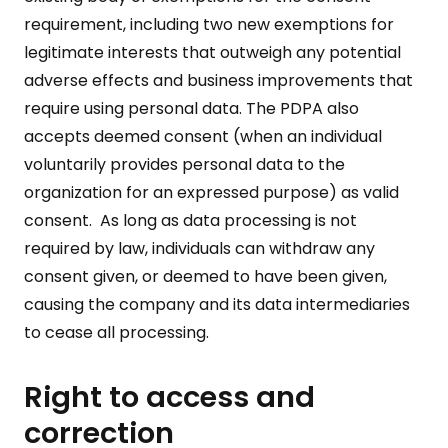
requirement, including two new exemptions for
legitimate interests that outweigh any potential
adverse effects and business improvements that
require using personal data. The PDPA also
accepts deemed consent (when an individual
voluntarily provides personal data to the
organization for an expressed purpose) as valid
consent. As long as data processing is not
required by law, individuals can withdraw any
consent given, or deemed to have been given,
causing the company and its data intermediaries
to cease all processing.
Right to access and
correction