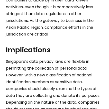
companies to abide by in their data-driven
activities, even though it is comparatively less
stringent than data regulations in other
jurisdictions. As the gateway to business in the
Asian Pacific region, compliance efforts in the
jurisdiction are critical.
Implications
Singapore’s data privacy laws are flexible in
permitting the collection of personal data.
However, with a new classification of national
identification numbers as sensitive data,
companies should closely examine the types of
data they are collecting and denote its purposes.
Depending on the nature of the data, companies