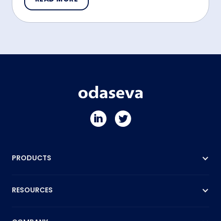
PRODUCTS
RESOURCES