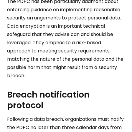
The PDPC has been particularly adamant about
enforcing guidance on implementing reasonable
security arrangements to protect personal data.
Data encryption is an important technical
safeguard that they advise can and should be
leveraged. They emphasize a risk-based
approach to meeting security requirements,
matching the nature of the personal data and the
possible harm that might result from a security
breach.
Breach notification
protocol
Following a data breach, organizations must notify
the PDPC no later than three calendar days from