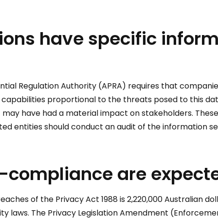
tions have specific infor
ntial Regulation Authority (APRA) requires that companies u
y capabilities proportional to the threats posed to this 
t may have had a material impact on stakeholders. These
ted entities should conduct an audit of the information se
n-compliance are expecte
aches of the Privacy Act 1988 is 2,220,000 Australian doll
rity laws. The Privacy Legislation Amendment (Enforcemen