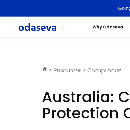
Goin
Why Odaseva
Resources
Compliance
Australia: 
Protection