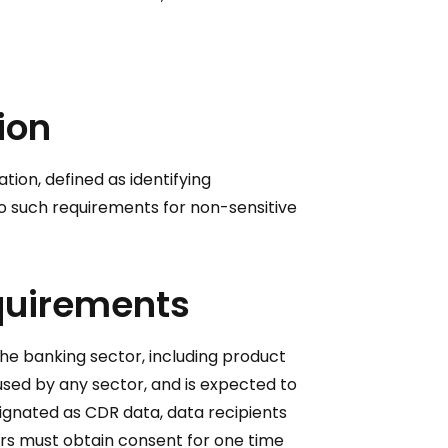
ion
tion, defined as identifying
e no such requirements for non-sensitive
equirements
the banking sector, including product
 used by any sector, and is expected to
ignated as CDR data, data recipients
rs must obtain consent for one time