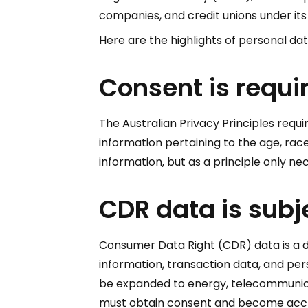
companies, and credit unions under its j
Here are the highlights of personal dat
Consent is requir
The Australian Privacy Principles requir
information pertaining to the age, race,
information, but as a principle only n
CDR data is subj
Consumer Data Right (CDR) data is a de
information, transaction data, and pers
be expanded to energy, telecommunicati
must obtain consent and become accred