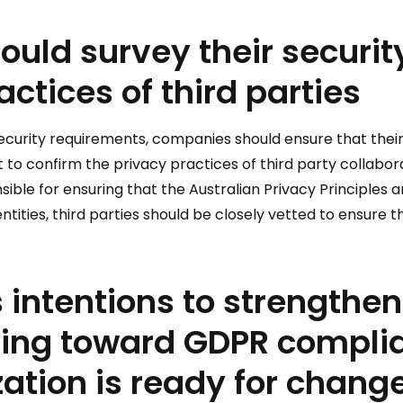
ould survey their securit
actices of third parties
security requirements, companies should ensure that their
tant to confirm the privacy practices of third party colla
nsible for ensuring that the Australian Privacy Principles
tities, third parties should be closely vetted to ensure th
 intentions to strengthen
ving toward GDPR complia
ation is ready for change