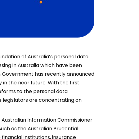
undation of Australia’s personal data
ssing in Australia which have been
th Government has recently announced
in the near future. With the first
reforms to the personal data
e legislators are concentrating on
e Australian Information Commissioner
such as the Australian Prudential
inancial institutions, insurance