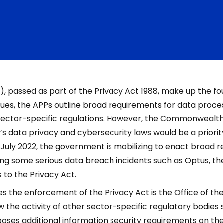
s), passed as part of the Privacy Act 1988, make up the fo
lues, the APPs outline broad requirements for data proce
 sector-specific regulations. However, the Commonweal
 data privacy and cybersecurity laws would be a priority 
 July 2022, the government is mobilizing to enact broad 
ing some serious data breach incidents such as Optus, th
 to the Privacy Act.
s the enforcement of the Privacy Act is the Office of th
w the activity of other sector-specific regulatory bodies 
ses additional information security requirements on the f