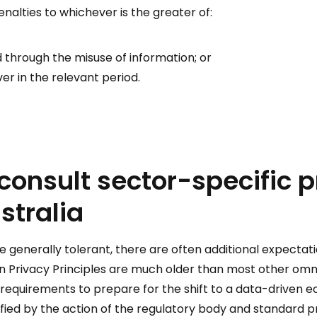
alties to whichever is the greater of:
d through the misuse of information; or
r in the relevant period.
 consult sector-specific 
stralia
e generally tolerant, there are often additional expectati
ian Privacy Principles are much older than most other om
 requirements to prepare for the shift to a data-driven 
rified by the action of the regulatory body and standard pr