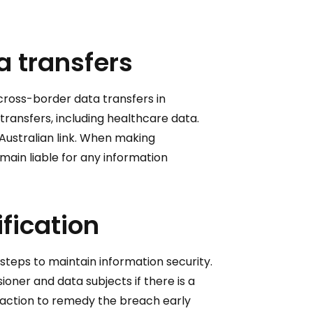
a transfers
cross-border data transfers in
transfers, including healthcare data.
 Australian link. When making
emain liable for any information
fication
teps to maintain information security.
ner and data subjects if there is a
n action to remedy the breach early