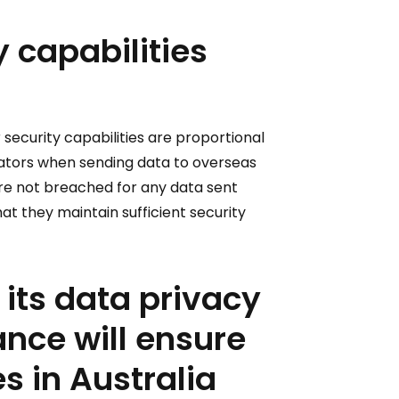
y capabilities
 security capabilities are proportional
borators when sending data to overseas
 are not breached for any data sent
at they maintain sufficient security
 its data privacy
nce will ensure
s in Australia