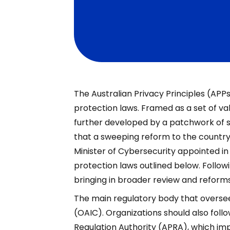
The Australian Privacy Principles (APP
protection laws. Framed as a set of va
further developed by a patchwork of
that a sweeping reform to the country’s
Minister of Cybersecurity appointed in
protection laws outlined below. Follow
bringing in broader review and reforms
The main regulatory body that oversee
(OAIC). Organizations should also follo
Regulation Authority (APRA), which impo