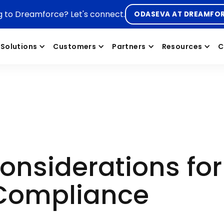
g to Dreamforce? Let's connect.
ODASEVA AT DREAMFO
Solutions
Customers
Partners
Resources
C
Considerations fo
 Compliance