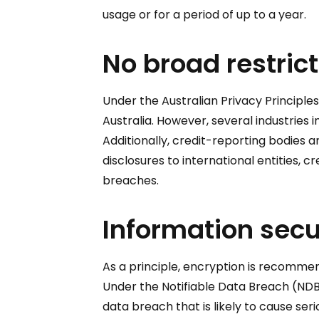
usage or for a period of up to a year.
No broad restrict
Under the Australian Privacy Principle
Australia. However, several industries
Additionally, credit-reporting bodies a
disclosures to international entities, 
breaches.
Information secu
As a principle, encryption is recomme
Under the Notifiable Data Breach (NDB
data breach that is likely to cause se