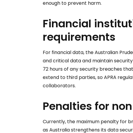
enough to prevent harm.
Financial institu
requirements
For financial data, the Australian Prude
and critical data and maintain securit
72 hours of any security breaches tha
extend to third parties, so APRA regula
collaborators.
Penalties for no
Currently, the maximum penalty for bre
as Australia strengthens its data secu