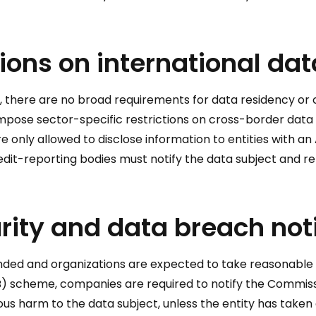
ions on international dat
s, there are no broad requirements for data residency or 
 impose sector-specific restrictions on cross-border data 
re only allowed to disclose information to entities with an
credit-reporting bodies must notify the data subject and r
rity and data breach noti
nded and organizations are expected to take reasonable s
) scheme, companies are required to notify the Commissio
rious harm to the data subject, unless the entity has take