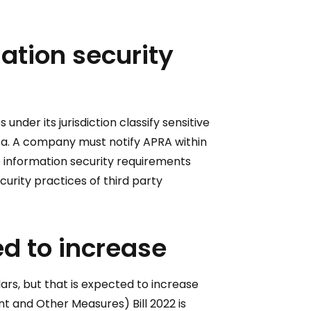
mation security
nder its jurisdiction classify sensitive
data. A company must notify APRA within
 information security requirements
curity practices of third party
d to increase
ars, but that is expected to increase
t and Other Measures) Bill 2022 is