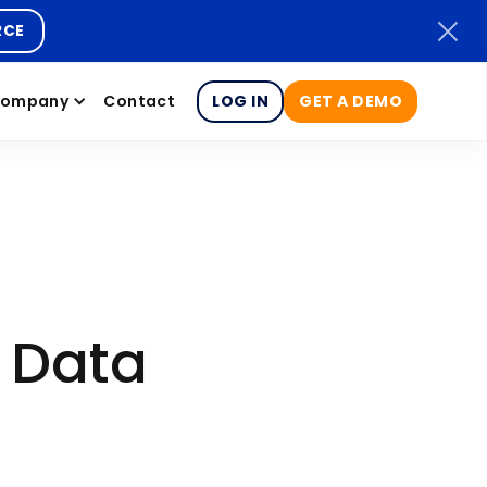
RCE
ompany
Contact
LOG IN
GET A DEMO
r Data