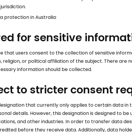
urisdiction.
a protection in Australia:
ed for sensitive informat
e that users consent to the collection of sensitive informa
 religion, or political affiliation of the subject. There ar
ecessary information should be collected.
ect to stricter consent r
signation that currently only applies to certain data in 
onal details. However, this designation is designed to be
ons, and other industries. In order to transfer data des
ited before they receive data. Additionally, data holde