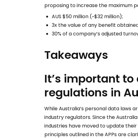
proposing to increase the maximum pen
AUS $50 million (~$32 million);
3x the value of any benefit obtaine
30% of a company’s adjusted turnove
Takeaways
It’s important to
regulations in Au
While Australia’s personal data laws ar
industry regulators. Since the Austral
industries have moved to update their
principles outlined in the APPs are cla