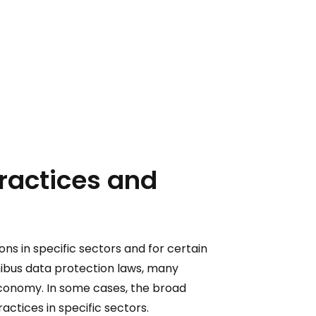
practices and
ons in specific sectors and for certain
nibus data protection laws, many
economy. In some cases, the broad
actices in specific sectors.