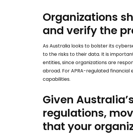
Organizations sh
and verify the pr
As Australia looks to bolster its cyber
to the risks to their data. It is impor
entities, since organizations are respo
abroad. For APRA-regulated financial en
capabilities.
Given Australia’s
regulations, mo
that your organiz