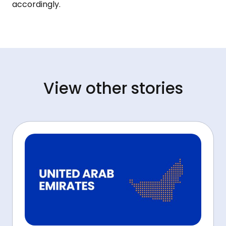
accordingly.
View other stories