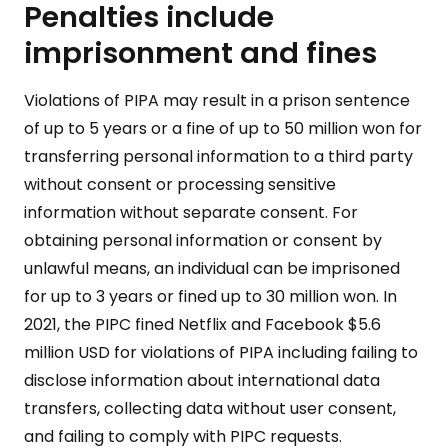
Penalties include
imprisonment and fines
Violations of PIPA may result in a prison sentence
of up to 5 years or a fine of up to 50 million won for
transferring personal information to a third party
without consent or processing sensitive
information without separate consent. For
obtaining personal information or consent by
unlawful means, an individual can be imprisoned
for up to 3 years or fined up to 30 million won. In
2021, the PIPC fined Netflix and Facebook $5.6
million USD for violations of PIPA including failing to
disclose information about international data
transfers, collecting data without user consent,
and failing to comply with PIPC requests.