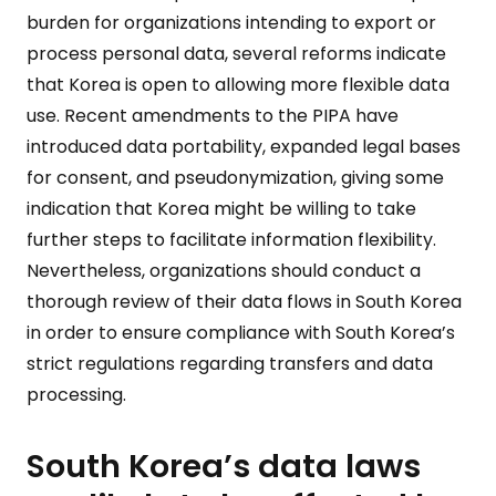
burden for organizations intending to export or
process personal data, several reforms indicate
that Korea is open to allowing more flexible data
use. Recent amendments to the PIPA have
introduced data portability, expanded legal bases
for consent, and pseudonymization, giving some
indication that Korea might be willing to take
further steps to facilitate information flexibility.
Nevertheless, organizations should conduct a
thorough review of their data flows in South Korea
in order to ensure compliance with South Korea’s
strict regulations regarding transfers and data
processing.
South Korea’s data laws