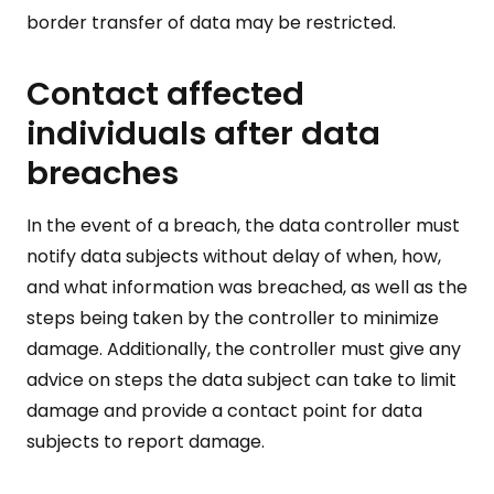
border transfer of data may be restricted.
Contact affected
individuals after data
breaches
In the event of a breach, the data controller must
notify data subjects without delay of when, how,
and what information was breached, as well as the
steps being taken by the controller to minimize
damage. Additionally, the controller must give any
advice on steps the data subject can take to limit
damage and provide a contact point for data
subjects to report damage.