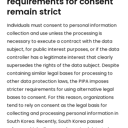
requirements for consent
remain strict
Individuals must consent to personal information
collection and use unless the processing is
necessary to execute a contract with the data
subject, for public interest purposes, or if the data
controller has a legitimate interest that clearly
supersedes the rights of the data subject. Despite
containing similar legal bases for processing to
other data protection laws, the PIPA imposes
stricter requirements for using alternative legal
bases to consent. For this reason, organizations
tend to rely on consent as the legal basis for
collecting and processing personal information in
South Korea. Recently, South Korea passed