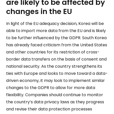
are likely to be affected by
changes in the EU
In light of the EU adequacy decision, Korea will be
able to import more data from the EU and is likely
to be further influenced by the GDPR. South Korea
has already faced criticism from the United States
and other countries for its restriction of cross-
border data transfers on the basis of consent and
national security. As the country strengthens its
ties with Europe and looks to move toward a data-
driven economy, it may look to implement similar
changes to the GDPR to allow for more data
flexibility. Companies should continue to monitor
the country’s data privacy laws as they progress
and revise their data protection processes