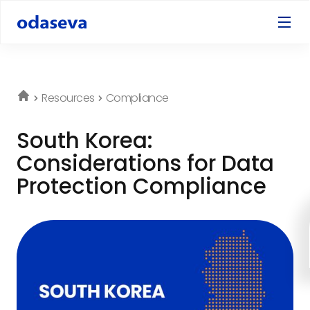
Resources
Compliance
South Korea:
Considerations for Data
Protection Compliance