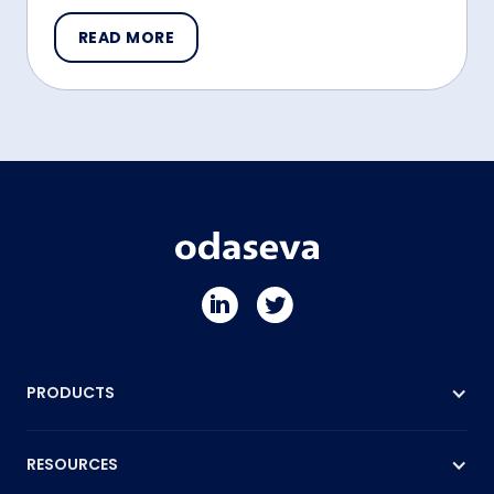
READ MORE
PRODUCTS
RESOURCES