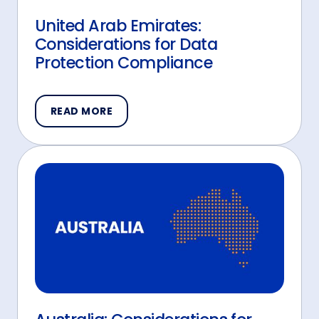
United Arab Emirates:
Considerations for Data
Protection Compliance
READ MORE