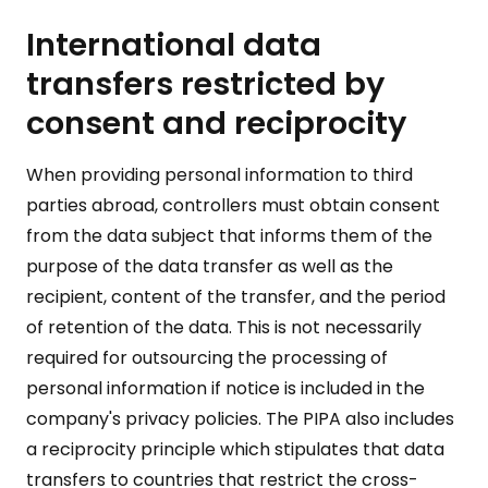
International data
transfers restricted by
consent and reciprocity
When providing personal information to third
parties abroad, controllers must obtain consent
from the data subject that informs them of the
purpose of the data transfer as well as the
recipient, content of the transfer, and the period
of retention of the data. This is not necessarily
required for outsourcing the processing of
personal information if notice is included in the
company's privacy policies. The PIPA also includes
a reciprocity principle which stipulates that data
transfers to countries that restrict the cross-