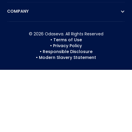
COMPANY
© 2026 Odaseva. All Rights Reserved
• Terms of Use
• Privacy Policy
• Responsible Disclosure
• Modern Slavery Statement