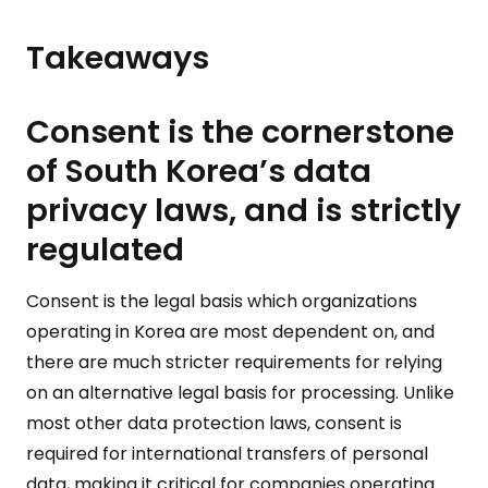
Takeaways
Consent is the cornerstone
of South Korea’s data
privacy laws, and is strictly
regulated
Consent is the legal basis which organizations
operating in Korea are most dependent on, and
there are much stricter requirements for relying
on an alternative legal basis for processing. Unlike
most other data protection laws, consent is
required for international transfers of personal
data, making it critical for companies operating