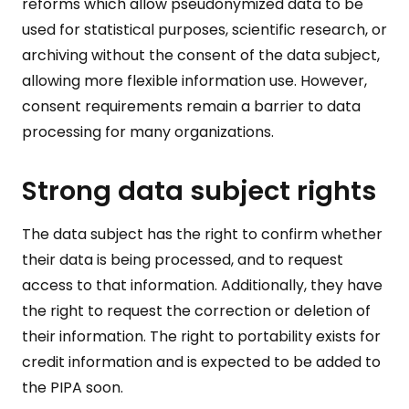
reforms which allow pseudonymized data to be
used for statistical purposes, scientific research, or
archiving without the consent of the data subject,
allowing more flexible information use. However,
consent requirements remain a barrier to data
processing for many organizations.
Strong data subject rights
The data subject has the right to confirm whether
their data is being processed, and to request
access to that information. Additionally, they have
the right to request the correction or deletion of
their information. The right to portability exists for
credit information and is expected to be added to
the PIPA soon.