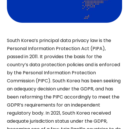
South Korea’s principal data privacy law is the
Personal Information Protection Act (PIPA),
passed in 2011. It provides the basis for the
country’s data protection policies and is enforced
by the Personal Information Protection
Commission (PIPC). South Korea has been seeking
an adequacy decision under the GDPR, and has
been reforming the PIPC accordingly to meet the
GDPR’s requirements for an independent
regulatory body. In 2021, South Korea received
adequate jurisdiction status under the GDPR,