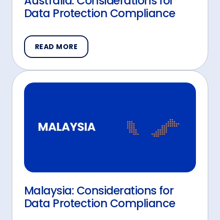
Australia: Considerations for
Data Protection Compliance
READ MORE
Malaysia: Considerations for
Data Protection Compliance