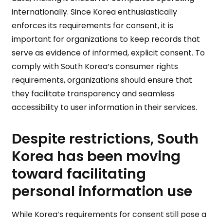
internationally. Since Korea enthusiastically
enforces its requirements for consent, it is
important for organizations to keep records that
serve as evidence of informed, explicit consent. To
comply with South Korea’s consumer rights
requirements, organizations should ensure that
they facilitate transparency and seamless
accessibility to user information in their services.
Despite restrictions, South
Korea has been moving
toward facilitating
personal information use
While Korea’s requirements for consent still pose a