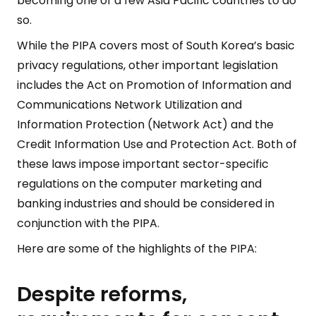
becoming one of a few Asia Pacific countries to do
so.
While the PIPA covers most of South Korea’s basic
privacy regulations, other important legislation
includes the Act on Promotion of Information and
Communications Network Utilization and
Information Protection (Network Act) and the
Credit Information Use and Protection Act. Both of
these laws impose important sector-specific
regulations on the computer marketing and
banking industries and should be considered in
conjunction with the PIPA.
Here are some of the highlights of the PIPA:
Despite reforms,