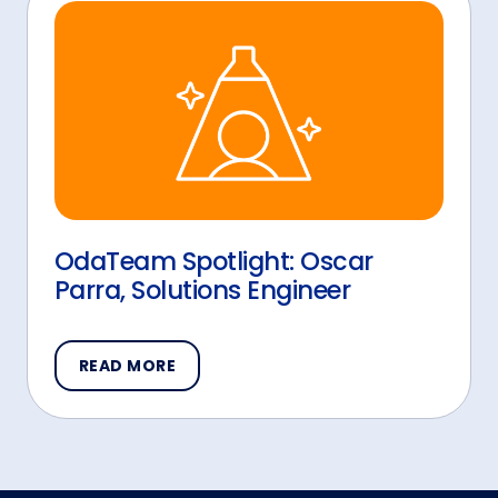
OdaTeam Spotlight: Oscar
Parra, Solutions Engineer
READ MORE