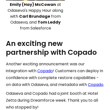
Emily (Hay) McCowan
at
Odaseva's Happy Hour along
with
Carl Brundage
from
Odaseva, and
Tom Leddy
from Salesforce
An exciting new
partnership with Copado
Another exciting announcement was our
integration with
Copado
! Customers can deploy in
confidence with complete restore capabilities -
on data with Odaseva, and metadata with
Copado
.
Odaseva and Copado had a joint booth at Hotel
Zetta during Dreamforce week. Thank you to all
who stopped by!