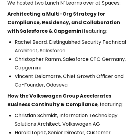
We hosted two Lunch N’ Learns over at Spaces:
Architecting a Multi-Org Strategy for
Compliance, Residency, and Collaboration
with Salesforce & Capgemini
featuring:
Rachel Beard, Distinguished Security Technical
Architect, Salesforce
Christopher Ramm, Salesforce CTO Germany,
Capgemini
Vincent Delamarre, Chief Growth Officer and
Co-Founder, Odaseva
How the Volkswagen Group Accelerates
Business Continuity & Compliance
, featuring:
Christian Schmidt, Information Technology
Solutions Architect, Volkswagen AG
Harold Lopez, Senior Director, Customer