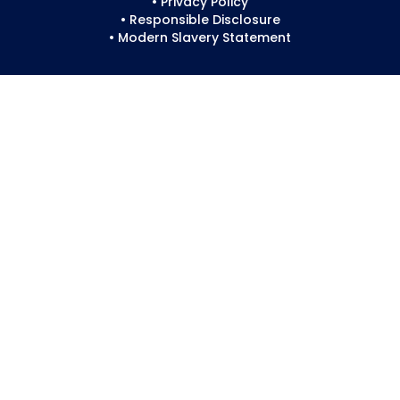
• Privacy Policy
• Responsible Disclosure
• Modern Slavery Statement