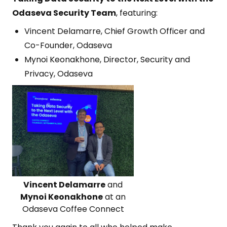
Odaseva Security Team
, featuring:
Vincent Delamarre, Chief Growth Officer and
Co-Founder, Odaseva
Mynoi Keonakhone, Director, Security and
Privacy, Odaseva
Vincent Delamarre
and
Mynoi Keonakhone
at an
Odaseva Coffee Connect