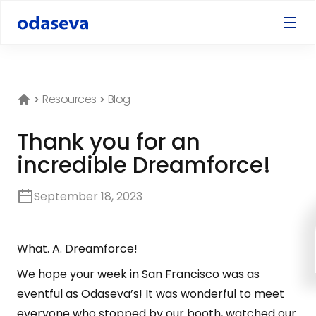
Resources
Blog
Thank you for an
incredible Dreamforce!
September 18, 2023
What. A. Dreamforce!
We hope your week in San Francisco was as
eventful as Odaseva’s! It was wonderful to meet
everyone who stopped by our booth, watched our