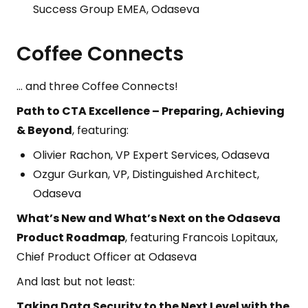
Success Group EMEA, Odaseva
Coffee Connects
… and three Coffee Connects!
Path to CTA Excellence – Preparing, Achieving
& Beyond
, featuring:
Olivier Rachon, VP Expert Services, Odaseva
Ozgur Gurkan, VP, Distinguished Architect,
Odaseva
What’s New and What’s Next on the Odaseva
Product Roadmap
, featuring Francois Lopitaux,
Chief Product Officer at Odaseva
And last but not least:
Taking Data Security to the Next Level with the