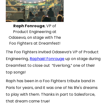
Raph Fonrouge
, VP of
Product Engineering at
Odaseva, on stage with The
Foo Fighters at Dreamfest!
The Foo Fighters invited Odaseva’s VP of Product
Engineering,
Raphaël Fonrouge
up on stage during
Dreamfest to close out “Everlong,” one of their
top songs!
Raph has been in a Foo Fighters tribute band in
Paris for years, and it was one of his life's dreams
to play with them. Thanks in part to Salesforce,
that dream came true!