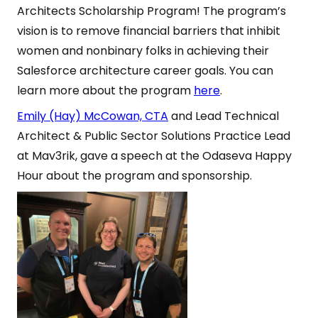
Architects Scholarship Program! The program’s
vision is to remove financial barriers that inhibit
women and nonbinary folks in achieving their
Salesforce architecture career goals. You can
learn more about the program
here
.
Emily (Hay) McCowan, CTA
and Lead Technical
Architect & Public Sector Solutions Practice Lead
at Mav3rik, gave a speech at the Odaseva Happy
Hour about the program and sponsorship.