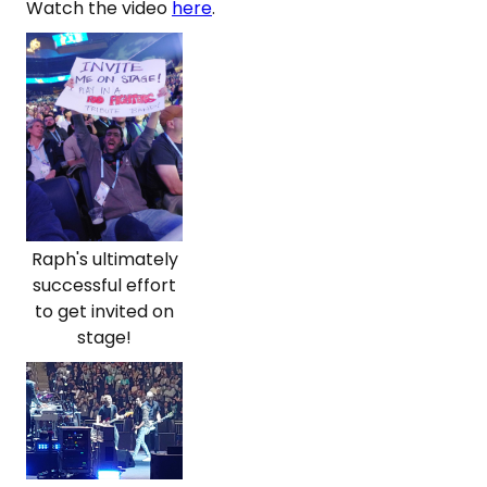
Watch the video
here
.
Raph's ultimately
successful effort
to get invited on
stage!