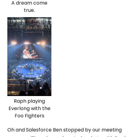
A dream come
true.
Raph playing
Everlong with the
Foo Fighters
Oh and Salesforce Ben stopped by our meeting