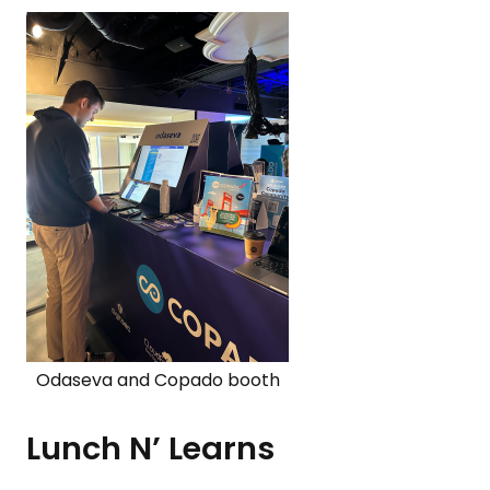
Odaseva and Copado booth
Lunch N’ Learns