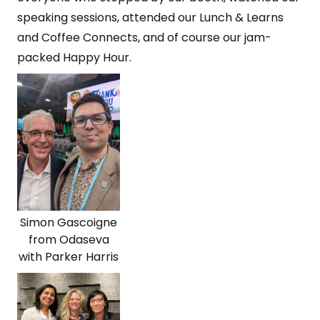
speaking sessions, attended our Lunch & Learns
and Coffee Connects, and of course our jam-
packed Happy Hour.
Simon Gascoigne
from Odaseva
with Parker Harris