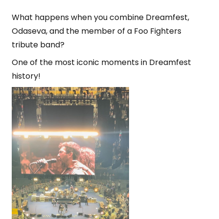
What happens when you combine Dreamfest,
Odaseva, and the member of a Foo Fighters
tribute band?
One of the most iconic moments in Dreamfest
history!