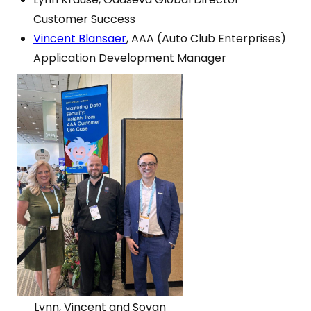
Customer Success
Vincent Blansaer
, AAA (Auto Club Enterprises)
Application Development Manager
Lynn, Vincent and Sovan