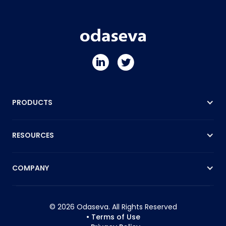
PRODUCTS
RESOURCES
COMPANY
© 2026 Odaseva. All Rights Reserved
• Terms of Use