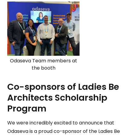
Odaseva Team members at
the booth
Co-sponsors of Ladies Be
Architects Scholarship
Program
We were incredibly excited to announce that
Odaseva is a proud co-sponsor of the Ladies Be