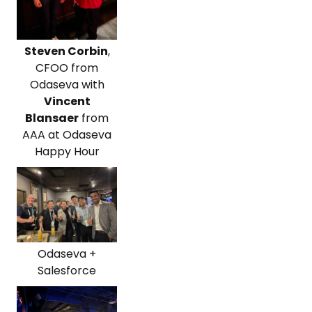
Steven Corbin
,
CFOO from
Odaseva with
Vincent
Blansaer
from
AAA at Odaseva
Happy Hour
Odaseva +
Salesforce