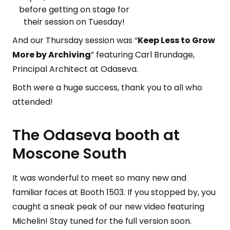
before getting on stage for
their session on Tuesday!
And our Thursday session was “
Keep Less to Grow
More by Archiving
” featuring Carl Brundage,
Principal Architect at Odaseva.
Both were a huge success, thank you to all who
attended!
The Odaseva booth at
Moscone South
It was wonderful to meet so many new and
familiar faces at Booth 1503. If you stopped by, you
caught a sneak peak of our new video featuring
Michelin! Stay tuned for the full version soon.