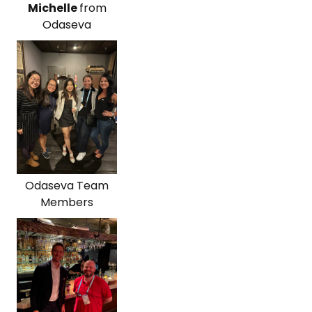
Michelle
from
Odaseva
Odaseva Team
Members