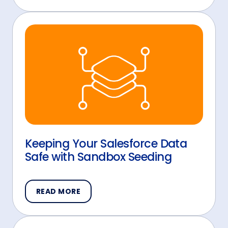
Keeping Your Salesforce Data
Safe with Sandbox Seeding
READ MORE