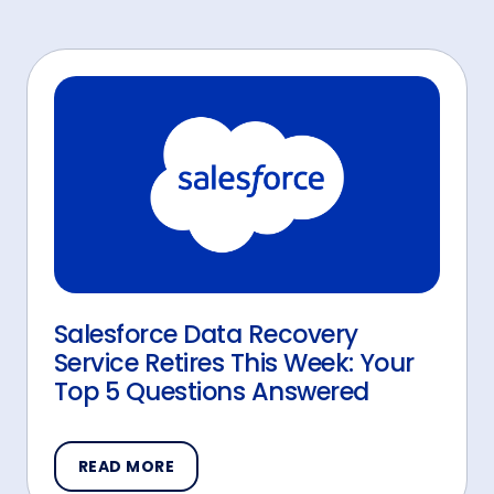
Salesforce Data Recovery
Service Retires This Week: Your
Top 5 Questions Answered
READ MORE