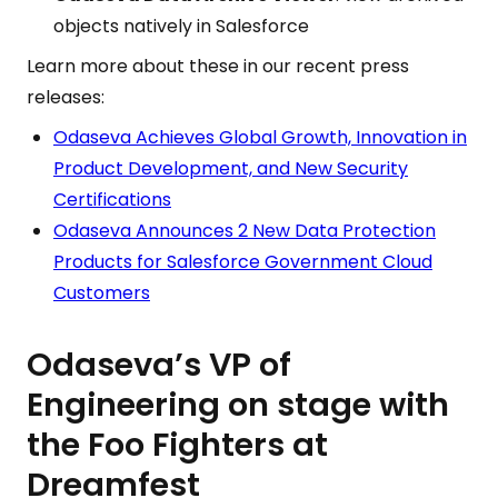
objects natively in Salesforce
Learn more about these in our recent press
releases:
Odaseva Achieves Global Growth, Innovation in
Product Development, and New Security
Certifications
Odaseva Announces 2 New Data Protection
Products for Salesforce Government Cloud
Customers
Odaseva’s VP of
Engineering on stage with
the Foo Fighters at
Dreamfest