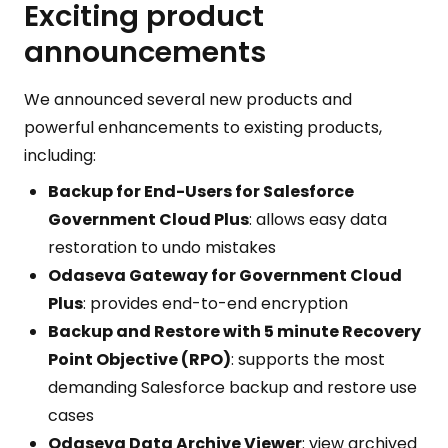
Exciting product
announcements
We announced several new products and
powerful enhancements to existing products,
including:
Backup for End-Users for Salesforce
Government Cloud Plus
: allows easy data
restoration to undo mistakes
Odaseva Gateway for Government Cloud
Plus
: provides end-to-end encryption
Backup and Restore with 5 minute Recovery
Point Objective (RPO)
: supports the most
demanding Salesforce backup and restore use
cases
Odaseva Data Archive Viewer
: view archived