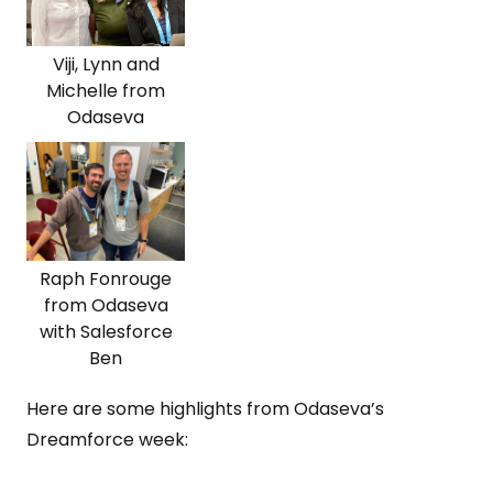
Viji, Lynn and
Michelle from
Odaseva
Raph Fonrouge
from Odaseva
with Salesforce
Ben
Here are some highlights from Odaseva’s
Dreamforce week: