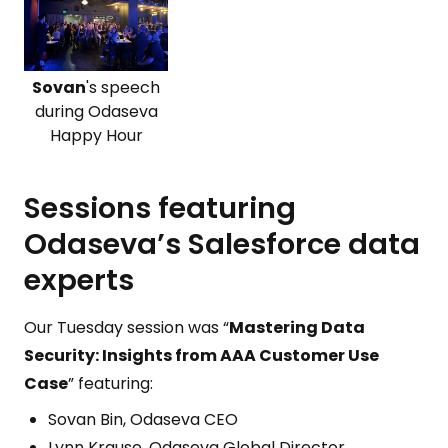
Sovan
's speech
during Odaseva
Happy Hour
Sessions featuring
Odaseva’s Salesforce data
experts
Our Tuesday session was “
Mastering Data
Security: Insights from AAA Customer Use
Case
” featuring:
Sovan Bin, Odaseva CEO
Lynn Krause, Odaseva Global Director