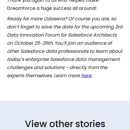
Thank you again to all who helped make
Dreamforce a huge success all around!
Ready for more Odaseva? Of course you are, so
don’t forget to save the date for the upcoming 3rd
Data Innovation Forum for Salesforce Architects
on October 25-26th. You’ll join an audience of
other Salesforce data professionals to learn about
today’s enterprise Salesforce data management
challenges and solutions - directly from the
experts themselves. Learn more
here
.
View other stories