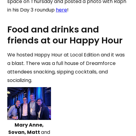
space on Thursday and posted a photo with Raph
in his Day 3 roundup
here
!
Food and drinks and
friends at our Happy Hour
We hosted Happy Hour at Local Edition and it was
a blast. There was a full house of Dreamforce
attendees snacking, sipping cocktails, and
socializing.
Mary Anne,
Sovan, Matt
and