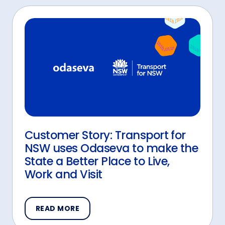
Customer Story: Transport for
NSW uses Odaseva to make the
State a Better Place to Live,
Work and Visit
READ MORE