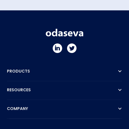
PRODUCTS
RESOURCES
COMPANY