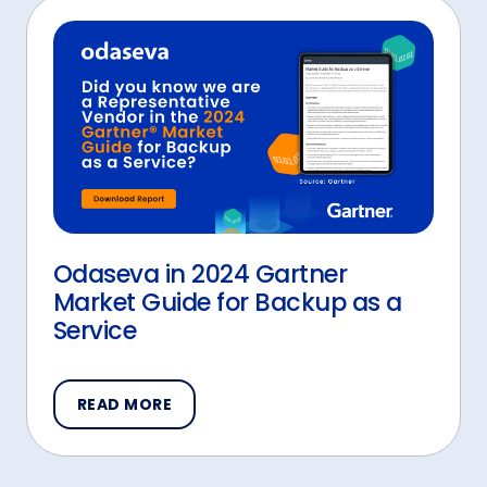
Odaseva in 2024 Gartner
Market Guide for Backup as a
Service
READ MORE