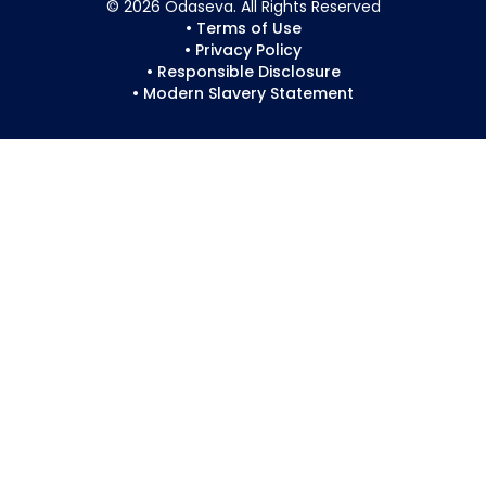
© 2026 Odaseva. All Rights Reserved
• Terms of Use
• Privacy Policy
• Responsible Disclosure
• Modern Slavery Statement