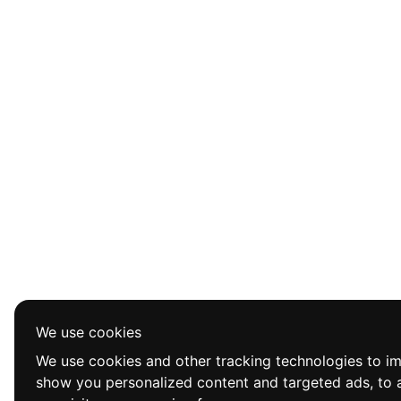
We use cookies
We use cookies and other tracking technologies to i
show you personalized content and targeted ads, to a