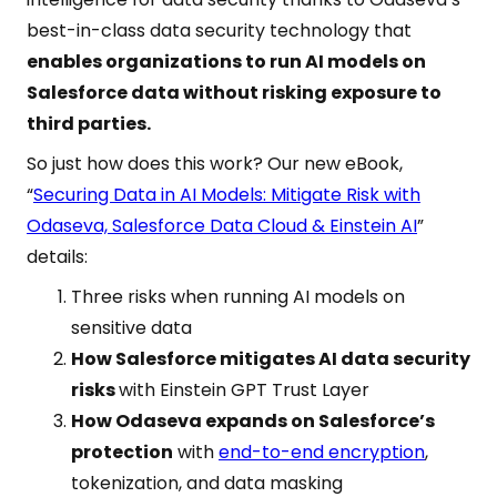
best-in-class data security technology that
enables organizations to run AI models on
Salesforce data without risking exposure to
third parties.
So just how does this work? Our new eBook,
“
Securing Data in AI Models: Mitigate Risk with
Odaseva, Salesforce Data Cloud & Einstein AI
”
details:
Three risks when running AI models on
sensitive data
How Salesforce mitigates AI data security
risks
with Einstein GPT Trust Layer
How Odaseva expands on Salesforce’s
protection
with
end-to-end encryption
,
tokenization, and data masking