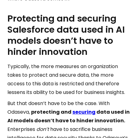
Protecting and securing
Salesforce data used in AI
models doesn’t have to
hinder innovation
Typically, the more measures an organization
takes to protect and secure data, the more
access to this data is restricted and therefore
lessens its ability to be used for business insights.
But that doesn’t have to be the case. With
Odaseva,
protecting and
securing
data used in
AI models doesn’t have to hinder innovation.
Enterprises
don’t
have to sacrifice business
intelligence for data security thanks to Odaseva’s