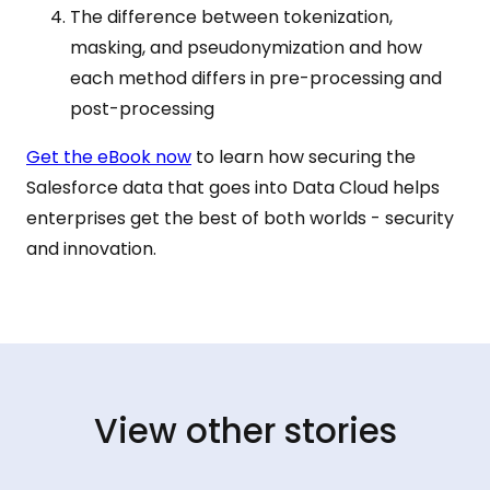
The difference between tokenization,
masking, and pseudonymization and how
each method differs in pre-processing and
post-processing
Get the eBook now
to learn how securing the
Salesforce data that goes into Data Cloud helps
enterprises get the best of both worlds - security
and innovation.
View other stories