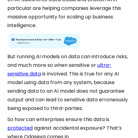
particular are helping companies leverage this
massive opportunity for scaling up business
intelligence.
But running AI models on data can introduce risks,
and much more so when sensitive or
ultra-
sensitive data
is involved. This is true for any AI
model using data from any system, because
sending data to an AI model does not guarantee
output and can lead to sensitive data erroneously
being exposed to third-parties.
So how can enterprises ensure this data is
protected
against accidental exposure? That’s
where Odaseva comes in.