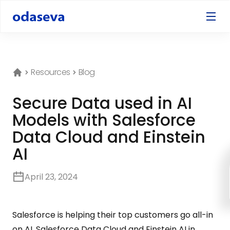
Resources
Blog
Secure Data used in AI
Models with Salesforce
Data Cloud and Einstein
AI
April 23, 2024
Salesforce is helping their top customers go all-in
on AI. Salesforce Data Cloud and Einstein AI in