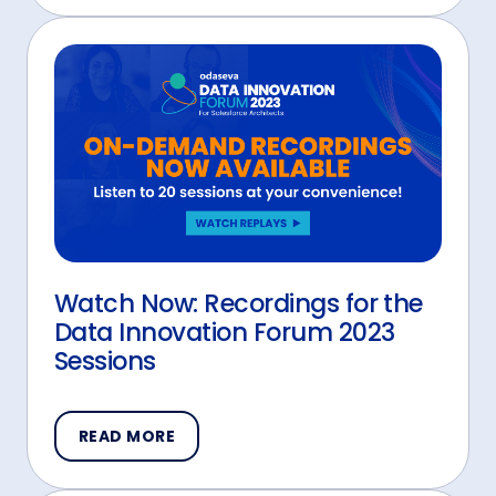
Watch Now: Recordings for the
Data Innovation Forum 2023
Sessions
READ MORE