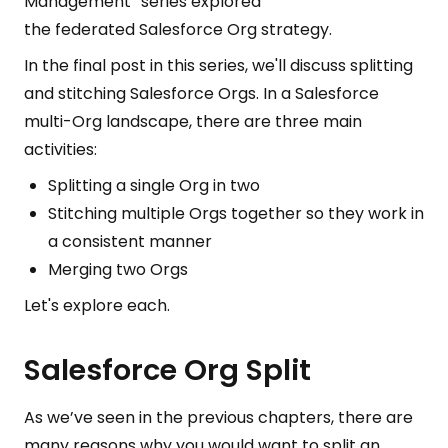
Management” series explored
the federated Salesforce Org
strategy.
In the final post in this series, we'll discuss splitting
and stitching Salesforce Orgs. In a Salesforce
multi-Org landscape, there are three main
activities:
Splitting a single Org in two
Stitching multiple Orgs together so they work in
a consistent manner
Merging two Orgs
Let's explore each.
Salesforce Org Split
As we’ve seen in the previous chapters, there are
many reasons why you would want to split an