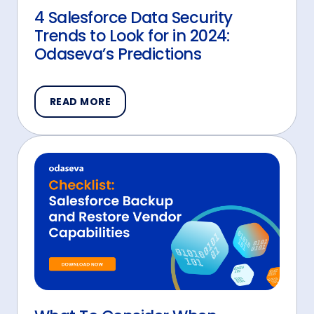
4 Salesforce Data Security
Trends to Look for in 2024:
Odaseva’s Predictions
READ MORE