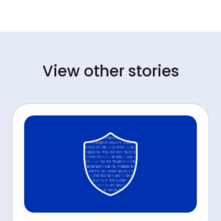
View other stories