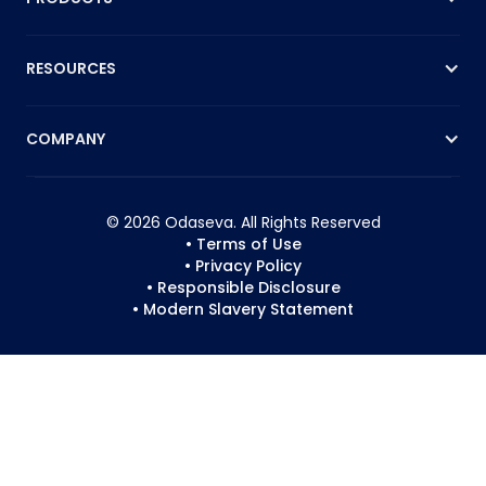
RESOURCES
COMPANY
© 2026 Odaseva. All Rights Reserved
• Terms of Use
• Privacy Policy
• Responsible Disclosure
• Modern Slavery Statement