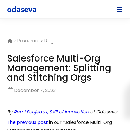
Resources
Blog
Salesforce Multi-Org
Management: Splitting
and Stitching Orgs
December 7, 2023
By
Remi Poujeaux, SVP of Innovation
at Odaseva
The previous post
in our “Salesforce Multi-Org