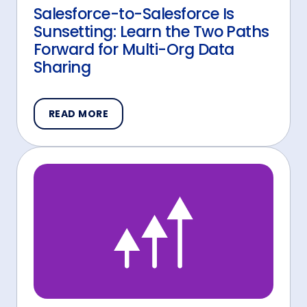
Salesforce-to-Salesforce Is
Sunsetting: Learn the Two Paths
Forward for Multi-Org Data
Sharing
READ MORE