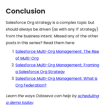
Conclusion
Salesforce Org strategy is a complex topic but
should always be driven (as with any IT strategy)
from the business intent. Missed any of the other
posts in this series? Read them here:
Salesforce Multi-Org Management: The Rise
of Multi-Org
Salesforce Multi-Org Management: Framing
a Salesforce Org Strategy
Salesforce Multi-Org Management: What is
Org Federation?
Learn the ways Odaseva can help by
scheduling
a demo today
.