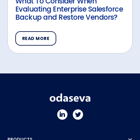
What To Consider When
Evaluating Enterprise Salesforce
Backup and Restore Vendors?
READ MORE
PRODUCTS