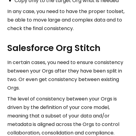
Copy only to the target Org what is needed
In any case, you need to have the proper toolset,
be able to move large and complex data and to
check the final consistency.
Salesforce Org Stitch
In certain cases, you need to ensure consistency
between your Orgs after they have been split in
two. Or even get consistency between existing
Orgs.
The level of consistency between your Orgs is
driven by the definition of your core model,
meaning that a subset of your data and/or
metadata is aligned across the Orgs to control
collaboration, consolidation and compliance.