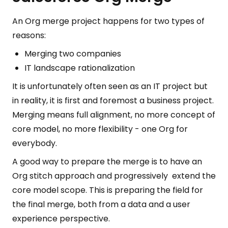
An Org merge project happens for two types of
reasons:
Merging two companies
IT landscape rationalization
It is unfortunately often seen as an IT project but
in reality, it is first and foremost a business project.
Merging means full alignment, no more concept of
core model, no more flexibility - one Org for
everybody.
A good way to prepare the merge is to have an
Org stitch approach and progressively extend the
core model scope. This is preparing the field for
the final merge, both from a data and a user
experience perspective.