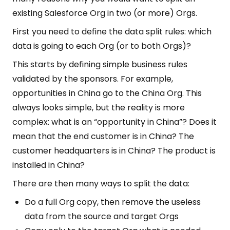
existing Salesforce Org in two (or more) Orgs.
First you need to define the data split rules: which
data is going to each Org (or to both Orgs)?
This starts by defining simple business rules
validated by the sponsors. For example,
opportunities in China go to the China Org. This
always looks simple, but the reality is more
complex: what is an “opportunity in China”? Does it
mean that the end customer is in China? The
customer headquarters is in China? The product is
installed in China?
There are then many ways to split the data:
Do a full Org copy, then remove the useless
data from the source and target Orgs