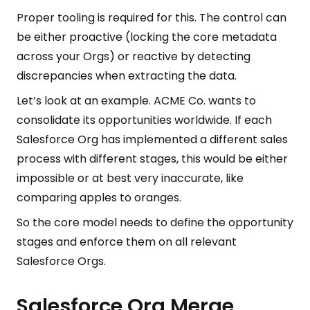
Proper tooling is required for this. The control can
be either proactive (locking the core metadata
across your Orgs) or reactive by detecting
discrepancies when extracting the data.
Let’s look at an example. ACME Co. wants to
consolidate its opportunities worldwide. If each
Salesforce Org has implemented a different sales
process with different stages, this would be either
impossible or at best very inaccurate, like
comparing apples to oranges.
So the core model needs to define the opportunity
stages and enforce them on all relevant
Salesforce Orgs.
Salesforce Org Merge