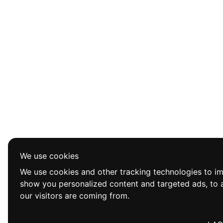
We use cookies
We use cookies and other tracking technologies to i
show you personalized content and targeted ads, to a
our visitors are coming from.