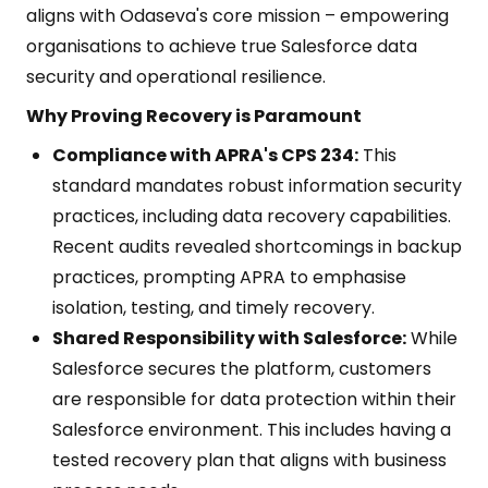
aligns with Odaseva's core mission – empowering
organisations to achieve true Salesforce data
security and operational resilience.
Why Proving Recovery is Paramount
Compliance with APRA's CPS 234:
This
standard mandates robust information security
practices, including data recovery capabilities.
Recent audits revealed shortcomings in backup
practices, prompting APRA to emphasise
isolation, testing, and timely recovery.
Shared Responsibility with Salesforce:
While
Salesforce secures the platform, customers
are responsible for data protection within their
Salesforce environment. This includes having a
tested recovery plan that aligns with business