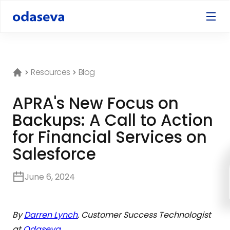
Resources
Blog
APRA's New Focus on
Backups: A Call to Action
for Financial Services on
Salesforce
June 6, 2024
By
Darren Lynch
, Customer Success Technologist
at
Odaseva