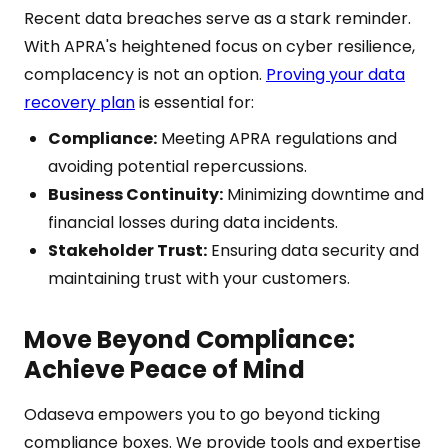
Recent data breaches serve as a stark reminder.
With APRA's heightened focus on cyber resilience,
complacency is not an option.
Proving your data
recovery plan
is essential for:
Compliance:
Meeting APRA regulations and
avoiding potential repercussions.
Business Continuity:
Minimizing downtime and
financial losses during data incidents.
Stakeholder Trust:
Ensuring data security and
maintaining trust with your customers.
Move Beyond Compliance:
Achieve Peace of Mind
Odaseva empowers you to go beyond ticking
compliance boxes. We provide tools and expertise