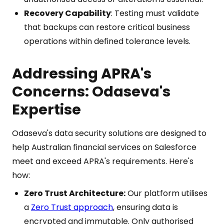
Recovery Capability
: Testing must validate
that backups can restore critical business
operations within defined tolerance levels.
Addressing APRA's
Concerns: Odaseva's
Expertise
Odaseva's data security solutions are designed to
help Australian financial services on Salesforce
meet and exceed APRA's requirements. Here's
how:
Zero Trust Architecture:
Our platform utilises
a
Zero Trust approach
, ensuring data is
encrypted and immutable. Only authorised