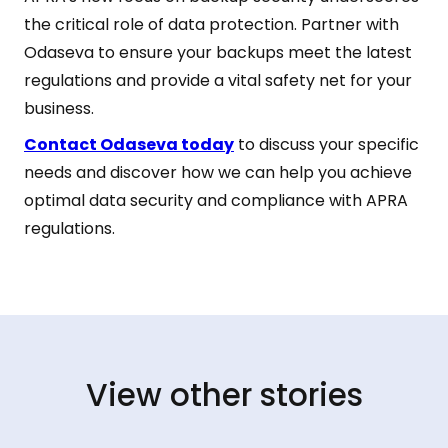
the critical role of data protection. Partner with
Odaseva to ensure your backups meet the latest
regulations and provide a vital safety net for your
business.
Contact Odaseva today
to discuss your specific
needs and discover how we can help you achieve
optimal data security and compliance with APRA
regulations.
View other stories