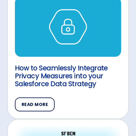
How to Seamlessly Integrate
Privacy Measures into your
Salesforce Data Strategy
READ MORE