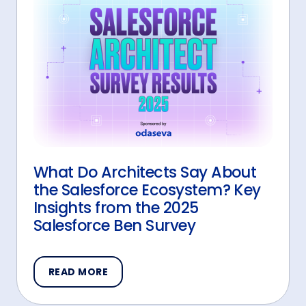
What Do Architects Say About
the Salesforce Ecosystem? Key
Insights from the 2025
Salesforce Ben Survey
READ MORE