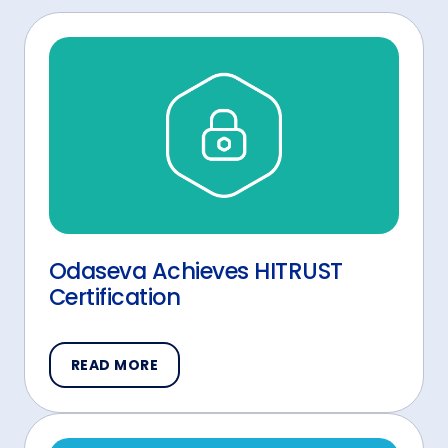
Odaseva Achieves HITRUST
Certification
READ MORE