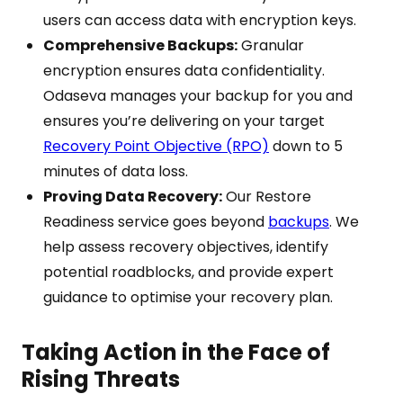
users can access data with encryption keys.
Comprehensive Backups:
Granular
encryption ensures data confidentiality.
Odaseva manages your backup for you and
ensures you’re delivering on your target
Recovery Point Objective (RPO)
down to 5
minutes of data loss.
Proving Data Recovery:
Our Restore
Readiness service goes beyond
backups
. We
help assess recovery objectives, identify
potential roadblocks, and provide expert
guidance to optimise your recovery plan.
Taking Action in the Face of
Rising Threats