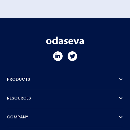
PRODUCTS
RESOURCES
COMPANY