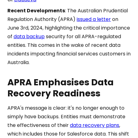
Recent Developments
: The Australian Prudential
Regulation Authority (APRA)
issued a letter
on
June 3rd, 2024, highlighting the critical importance
of
data backup
security for all APRA-regulated
entities. This comes in the wake of recent data
incidents impacting financial services customers in
Australia.
APRA Emphasises Data
Recovery Readiness
APRA's message is clear: it's no longer enough to
simply have backups. Entities must demonstrate
the effectiveness of their
data recovery plans
,
which includes those for Salesforce data. This shift