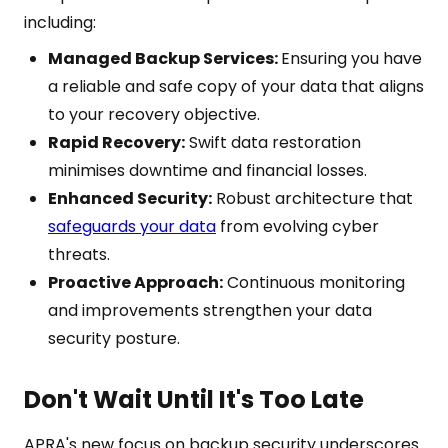
including:
Managed Backup Services:
Ensuring you have
a reliable and safe copy of your data that aligns
to your recovery objective.
Rapid Recovery:
Swift data restoration
minimises downtime and financial losses.
Enhanced Security:
Robust architecture that
safeguards your data
from evolving cyber
threats.
Proactive Approach:
Continuous monitoring
and improvements strengthen your data
security posture.
Don't Wait Until It's Too Late
APRA's new focus on backup security underscores