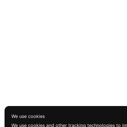
We use cookies
We use cookies and other tracking technologies to i