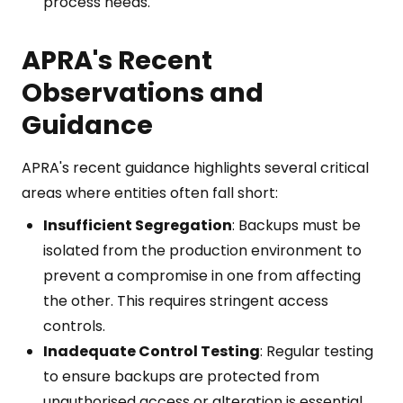
process needs.
APRA's Recent
Observations and
Guidance
APRA's recent guidance highlights several critical
areas where entities often fall short:
Insufficient Segregation
: Backups must be
isolated from the production environment to
prevent a compromise in one from affecting
the other. This requires stringent access
controls.
Inadequate Control Testing
: Regular testing
to ensure backups are protected from
unauthorised access or alteration is essential.