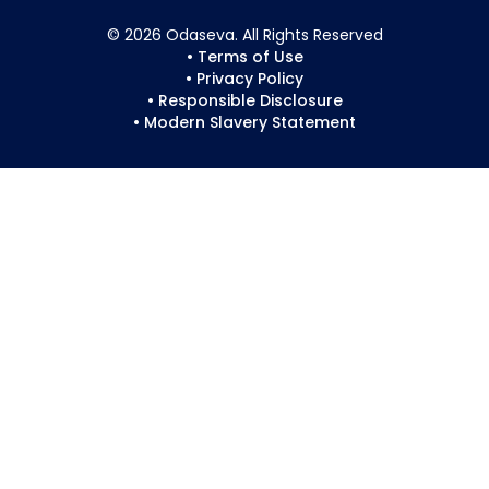
© 2026 Odaseva. All Rights Reserved
• Terms of Use
• Privacy Policy
• Responsible Disclosure
• Modern Slavery Statement