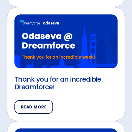
Thank you for an incredible
Dreamforce!
READ MORE