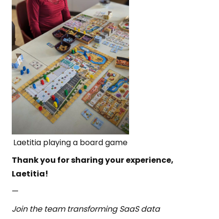
Laetitia playing a board game
Thank you for sharing your experience,
Laetitia!
—
Join the team transforming SaaS data