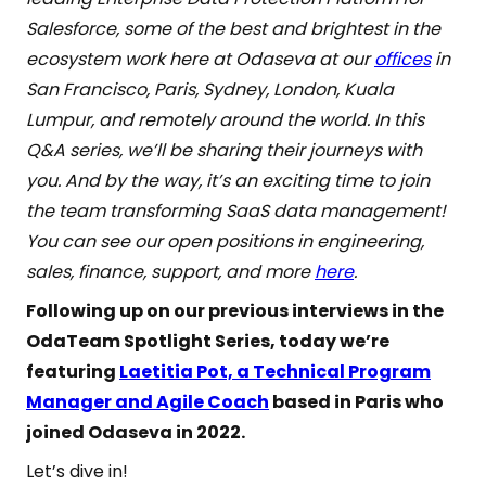
Salesforce, some of the best and brightest in the
ecosystem work here at Odaseva at our
offices
in
San Francisco, Paris, Sydney, London, Kuala
Lumpur, and remotely around the world. In this
Q&A series, we’ll be sharing their journeys with
you. And by the way, it’s an exciting time to join
the team transforming SaaS data management!
You can see our open positions in engineering,
sales, finance, support, and more
here
.
Following up on our previous interviews in the
OdaTeam Spotlight Series, today we’re
featuring
Laetitia Pot, a Technical Program
Manager and Agile Coach
based in Paris who
joined Odaseva in 2022.
Let’s dive in!