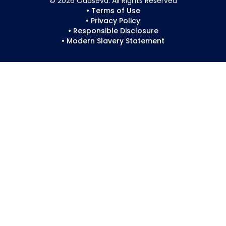
© 2026 Odaseva. All Rights Reserved
• Terms of Use
• Privacy Policy
• Responsible Disclosure
• Modern Slavery Statement