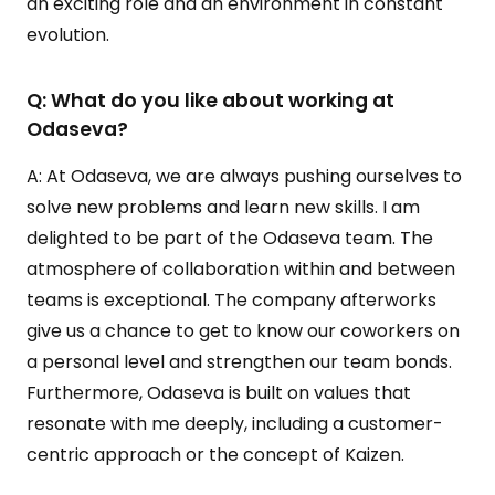
an exciting role and an environment in constant
evolution.
Q: What do you like about working at
Odaseva?
A: At Odaseva, we are always pushing ourselves to
solve new problems and learn new skills. I am
delighted to be part of the Odaseva team. The
atmosphere of collaboration within and between
teams is exceptional. The company afterworks
give us a chance to get to know our coworkers on
a personal level and strengthen our team bonds.
Furthermore, Odaseva is built on values that
resonate with me deeply, including a customer-
centric approach or the concept of Kaizen.