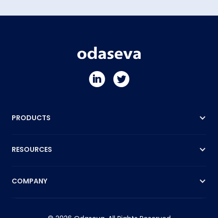
PRODUCTS
RESOURCES
COMPANY