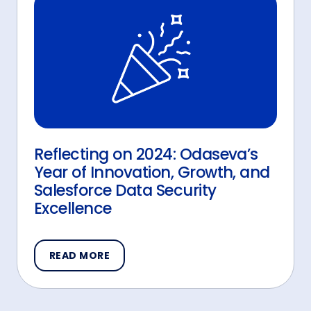
Reflecting on 2024: Odaseva’s
Year of Innovation, Growth, and
Salesforce Data Security
Excellence
READ MORE