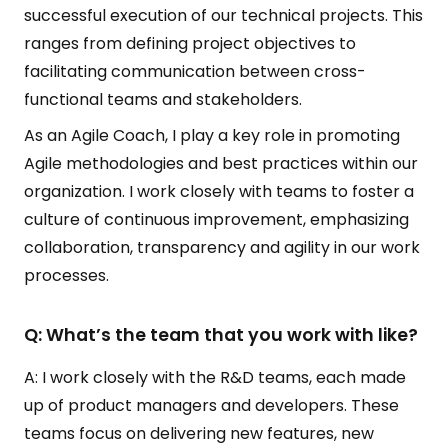
successful execution of our technical projects. This
ranges from defining project objectives to
facilitating communication between cross-
functional teams and stakeholders.
As an Agile Coach, I play a key role in promoting
Agile methodologies and best practices within our
organization. I work closely with teams to foster a
culture of continuous improvement, emphasizing
collaboration, transparency and agility in our work
processes.
Q: What’s the team that you work with like?
A: I work closely with the R&D teams, each made
up of product managers and developers. These
teams focus on delivering new features, new