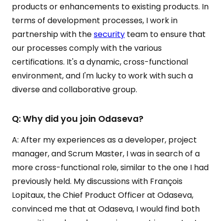
products or enhancements to existing products. In
terms of development processes, I work in
partnership with the
security
team to ensure that
our processes comply with the various
certifications. It's a dynamic, cross-functional
environment, and I'm lucky to work with such a
diverse and collaborative group.
Q: Why did you join Odaseva?
A: After my experiences as a developer, project
manager, and Scrum Master, I was in search of a
more cross-functional role, similar to the one I had
previously held. My discussions with François
Lopitaux, the Chief Product Officer at Odaseva,
convinced me that at Odaseva, I would find both