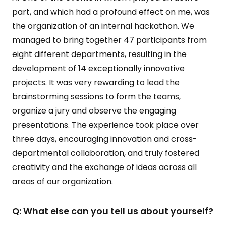
part, and which had a profound effect on me, was
the organization of an internal hackathon. We
managed to bring together 47 participants from
eight different departments, resulting in the
development of 14 exceptionally innovative
projects. It was very rewarding to lead the
brainstorming sessions to form the teams,
organize a jury and observe the engaging
presentations. The experience took place over
three days, encouraging innovation and cross-
departmental collaboration, and truly fostered
creativity and the exchange of ideas across all
areas of our organization.
Q: What else can you tell us about yourself?