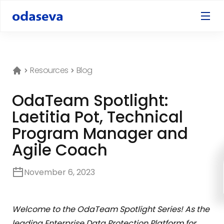
Resources
Blog
OdaTeam Spotlight:
Laetitia Pot, Technical
Program Manager and
Agile Coach
November 6, 2023
Welcome to the OdaTeam Spotlight Series! As the
leading Enterprise Data Protection Platform for