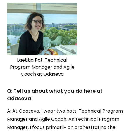
Laetitia Pot, Technical
Program Manager and Agile
Coach at Odaseva
Q: Tell us about what you do here at
Odaseva
A: At Odaseva, I wear two hats: Technical Program
Manager and Agile Coach. As Technical Program
Manager, I focus primarily on orchestrating the