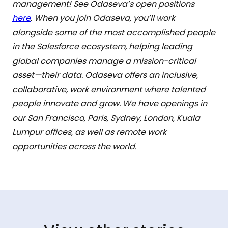
management! See Odaseva’s open positions
here
. When you join Odaseva, you’ll work
alongside some of the most accomplished people
in the Salesforce ecosystem, helping leading
global companies manage a mission-critical
asset—their data. Odaseva offers an inclusive,
collaborative, work environment where talented
people innovate and grow. We have openings in
our San Francisco, Paris, Sydney, London, Kuala
Lumpur offices, as well as remote work
opportunities across the world.