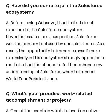
Q: How did you come to join the Salesforce
ecosystem?
A: Before joining Odaseva, I had limited direct
exposure to the Salesforce ecosystem.
Nevertheless, in a previous position, Salesforce
was the primary tool used by our sales teams. As a
result, the opportunity to immerse myself more
extensively in this ecosystem strongly appealed to
me. I also had the chance to further enhance my
understanding of Salesforce when I attended
World Tour Paris last June.
Q: What’s your proudest work-related
accomplishment or project?
A: One of the events in which I played an active