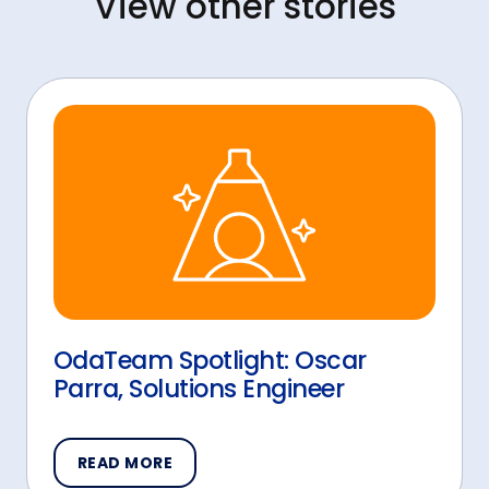
View other stories
OdaTeam Spotlight: Oscar
Parra, Solutions Engineer
READ MORE