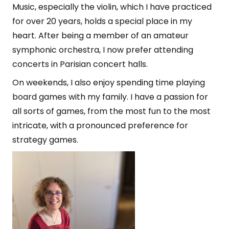
Music, especially the violin, which I have practiced
for over 20 years, holds a special place in my
heart. After being a member of an amateur
symphonic orchestra, I now prefer attending
concerts in Parisian concert halls.
On weekends, I also enjoy spending time playing
board games with my family. I have a passion for
all sorts of games, from the most fun to the most
intricate, with a pronounced preference for
strategy games.