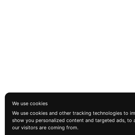
We use cookies
We use cookies and other tracking technologies to i
show you personalized content and targeted ads, to a
our visitors are coming from.