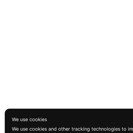
We use cookies
We use cookies and other tracking technologies to i