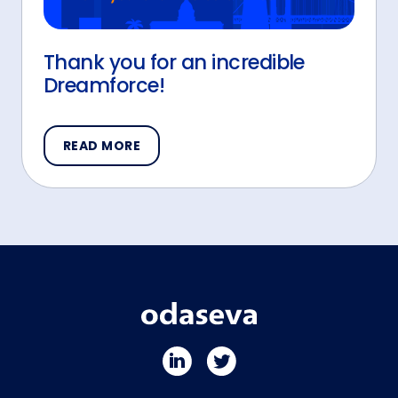
Thank you for an incredible
Dreamforce!
READ MORE