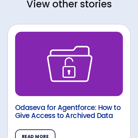
View other stories
Odaseva for Agentforce: How to
Give Access to Archived Data
READ MORE