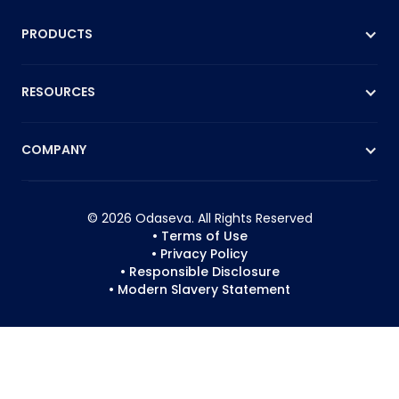
PRODUCTS
RESOURCES
COMPANY
© 2026 Odaseva. All Rights Reserved
• Terms of Use
• Privacy Policy
• Responsible Disclosure
• Modern Slavery Statement