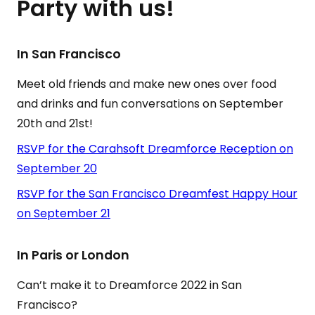
Party with us!
In San Francisco
Meet old friends and make new ones over food
and drinks and fun conversations on September
20th and 21st!
RSVP for the Carahsoft Dreamforce Reception on
September 20
RSVP for the San Francisco Dreamfest Happy Hour
on September 21
In Paris or London
Can’t make it to Dreamforce 2022 in San
Francisco?