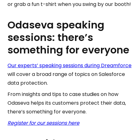
or grab a fun t-shirt when you swing by our booth!
Odaseva speaking
sessions: there’s
something for everyone
Our experts’ speaking sessions during Dreamforce
will cover a broad range of topics on Salesforce
data protection.
From insights and tips to case studies on how
Odaseva helps its customers protect their data,
there’s something for everyone.
Register for our sessions here