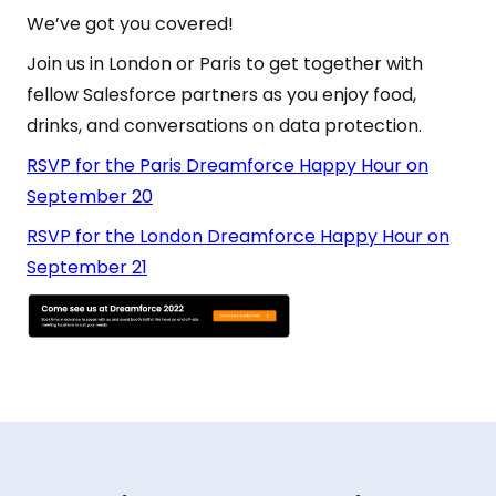
We’ve got you covered!
Join us in London or Paris to get together with
fellow Salesforce partners as you enjoy food,
drinks, and conversations on data protection.
RSVP for the Paris Dreamforce Happy Hour on
September 20
RSVP for the London Dreamforce Happy Hour on
September 21