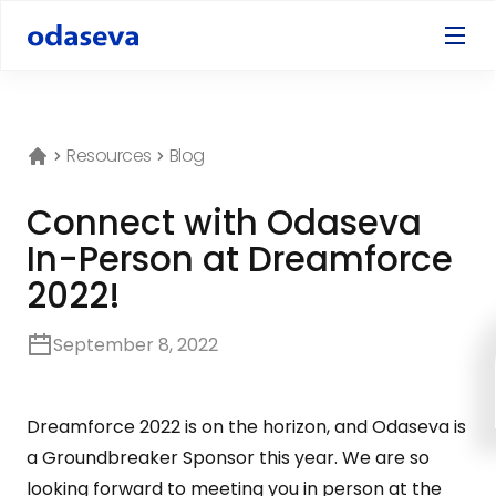
Resources
Blog
Connect with Odaseva
In-Person at Dreamforce
2022!
September 8, 2022
Dreamforce 2022 is on the horizon, and Odaseva is
a Groundbreaker Sponsor this year. We are so
looking forward to meeting you in person at the