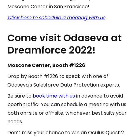
Moscone Center in San Francisco!
Click here to schedule a meeting with us
Come visit Odaseva at
Dreamforce 2022!
Moscone Center, Booth #1226
Drop by Booth #1226 to speak with one of
Odaseva's Salesforce Data Protection experts.
Be sure to
book time with us
in advance to avoid
booth traffic! You can schedule a meeting with us
both on-site or off-site, whichever best suits your
needs.
Don’t miss your chance to win an Oculus Quest 2