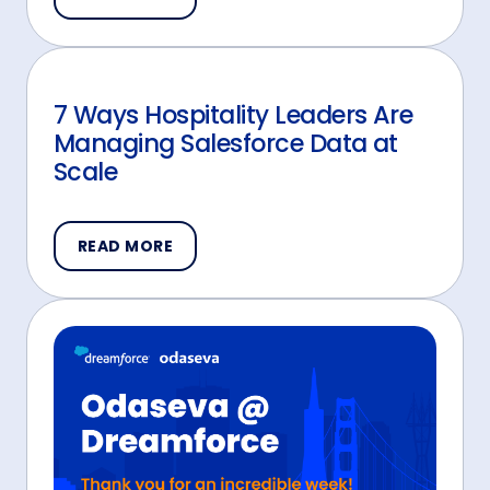
7 Ways Hospitality Leaders Are
Managing Salesforce Data at
Scale
READ MORE