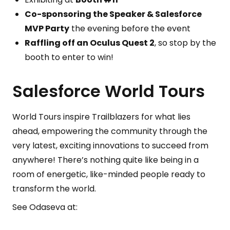
Co-sponsoring the Speaker & Salesforce
MVP Party
the evening before the event
Raffling off an Oculus Quest 2
, so stop by the
booth to enter to win!
Salesforce World Tours
World Tours inspire Trailblazers for what lies
ahead, empowering the community through the
very latest, exciting innovations to succeed from
anywhere! There’s nothing quite like being in a
room of energetic, like-minded people ready to
transform the world.
See Odaseva at: