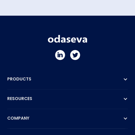
PRODUCTS
RESOURCES
COMPANY