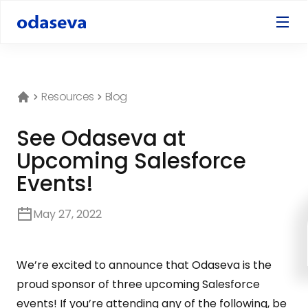
Resources
Blog
See Odaseva at
Upcoming Salesforce
Events!
May 27, 2022
We’re excited to announce that Odaseva is the
proud sponsor of three upcoming Salesforce
events! If you’re attending any of the following, be