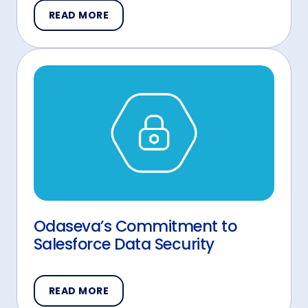
READ MORE
Odaseva’s Commitment to
Salesforce Data Security
READ MORE