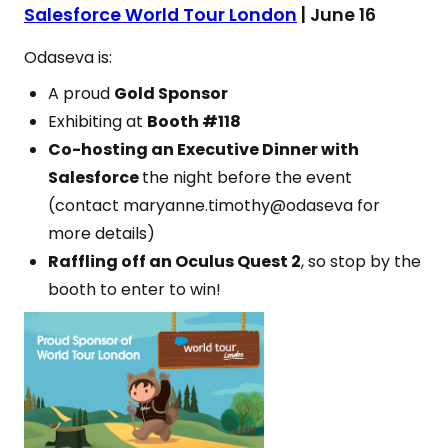
Salesforce World Tour London
| June 16
Odaseva is:
A proud
Gold Sponsor
Exhibiting at
Booth #118
Co-hosting an Executive Dinner with
Salesforce
the night before the event
(contact maryanne.timothy@odaseva for
more details)
Raffling off an Oculus Quest 2
, so stop by the
booth to enter to win!