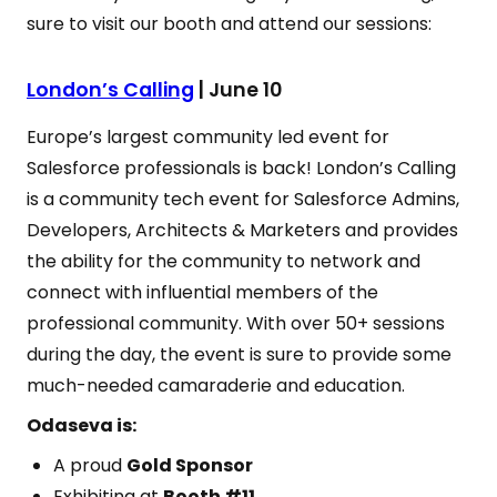
sure to visit our booth and attend our sessions:
London’s Calling
| June 10
Europe’s largest community led event for
Salesforce professionals is back! London’s Calling
is a community tech event for Salesforce Admins,
Developers, Architects & Marketers and provides
the ability for the community to network and
connect with influential members of the
professional community. With over 50+ sessions
during the day, the event is sure to provide some
much-needed camaraderie and education.
Odaseva is:
A proud
Gold Sponsor
Exhibiting at
Booth #11