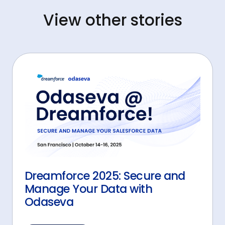
View other stories
Dreamforce 2025: Secure and
Manage Your Data with
Odaseva