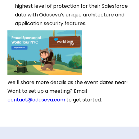
highest level of protection for their Salesforce
data with Odaseva’s unique architecture and
application security features.
We’ll share more details as the event dates near!
Want to set up a meeting? Email
contact@odaseva.com
to get started.