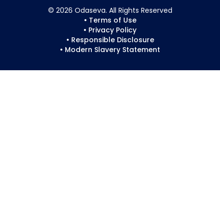
© 2026 Odaseva. All Rights Reserved
• Terms of Use
• Privacy Policy
• Responsible Disclosure
• Modern Slavery Statement