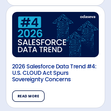
2026 Salesforce Data Trend #4:
U.S. CLOUD Act Spurs
Sovereignty Concerns
READ MORE