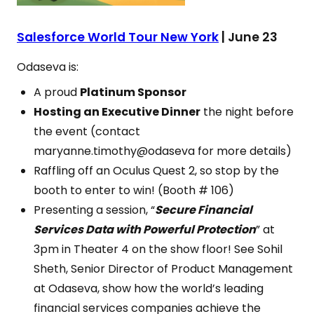
Salesforce World Tour New York
| June 23
Odaseva is:
A proud
Platinum Sponsor
Hosting an Executive Dinner
the night before
the event (contact
maryanne.timothy@odaseva for more details)
Raffling off an Oculus Quest 2, so stop by the
booth to enter to win! (Booth # 106)
Presenting a session, “
Secure Financial
Services Data with Powerful Protection
” at
3pm in Theater 4 on the show floor! See Sohil
Sheth, Senior Director of Product Management
at Odaseva, show how the world’s leading
financial services companies achieve the