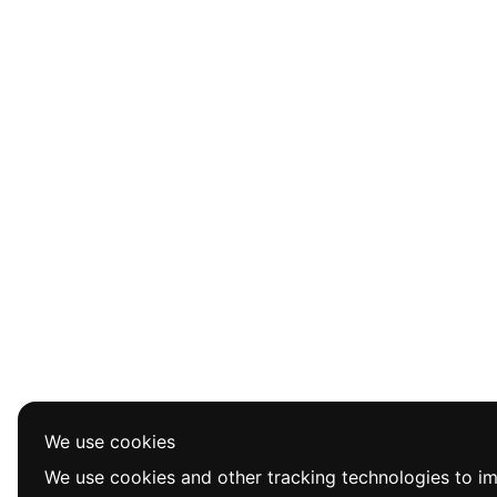
We use cookies
We use cookies and other tracking technologies to i