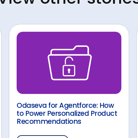
Odaseva for Agentforce: How
to Power Personalized Product
Recommendations