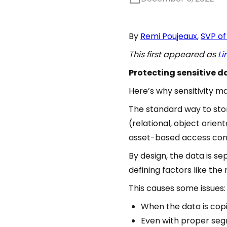
By
Remi Poujeaux
,
SVP of
This first appeared as
Li
Protecting sensitive da
Here’s why sensitivity ma
The standard way to stor
(relational, object orien
asset-based access contr
By design, the data is s
defining factors like the
This causes some issues:
When the data is copie
Even with proper seg