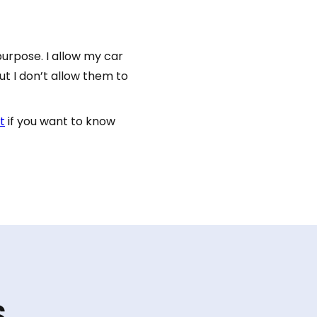
purpose. I allow my car
t I don’t allow them to
t
if you want to know
s