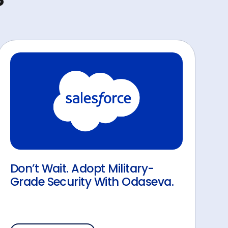
Don’t Wait. Adopt Military-
Grade Security With Odaseva.