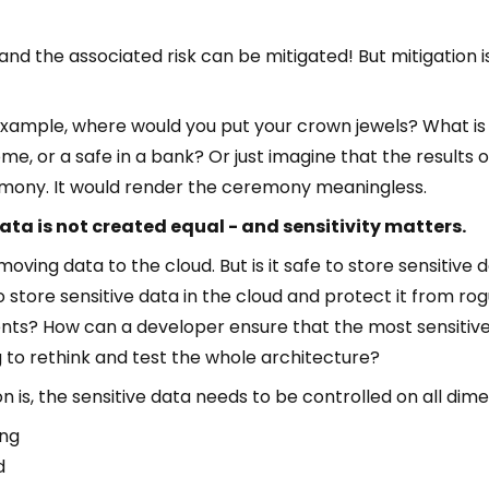
and the associated risk can be mitigated! But mitigation 
 example, where would you put your crown jewels? What is 
ome, or a safe in a bank? Or just imagine that the results
emony. It would render the ceremony meaningless.
data is not created equal - and sensitivity matters.
 moving data to the cloud. But is it safe to store sensitive 
o store sensitive data in the cloud and protect it from ro
s? How can a developer ensure that the most sensitive d
g to rethink and test the whole architecture?
 is, the sensitive data needs to be controlled on all dime
ing
d