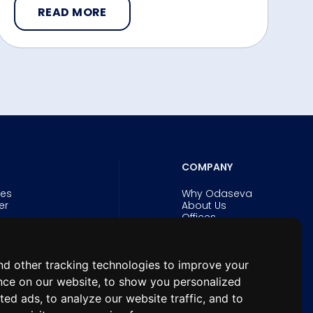
READ MORE
COMPANY
ies
Why Odaseva
er
About Us
Offices
Careers
Security and Trust
Experts
d other tracking technologies to improve your
& eBooks
News
n Forum for
nce on our website, to show you personalized
hitects
ted ads, to analyze our website traffic, and to