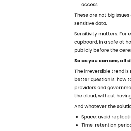
access
These are not big issues 
sensitive data.
Sensitivity matters. For
cupboard, in a safe at h
publicly before the cer
So as you can see, all 
The irreversible trend is
better question is: how t
providers and government
the cloud, without havin
And whatever the solution
Space: avoid replicat
Time: retention perio