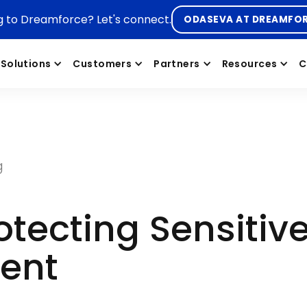
g to Dreamforce? Let's connect.
ODASEVA AT DREAMFO
Solutions
Customers
Partners
Resources
C
g
tecting Sensitiv
rent