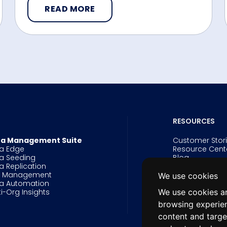
READ MORE
RESOURCES
a Management Suite
Customer Stor
a Edge
Resource Cent
a Seeding
Blog
a Replication
Events
g Management
Webinars
We use cookies
a Automation
Videos
We use cookies an
ti-Org Insights
White Papers 
Data Innovatio
browsing experie
Salesforce Arc
content and targe