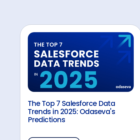
The Top 7 Salesforce Data
Trends in 2025: Odaseva's
Predictions