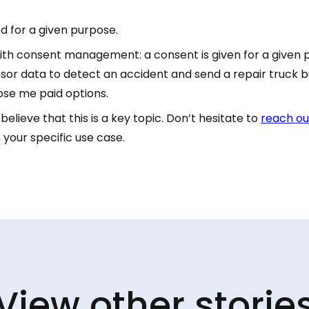
d for a given purpose.
 with consent management: a consent is given for a given 
or data to detect an accident and send a repair truck bu
ose me paid options.
elieve that this is a key topic. Don’t hesitate to
reach ou
 your specific use case.
View other storie