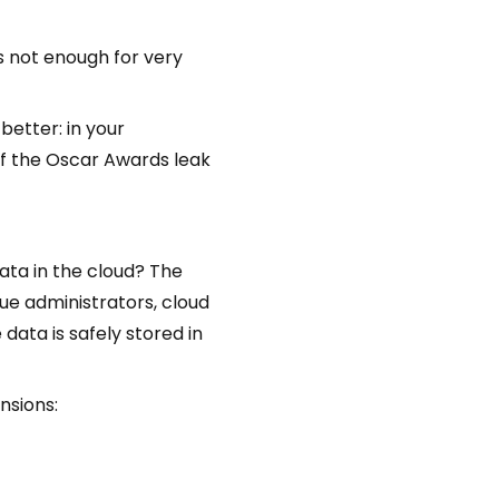
is not enough for very
better: in your
 of the Oscar Awards leak
data in the cloud? The
gue administrators, cloud
ata is safely stored in
nsions: