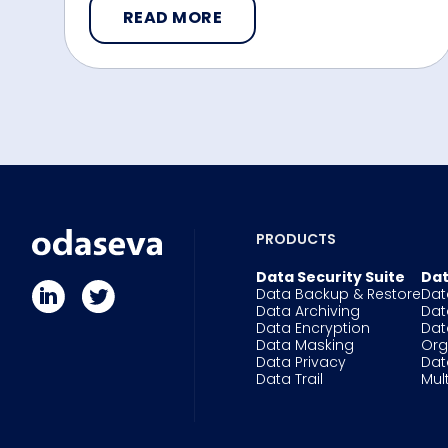
READ MORE
PRODUCTS
Data Security Suite
Dat
Data Backup & Restore
Dat
Data Archiving
Dat
Data Encryption
Dat
Data Masking
Or
Data Privacy
Dat
Data Trail
Mul