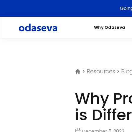
Goin
Why Odaseva
Resources
Blo
Why Pro
is Diffe
December 5, 2022