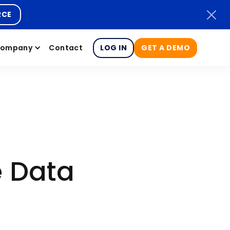
RCE
ompany
Contact
LOG IN
GET A DEMO
e Data