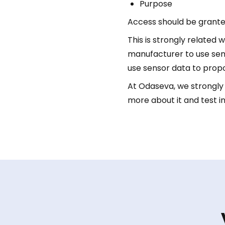
Purpose
Access should be grante
This is strongly related
manufacturer to use sens
use sensor data to prop
At Odaseva, we strongly b
more about it and test in