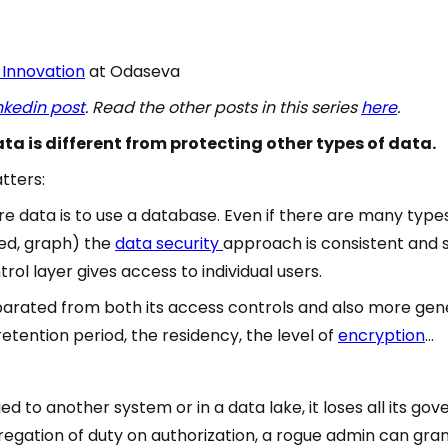
 Innovation
at Odaseva
nkedin post
. Read the other posts in this series
here
.
ta is different from protecting other types of data.
tters:
e data is to use a database. Even if there are many type
ted, graph) the
data security
approach is consistent and 
ol layer gives access to individual users.
eparated from both its access controls and also more gene
 retention period, the residency, the level of
encryption
…
d to another system or in a data lake, it loses all its go
regation of duty on authorization, a rogue admin can gr