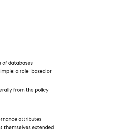
s of databases
simple: a role-based or
rally from the policy
vernance attributes
ant themselves extended