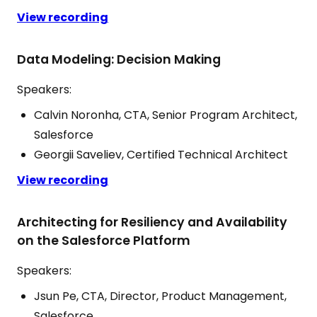
View recording
Data Modeling: Decision Making
Speakers:
Calvin Noronha, CTA, Senior Program Architect,
Salesforce
Georgii Saveliev, Certified Technical Architect
View recording
Architecting for Resiliency and Availability
on the Salesforce Platform
Speakers:
Jsun Pe, CTA, Director, Product Management,
Salesforce