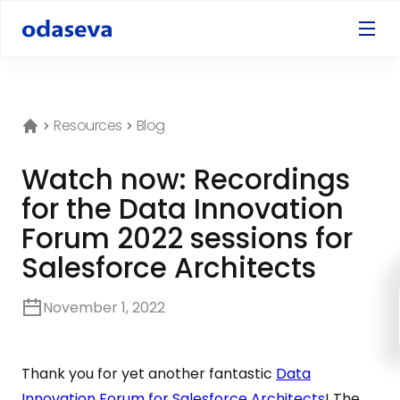
Resources
Blog
Watch now: Recordings
for the Data Innovation
Forum 2022 sessions for
Salesforce Architects
November 1, 2022
Thank you for yet another fantastic
Data
Innovation Forum for Salesforce Architects
! The