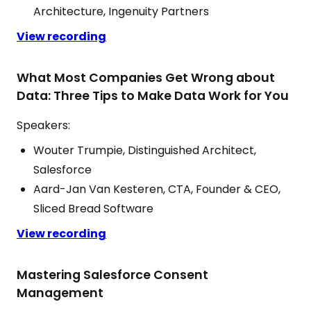
Architecture, Ingenuity Partners
View recording
What Most Companies Get Wrong about
Data: Three Tips to Make Data Work for You
Speakers:
Wouter Trumpie, Distinguished Architect,
Salesforce
Aard-Jan Van Kesteren, CTA, Founder & CEO,
Sliced Bread Software
View recording
Mastering Salesforce Consent
Management