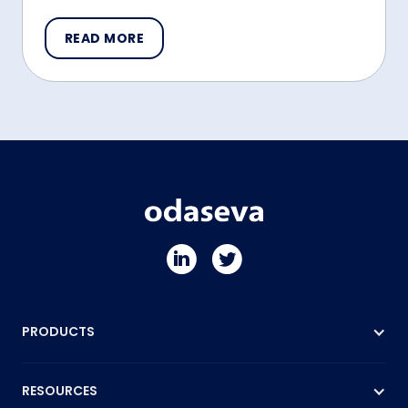
READ MORE
PRODUCTS
RESOURCES