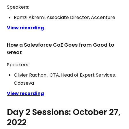
Speakers:
Ramzi Akremi, Associate Director, Accenture
View recording
How a Salesforce CoE Goes from Good to
Great
Speakers:
Olivier Rachon , CTA, Head of Expert Services,
Odaseva
View recording
Day 2 Sessions: October 27,
2022