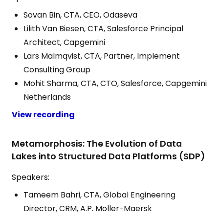
Sovan Bin, CTA, CEO, Odaseva
Lilith Van Biesen, CTA, Salesforce Principal
Architect, Capgemini
Lars Malmqvist, CTA, Partner, Implement
Consulting Group
Mohit Sharma, CTA, CTO, Salesforce, Capgemini
Netherlands
View recording
Metamorphosis: The Evolution of Data
Lakes into Structured Data Platforms (SDP)
Speakers:
Tameem Bahri, CTA, Global Engineering
Director, CRM, A.P. Moller-Maersk