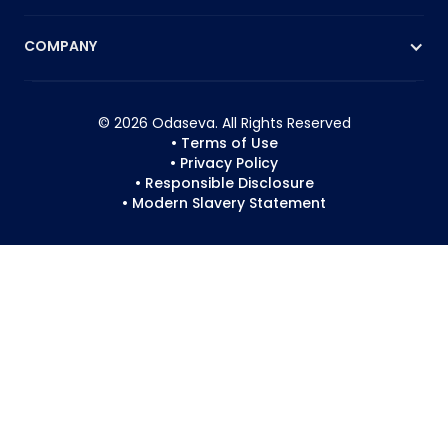
COMPANY
© 2026 Odaseva. All Rights Reserved
• Terms of Use
• Privacy Policy
• Responsible Disclosure
• Modern Slavery Statement