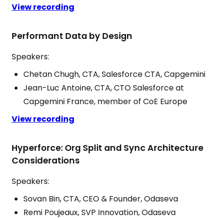
View recording
Performant Data by Design
Speakers:
Chetan Chugh, CTA, Salesforce CTA, Capgemini
Jean-Luc Antoine, CTA, CTO Salesforce at
Capgemini France, member of CoE Europe
View recording
Hyperforce: Org Split and Sync Architecture
Considerations
Speakers:
Sovan Bin, CTA, CEO & Founder, Odaseva
Remi Poujeaux, SVP Innovation, Odaseva