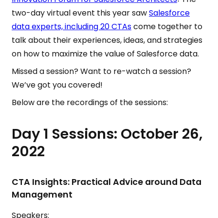
two-day virtual event this year saw
Salesforce
data experts, including 20 CTAs
come together to
talk about their experiences, ideas, and strategies
on how to maximize the value of Salesforce data.
Missed a session? Want to re-watch a session?
We’ve got you covered!
Below are the recordings of the sessions:
Day 1 Sessions: October 26,
2022
CTA Insights: Practical Advice around Data
Management
Speakers: