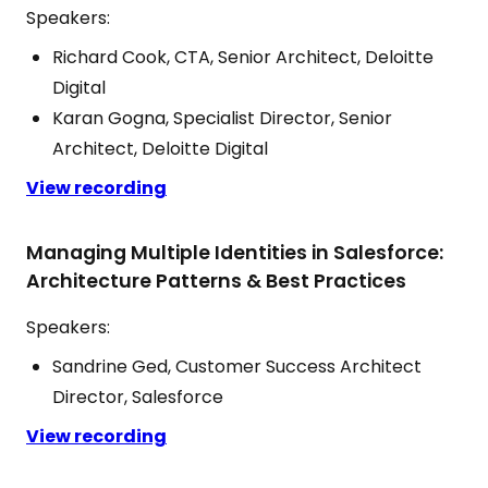
Speakers:
Richard Cook, CTA, Senior Architect, Deloitte
Digital
Karan Gogna, Specialist Director, Senior
Architect, Deloitte Digital
View recording
Managing Multiple Identities in Salesforce:
Architecture Patterns & Best Practices
Speakers:
Sandrine Ged, Customer Success Architect
Director, Salesforce
View recording