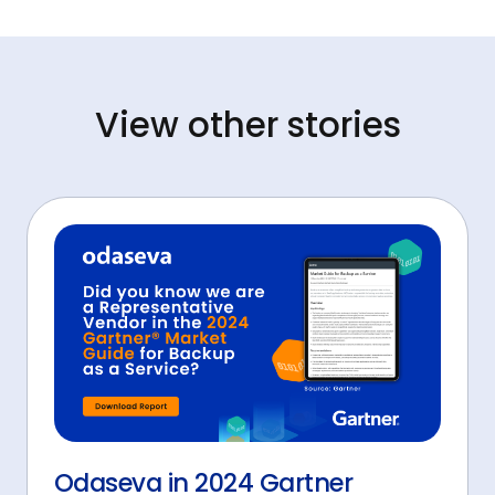
View other stories
Odaseva in 2024 Gartner