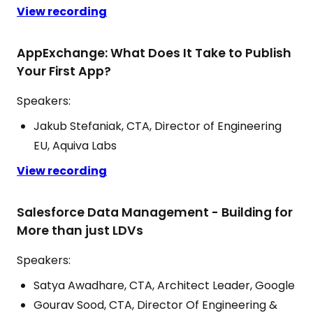
View recording
AppExchange: What Does It Take to Publish
Your First App?
Speakers:
Jakub Stefaniak, CTA, Director of Engineering
EU, Aquiva Labs
View recording
Salesforce Data Management - Building for
More than just LDVs
Speakers:
Satya Awadhare, CTA, Architect Leader, Google
Gourav Sood, CTA, Director Of Engineering &