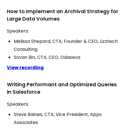
How to Implement an Archival Strategy for
Large Data Volumes
Speakers:
Melissa Shepard, CTA, Founder & CEO, Lizztech
Consulting
Sovan Bin, CTA, CEO, Odaseva
View recording
Writing Performant and Optimized Queries
in Salesforce
Speakers:
Steve Baines, CTA, Vice President, Apps
Associates