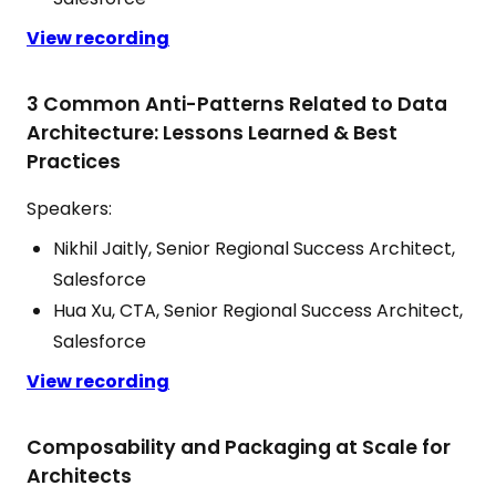
View recording
3 Common Anti-Patterns Related to Data
Architecture: Lessons Learned & Best
Practices
Speakers:
Nikhil Jaitly, Senior Regional Success Architect,
Salesforce
Hua Xu, CTA, Senior Regional Success Architect,
Salesforce
View recording
Composability and Packaging at Scale for
Architects