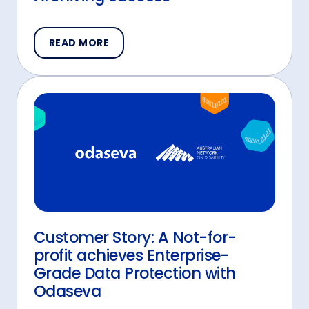
READ MORE
Customer Story: A Not-for-
profit achieves Enterprise-
Grade Data Protection with
Odaseva