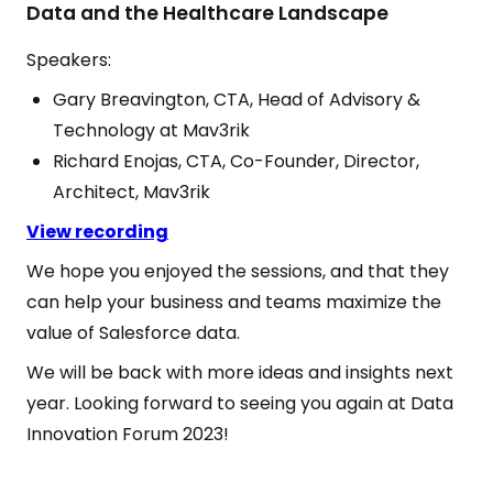
Data and the Healthcare Landscape
Speakers:
Gary Breavington, CTA, Head of Advisory &
Technology at Mav3rik
Richard Enojas, CTA, Co-Founder, Director,
Architect, Mav3rik
View recording
We hope you enjoyed the sessions, and that they
can help your business and teams maximize the
value of Salesforce data.
We will be back with more ideas and insights next
year. Looking forward to seeing you again at Data
Innovation Forum 2023!