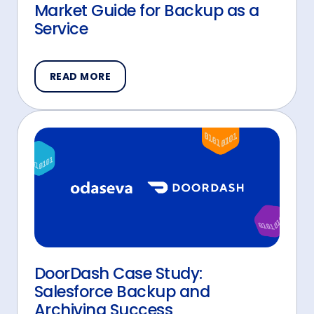
Market Guide for Backup as a
Service
READ MORE
DoorDash Case Study:
Salesforce Backup and
Archiving Success