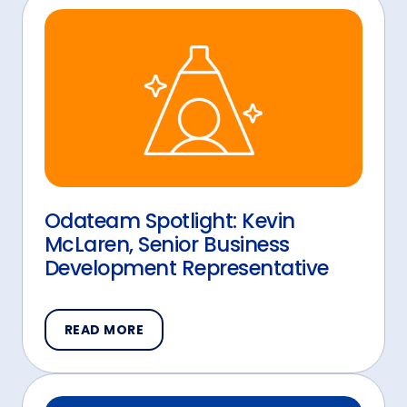
Odateam Spotlight: Kevin
McLaren, Senior Business
Development Representative
READ MORE