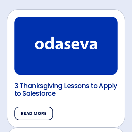
3 Thanksgiving Lessons to Apply
to Salesforce
READ MORE