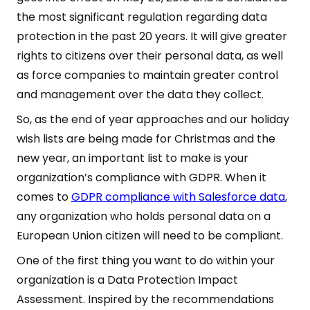
the most significant regulation regarding data
protection in the past 20 years. It will give greater
rights to citizens over their personal data, as well
as force companies to maintain greater control
and management over the data they collect.
So, as the end of year approaches and our holiday
wish lists are being made for Christmas and the
new year, an important list to make is your
organization’s compliance with GDPR. When it
comes to
GDPR compliance with Salesforce data
,
any organization who holds personal data on a
European Union citizen will need to be compliant.
One of the first thing you want to do within your
organization is a Data Protection Impact
Assessment. Inspired by the recommendations