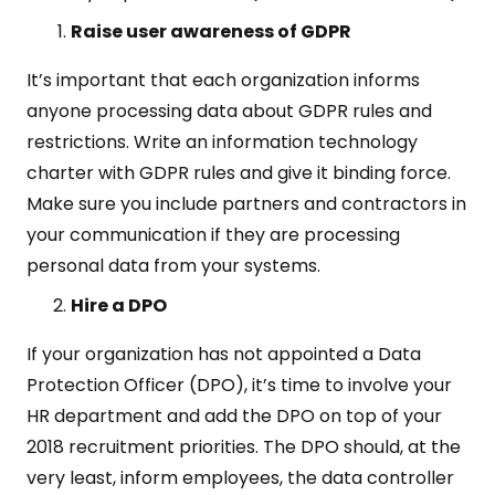
Raise user awareness of GDPR
It’s important that each organization informs
anyone processing data about GDPR rules and
restrictions. Write an information technology
charter with GDPR rules and give it binding force.
Make sure you include partners and contractors in
your communication if they are processing
personal data from your systems.
Hire a DPO
If your organization has not appointed a Data
Protection Officer (DPO), it’s time to involve your
HR department and add the DPO on top of your
2018 recruitment priorities. The DPO should, at the
very least, inform employees, the data controller