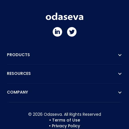
PRODUCTS
RESOURCES
COMPANY
© 2026 Odaseva. All Rights Reserved
• Terms of Use
• Privacy Policy