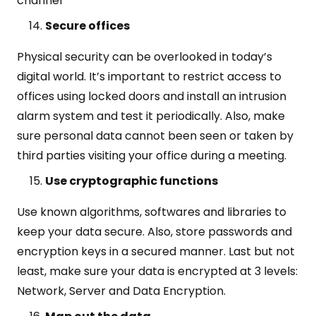
channel
Secure offices
Physical security can be overlooked in today’s
digital world. It’s important to restrict access to
offices using locked doors and install an intrusion
alarm system and test it periodically. Also, make
sure personal data cannot been seen or taken by
third parties visiting your office during a meeting.
Use cryptographic functions
Use known algorithms, softwares and libraries to
keep your data secure. Also, store passwords and
encryption keys in a secured manner. Last but not
least, make sure your data is encrypted at 3 levels:
Network, Server and Data Encryption.