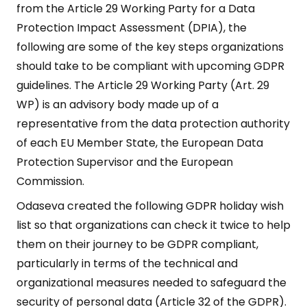
from the Article 29 Working Party for a Data
Protection Impact Assessment (DPIA), the
following are some of the key steps organizations
should take to be compliant with upcoming GDPR
guidelines. The Article 29 Working Party (Art. 29
WP) is an advisory body made up of a
representative from the data protection authority
of each EU Member State, the European Data
Protection Supervisor and the European
Commission.
Odaseva created the following GDPR holiday wish
list so that organizations can check it twice to help
them on their journey to be GDPR compliant,
particularly in terms of the technical and
organizational measures needed to safeguard the
security of personal data (Article 32 of the GDPR).