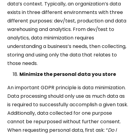
data’s context. Typically, an organization’s data
exists in three different environments with three
different purposes: dev/test, production and data
warehousing and analytics. From dev/test to
analytics, data minimization requires
understanding a business’s needs, then collecting,
storing and using only the data that relates to
those needs.
Minimize the personal data you store
An important GDPR principle is data minimization.
Data processing should only use as much data as
is required to successfully accomplish a given task.
Additionally, data collected for one purpose
cannot be repurposed without further consent.
When requesting personal data, first ask: “
Do I