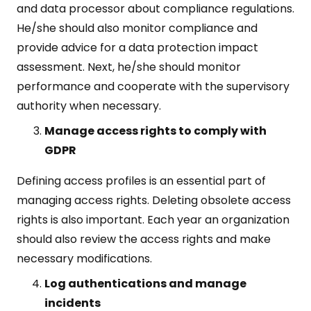
and data processor about compliance regulations.
He/she should also monitor compliance and
provide advice for a data protection impact
assessment. Next, he/she should monitor
performance and cooperate with the supervisory
authority when necessary.
Manage access rights to comply with
GDPR
Defining access profiles is an essential part of
managing access rights. Deleting obsolete access
rights is also important. Each year an organization
should also review the access rights and make
necessary modifications.
Log authentications and manage
incidents