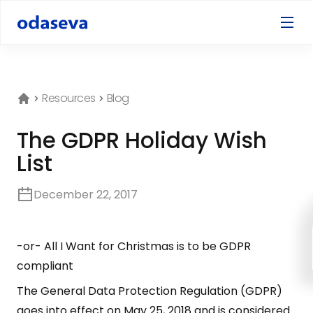
Resources
Blog
The GDPR Holiday Wish
List
December 22, 2017
-or- All I Want for Christmas is to be GDPR
compliant
The General Data Protection Regulation (GDPR)
goes into effect on May 25, 2018 and is considered