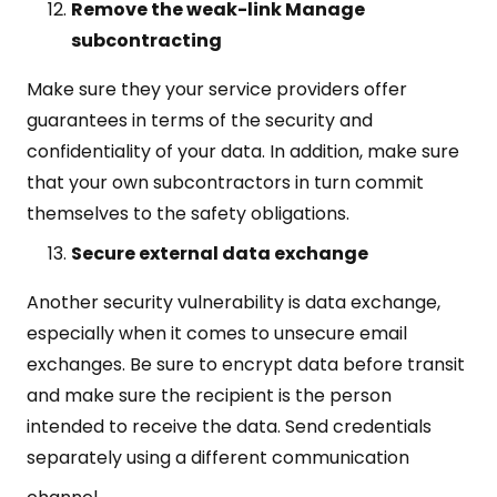
Remove the weak-link Manage
subcontracting
Make sure they your service providers offer
guarantees in terms of the security and
confidentiality of your data. In addition, make sure
that your own subcontractors in turn commit
themselves to the safety obligations.
Secure external data exchange
Another security vulnerability is data exchange,
especially when it comes to unsecure email
exchanges. Be sure to encrypt data before transit
and make sure the recipient is the person
intended to receive the data. Send credentials
separately using a different communication