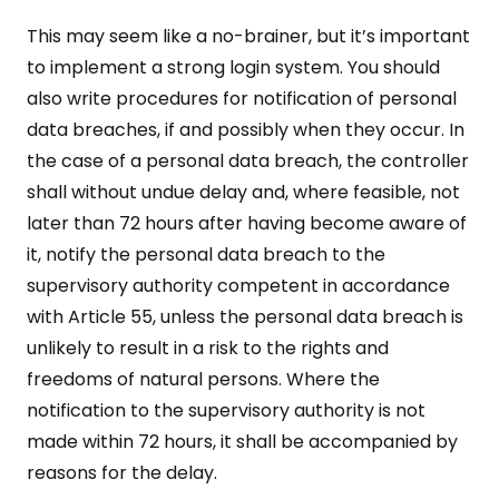
This may seem like a no-brainer, but it’s important
to implement a strong login system. You should
also write procedures for notification of personal
data breaches, if and possibly when they occur. In
the case of a personal data breach, the controller
shall without undue delay and, where feasible, not
later than 72 hours after having become aware of
it, notify the personal data breach to the
supervisory authority competent in accordance
with Article 55, unless the personal data breach is
unlikely to result in a risk to the rights and
freedoms of natural persons. Where the
notification to the supervisory authority is not
made within 72 hours, it shall be accompanied by
reasons for the delay.