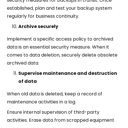
security measures for backups in transit. Once
established, plan and test your backup system
regularly for business continuity.
Archive securely
Implement a specific access policy to archived
data is an essential security measure. When it
comes to data deletion, securely delete obsolete
archived data.
Supervise maintenance and destruction
of data
When old data is deleted, keep a record of
maintenance activities in a log.
Ensure internal supervision of third-party
activities. Erase data from scrapped equipment