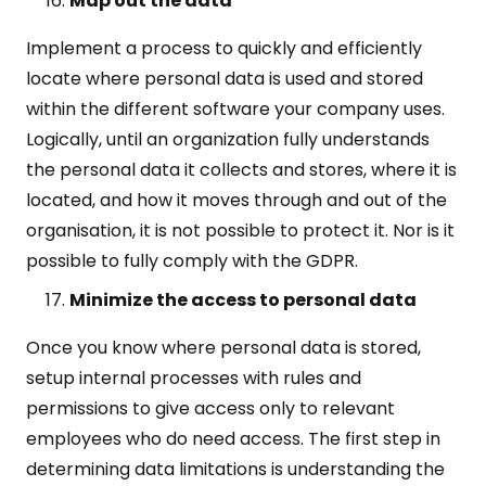
Map out the data
Implement a process to quickly and efficiently
locate where personal data is used and stored
within the different software your company uses.
Logically, until an organization fully understands
the personal data it collects and stores, where it is
located, and how it moves through and out of the
organisation, it is not possible to protect it. Nor is it
possible to fully comply with the GDPR.
Minimize the access to personal data
Once you know where personal data is stored,
setup internal processes with rules and
permissions to give access only to relevant
employees who do need access. The first step in
determining data limitations is understanding the