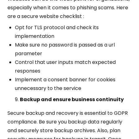
especially when it comes to phishing scams. Here
are a secure website checklist :
Opt for TLS protocol and check its
implementation
Make sure no password is passed as a url
parameter
Control that user inputs match expected
responses
Implement a consent banner for cookies
unnecessary to the service
Backup and ensure business continuity
Secure backup and recovery is essential to GDPR
compliance. Be sure you backup data regularly
and securely store backup archives. Also, plan