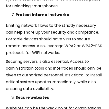
for unlocking smartphones.
Protect internal networks
Limiting network flows to the strictly necessary
can help shore up your security and compliance.
Portable devices should have VPN to secure
remote access. Also, leverage WPA2 or WPA2-PSK
protocols for WIFI networks.
Securing servers is also essential. Access to
administration tools and interfaces should only be
given to authorized personnel. It’s critical to install
critical system updates immediately, while also
ensuring data availability.
Secure websites
Websites can be the weak point for organizations,