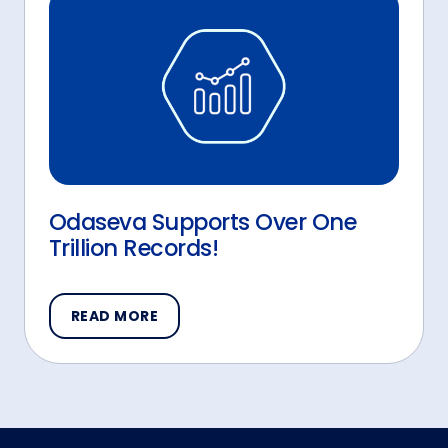
Odaseva Supports Over One
Trillion Records!
READ MORE