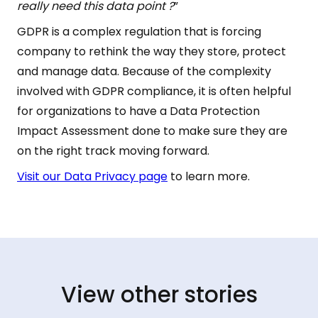
really need this data point ?
”
GDPR is a complex regulation that is forcing
company to rethink the way they store, protect
and manage data. Because of the complexity
involved with GDPR compliance, it is often helpful
for organizations to have a Data Protection
Impact Assessment done to make sure they are
on the right track moving forward.
Visit our Data Privacy page
to learn more.
View other stories