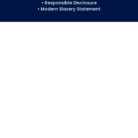
• Responsible Disclosure
• Modern Slavery Statement