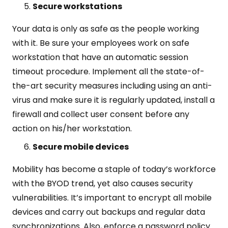
Secure workstations
Your data is only as safe as the people working
with it. Be sure your employees work on safe
workstation that have an automatic session
timeout procedure. Implement all the state-of-
the-art security measures including using an anti-
virus and make sure it is regularly updated, install a
firewall and collect user consent before any
action on his/her workstation.
Secure mobile devices
Mobility has become a staple of today’s workforce
with the BYOD trend, yet also causes security
vulnerabilities. It’s important to encrypt all mobile
devices and carry out backups and regular data
synchronizations. Also, enforce a password policy