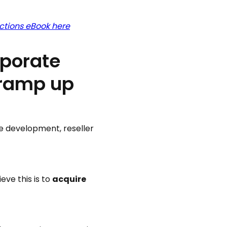
ctions eBook here
rporate
 ramp up
te development, reseller
eve this is to
acquire