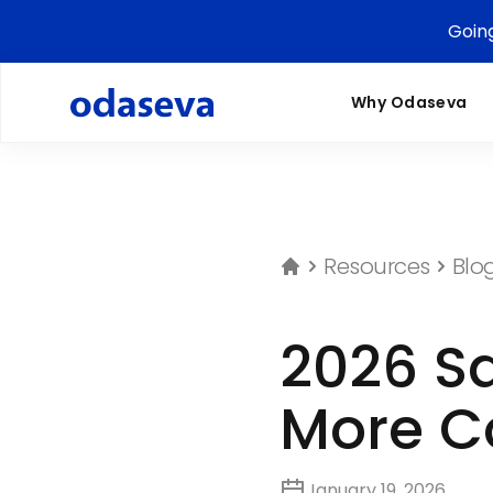
Goin
Why Odaseva
Resources
Blo
2026 Sa
More C
January 19, 2026