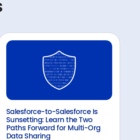
s
Salesforce-to-Salesforce Is
Sunsetting: Learn the Two
Paths Forward for Multi-Org
Data Sharing