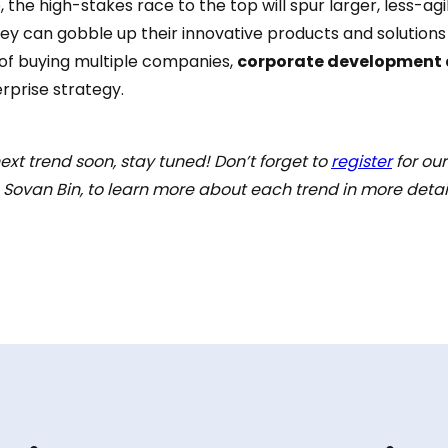
e, the high-stakes race to the top will spur larger, less-ag
y can gobble up their innovative products and solutions
 of buying multiple companies,
corporate development 
rprise strategy.
ext trend soon, stay tuned! Don’t forget to
register
for ou
ovan Bin, to learn more about each trend in more detail