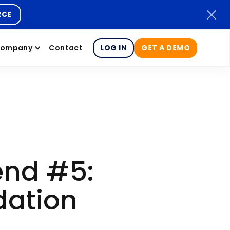
RCE
ompany
Contact
LOG IN
GET A DEMO
end #5:
dation