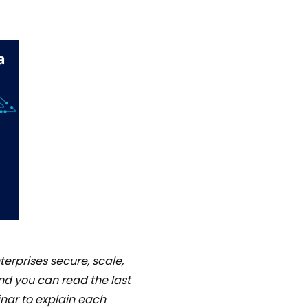
terprises secure, scale,
 and you can read the last
inar to explain each