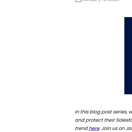
In this blog post series,
and protect their Salesfo
trend
here
. Join us on 