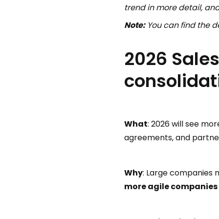
trend in more detail, a
Note:
You can find the de
2026 Sales
consolidat
What
: 2026 will see mo
agreements, and partners
Why
: Large companies m
more agile companies