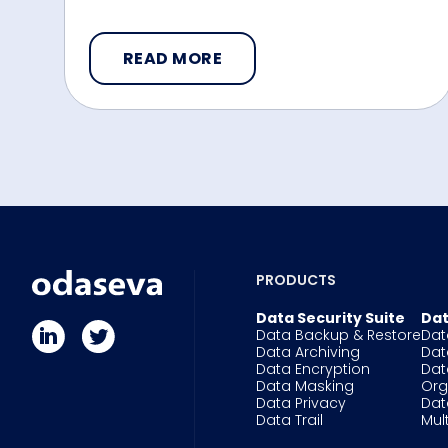
READ MORE
PRODUCTS
Data Security Suite
Dat
Data Backup & Restore
Dat
Data Archiving
Dat
Data Encryption
Dat
Data Masking
Or
Data Privacy
Dat
Data Trail
Mul