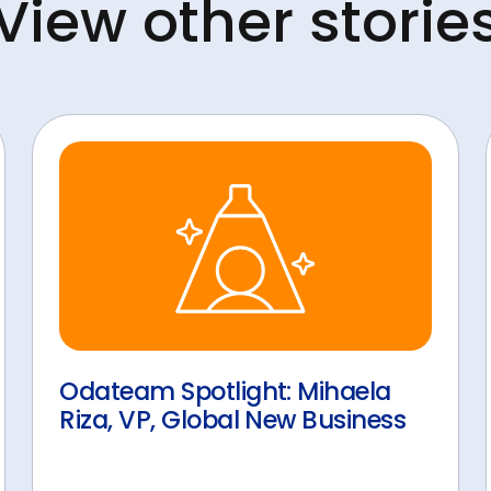
View other storie
Odateam Spotlight: Mihaela
Riza, VP, Global New Business