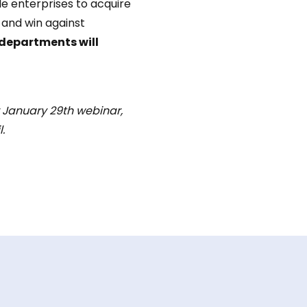
ile enterprises to acquire
 and win against
departments will
r January 29th webinar,
.