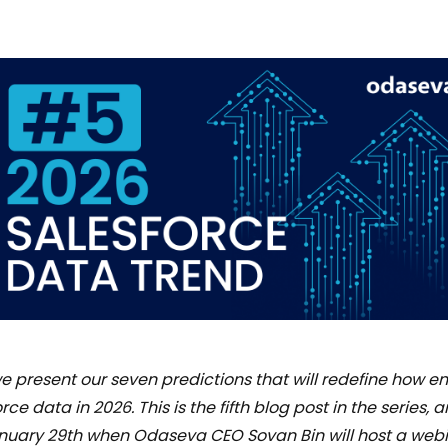
 we present our seven predictions that will redefine how en
rce data in 2026. This is the fifth blog post in the series,
January 29th when Odaseva CEO Sovan Bin will host a web