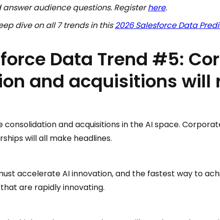
nd answer audience questions. Register
here
.
ep dive on all 7 trends in this
2026 Salesforce Data Predi
force Data Trend #5: Co
ion and acquisitions will
re consolidation and acquisitions in the AI space. Corpora
hips will all make headlines.
ust accelerate AI innovation, and the fastest way to achi
that are rapidly innovating.