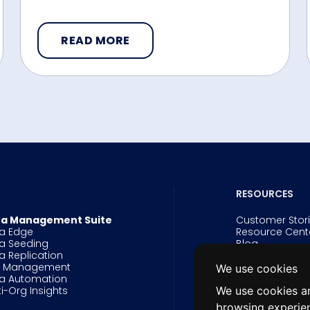
READ MORE
RESOURCES
a Management Suite
Customer Stor
a Edge
Resource Cent
a Seeding
Blog
a Replication
Events
g Management
Webinars
We use cookies
a Automation
Videos
ti-Org Insights
White Papers 
We use cookies an
Data Innovatio
browsing experie