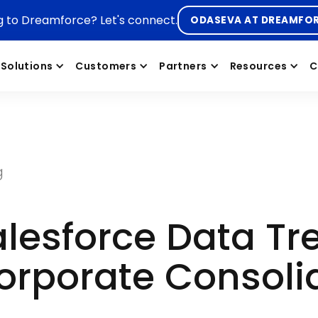
g to Dreamforce? Let's connect.
ODASEVA AT DREAMFO
Solutions
Customers
Partners
Resources
C
g
lesforce Data Tr
orporate Consoli