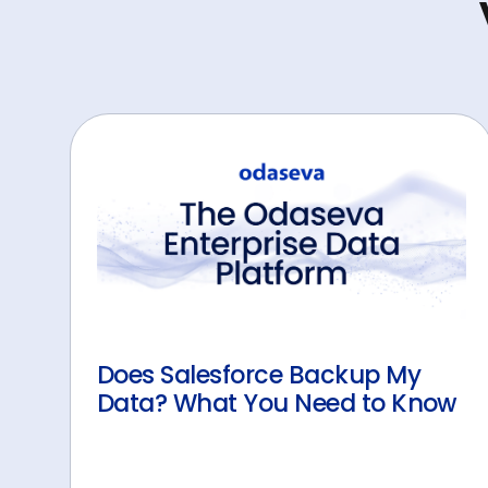
Does Salesforce Backup My
Data? What You Need to Know