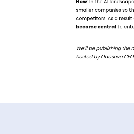
How
: In the AI landscap
smaller companies so the
competitors. As a result
become central
to ente
We’ll be publishing the n
hosted by Odaseva CEO S