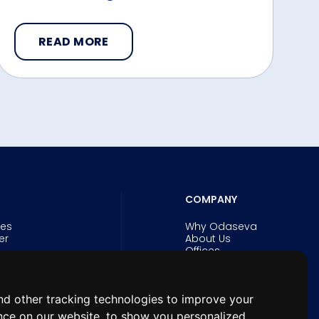
READ MORE
COMPANY
ies
Why Odaseva
er
About Us
Offices
Careers
Security and Trust
Experts
& eBooks
News
d other tracking technologies to improve your
n Forum for
nce on our website, to show you personalized