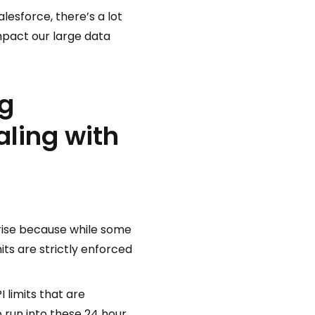
lesforce, there’s a lot
mpact our large data
ng
aling with
prise because while some
mits are strictly enforced
 limits that are
 run into these 24 hour