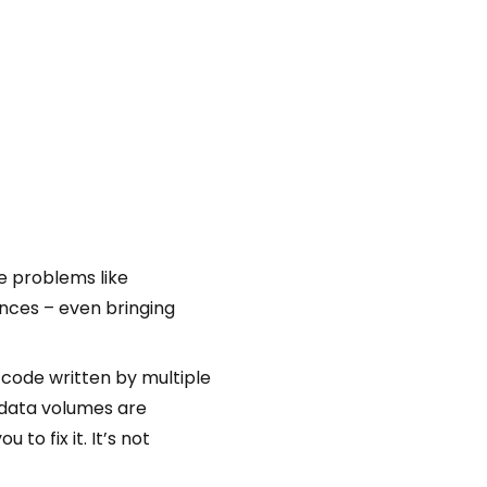
e problems like
nces – even bringing
code written by multiple
 data volumes are
o fix it. It’s not