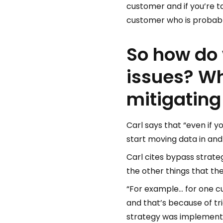
customer and if you’re t
customer who is probably 
So how do 
issues? Wh
mitigating
Carl says that “even if 
start moving data in and
Carl cites bypass strate
the other things that th
“For example… for one cu
and that’s because of tri
strategy was implemented