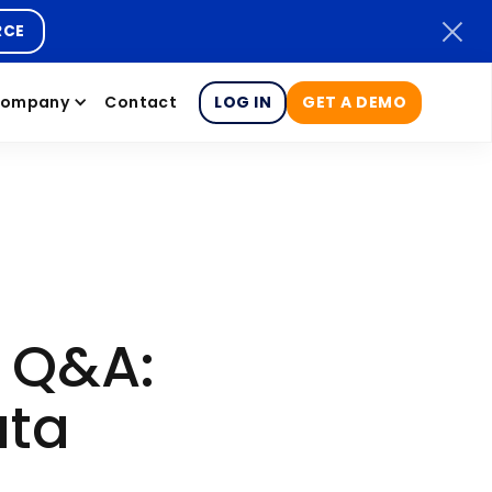
RCE
ompany
Contact
LOG IN
GET A DEMO
y Q&A:
ata