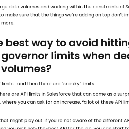
arge data volumes and working within the constraints of Sa
to make sure that the things we’re adding on top don’t i
 more.
e best way to avoid hitti
 governor limits when de
a volumes?
limits… and then there are “sneaky” limits.
here are API limits in Salesforce that can come as a sur
t, where you can ask for an increase, “a lot of these API li
at might play out: if you’re not aware of the different API
d you pick not-the-best API for the job, you can start to