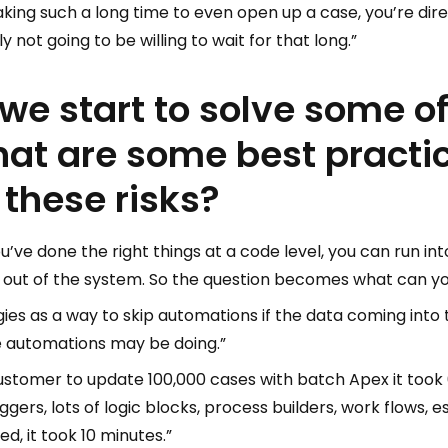
aking such a long time to even open up a case, you’re dir
not going to be willing to wait for that long.”
we start to solve some o
at are some best practi
 these risks?
you’ve done the right things at a code level, you can run 
 out of the system. So the question becomes what can yo
gies as a way to skip automations if the data coming into
e automations may be doing.”
stomer to update 100,000 cases with batch Apex it took 
ggers, lots of logic blocks, process builders, work flows, 
, it took 10 minutes.”