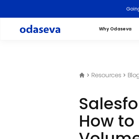
Goin
Why Odaseva
Resources
Blo
Salesf
How to 
Volume