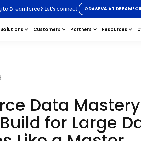
g to Dreamforce? Let's connect.
ODASEVA AT DREAMFO
Solutions
Customers
Partners
Resources
C
g
orce Data Master
Build for Large D
s Like a Master