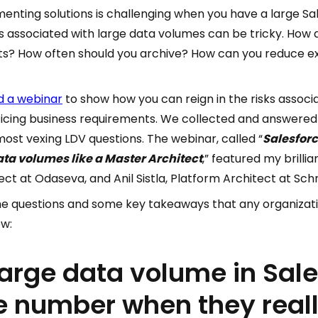
enting solutions is challenging when you have a large Sal
ks associated with large data volumes can be tricky. How d
its? How often should you archive? How can you reduce e
d a webinar
to show how you can reign in the risks associ
ficing business requirements. We collected and answered
st vexing LDV questions. The webinar, called “
Salesforc
data volumes like a Master Architect
,” featured my brilli
ct at Odaseva, and Anil Sistla, Platform Architect at Schn
he questions and some key takeaways that any organizati
ow:
large data volume in Sal
e number when they really