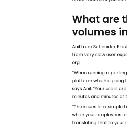
What are t
volumes in
Anil from Schneider Ele
from very slow user expe
org.
“When running reporting
platform which is going 
says Anil. “Your users a
minutes and minutes of t
“The issues look simple 
when your employees are 
translating that to your