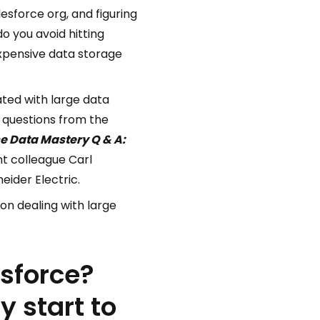
esforce org, and figuring
o you avoid hitting
xpensive data storage
ated with large data
 questions from the
e Data Mastery Q & A:
ant colleague Carl
eider Electric.
on dealing with large
esforce?
 start to