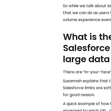
So while we talk about l
that we can do as users 
volume experience even
What is th
Salesforce
large dat
There are “in-your-face” 
Susannah explains that t
Salesforce limits are sof
for good reason.
A quick example of how th
governed by each API… an