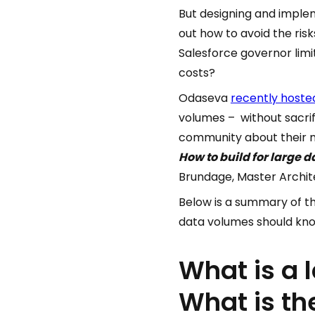
But designing and implem
out how to avoid the ris
Salesforce governor lim
costs?
Odaseva
recently hoste
volumes – without sacri
community about their mo
How to build for large 
Brundage, Master Archite
Below is a summary of t
data volumes should kn
What is a 
What is th