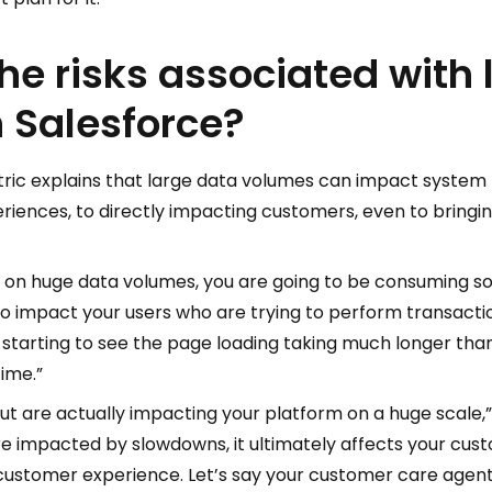
he risks associated with 
 Salesforce?
ctric explains that large data volumes can impact syste
riences, to directly impacting customers, even to bringi
 on huge data volumes, you are going to be consuming s
to impact your users who are trying to perform transacti
re starting to see the page loading taking much longer tha
ime.”
but are actually impacting your platform on a huge scale,
impacted by slowdowns, it ultimately affects your custo
 customer experience. Let’s say your customer care agent i