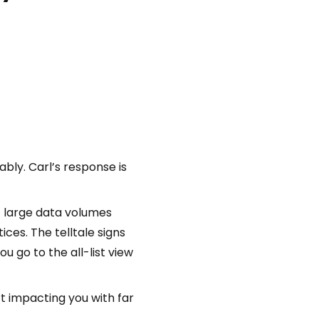
bly. Carl’s response is
of large data volumes
ces. The telltale signs
u go to the all-list view
rt impacting you with far