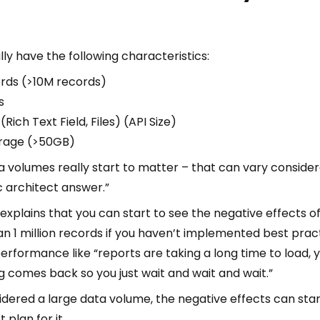
ly have the following characteristics:
rds (>10M records)
s
Rich Text Field, Files) (API Size)
orage (>50GB)
a volumes really start to matter – that can vary considera
c architect answer.”
 explains that you can start to see the negative effects 
 1 million records if you haven’t implemented best practi
performance like “reports are taking a long time to load, yo
 comes back so you just wait and wait and wait.”
nsidered a large data volume, the negative effects can sta
 plan for it.