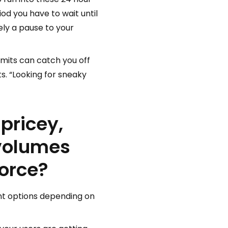
iod you have to wait until
ly a pause to your
limits can catch you off
ts. “Looking for sneaky
pricey,
 volumes
force?
ent options depending on