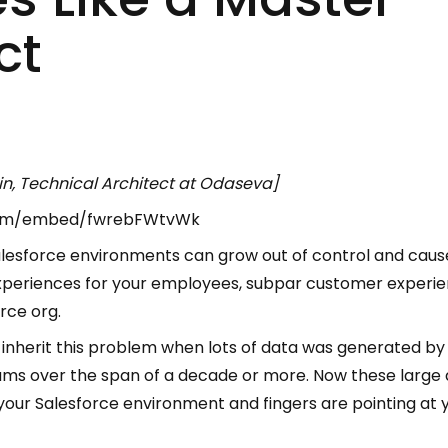
ct
n, Technical Architect at Odaseva]
com/embed/fwrebFWtvWk
alesforce environments can grow out of control and caus
 experiences for your employees, subpar customer experie
rce org.
inherit this problem when lots of data was generated by 
eams over the span of a decade or more. Now these large
r Salesforce environment and fingers are pointing at you t