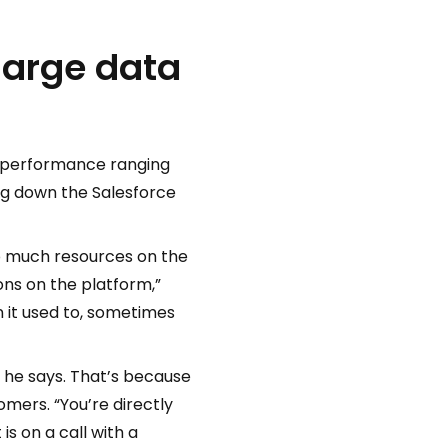
large data
m performance ranging
ng down the Salesforce
o much resources on the
ons on the platform,”
n it used to, sometimes
” he says. That’s because
mers. “You’re directly
s on a call with a