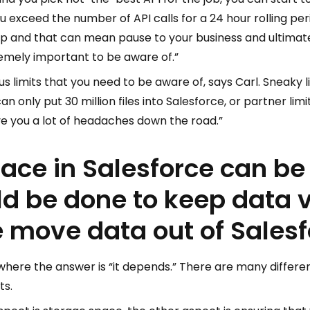
ou exceed the number of API calls for a 24 hour rolling per
up and that can mean pause to your business and ultimate
emely important to be aware of.”
ious limits that you need to be aware of, says Carl. Sneaky 
n only put 30 million files into Salesforce, or partner limi
save you a lot of headaches down the road.”
ace in Salesforce can be 
ld be done to keep data
 move data out of Sales
 where the answer is “it depends.” There are many differ
ts.