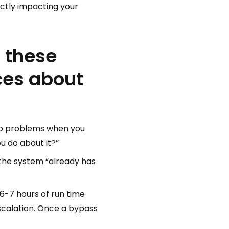
ectly impacting your
f these
ces about
into problems when you
u do about it?”
 the system “already has
6-7 hours of run time
escalation. Once a bypass