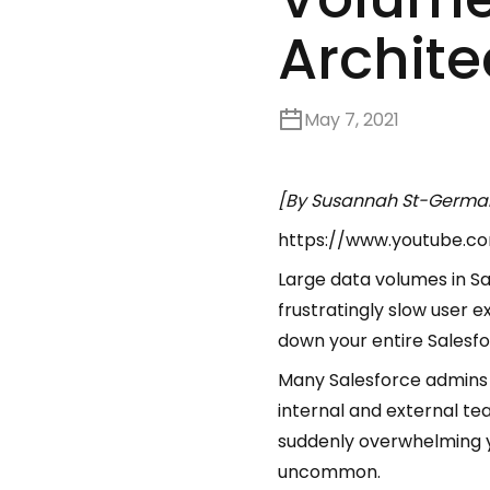
Archite
May 7, 2021
[By Susannah St-Germai
https://www.youtube.
Large data volumes in S
frustratingly slow user
down your entire Salesfo
Many Salesforce admins 
internal and external t
suddenly overwhelming you
uncommon.