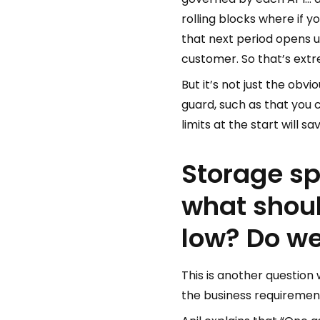
rolling blocks where if y
that next period opens 
customer. So that’s extr
But it’s not just the obv
guard, such as that you ca
limits at the start will 
Storage sp
what shou
low? Do we
This is another question
the business requiremen