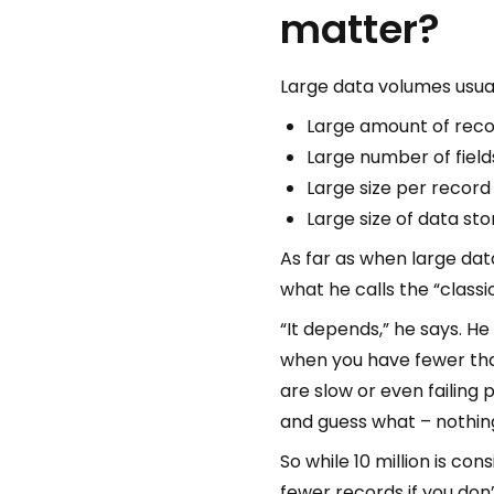
matter?
Large data volumes usual
Large amount of reco
Large number of field
Large size per record (
Large size of data st
As far as when large dat
what he calls the “classi
“It depends,” he says. He
when you have fewer than
are slow or even failing 
and guess what – nothing
So while 10 million is co
fewer records if you don’t