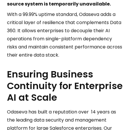
source system is temporarily unavailable.
With a 99.99% uptime standard, Odaseva adds a
critical layer of resilience that complements Data
360. It allows enterprises to decouple their AI
operations from single-platform dependency
risks and maintain consistent performance across
their entire data stack.
Ensuring Business
Continuity for Enterprise
AI at Scale
Odaseva has built a reputation over 14 years as
the leading data security and management
platform for large Salesforce enterprises. Our