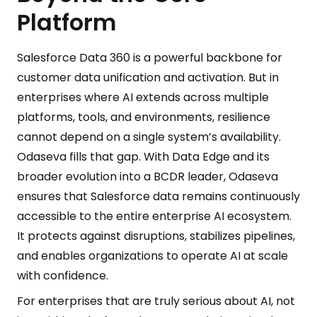
Platform
Salesforce Data 360 is a powerful backbone for
customer data unification and activation. But in
enterprises where AI extends across multiple
platforms, tools, and environments, resilience
cannot depend on a single system’s availability.
Odaseva fills that gap. With Data Edge and its
broader evolution into a BCDR leader, Odaseva
ensures that Salesforce data remains continuously
accessible to the entire enterprise AI ecosystem.
It protects against disruptions, stabilizes pipelines,
and enables organizations to operate AI at scale
with confidence.
For enterprises that are truly serious about AI, not