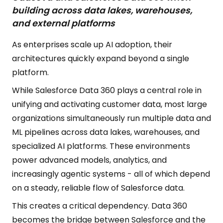
building across data lakes, warehouses,
and external platforms
As enterprises scale up AI adoption, their
architectures quickly expand beyond a single
platform.
While Salesforce Data 360 plays a central role in
unifying and activating customer data, most large
organizations simultaneously run multiple data and
ML pipelines across data lakes, warehouses, and
specialized AI platforms. These environments
power advanced models, analytics, and
increasingly agentic systems - all of which depend
on a steady, reliable flow of Salesforce data.
This creates a critical dependency. Data 360
becomes the bridge between Salesforce and the