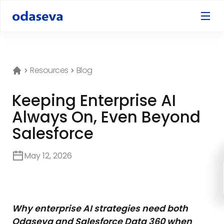
Resources
Blog
Keeping Enterprise AI
Always On, Even Beyond
Salesforce
May 12, 2026
Why enterprise AI strategies need both
Odaseva and Salesforce Data 360 when