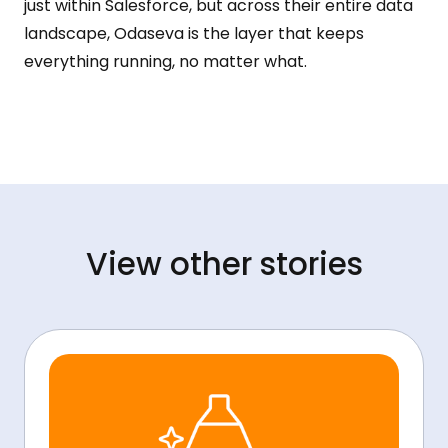
just within Salesforce, but across their entire data
landscape, Odaseva is the layer that keeps
everything running, no matter what.
View other stories