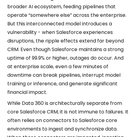
broader AI ecosystem, feeding pipelines that
operate “somewhere else” across the enterprise.
But this interconnected model introduces a
vulnerability - when Salesforce experiences
disruptions, the ripple effects extend far beyond
CRM. Even though Salesforce maintains a strong
uptime of 99.9% or higher, outages do occur. And
at enterprise scale, even a few minutes of
downtime can break pipelines, interrupt model
training or inference, and generate significant
financial impact.
While Data 360 is architecturally separate from
core Salesforce CRM, it is not immune to failures. It
often relies on connectors to Salesforce core
environments to ingest and synchronize data.