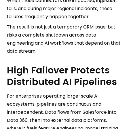
When those connectors are impacted, ingestion
fails, and during major regional incidents, these
failures frequently happen together.
The result is not just a temporary CRM issue, but
risks a complete shutdown across data
engineering and AI workflows that depend on that
data stream.
High Failover Protects
Distributed AI Pipelines
For enterprises operating large-scale AI
ecosystems, pipelines are continuous and
interdependent. Data flows from Salesforce into
Data 360, then into external data platforms,
where it fuels feature engineering, model training,