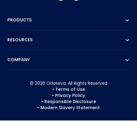
PRODUCTS
RESOURCES
COMPANY
© 2026 Odaseva. All Rights Reserved
• Terms of Use
• Privacy Policy
• Responsible Disclosure
• Modern Slavery Statement