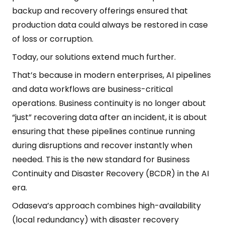
backup and recovery offerings ensured that
production data could always be restored in case
of loss or corruption.
Today, our solutions extend much further.
That’s because in modern enterprises, AI pipelines
and data workflows are business-critical
operations. Business continuity is no longer about
“just” recovering data after an incident, it is about
ensuring that these pipelines continue running
during disruptions and recover instantly when
needed. This is the new standard for Business
Continuity and Disaster Recovery (BCDR) in the AI
era.
Odaseva’s approach combines high-availability
(local redundancy) with disaster recovery