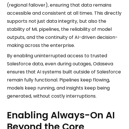
(regional failover), ensuring that data remains
accessible and consistent at all times. This directly
supports not just data integrity, but also the
stability of ML pipelines, the reliability of model
outputs, and the continuity of AI-driven decision-
making across the enterprise.
By enabling uninterrupted access to trusted
Salesforce data, even during outages, Odaseva
ensures that AI systems built outside of Salesforce
remain fully functional. Pipelines keep flowing,
models keep running, and insights keep being
generated, without costly interruptions.
Enabling Always-On AI
Beyond the Core