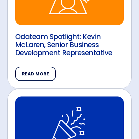
Odateam Spotlight: Kevin
McLaren, Senior Business
Development Representative
READ MORE