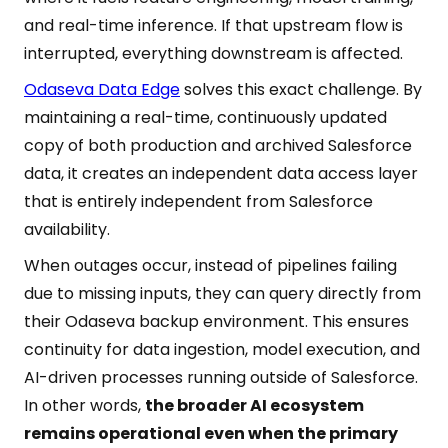
and real-time inference. If that upstream flow is
interrupted, everything downstream is affected.
Odaseva Data Edge
solves this exact challenge. By
maintaining a real-time, continuously updated
copy of both production and archived Salesforce
data, it creates an independent data access layer
that is entirely independent from Salesforce
availability.
When outages occur, instead of pipelines failing
due to missing inputs, they can query directly from
their Odaseva backup environment. This ensures
continuity for data ingestion, model execution, and
AI-driven processes running outside of Salesforce.
In other words,
the broader AI ecosystem
remains operational even when the primary