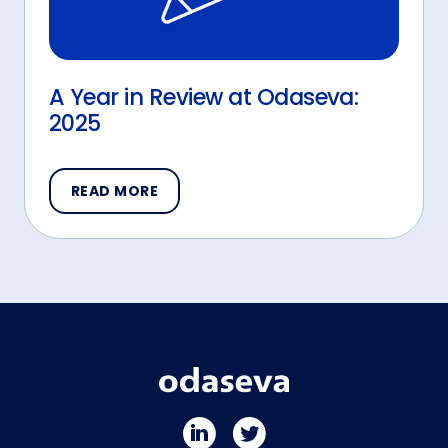
A Year in Review at Odaseva:
2025
READ MORE