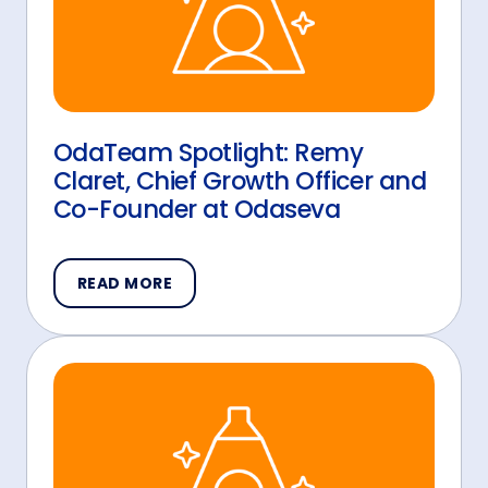
OdaTeam Spotlight: Remy
Claret, Chief Growth Officer and
Co-Founder at Odaseva
READ MORE