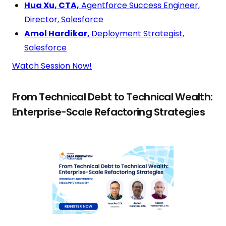
Hua Xu, CTA,
Agentforce Success Engineer,
Director, Salesforce
Amol Hardikar,
Deployment Strategist,
Salesforce
Watch Session Now!
From Technical Debt to Technical Wealth:
Enterprise-Scale Refactoring Strategies