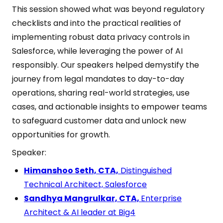
This session showed what was beyond regulatory
checklists and into the practical realities of
implementing robust data privacy controls in
Salesforce, while leveraging the power of AI
responsibly. Our speakers helped demystify the
journey from legal mandates to day-to-day
operations, sharing real-world strategies, use
cases, and actionable insights to empower teams
to safeguard customer data and unlock new
opportunities for growth.
Speaker:
Himanshoo Seth, CTA,
Distinguished
Technical Architect, Salesforce
Sandhya Mangrulkar, CTA,
Enterprise
Architect & AI leader at Big4