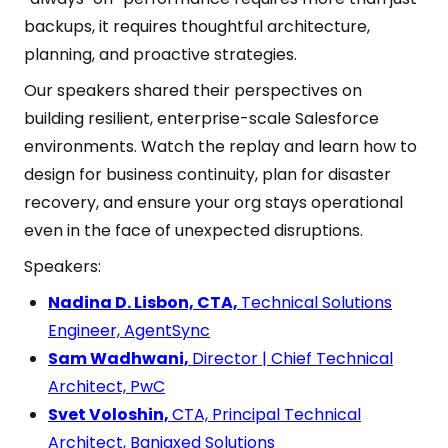
backups, it requires thoughtful architecture,
planning, and proactive strategies.
Our speakers shared their perspectives on
building resilient, enterprise-scale Salesforce
environments. Watch the replay and learn how to
design for business continuity, plan for disaster
recovery, and ensure your org stays operational
even in the face of unexpected disruptions.
Speakers:
Nadina D. Lisbon, CTA,
Technical Solutions
Engineer, AgentSync
Sam Wadhwani,
Director | Chief Technical
Architect, PwC
Svet Voloshin,
CTA, Principal Technical
Architect, Banjaxed Solutions