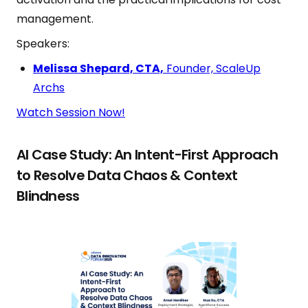
management.
Speakers:
Melissa Shepard, CTA,
Founder, ScaleUp
Archs
Watch Session Now!
AI Case Study: An Intent-First Approach
to Resolve Data Chaos & Context
Blindness