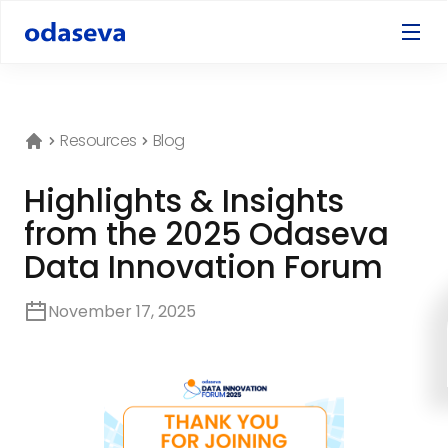
Resources
Blog
Highlights & Insights
from the 2025 Odaseva
Data Innovation Forum
November 17, 2025