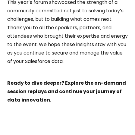
This year’s forum showcased the strength of a
community committed not just to solving today’s
challenges, but to building what comes next.
Thank you to all the speakers, partners, and
attendees who brought their expertise and energy
to the event. We hope these insights stay with you
as you continue to secure and manage the value
of your Salesforce data.
Ready to dive deeper? Explore the on-demand
session replays and continue your journey of
data innovation.