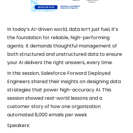
In today’s AI-driven world, data isn’t just fuel, it’s
the foundation for reliable, high-performing
agents. It demands thoughtful management of
both structured and unstructured data to ensure
your AI delivers the right answers, every time.
In this session, Salesforce Forward Deployed
Engineers shared their insights on designing data
strategies that power high-accuracy AI. This
session showed real-world lessons and a
customer story of how one organization
automated 8,000 emails per week.
Speakers: