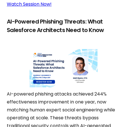
Watch Session Now!
AI-Powered Phishing Threats: What
Salesforce Architects Need to Know
AI-powered phishing attacks achieved 244%
effectiveness improvement in one year, now
matching human expert social engineering while
operating at scale. These threats bypass
traditional security controls with AI-generated