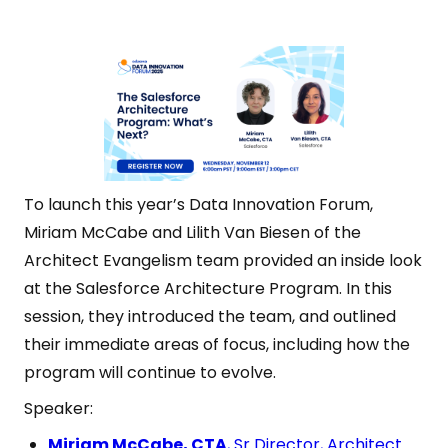
To launch this year’s Data Innovation Forum,
Miriam McCabe and Lilith Van Biesen of the
Architect Evangelism team provided an inside look
at the Salesforce Architecture Program. In this
session, they introduced the team, and outlined
their immediate areas of focus, including how the
program will continue to evolve.
Speaker:
Miriam McCabe, CTA
, Sr Director, Architect