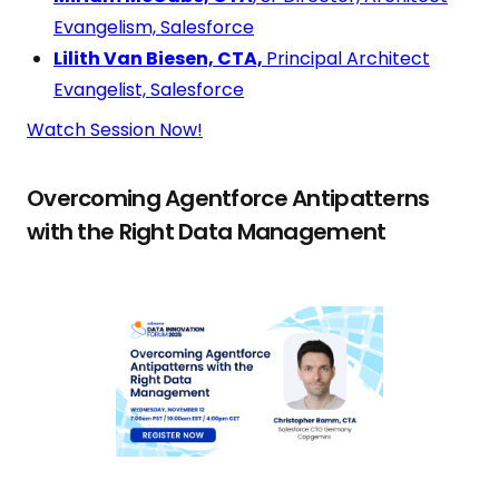
Evangelism, Salesforce
Lilith Van Biesen, CTA,
Principal Architect
Evangelist, Salesforce
Watch Session Now!
Overcoming Agentforce Antipatterns
with the Right Data Management