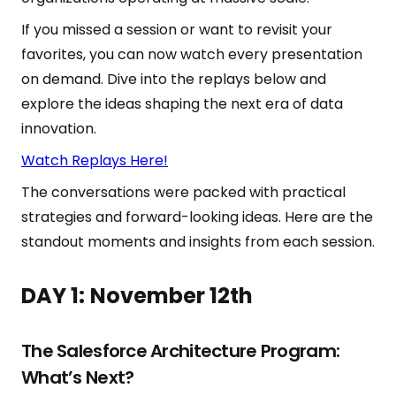
If you missed a session or want to revisit your
favorites, you can now watch every presentation
on demand. Dive into the replays below and
explore the ideas shaping the next era of data
innovation.
Watch Replays Here!
The conversations were packed with practical
strategies and forward-looking ideas. Here are the
standout moments and insights from each session.
DAY 1:
November 12th
The Salesforce Architecture Program:
What’s Next?