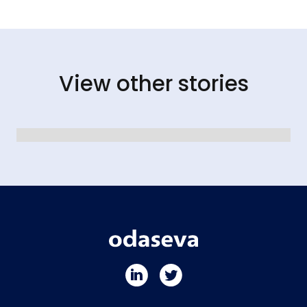
View other stories