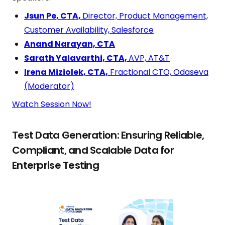
Jsun Pe, CTA,
Director, Product Management,
Customer Availability, Salesforce
Anand Narayan, CTA
Sarath Yalavarthi, CTA,
AVP, AT&T
Irena Miziolek, CTA,
Fractional CTO, Odaseva
(Moderator)
Watch Session Now!
Test Data Generation: Ensuring Reliable,
Compliant, and Scalable Data for
Enterprise Testing