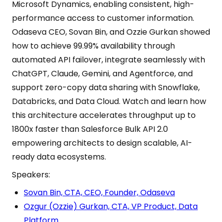
Microsoft Dynamics, enabling consistent, high-
performance access to customer information.
Odaseva CEO, Sovan Bin, and Ozzie Gurkan showed
how to achieve 99.99% availability through
automated API failover, integrate seamlessly with
ChatGPT, Claude, Gemini, and Agentforce, and
support zero-copy data sharing with Snowflake,
Databricks, and Data Cloud. Watch and learn how
this architecture accelerates throughput up to
1800x faster than Salesforce Bulk API 2.0
empowering architects to design scalable, AI-
ready data ecosystems.
Speakers:
Sovan Bin, CTA, CEO, Founder, Odaseva
Ozgur (Ozzie) Gurkan, CTA, VP Product, Data
Platform