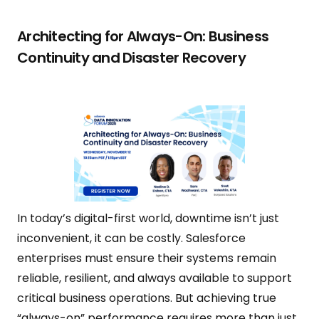
Architecting for Always-On: Business
Continuity and Disaster Recovery
In today’s digital-first world, downtime isn’t just
inconvenient, it can be costly. Salesforce
enterprises must ensure their systems remain
reliable, resilient, and always available to support
critical business operations. But achieving true
“always-on” performance requires more than just