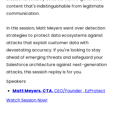
content that's indistinguishable from legitimate
communication.
In this session, Matt Meyers went over detection
strategies to protect data ecosystems against
attacks that exploit customer data with
devastating accuracy. If you're looking to stay
ahead of emerging threats and safeguard your
Salesforce architecture against next-generation
attacks, this sessioh replay is for you.
Speakers:
Matt Meyers, CTA,
CEO/Founder , EzProtect
Watch Session Now!