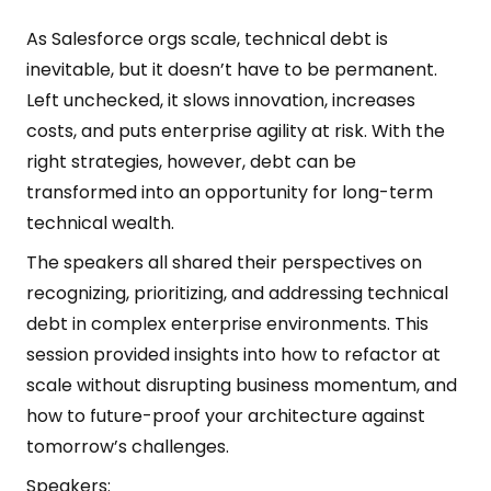
As Salesforce orgs scale, technical debt is
inevitable, but it doesn’t have to be permanent.
Left unchecked, it slows innovation, increases
costs, and puts enterprise agility at risk. With the
right strategies, however, debt can be
transformed into an opportunity for long-term
technical wealth.
The speakers all shared their perspectives on
recognizing, prioritizing, and addressing technical
debt in complex enterprise environments. This
session provided insights into how to refactor at
scale without disrupting business momentum, and
how to future-proof your architecture against
tomorrow’s challenges.
Speakers: