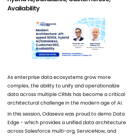
Availability
As enterprise data ecosystems grow more
complex, the ability to unify and operationalize
data across multiple CRMs has become a critical
architectural challenge in the modern age of AI.
In this session, Odaseva was proud to demo Data
Edge - which provides a unified data architecture
across Salesforce multi-org, ServiceNow, and