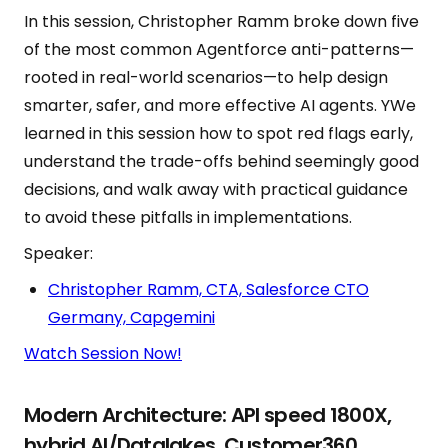
In this session, Christopher Ramm broke down five
of the most common Agentforce anti-patterns—
rooted in real-world scenarios—to help design
smarter, safer, and more effective AI agents. YWe
learned in this session how to spot red flags early,
understand the trade-offs behind seemingly good
decisions, and walk away with practical guidance
to avoid these pitfalls in implementations.
Speaker:
Christopher Ramm, CTA, Salesforce CTO
Germany, Capgemini
Watch Session Now!
Modern Architecture: API speed 1800X,
hybrid AI/Datalakes, Customer360,