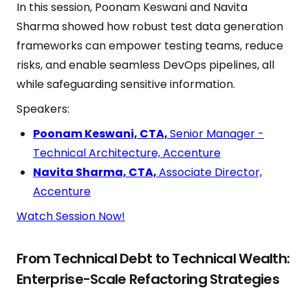
In this session, Poonam Keswani and Navita
Sharma showed how robust test data generation
frameworks can empower testing teams, reduce
risks, and enable seamless DevOps pipelines, all
while safeguarding sensitive information.
Speakers:
Poonam Keswani, CTA,
Senior Manager -
Technical Architecture, Accenture
Navita Sharma, CTA,
Associate Director,
Accenture
Watch Session Now!
From Technical Debt to Technical Wealth:
Enterprise-Scale Refactoring Strategies