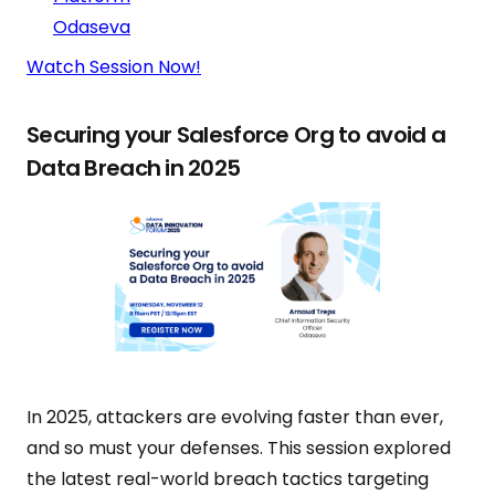
Odaseva
Watch Session Now!
Securing your Salesforce Org to avoid a
Data Breach in 2025
In 2025, attackers are evolving faster than ever,
and so must your defenses. This session explored
the latest real-world breach tactics targeting