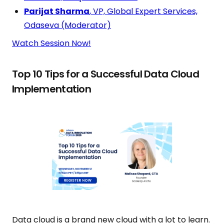
Parijat Sharma
, VP, Global Expert Services,
Odaseva (Moderator)
Watch Session Now!
Top 10 Tips for a Successful Data Cloud
Implementation
Data cloud is a brand new cloud with a lot to learn.