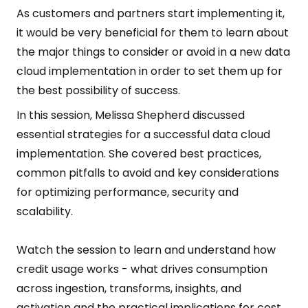
As customers and partners start implementing it,
it would be very beneficial for them to learn about
the major things to consider or avoid in a new data
cloud implementation in order to set them up for
the best possibility of success.
In this session, Melissa Shepherd discussed
essential strategies for a successful data cloud
implementation. She covered best practices,
common pitfalls to avoid and key considerations
for optimizing performance, security and
scalability.
Watch the session to learn and understand how
credit usage works - what drives consumption
across ingestion, transforms, insights, and
activation and the practical implications for cost