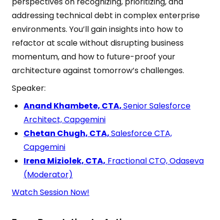
perspectives on recognizing, prioritizing, and
addressing technical debt in complex enterprise
environments. You’ll gain insights into how to
refactor at scale without disrupting business
momentum, and how to future-proof your
architecture against tomorrow’s challenges.
Speaker:
Anand Khambete, CTA,
Senior Salesforce
Architect, Capgemini
Chetan Chugh, CTA,
Salesforce CTA,
Capgemini
Irena Miziolek, CTA,
Fractional CTO, Odaseva
(Moderator)
Watch Session Now!