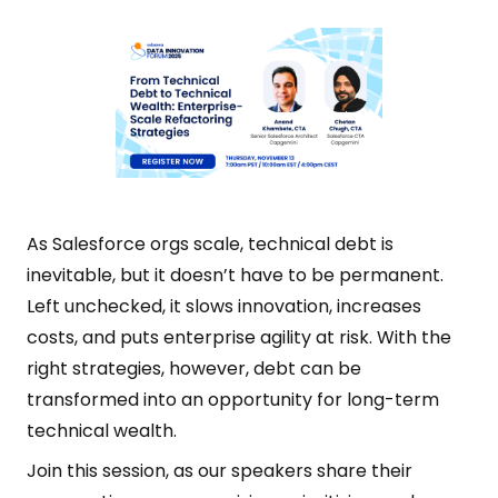
As Salesforce orgs scale, technical debt is
inevitable, but it doesn’t have to be permanent.
Left unchecked, it slows innovation, increases
costs, and puts enterprise agility at risk. With the
right strategies, however, debt can be
transformed into an opportunity for long-term
technical wealth.
Join this session, as our speakers share their