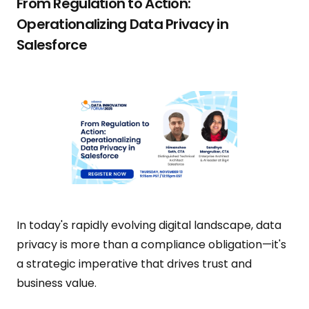
From Regulation to Action:
Operationalizing Data Privacy in
Salesforce
In today's rapidly evolving digital landscape, data
privacy is more than a compliance obligation—it's
a strategic imperative that drives trust and
business value.