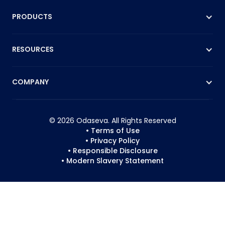
PRODUCTS
RESOURCES
COMPANY
© 2026 Odaseva. All Rights Reserved
• Terms of Use
• Privacy Policy
• Responsible Disclosure
• Modern Slavery Statement