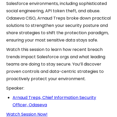
Salesforce environments, including sophisticated
social engineering, API token theft, and abuse.
Odaseva CISO, Arnaud Treps broke down practical
solutions to strengthen your security posture and
share strategies to shift the protection paradigm,
ensuring your most sensitive data stays safe.
Watch this session to learn how recent breach
trends impact Salesforce orgs and what leading
teams are doing to stay secure. You’ll discover
proven controls and data-centric strategies to
proactively protect your environment.
Speaker:
Arnaud Treps, Chief Information Security
Officer, Odaseva
Watch Session Now!