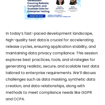
In today’s fast-paced development landscape,
high-quality test data is crucial for accelerating
release cycles, ensuring application stability, and
maintaining data privacy compliance. This session
explores best practices, tools, and strategies for
generating realistic, secure, and scalable test data
tailored to enterprise requirements. We’ll discuss
challenges such as data masking, synthetic data
creation, and data relationships, along with
methods to meet compliance needs like GDPR
and CCPA.