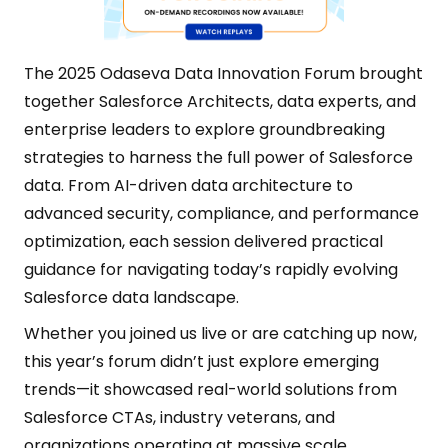
The 2025 Odaseva Data Innovation Forum brought
together Salesforce Architects, data experts, and
enterprise leaders to explore groundbreaking
strategies to harness the full power of Salesforce
data. From AI-driven data architecture to
advanced security, compliance, and performance
optimization, each session delivered practical
guidance for navigating today’s rapidly evolving
Salesforce data landscape.
Whether you joined us live or are catching up now,
this year’s forum didn’t just explore emerging
trends—it showcased real-world solutions from
Salesforce CTAs, industry veterans, and
organizations operating at massive scale.