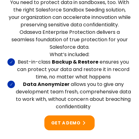
You need to protect data in sandboxes, too. With
the right Salesforce Sandbox Seeding solution,
your organization can accelerate innovation while
preserving sensitive data confidentiality.
Odaseva Enterprise Protection delivers a
seamless foundation of true protection for your
Salesforce data.
What’s included:
Best-in-class
Backup & Restore
ensures you
can protect your data and restore it in record
time, no matter what happens
Data Anonymizer
allows you to give any
development team fresh, comprehensive data
to work with, without concern about breaching
confidentiality
GET A DEMO