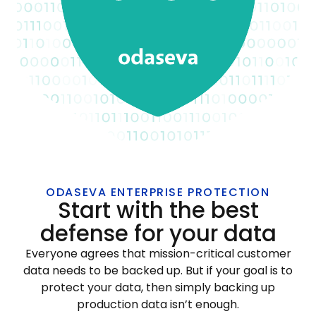
ODASEVA ENTERPRISE PROTECTION
Start with the best
defense for your data
Everyone agrees that mission-critical customer
data needs to be backed up. But if your goal is to
protect your data, then simply backing up
production data isn’t enough.