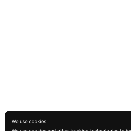
We use cookies
We use cookies and other tracking technologies to i