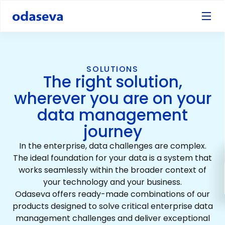
SOLUTIONS
The right solution,
wherever you are on your
data management
journey
In the enterprise, data challenges are complex.
The ideal foundation for your data is a system that
works seamlessly within the broader context of
your technology and your business.
Odaseva offers ready-made combinations of our
products designed to solve critical enterprise data
management challenges and deliver exceptional