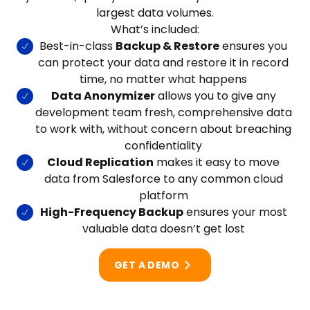
largest data volumes.
What’s included:
Best-in-class
Backup & Restore
ensures you
can protect your data and restore it in record
time, no matter what happens
Data Anonymizer
allows you to give any
development team fresh, comprehensive data
to work with, without concern about breaching
confidentiality
Cloud Replication
makes it easy to move
data from Salesforce to any common cloud
platform
High-Frequency Backup
ensures your most
valuable data doesn’t get lost
GET A DEMO