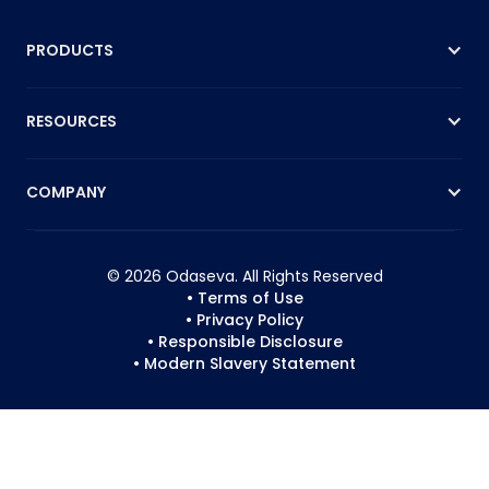
PRODUCTS
RESOURCES
COMPANY
© 2026 Odaseva. All Rights Reserved
• Terms of Use
• Privacy Policy
• Responsible Disclosure
• Modern Slavery Statement