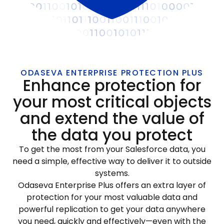
ODASEVA ENTERPRISE PROTECTION PLUS
Enhance protection for
your most critical objects
and extend the value of
the data you protect
To get the most from your Salesforce data, you
need a simple, effective way to deliver it to outside
systems.
Odaseva Enterprise Plus offers an extra layer of
protection for your most valuable data and
powerful replication to get your data anywhere
you need, quickly and effectively—even with the