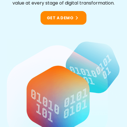
value at every stage of digital transformation.
GET A DEMO