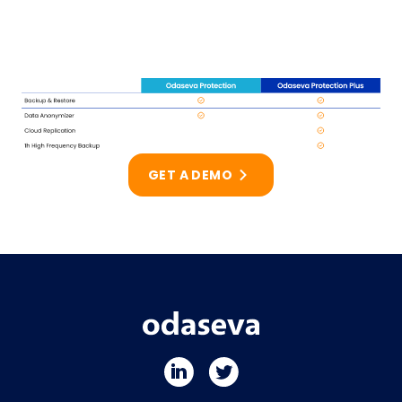
GET A DEMO