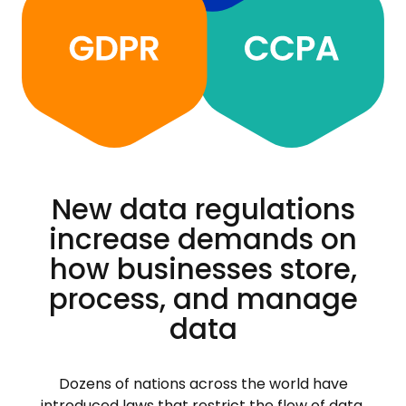
New data regulations
increase demands on
how businesses store,
process, and manage
data
Dozens of nations across the world have
introduced laws that restrict the flow of data.