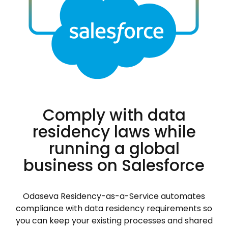
Comply with data
residency laws while
running a global
business on Salesforce
Odaseva Residency-as-a-Service automates
compliance with data residency requirements so
you can keep your existing processes and shared