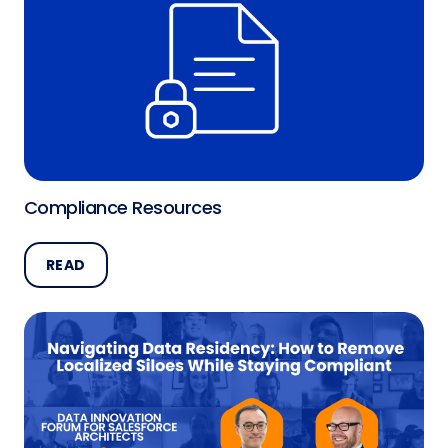
Compliance Resources
READ