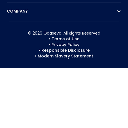
COMPANY
© 2026 Odaseva. All Rights Reserved
• Terms of Use
• Privacy Policy
• Responsible Disclosure
• Modern Slavery Statement