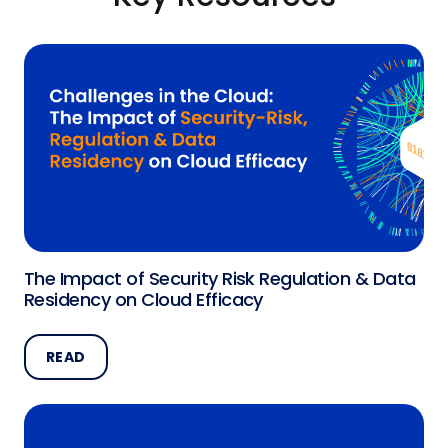
The Impact of Security Risk Regulation & Data
Residency on Cloud Efficacy
READ