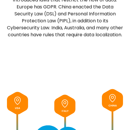
Europe has GDPR. China enacted the Data
Security Law (DSL) and Personal Information
Protection Law (PIPL), in addition to its
Cybersecurity Law. India, Australia, and many other
countries have rules that require data localization.