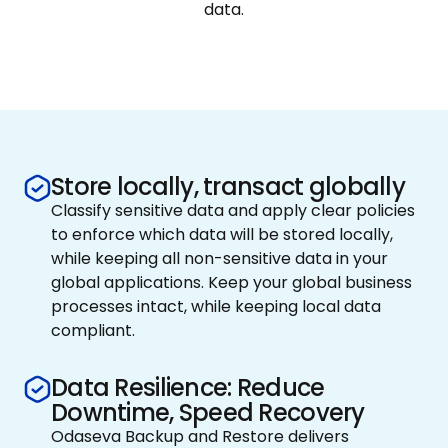
data.
Store locally, transact globally
Classify sensitive data and apply clear policies
to enforce which data will be stored locally,
while keeping all non-sensitive data in your
global applications. Keep your global business
processes intact, while keeping local data
compliant.
Data Resilience: Reduce
Downtime, Speed Recovery
Odaseva Backup and Restore delivers