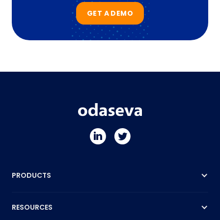
GET A DEMO
PRODUCTS
RESOURCES