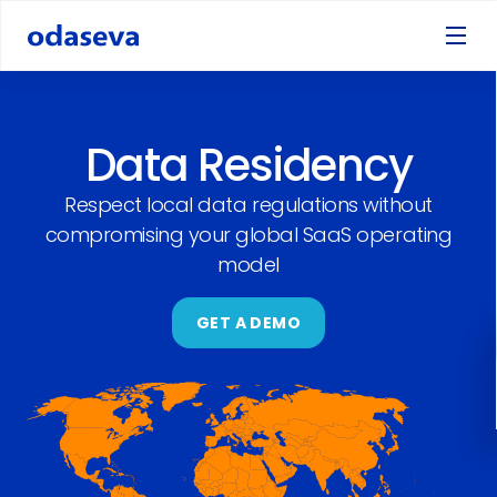
Data Residency
Respect local data regulations without
compromising your global SaaS operating
model
GET A DEMO