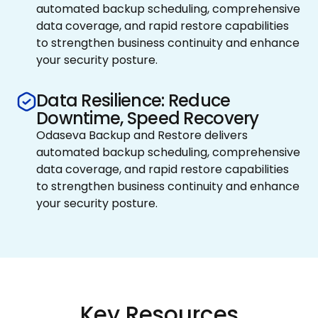
automated backup scheduling, comprehensive
data coverage, and rapid restore capabilities
to strengthen business continuity and enhance
your security posture.
Data Resilience: Reduce
Downtime, Speed Recovery
Odaseva Backup and Restore delivers
automated backup scheduling, comprehensive
data coverage, and rapid restore capabilities
to strengthen business continuity and enhance
your security posture.
Key Resources