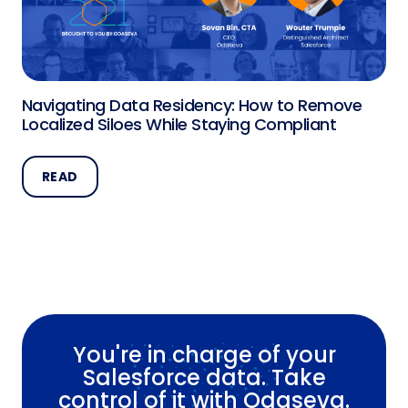
Navigating Data Residency: How to Remove
Localized Siloes While Staying Compliant
READ
You're in charge of your
Salesforce data. Take
control of it with Odaseva.