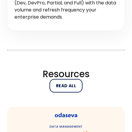
(Dev, DevPro, Partial, and Full) with the data
volume and refresh frequency your
enterprise demands.
Resources
READ ALL