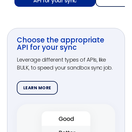
API for your sync
f
Choose the appropriate
API for your sync
Leverage different types of APIs, like
BULK, to speed your sandbox sync job.
LEARN MORE