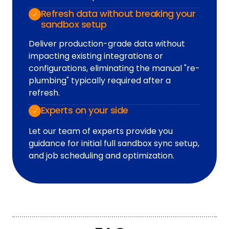
Refresh data without breaking your
sandbox setup
Deliver production-grade data without
impacting existing integrations or
configurations, eliminating the manual "re-
plumbing" typically required after a
refresh.
Experts on your side
Let our team of experts provide you
guidance for initial full sandbox sync setup,
and job scheduling and optimization.