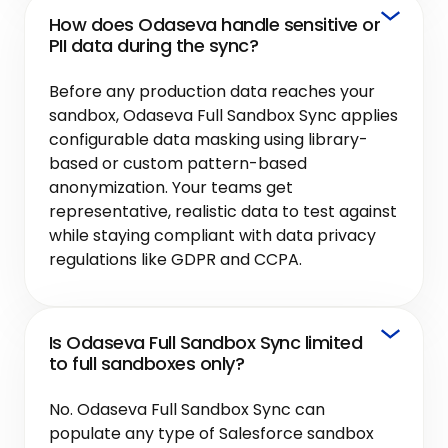
How does Odaseva handle sensitive or
PII data during the sync?
Before any production data reaches your
sandbox, Odaseva Full Sandbox Sync applies
configurable data masking using library-
based or custom pattern-based
anonymization. Your teams get
representative, realistic data to test against
while staying compliant with data privacy
regulations like GDPR and CCPA.
Is Odaseva Full Sandbox Sync limited
to full sandboxes only?
No. Odaseva Full Sandbox Sync can
populate any type of Salesforce sandbox