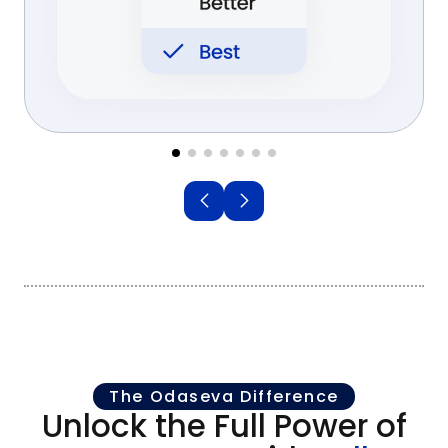
The Odaseva Difference
Unlock the Full Power of