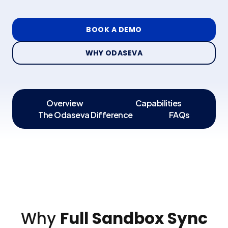
BOOK A DEMO
WHY ODASEVA
Overview
Capabilities
The Odaseva Difference
FAQs
Why
Full Sandbox Sync