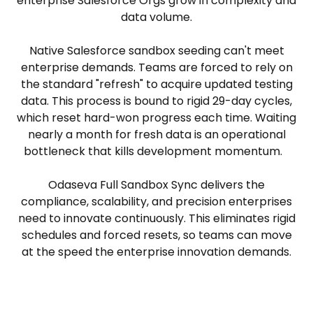
enterprise Salesforce Orgs grow in complexity and
data volume.
Native Salesforce sandbox seeding can't meet
enterprise demands. Teams are forced to rely on
the standard "refresh" to acquire updated testing
data. This process is bound to rigid 29-day cycles,
which reset hard-won progress each time. Waiting
nearly a month for fresh data is an operational
bottleneck that kills development momentum.
Odaseva Full Sandbox Sync delivers the
compliance, scalability, and precision enterprises
need to innovate continuously. This eliminates rigid
schedules and forced resets, so teams can move
at the speed the enterprise innovation demands.