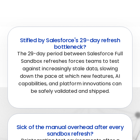
Stifled by Salesforce's 29-day refresh
bottleneck?
The 29-day period between Salesforce Full
Sandbox refreshes forces teams to test
against increasingly stale data, slowing
down the pace at which new features, AI
capabilities, and platform innovations can
be safely validated and shipped.
Sick of the manual overhead after every
sandbox refresh?