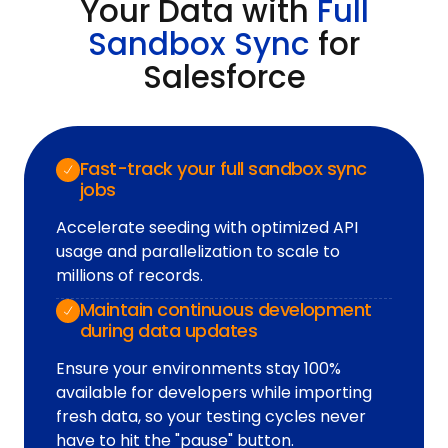
Your Data with
Full
Sandbox Sync
for
Salesforce
Fast-track your full sandbox sync
jobs
Accelerate seeding with optimized API
usage and parallelization to scale to
millions of records.
Maintain continuous development
during data updates
Ensure your environments stay 100%
available for developers while importing
fresh data, so your testing cycles never
have to hit the "pause" button.