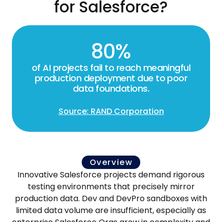
for Salesforce?
80%
of AI projects fail to reach meaningful
production deployment due to poor
data foundations.
Source: RAND Corporation
Overview
Innovative Salesforce projects demand rigorous
testing environments that precisely mirror
production data. Dev and DevPro sandboxes with
limited data volume are insufficient, especially as