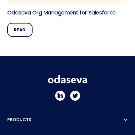
Odaseva Org Management for Salesforce
READ
PRODUCTS