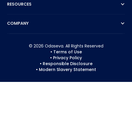
RESOURCES
COMPANY
© 2026 Odaseva. All Rights Reserved
• Terms of Use
• Privacy Policy
• Responsible Disclosure
• Modern Slavery Statement