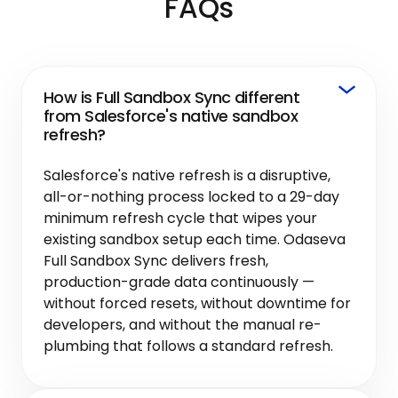
FAQs
How is Full Sandbox Sync different
from Salesforce's native sandbox
refresh?
Salesforce's native refresh is a disruptive,
all-or-nothing process locked to a 29-day
minimum refresh cycle that wipes your
existing sandbox setup each time. Odaseva
Full Sandbox Sync delivers fresh,
production-grade data continuously —
without forced resets, without downtime for
developers, and without the manual re-
plumbing that follows a standard refresh.