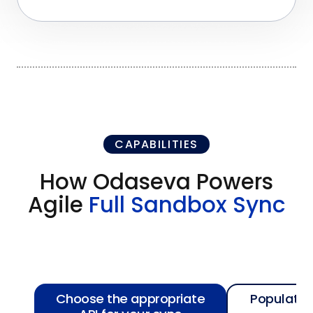
CAPABILITIES
How Odaseva Powers
Agile
Full Sandbox Sync
Choose the appropriate
Populate 