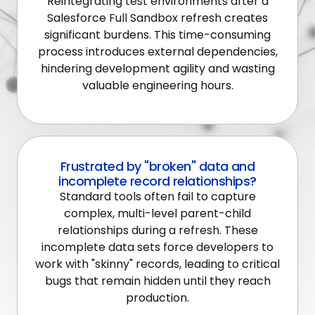
Reintegrating test environments after a
Salesforce Full Sandbox refresh creates
significant burdens. This time-consuming
process introduces external dependencies,
hindering development agility and wasting
valuable engineering hours.
Frustrated by "broken" data and
incomplete record relationships?
Standard tools often fail to capture
complex, multi-level parent-child
relationships during a refresh. These
incomplete data sets force developers to
work with "skinny" records, leading to critical
bugs that remain hidden until they reach
production.