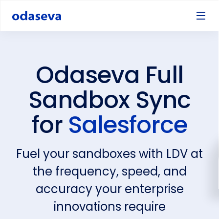
Odaseva Full
Sandbox Sync
for
Salesforce
Fuel your sandboxes with LDV at
the frequency, speed, and
accuracy your enterprise
innovations require