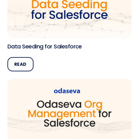
Data Seeding for Salesforce
READ