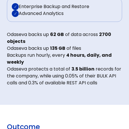
Enterprise Backup and Restore
Advanced Analytics
Odaseva backs up
62 GB
of data across
2700
objects
Odaseva backs up
135 GB
of files
Backups run hourly, every
4 hours, daily, and
weekly
Odaseva protects a total of
3.5 billion
records for
the company, while using 0.05% of their BULK API
calls and 0.3% of available REST API calls
Outcome