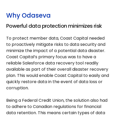
Why Odaseva
Powerful data protection minimizes risk
To protect member data, Coast Capital needed
to proactively mitigate risks to data security and
minimize the impact of a potential data disaster.
Coast Capital’s primary focus was to have a
reliable Salesforce data recovery tool readily
available as part of their overall disaster recovery
plan. This would enable Coast Capital to easily and
quickly restore data in the event of data loss or
corruption.
Being a Federal Credit Union, the solution also had
to adhere to Canadian regulations for financial
data retention. This means certain types of data