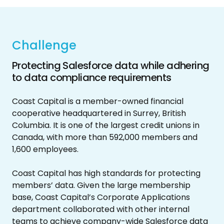
Challenge
Protecting Salesforce data while adhering
to data compliance requirements
Coast Capital is a member-owned financial
cooperative headquartered in Surrey, British
Columbia. It is one of the largest credit unions in
Canada, with more than 592,000 members and
1,600 employees.
Coast Capital has high standards for protecting
members’ data. Given the large membership
base, Coast Capital’s Corporate Applications
department collaborated with other internal
teams to achieve company-wide Salesforce data