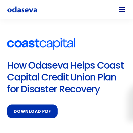
How Odaseva Helps Coast
Capital Credit Union Plan
for Disaster Recovery
DOWNLOAD PDF