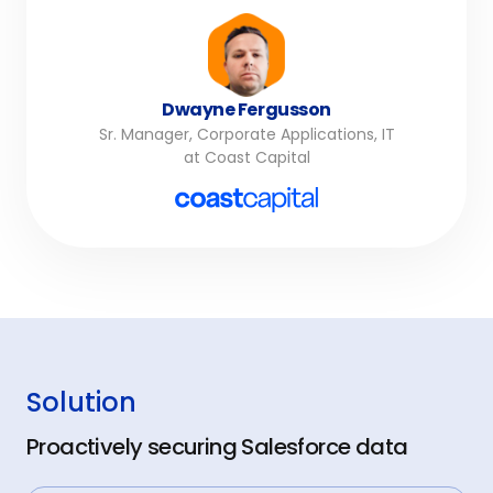
Dwayne Fergusson
Sr. Manager, Corporate Applications, IT
at Coast Capital
Solution
Proactively securing Salesforce data