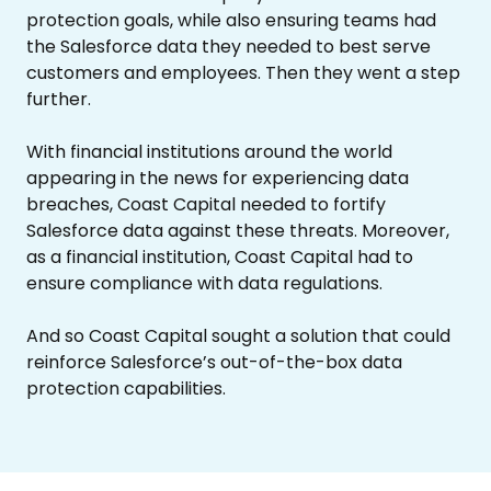
protection goals, while also ensuring teams had
the Salesforce data they needed to best serve
customers and employees. Then they went a step
further.
With financial institutions around the world
appearing in the news for experiencing data
breaches, Coast Capital needed to fortify
Salesforce data against these threats. Moreover,
as a financial institution, Coast Capital had to
ensure compliance with data regulations.
And so Coast Capital sought a solution that could
reinforce Salesforce’s out-of-the-box data
protection capabilities.