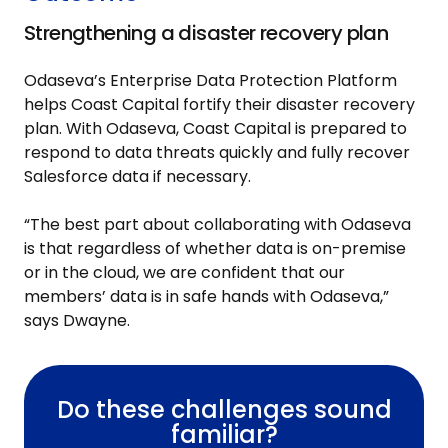
Strengthening a disaster recovery plan
Odaseva’s Enterprise Data Protection Platform
helps Coast Capital fortify their disaster recovery
plan. With Odaseva, Coast Capital is prepared to
respond to data threats quickly and fully recover
Salesforce data if necessary.
“The best part about collaborating with Odaseva
is that regardless of whether data is on-premise
or in the cloud, we are confident that our
members’ data is in safe hands with Odaseva,”
says Dwayne.
Do these challenges sound
familiar?