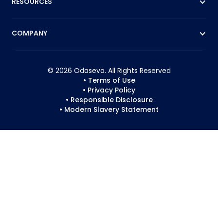
RESOURCES
COMPANY
© 2026 Odaseva. All Rights Reserved
• Terms of Use
• Privacy Policy
• Responsible Disclosure
• Modern Slavery Statement