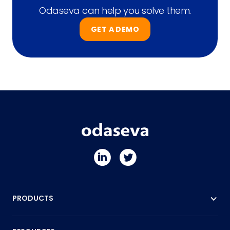
Odaseva can help you solve them.
GET A DEMO
PRODUCTS