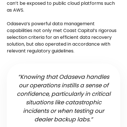
can’t be exposed to public cloud platforms such
as AWS.
Odaseva’s powerful data management
capabilities not only met Coast Capital’s rigorous
selection criteria for an efficient data recovery
solution, but also operated in accordance with
relevant regulatory guidelines.
“Knowing that Odaseva handles
our operations instills a sense of
confidence, particularly in critical
situations like catastrophic
incidents or when testing our
dealer backup labs.”