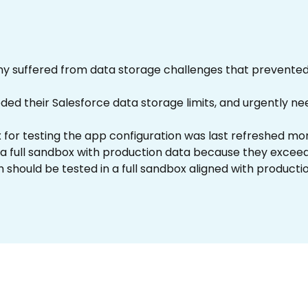
y suffered from data storage challenges that prevented 
 their Salesforce data storage limits, and urgently need
 for testing the app configuration was last refreshed mo
a full sandbox with production data because they exceed
h should be tested in a full sandbox aligned with productio