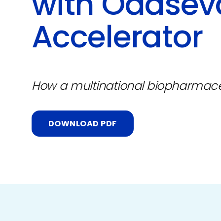
with Odaseva
Accelerator
How a multinational biopharmac
DOWNLOAD PDF