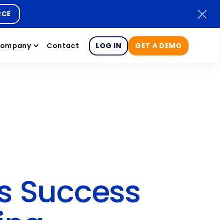
RCE
ompany
Contact
LOG IN
GET A DEMO
s Success