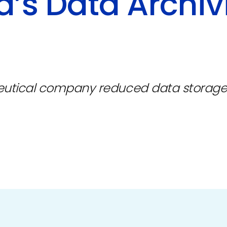
’s Data Archiv
eutical company reduced data storage