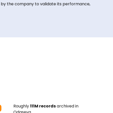
 by the company to validate its performance,
Roughly
111M records
archived in
Odaseva