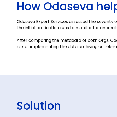
How Odaseva hel
Odaseva Expert Services assessed the severity o
the initial production runs to monitor for anoma
After comparing the metadata of both Orgs, Oda
risk of implementing the data archiving accelera
Solution