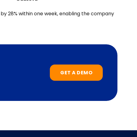
 by 28% within one week, enabling the company
GET A DEMO