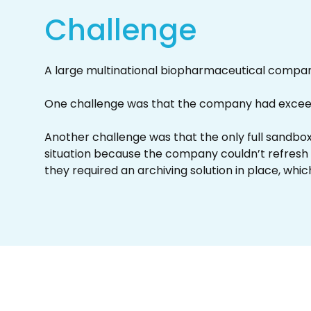
Challenge
A large multinational biopharmaceutical compan
One challenge was that the company had exceeded
Another challenge was that the only full sandbox
situation because the company couldn’t refresh 
they required an archiving solution in place, whic