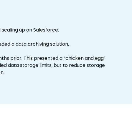
scaling up on Salesforce.
ed a data archiving solution.
nths prior. This presented a “chicken and egg”
ed data storage limits, but to reduce storage
n.