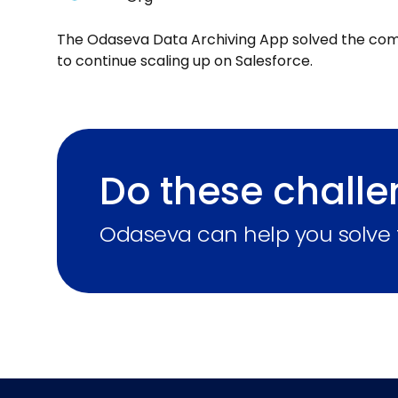
The Odaseva Data Archiving App solved the com
to continue scaling up on Salesforce.
Do these challe
Odaseva can help you solve