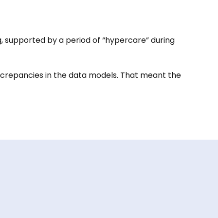
, supported by a period of “hypercare” during
screpancies in the data models. That meant the