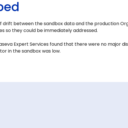
ped
f drift between the sandbox data and the production Org
lies so they could be immediately addressed.
seva Expert Services found that there were no major di
tor in the sandbox was low.