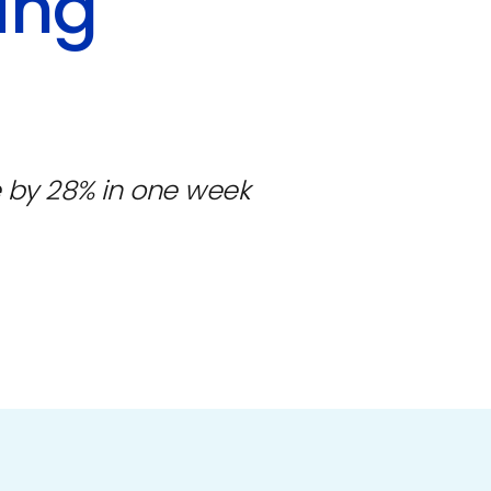
ing
 by 28% in one week