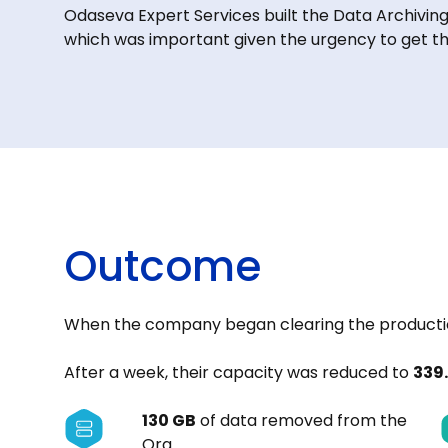
Odaseva Expert Services built the Data Archivin
which was important given the urgency to get th
Outcome
When the company began clearing the productio
After a week, their capacity was reduced to
339
130 GB
of data removed from the
Org