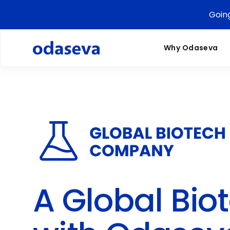
Goin
Why Odaseva
A Global Bi