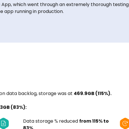
g App, which went through an extremely thorough testing
e app running in production.
n data backlog, storage was at
469.9GB (115%).
.3GB (83%):
Data storage % reduced
from 115% to
83%