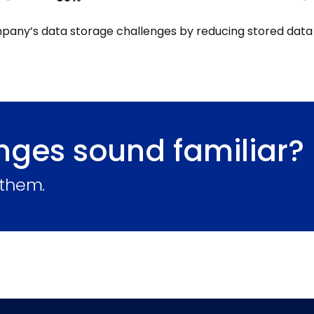
pany’s data storage challenges by reducing stored data
nges sound familiar?
 them.