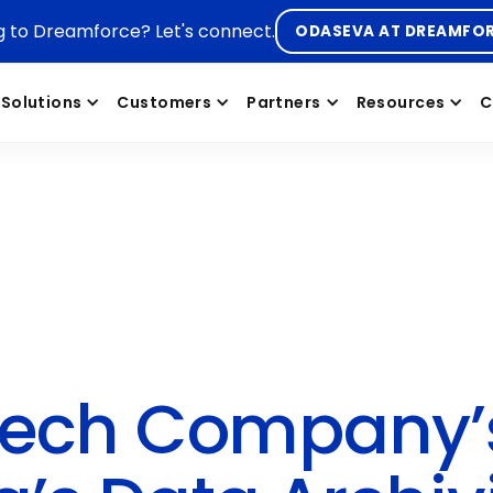
g to Dreamforce? Let's connect.
ODASEVA AT DREAMFO
Solutions
Customers
Partners
Resources
C
otech Company’